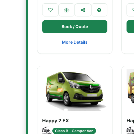
Book / Quote
More Details
Happy 2 EX
Ha
Class B - Camper Van