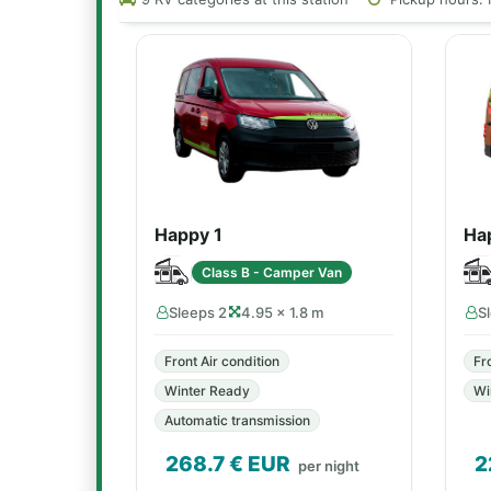
Happy 1
Ha
Class B - Camper Van
Sleeps 2
4.95 × 1.8 m
S
Front Air condition
Fr
Winter Ready
Wi
Automatic transmission
268.7
€ EUR
2
per night