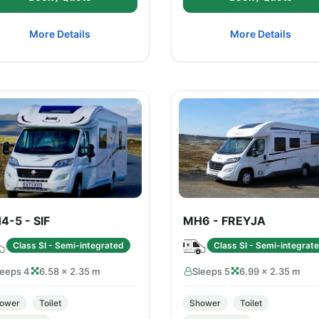
More Details
More Details
4-5 - SIF
MH6 - FREYJA
Class SI - Semi-integrated
Class SI - Semi-integrat
leeps 4
6.58 × 2.35 m
Sleeps 5
6.99 × 2.35 m
ower
Toilet
Shower
Toilet