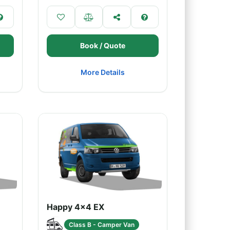
Book / Quote
More Details
Happy 4x4 EX
Class B - Camper Van