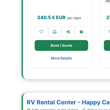
Wi
340.5
€ EUR
2
per night
Book / Quote
More Details
RV Rental Center - Happy Cam
9 RV categories at this station
Pickup hours: 