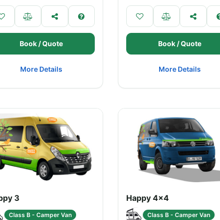
Book / Quote
Book / Quote
More Details
More Details
ppy 3
Happy 4x4
Class B - Camper Van
Class B - Camper Van