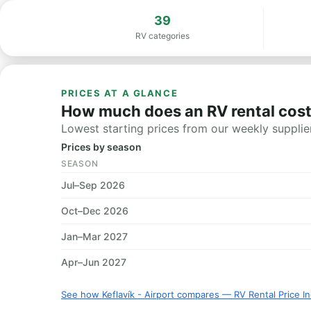
39
RV categories
PRICES AT A GLANCE
How much does an RV rental cost i
Lowest starting prices from our weekly supplier
Prices by season
SEASON
Jul–Sep 2026
Oct–Dec 2026
Jan–Mar 2027
Apr–Jun 2027
See how Keflavík - Airport compares — RV Rental Price I