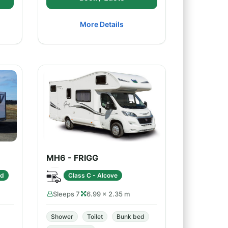
More Details
MH6 - FRIGG
ed
Class C - Alcove
Sleeps 7
6.99 × 2.35 m
Shower
Toilet
Bunk bed