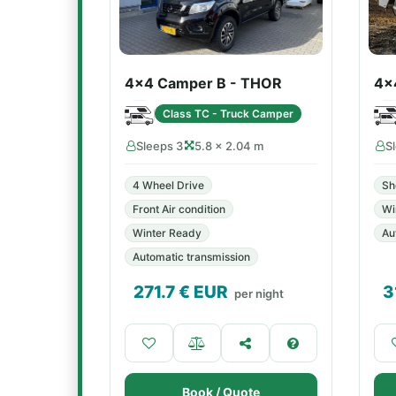
4x4 Camper B - THOR
4x
Class TC - Truck Camper
Sleeps 3
5.8 × 2.04 m
S
4 Wheel Drive
Sh
Front Air condition
Wi
Winter Ready
Au
Automatic transmission
271.7
€ EUR
3
per night
Book / Quote