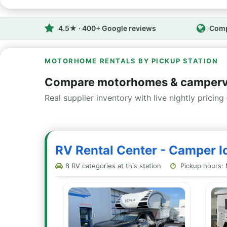
4.5★ · 400+ Google reviews
Comp
MOTORHOME RENTALS BY PICKUP STATION
Compare motorhomes & campervan
Real supplier inventory with live nightly pricing 
RV Rental Center - Camper Ic
8 RV categories at this station
Pickup hours: 