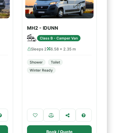
MH2 - IDUNN
Class B - Camper Van
Sleeps 2
6.58 × 2.35 m
Shower
Toilet
Winter Ready
Book / Quote