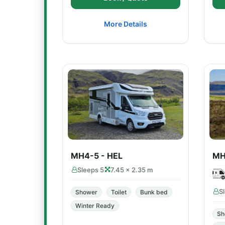
More Details
MH4-5 - HEL
MH
Sleeps 5
7.45 × 2.35 m
S
Shower
Toilet
Bunk bed
Winter Ready
Sh