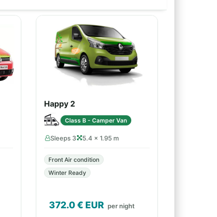
Happy 2
Class B - Camper Van
Sleeps 3
5.4 × 1.95 m
Front Air condition
Winter Ready
372.0
€ EUR
per night