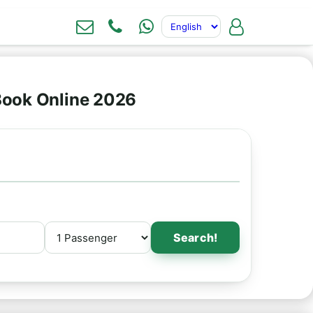
 Book Online 2026
Search!