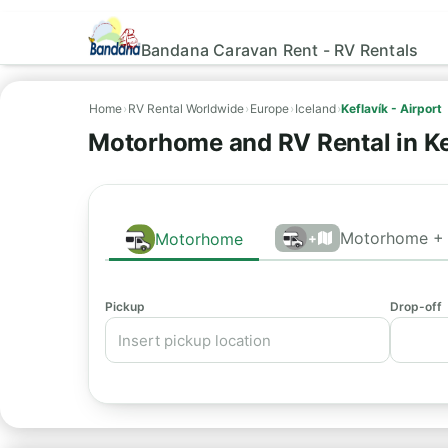
Bandana Caravan Rent - RV Rentals
Home
›
RV Rental Worldwide
›
Europe
›
Iceland
›
Keflavík - Airport
Motorhome and RV Rental in Ke
Motorhome + 
Motorhome
+
Pickup
Drop-off