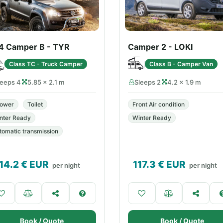
4 Camper B - TYR
Camper 2 - LOKI
Class TC - Truck Camper
Class B - Camper Van
leeps 4
5.85 × 2.1 m
Sleeps 2
4.2 × 1.9 m
ower
Toilet
Front Air condition
nter Ready
Winter Ready
tomatic transmission
14.2
€ EUR
117.3
€ EUR
per night
per night
Book / Quote
Book / Quote