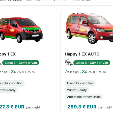
ppy 1 EX
Happy 1 EX AUTO
Class B - Camper Van
Class B - Camper Van
leeps 2
4.75 × 1.75 m
Sleeps 2
4.75 × 1.75 m
ont Air condition
Front Air condition
nter Ready
Winter Ready
Automatic transmission
27.3
€ EUR
289.3
€ EUR
per night
per night