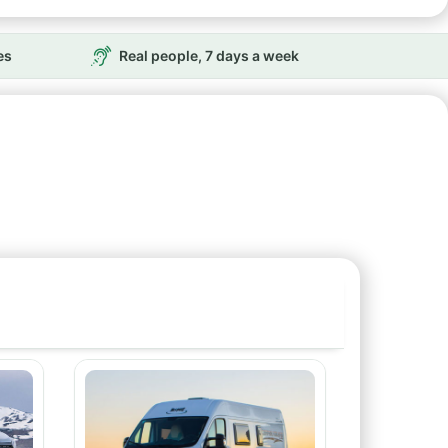
es
Real people, 7 days a week