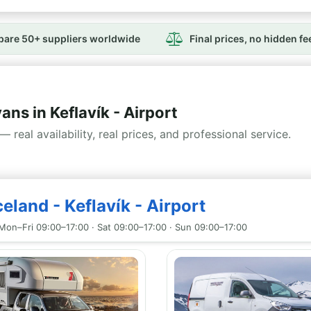
are 50+ suppliers worldwide
Final prices, no hidden fe
s in Keflavík - Airport
— real availability, real prices, and professional service.
eland - Keflavík - Airport
Mon–Fri 09:00–17:00 · Sat 09:00–17:00 · Sun 09:00–17:00