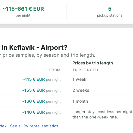
~115–661 € EUR
5
per night
pickup stations
n Keflavík - Airport?
 price samples, by season and trip length.
Prices by trip length
FROM
TRIP LENGTH
~115 € EUR
1 week
per night
~155 € EUR
2 weeks
per night
~160 € EUR
1 month
per night
Longer stays cost less per night
~140 € EUR
per night
than the one-week rate.
ndex
·
See all RV rental statistics