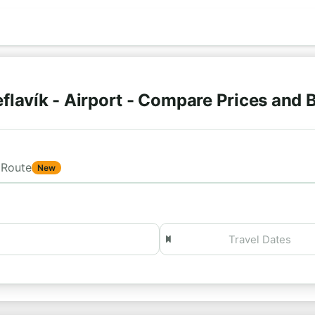
flavík - Airport - Compare Prices and
Route
New