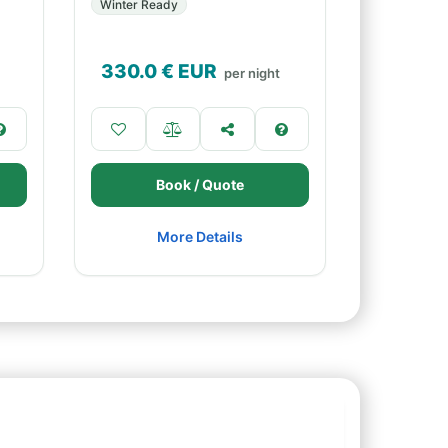
Winter Ready
330.0
€ EUR
per night
Book / Quote
More Details