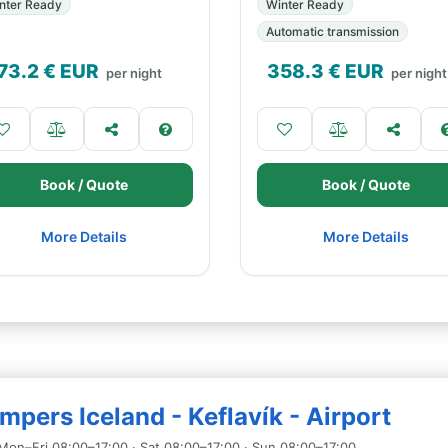
nter Ready
Winter Ready
Automatic transmission
73.2
€ EUR
358.3
€ EUR
per night
per night
Book / Quote
Book / Quote
More Details
More Details
pers Iceland - Keflavík - Airport
Mon–Fri 08:00–17:00 · Sat 08:00–17:00 · Sun 08:00–17:00