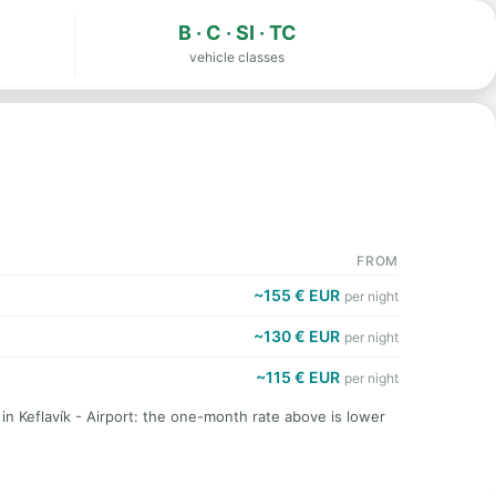
B · C · SI · TC
vehicle classes
FROM
~155 € EUR
per night
~130 € EUR
per night
~115 € EUR
per night
 in Keflavík - Airport: the one-month rate above is lower