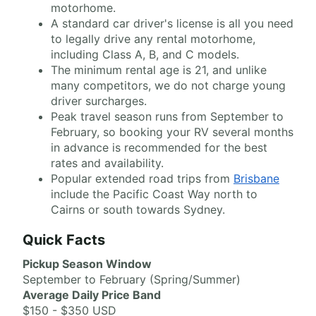
motorhome.
A standard car driver's license is all you need
to legally drive any rental motorhome,
including Class A, B, and C models.
The minimum rental age is 21, and unlike
many competitors, we do not charge young
driver surcharges.
Peak travel season runs from September to
February, so booking your RV several months
in advance is recommended for the best
rates and availability.
Popular extended road trips from
Brisbane
include the Pacific Coast Way north to
Cairns or south towards Sydney.
Quick Facts
Pickup Season Window
September to February (Spring/Summer)
Average Daily Price Band
$150 - $350 USD