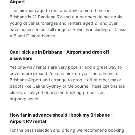
Airport
The minimum age to rent and drive a motorhome in
Brisbane is 21 Bandana RV and our partners do not apply
young driver surcharges and renters aged 21 and over
have access to our full range of vehicles including all Class
A B and C motorhomes
Can I pick up in Brisbane - Airport and drop off
elsewhere
Yes one-way rentals are very popular and a great way to
cover more ground You can pick up your motorhome at
Brisbane Airport and arrange to drop it off at other major
depots like Cairns Sydney or Melbourne These options are
clearly displayed during the booking process on
httpsrvplannet
How far in advance should I book my Brisbane -
Airport RV rental
For the best selection and pricing we recommend booking