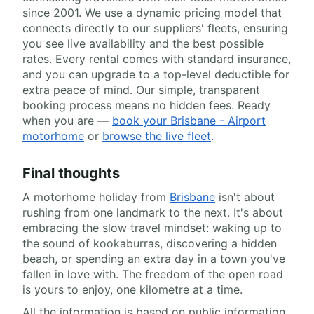
since 2001. We use a dynamic pricing model that
connects directly to our suppliers' fleets, ensuring
you see live availability and the best possible
rates. Every rental comes with standard insurance,
and you can upgrade to a top-level deductible for
extra peace of mind. Our simple, transparent
booking process means no hidden fees. Ready
when you are —
book your Brisbane - Airport
motorhome
or
browse the live fleet
.
Final thoughts
A motorhome holiday from
Brisbane
isn't about
rushing from one landmark to the next. It's about
embracing the slow travel mindset: waking up to
the sound of kookaburras, discovering a hidden
beach, or spending an extra day in a town you've
fallen in love with. The freedom of the open road
is yours to enjoy, one kilometre at a time.
All the information is based on public information