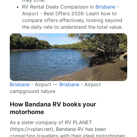
they offer.
RV Rental Deals Comparison in
Brisbane
-
Airport - Best Offers 2026: Learn how to
compare offers effectively, looking beyond
the daily rate to understand the total value.
Brisbane
- Airport —
Brisbane
- Airport
campground nature
How Bandana RV books your
motorhome
As a sister company of RV PLANET
(https://rvplan.net), Bandana RV has been
connecting travellers with their ideal motorhomes