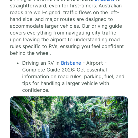
straightforward, even for first-timers. Australian
roads are well-signed, traffic flows on the left-
hand side, and major routes are designed to
accommodate larger vehicles. Our driving guide
covers everything from navigating city traffic
upon leaving the airport to understanding road
rules specific to RVs, ensuring you feel confident
behind the wheel.
Driving an RV in
Brisbane
- Airport -
Complete Guide 2026: Get essential
information on road rules, parking, fuel, and
tips for handling a larger vehicle with
confidence.