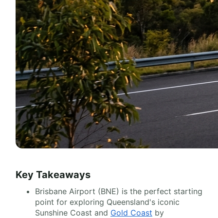
Key Takeaways
Brisbane Airport (BNE) is the perfect starting
point for exploring Queensland's iconic
Sunshine Coast and
Gold Coast
by