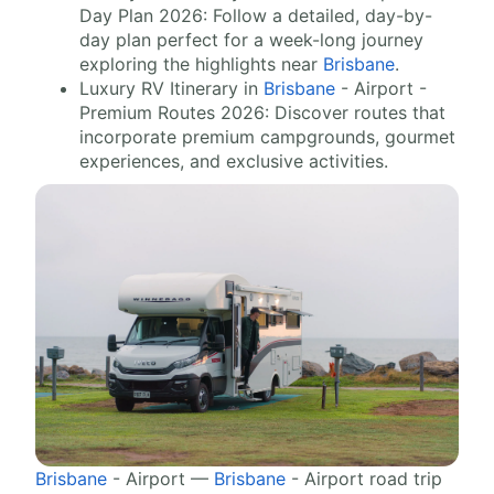
Day Plan 2026: Follow a detailed, day-by-
day plan perfect for a week-long journey
exploring the highlights near
Brisbane
.
Luxury RV Itinerary in
Brisbane
- Airport -
Premium Routes 2026: Discover routes that
incorporate premium campgrounds, gourmet
experiences, and exclusive activities.
Brisbane
- Airport —
Brisbane
- Airport road trip