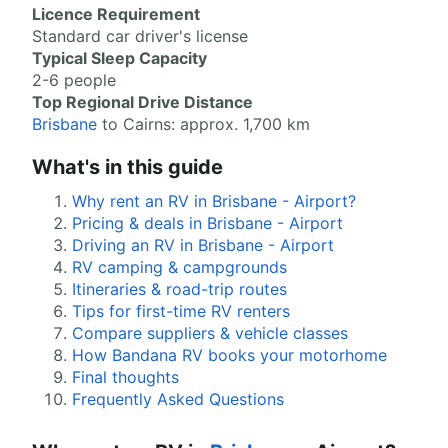
Licence Requirement
Standard car driver's license
Typical Sleep Capacity
2-6 people
Top Regional Drive Distance
Brisbane
to Cairns: approx. 1,700 km
What's in this guide
Why rent an RV in Brisbane - Airport?
Pricing & deals in Brisbane - Airport
Driving an RV in Brisbane - Airport
RV camping & campgrounds
Itineraries & road-trip routes
Tips for first-time RV renters
Compare suppliers & vehicle classes
How Bandana RV books your motorhome
Final thoughts
Frequently Asked Questions