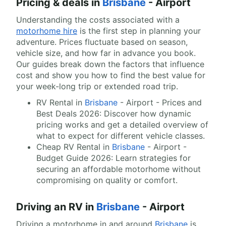
Pricing & deals in
Brisbane
- Airport
Understanding the costs associated with a
motorhome hire
is the first step in planning your
adventure. Prices fluctuate based on season,
vehicle size, and how far in advance you book.
Our guides break down the factors that influence
cost and show you how to find the best value for
your week-long trip or extended road trip.
RV Rental in
Brisbane
- Airport - Prices and
Best Deals 2026: Discover how dynamic
pricing works and get a detailed overview of
what to expect for different vehicle classes.
Cheap RV Rental in
Brisbane
- Airport -
Budget Guide 2026: Learn strategies for
securing an affordable motorhome without
compromising on quality or comfort.
Driving an RV in
Brisbane
- Airport
Driving a motorhome in and around
Brisbane
is