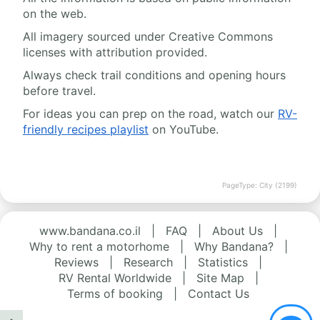
on the web.
All imagery sourced under Creative Commons
licenses with attribution provided.
Always check trail conditions and opening hours
before travel.
For ideas you can prep on the road, watch our
RV-
friendly recipes playlist
on YouTube.
PageType: City (2199)
www.bandana.co.il
|
FAQ
|
About Us
|
Why to rent a motorhome
|
Why Bandana?
|
Reviews
|
Research
|
Statistics
|
RV Rental Worldwide
|
Site Map
|
Terms of booking
|
Contact Us