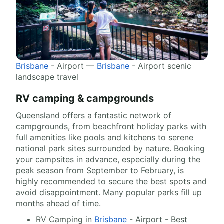
Brisbane
- Airport —
Brisbane
- Airport scenic
landscape travel
RV camping & campgrounds
Queensland offers a fantastic network of
campgrounds, from beachfront holiday parks with
full amenities like pools and kitchens to serene
national park sites surrounded by nature. Booking
your campsites in advance, especially during the
peak season from September to February, is
highly recommended to secure the best spots and
avoid disappointment. Many popular parks fill up
months ahead of time.
RV Camping in
Brisbane
- Airport - Best