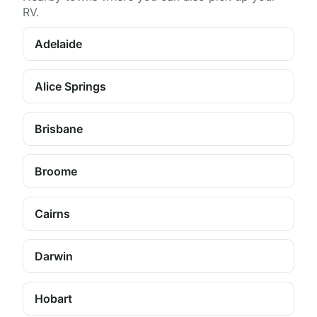
RV.
Adelaide
Alice Springs
Brisbane
Broome
Cairns
Darwin
Hobart