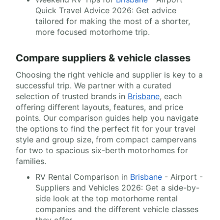
Quick Travel Advice 2026: Get advice
tailored for making the most of a shorter,
more focused motorhome trip.
Compare suppliers & vehicle classes
Choosing the right vehicle and supplier is key to a
successful trip. We partner with a curated
selection of trusted brands in
Brisbane
, each
offering different layouts, features, and price
points. Our comparison guides help you navigate
the options to find the perfect fit for your travel
style and group size, from compact campervans
for two to spacious six-berth motorhomes for
families.
RV Rental Comparison in
Brisbane
- Airport -
Suppliers and Vehicles 2026: Get a side-by-
side look at the top motorhome rental
companies and the different vehicle classes