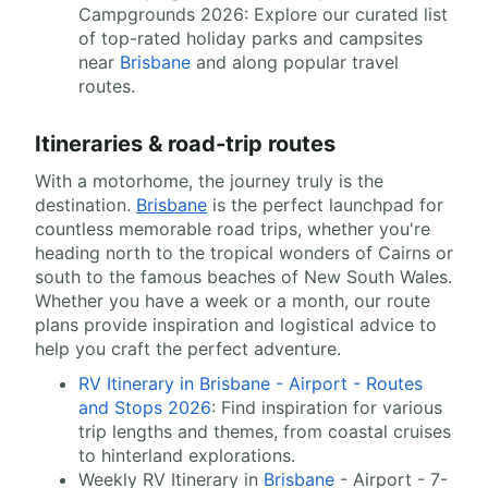
Campgrounds 2026: Explore our curated list
of top-rated holiday parks and campsites
near
Brisbane
and along popular travel
routes.
Itineraries & road-trip routes
With a motorhome, the journey truly is the
destination.
Brisbane
is the perfect launchpad for
countless memorable road trips, whether you're
heading north to the tropical wonders of Cairns or
south to the famous beaches of New South Wales.
Whether you have a week or a month, our route
plans provide inspiration and logistical advice to
help you craft the perfect adventure.
RV Itinerary in Brisbane - Airport - Routes
and Stops 2026
: Find inspiration for various
trip lengths and themes, from coastal cruises
to hinterland explorations.
Weekly RV Itinerary in
Brisbane
- Airport - 7-