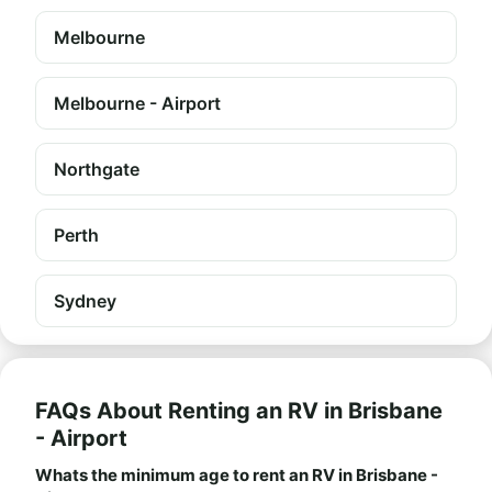
Melbourne
Melbourne - Airport
Northgate
Perth
Sydney
FAQs About Renting an RV in Brisbane
- Airport
Whats the minimum age to rent an RV in Brisbane -