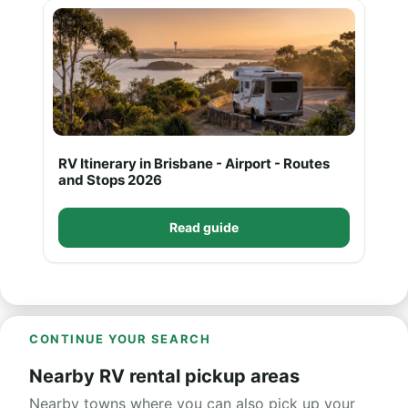
RV Itinerary in Brisbane - Airport - Routes
and Stops 2026
Read guide
CONTINUE YOUR SEARCH
Nearby RV rental pickup areas
Nearby towns where you can also pick up your