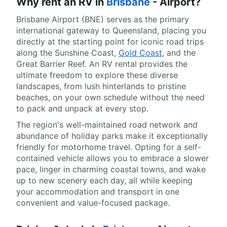
Why rent an RV in
Brisbane
- Airport?
Brisbane Airport (BNE) serves as the primary
international gateway to Queensland, placing you
directly at the starting point for iconic road trips
along the Sunshine Coast,
Gold Coast
, and the
Great Barrier Reef. An RV rental provides the
ultimate freedom to explore these diverse
landscapes, from lush hinterlands to pristine
beaches, on your own schedule without the need
to pack and unpack at every stop.
The region's well-maintained road network and
abundance of holiday parks make it exceptionally
friendly for motorhome travel. Opting for a self-
contained vehicle allows you to embrace a slower
pace, linger in charming coastal towns, and wake
up to new scenery each day, all while keeping
your accommodation and transport in one
convenient and value-focused package.