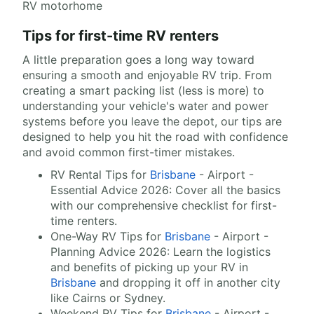
RV motorhome
Tips for first-time RV renters
A little preparation goes a long way toward
ensuring a smooth and enjoyable RV trip. From
creating a smart packing list (less is more) to
understanding your vehicle's water and power
systems before you leave the depot, our tips are
designed to help you hit the road with confidence
and avoid common first-timer mistakes.
RV Rental Tips for
Brisbane
- Airport -
Essential Advice 2026: Cover all the basics
with our comprehensive checklist for first-
time renters.
One-Way RV Tips for
Brisbane
- Airport -
Planning Advice 2026: Learn the logistics
and benefits of picking up your RV in
Brisbane
and dropping it off in another city
like Cairns or Sydney.
Weekend RV Tips for
Brisbane
- Airport -