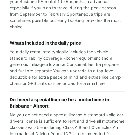
your Brisbane RV rental 4 to 6 months in advance
especially if you plan to travel during the peak season
from September to February Spontaneous trips are
sometimes possible but early booking provides the most
choice
Whats included in the daily price
Your daily rental rate typically includes the vehicle
standard liability coverage kitchen equipment and a
generous mileage allowance Consumables like propane
and fuel are separate You can upgrade to a top-level
deductible for extra peace of mind and extras like camp
chairs or GPS units can be added for a small fee
Do I need a special licence for a motorhome in
Brisbane - Airport
No you do not need a special license A standard valid car
drivers license is sufficient to rent and drive all motorhome
classes available including Class A B and C vehicles An
International Driving Permit IDP is recommended for