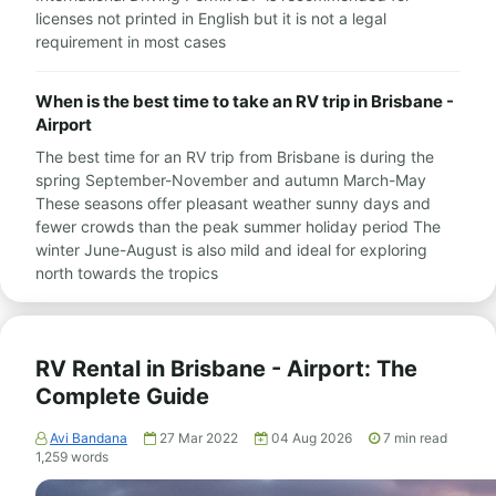
licenses not printed in English but it is not a legal
requirement in most cases
When is the best time to take an RV trip in Brisbane -
Airport
The best time for an RV trip from Brisbane is during the
spring September-November and autumn March-May
These seasons offer pleasant weather sunny days and
fewer crowds than the peak summer holiday period The
winter June-August is also mild and ideal for exploring
north towards the tropics
RV Rental in Brisbane - Airport: The
Complete Guide
Avi Bandana
27 Mar 2022
04 Aug 2026
7
min read
1,259
words