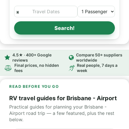
Search!
4.5★ · 400+ Google
Compare 50+ suppliers
reviews
worldwide
Final prices, no hidden
Real people, 7 days a
fees
week
READ BEFORE YOU GO
RV travel guides for Brisbane - Airport
Practical guides for planning your Brisbane -
Airport road trip — a few featured, plus the rest
below.