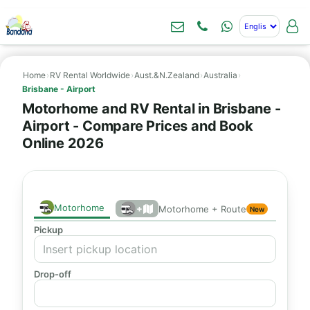
Home
›
RV Rental Worldwide
›
Aust.&N.Zealand
›
Australia
›
Brisbane - Airport
Motorhome and RV Rental in Brisbane -
Airport - Compare Prices and Book
Online 2026
Motorhome
+
Motorhome + Route
New
Pickup
Drop-off