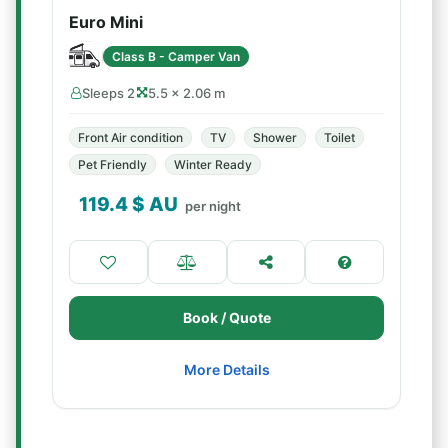
Euro Mini
Class B - Camper Van
Sleeps 2
5.5 × 2.06 m
Front Air condition
TV
Shower
Toilet
Pet Friendly
Winter Ready
119.4
$ AU
per night
Book / Quote
More Details