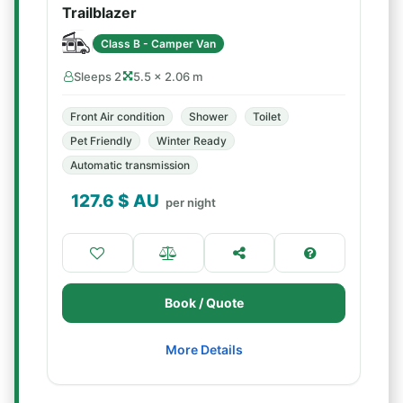
Trailblazer
Class B - Camper Van
Sleeps 2
5.5 × 2.06 m
Front Air condition
Shower
Toilet
Pet Friendly
Winter Ready
Automatic transmission
127.6
$ AU
per night
Book / Quote
More Details