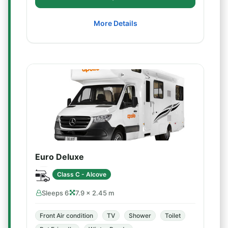
More Details
Euro Deluxe
Class C - Alcove
Sleeps 6
7.9 × 2.45 m
Front Air condition
TV
Shower
Toilet