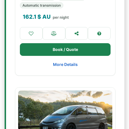
Automatic transmission
162.1
$ AU
per night
Book / Quote
More Details