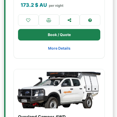
173.2
$ AU
per night
Book / Quote
More Details
Overland Camper 4WD