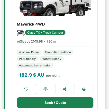
Maverick 4WD
Class TC - Truck Camper
Sleeps 2
5.98 × 1.95 m
4 Wheel Drive
Front Air condition
Pet Friendly
Winter Ready
Automatic transmission
182.9
$ AU
per night
Book / Quote