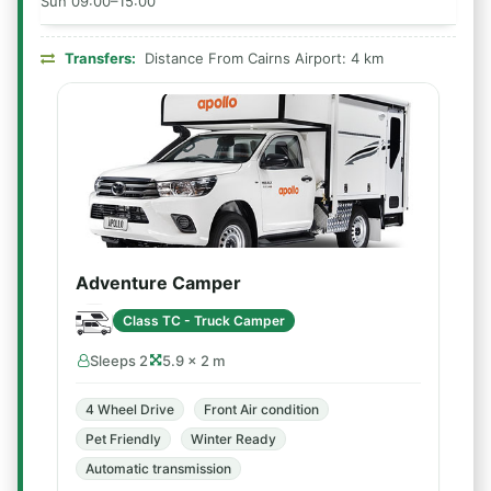
Sun 09:00–15:00
Transfers:
Distance From Cairns Airport: 4 km
Adventure Camper
Class TC - Truck Camper
Sleeps 2
5.9 × 2 m
4 Wheel Drive
Front Air condition
Pet Friendly
Winter Ready
Automatic transmission