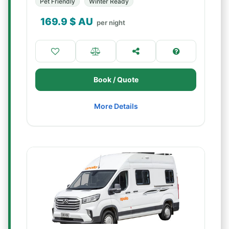
Pet Friendly
Winter Ready
169.9
$ AU
per night
Book / Quote
More Details