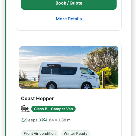
Book / Quote
More Details
Coast Hopper
Class B - Camper Van
Sleeps 3
4.84 × 1.88 m
Front Air condition
Winter Ready