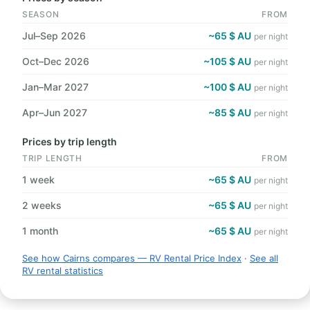
SEASON
FROM
Jul–Sep 2026
~65 $ AU
per night
Oct–Dec 2026
~105 $ AU
per night
Jan–Mar 2027
~100 $ AU
per night
Apr–Jun 2027
~85 $ AU
per night
Prices by trip length
TRIP LENGTH
FROM
1 week
~65 $ AU
per night
2 weeks
~65 $ AU
per night
1 month
~65 $ AU
per night
See how Cairns compares — RV Rental Price Index
·
See all
RV rental statistics