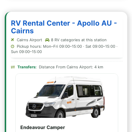
RV Rental Center - Apollo AU -
Cairns
Cairns Airport
8 RV categories at this station
Pickup hours: Mon–Fri 09:00–15:00 · Sat 09:00–15:00 ·
Sun 09:00–15:00
Transfers:
Distance From Cairns Airport: 4 km
Endeavour Camper