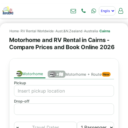
Home
›
RV Rental Worldwide
›
Aust.&N.Zealand
›
Australia
›
Cairns
Motorhome and RV Rental in Cairns -
Compare Prices and Book Online 2026
Motorhome
+
Motorhome + Route
New
Pickup
Drop-off