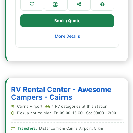
Book / Quote
More Details
RV Rental Center - Awesome
Campers - Cairns
Cairns Airport
4 RV categories at this station
Pickup hours: Mon–Fri 09:00–15:00 · Sat 09:00–12:00
Transfers:
Distance from Cairns Airport: 5 km