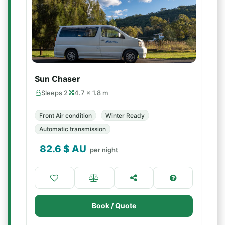
Sun Chaser
Sleeps 2
4.7 × 1.8 m
Front Air condition
Winter Ready
Automatic transmission
82.6
$ AU
per night
Book / Quote