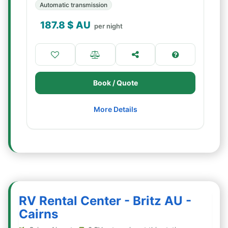
Automatic transmission
187.8
$ AU
per night
Book / Quote
More Details
RV Rental Center - Britz AU -
Cairns