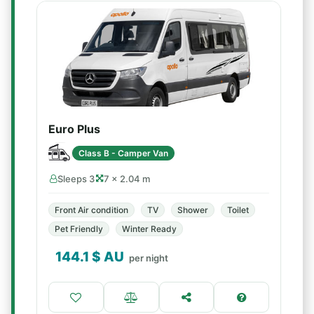
Euro Plus
Class B - Camper Van
Sleeps 3
7 × 2.04 m
Front Air condition
TV
Shower
Toilet
Pet Friendly
Winter Ready
144.1
$ AU
per night