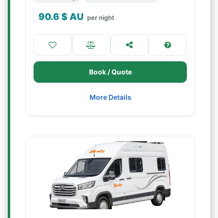
90.6
$ AU
per night
Book / Quote
More Details