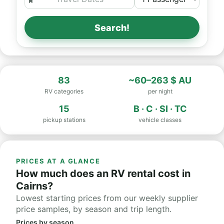
Search!
83
~60–263 $ AU
RV categories
per night
15
B · C · SI · TC
pickup stations
vehicle classes
PRICES AT A GLANCE
How much does an RV rental cost in
Cairns?
Lowest starting prices from our weekly supplier
price samples, by season and trip length.
Prices by season