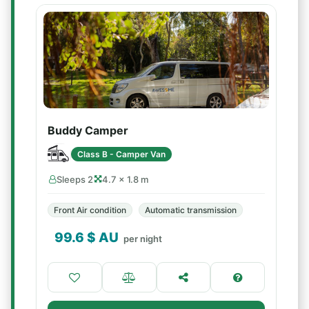
Buddy Camper
Class B - Camper Van
Sleeps 2
4.7 × 1.8 m
Front Air condition
Automatic transmission
99.6
$ AU
per night