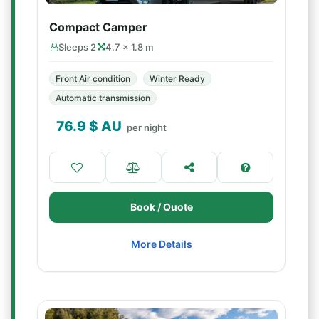
Compact Camper
Sleeps 2
4.7 × 1.8 m
Front Air condition
Winter Ready
Automatic transmission
76.9
$ AU
per night
Book / Quote
More Details