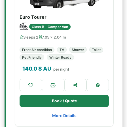
Euro Tourer
Class B - Camper Van
Sleeps 2
7.05 × 2.04 m
Front Air condition
TV
Shower
Toilet
Pet Friendly
Winter Ready
140.0
$ AU
per night
Book / Quote
More Details