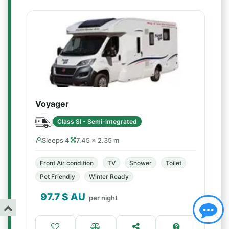
Voyager
Class SI - Semi-integrated
Sleeps 4
7.45 × 2.35 m
Front Air condition
TV
Shower
Toilet
Pet Friendly
Winter Ready
97.7
$ AU
per night