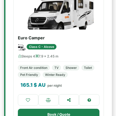
Euro Camper
Class C - Alcove
Sleeps 4
7.9 × 2.45 m
Front Air condition
TV
Shower
Toilet
Pet Friendly
Winter Ready
165.1
$ AU
per night
Book / Quote