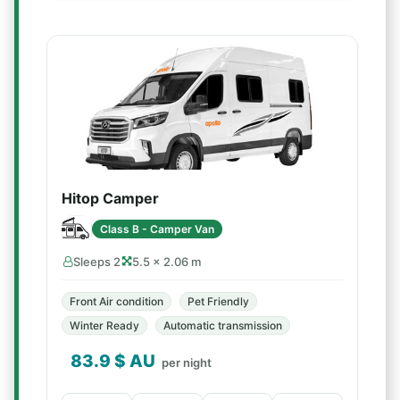
Hitop Camper
Class B - Camper Van
Sleeps 2
5.5 × 2.06 m
Front Air condition
Pet Friendly
Winter Ready
Automatic transmission
83.9
$ AU
per night