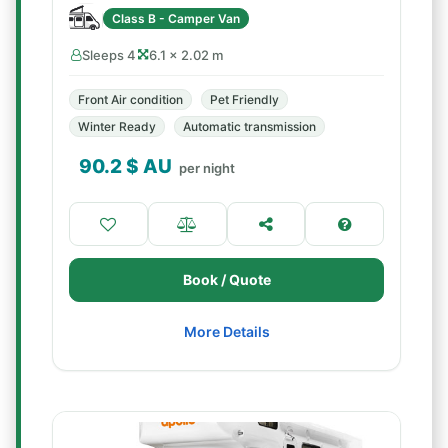
Class B - Camper Van
Sleeps 4
6.1 × 2.02 m
Front Air condition
Pet Friendly
Winter Ready
Automatic transmission
90.2
$ AU
per night
Book / Quote
More Details