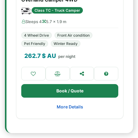
Class TC - Truck Camper
Sleeps 4
5.7 × 1.9 m
4 Wheel Drive
Front Air condition
Pet Friendly
Winter Ready
262.7
$ AU
per night
Book / Quote
More Details