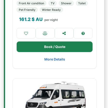
Front Air condition
TV
Shower
Toilet
Pet Friendly
Winter Ready
161.2
$ AU
per night
Book / Quote
More Details