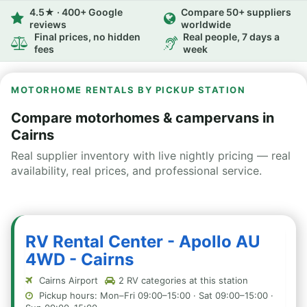
4.5★ · 400+ Google
Compare 50+ suppliers
reviews
worldwide
Final prices, no hidden
Real people, 7 days a
fees
week
MOTORHOME RENTALS BY PICKUP STATION
Compare motorhomes & campervans in
Cairns
Real supplier inventory with live nightly pricing — real
availability, real prices, and professional service.
RV Rental Center - Apollo AU
4WD - Cairns
Cairns Airport
2 RV categories at this station
Pickup hours: Mon–Fri 09:00–15:00 · Sat 09:00–15:00 ·