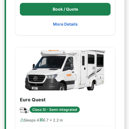
Book / Quote
More Details
Euro Quest
Class SI - Semi-integrated
Sleeps 4
6.7 × 2.2 m