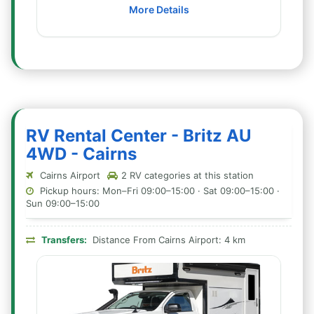
More Details
RV Rental Center - Britz AU
4WD - Cairns
Cairns Airport
2 RV categories at this station
Pickup hours: Mon–Fri 09:00–15:00 · Sat 09:00–15:00 ·
Sun 09:00–15:00
Transfers:
Distance From Cairns Airport: 4 km