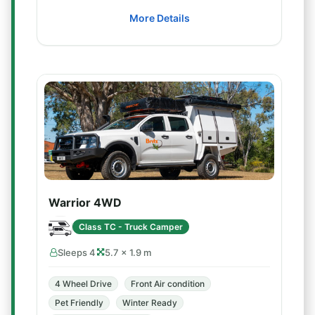
More Details
Warrior 4WD
Class TC - Truck Camper
Sleeps 4
5.7 × 1.9 m
4 Wheel Drive
Front Air condition
Pet Friendly
Winter Ready