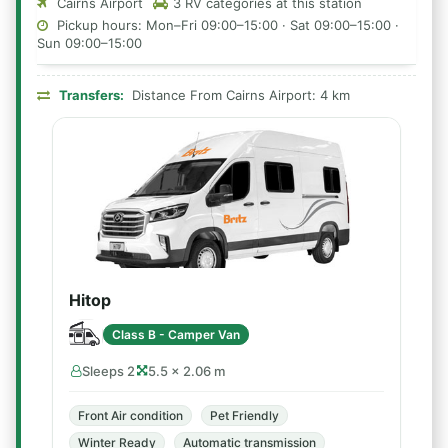
Cairns Airport
3 RV categories at this station
Pickup hours: Mon–Fri 09:00–15:00 · Sat 09:00–15:00 ·
Sun 09:00–15:00
Transfers:
Distance From Cairns Airport: 4 km
Hitop
Class B - Camper Van
Sleeps 2
5.5 × 2.06 m
Front Air condition
Pet Friendly
Winter Ready
Automatic transmission