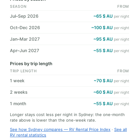
SEASON
FROM
Jul–Sep 2026
~65 $ AU
per night
Oct–Dec 2026
~100 $ AU
per night
Jan–Mar 2027
~95 $ AU
per night
Apr–Jun 2027
~55 $ AU
per night
Prices by trip length
TRIP LENGTH
FROM
1 week
~70 $ AU
per night
2 weeks
~60 $ AU
per night
1 month
~55 $ AU
per night
Longer stays cost less per night in Sydney: the one-month
rate above is lower than the one-week rate.
See how Sydney compares — RV Rental Price Index
·
See all
RV rental statistics