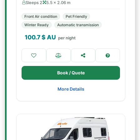
Sleeps 2
5.5 × 2.06 m
Front Air condition
Pet Friendly
Winter Ready
Automatic transmission
100.7
$ AU
per night
Book / Quote
More Details