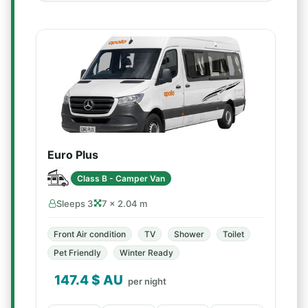
Euro Plus
Class B - Camper Van
Sleeps 3
7 × 2.04 m
Front Air condition
TV
Shower
Toilet
Pet Friendly
Winter Ready
147.4
$ AU
per night