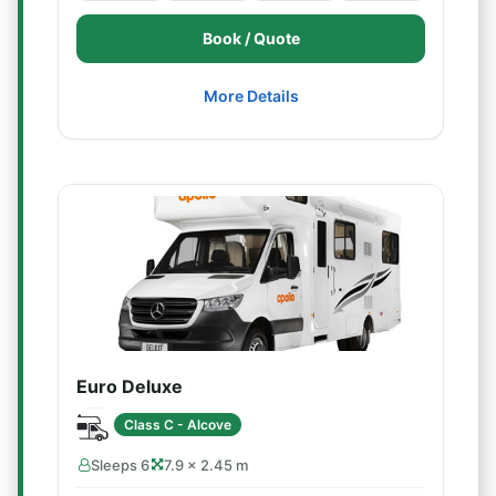
Book / Quote
More Details
Euro Deluxe
Class C - Alcove
Sleeps 6
7.9 × 2.45 m