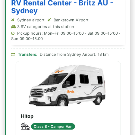
RV Rental Center - Britz AU -
Sydney
Sydney airport
Bankstown Airport
3 RV categories at this station
Pickup hours: Mon–Fri 09:00–15:00 · Sat 09:00–15:00 ·
Sun 09:00–15:00
Transfers:
Distance from Sydney Airport: 18 km
Hitop
Class B - Camper Van