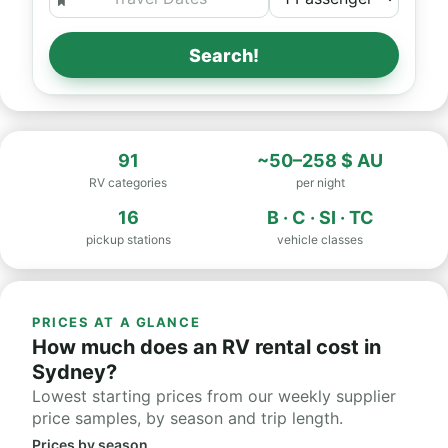
Search!
91
~50–258 $ AU
RV categories
per night
16
B · C · SI · TC
pickup stations
vehicle classes
PRICES AT A GLANCE
How much does an RV rental cost in
Sydney?
Lowest starting prices from our weekly supplier
price samples, by season and trip length.
Prices by season