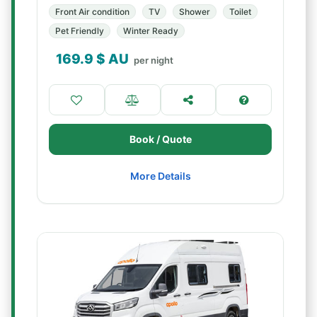
Front Air condition
TV
Shower
Toilet
Pet Friendly
Winter Ready
169.9
$ AU
per night
Book / Quote
More Details