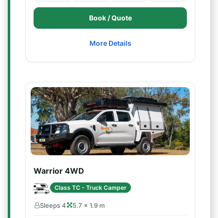
Book / Quote
More Details
Warrior 4WD
Class TC - Truck Camper
Sleeps 4
5.7 × 1.9 m