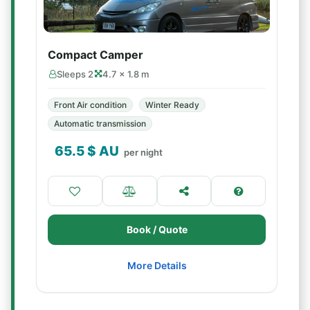
Compact Camper
Sleeps 2
4.7 × 1.8 m
Front Air condition
Winter Ready
Automatic transmission
65.5
$ AU
per night
Book / Quote
More Details