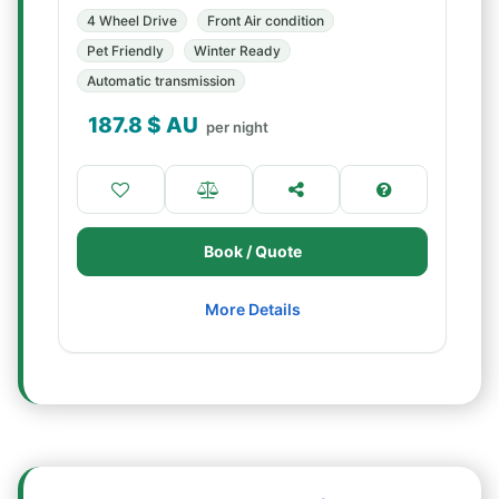
4 Wheel Drive
Front Air condition
Pet Friendly
Winter Ready
Automatic transmission
187.8
$ AU
per night
Book / Quote
More Details