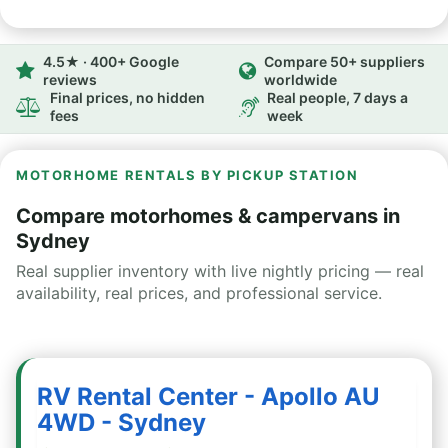
4.5★ · 400+ Google
Compare 50+ suppliers
reviews
worldwide
Final prices, no hidden
Real people, 7 days a
fees
week
MOTORHOME RENTALS BY PICKUP STATION
Compare motorhomes & campervans in
Sydney
Real supplier inventory with live nightly pricing — real
availability, real prices, and professional service.
RV Rental Center - Apollo AU
4WD - Sydney