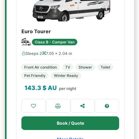
Euro Tourer
Class B - Camper Van
Sleeps 2
7.05 × 2.04 m
Front Air condition
TV
Shower
Toilet
Pet Friendly
Winter Ready
143.3
$ AU
per night
Book / Quote