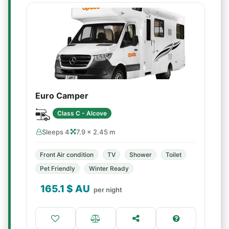
Euro Camper
Class C - Alcove
Sleeps 4
7.9 × 2.45 m
Front Air condition
TV
Shower
Toilet
Pet Friendly
Winter Ready
165.1
$ AU
per night