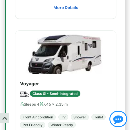
More Details
Voyager
Class SI - Semi-integrated
Sleeps 4
7.45 × 2.35 m
Front Air condition
TV
Shower
Toilet
Pet Friendly
Winter Ready