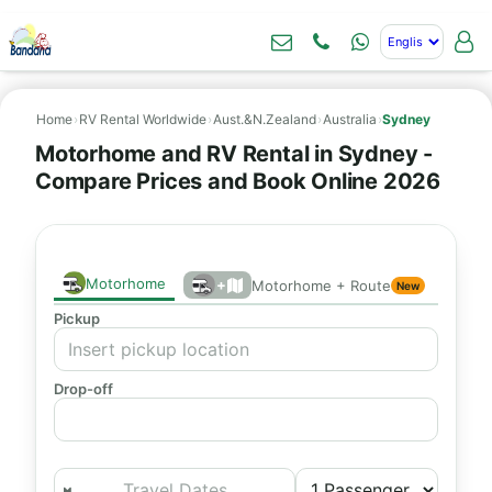
Home
›
RV Rental Worldwide
›
Aust.&N.Zealand
›
Australia
›
Sydney
Motorhome and RV Rental in Sydney -
Compare Prices and Book Online 2026
Motorhome
+
Motorhome + Route
New
Pickup
Drop-off