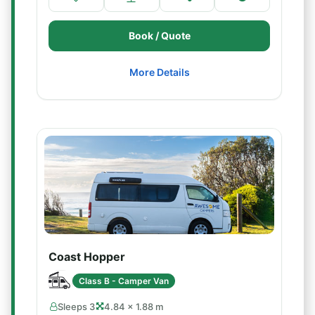
Book / Quote
More Details
Coast Hopper
Class B - Camper Van
Sleeps 3
4.84 × 1.88 m