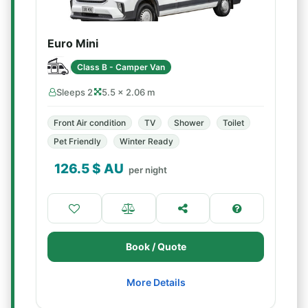
Euro Mini
Class B - Camper Van
Sleeps 2
5.5 × 2.06 m
Front Air condition
TV
Shower
Toilet
Pet Friendly
Winter Ready
126.5
$ AU
per night
Book / Quote
More Details