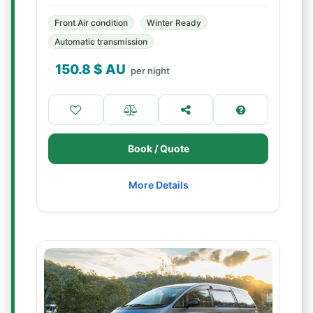
Front Air condition
Winter Ready
Automatic transmission
150.8
$ AU
per night
Book / Quote
More Details