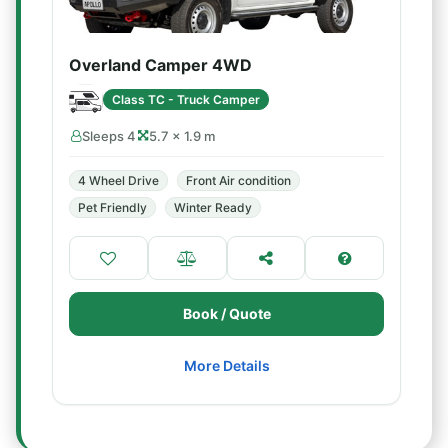
Overland Camper 4WD
Class TC - Truck Camper
Sleeps 4
5.7 × 1.9 m
4 Wheel Drive
Front Air condition
Pet Friendly
Winter Ready
Book / Quote
More Details