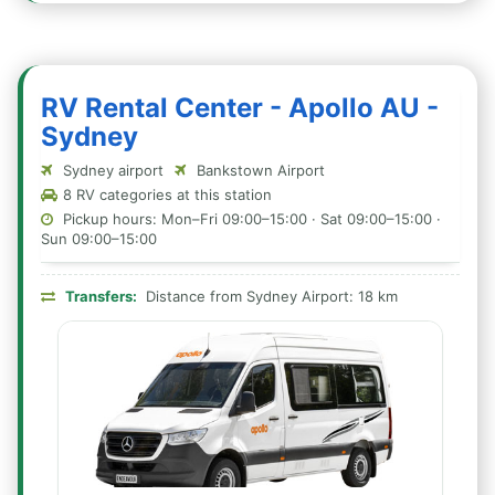
RV Rental Center - Apollo AU -
Sydney
Sydney airport
Bankstown Airport
8 RV categories at this station
Pickup hours: Mon–Fri 09:00–15:00 · Sat 09:00–15:00 ·
Sun 09:00–15:00
Transfers:
Distance from Sydney Airport: 18 km