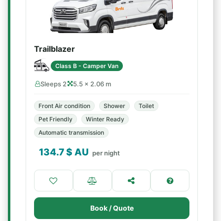
Trailblazer
Class B - Camper Van
Sleeps 2
5.5 × 2.06 m
Front Air condition
Shower
Toilet
Pet Friendly
Winter Ready
Automatic transmission
134.7
$ AU
per night
Book / Quote