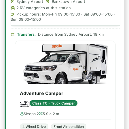
Sydney Airport
Bankstown Airport
2 RV categories at this station
Pickup hours: Mon–Fri 09:00–15:00 · Sat 09:00–15:00 ·
Sun 09:00–15:00
Transfers:
Distance from Sydney Airport: 18 km
Adventure Camper
Class TC - Truck Camper
Sleeps 2
5.9 × 2 m
4 Wheel Drive
Front Air condition