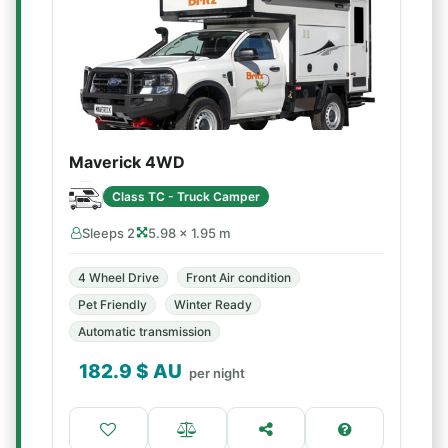
Maverick 4WD
Class TC - Truck Camper
Sleeps 2
5.98 × 1.95 m
4 Wheel Drive
Front Air condition
Pet Friendly
Winter Ready
Automatic transmission
182.9
$ AU
per night