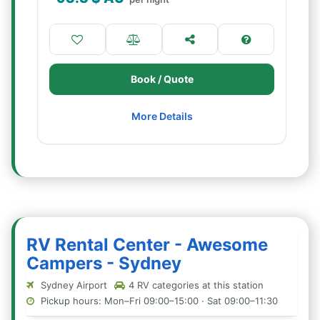
Book / Quote
More Details
RV Rental Center - Awesome
Campers - Sydney
Sydney Airport
4 RV categories at this station
Pickup hours: Mon–Fri 09:00–15:00 · Sat 09:00–11:30