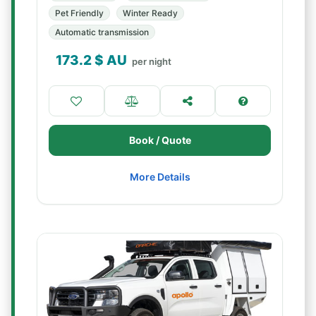
Pet Friendly
Winter Ready
Automatic transmission
173.2
$ AU
per night
Book / Quote
More Details