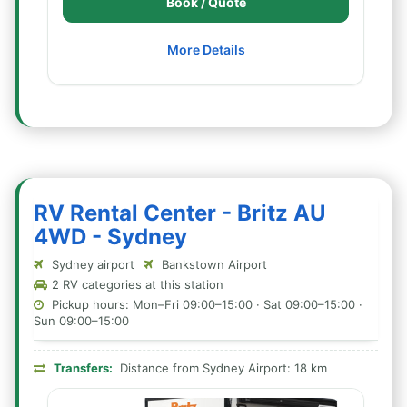
Book / Quote
More Details
RV Rental Center - Britz AU
4WD - Sydney
Sydney airport
Bankstown Airport
2 RV categories at this station
Pickup hours: Mon–Fri 09:00–15:00 · Sat 09:00–15:00 ·
Sun 09:00–15:00
Transfers:
Distance from Sydney Airport: 18 km