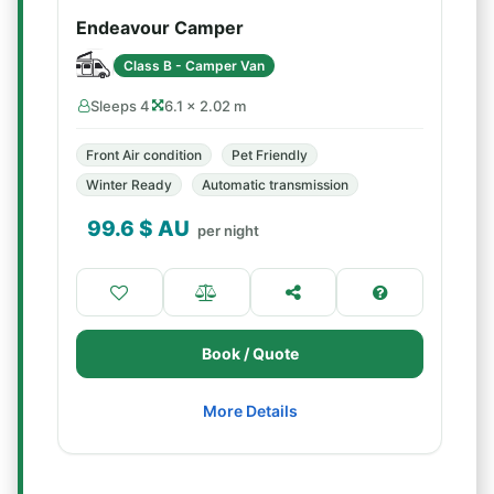
Endeavour Camper
Class B - Camper Van
Sleeps 4
6.1 × 2.02 m
Front Air condition
Pet Friendly
Winter Ready
Automatic transmission
99.6
$ AU
per night
Book / Quote
More Details