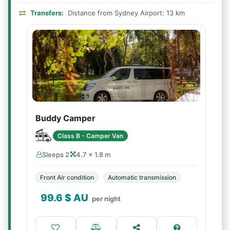
Transfers:
Distance from Sydney Airport: 13 km
Buddy Camper
Class B - Camper Van
Sleeps 2
4.7 × 1.8 m
Front Air condition
Automatic transmission
99.6
$ AU
per night