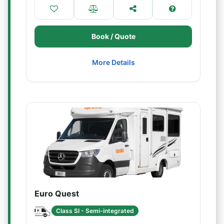
Book / Quote
More Details
Euro Quest
Class SI - Semi-integrated