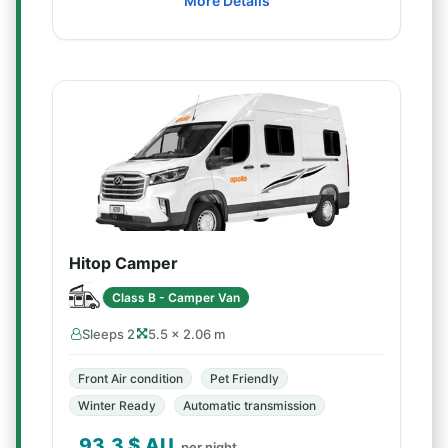
More Details
Hitop Camper
Class B - Camper Van
Sleeps 2
5.5 × 2.06 m
Front Air condition
Pet Friendly
Winter Ready
Automatic transmission
93.3
$ AU
per night