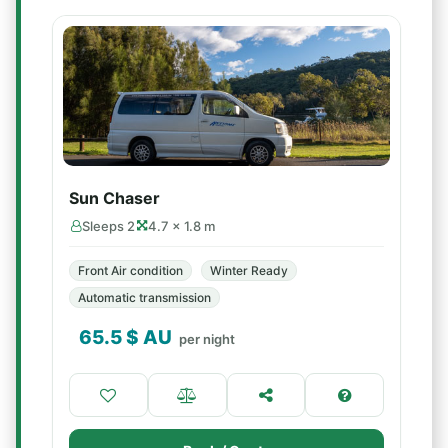
Sun Chaser
Sleeps 2
4.7 × 1.8 m
Front Air condition
Winter Ready
Automatic transmission
65.5
$ AU
per night