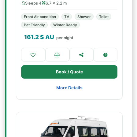
Sleeps 4
6.7 × 2.2 m
Front Air condition
TV
Shower
Toilet
Pet Friendly
Winter Ready
161.2
$ AU
per night
Book / Quote
More Details