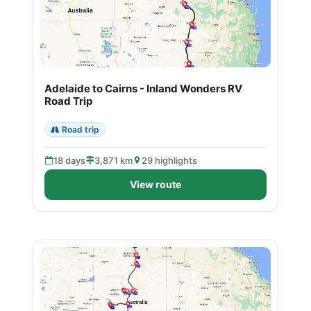
Adelaide to Cairns - Inland Wonders RV
Road Trip
Road trip
18 days
3,871 km
29 highlights
View route