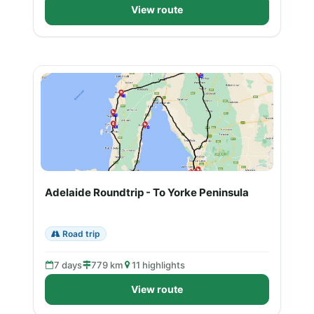
View route
Adelaide Roundtrip - To Yorke Peninsula
Road trip
7 days
779 km
11 highlights
View route