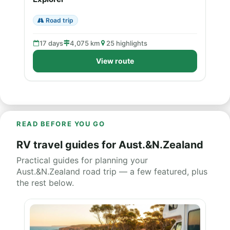
Road trip
17 days
4,075 km
25 highlights
View route
READ BEFORE YOU GO
RV travel guides for Aust.&N.Zealand
Practical guides for planning your
Aust.&N.Zealand road trip — a few featured, plus
the rest below.