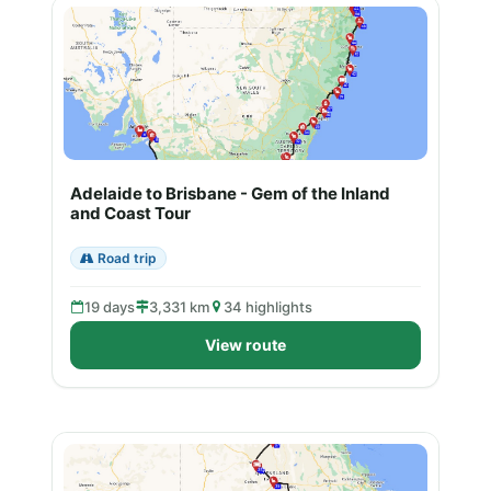
Adelaide to Brisbane - Gem of the Inland
and Coast Tour
Road trip
19 days
3,331 km
34 highlights
View route