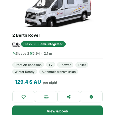
2 Berth Rover
Class SI - Semi-integrated
Sleeps 2
5.94 × 2.1 m
Front Air condition
TV
Shower
Toilet
Winter Ready
Automatic transmission
129.4
$ AU
per night
View & book