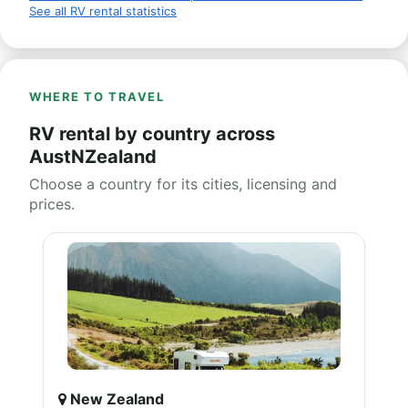
See all RV rental statistics
WHERE TO TRAVEL
RV rental by country across
AustNZealand
Choose a country for its cities, licensing and
prices.
New Zealand