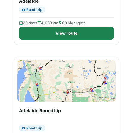
Adelaide
Road trip
29 days
4,639 km
60 highlights
View route
Adelaide Roundtrip
Road trip