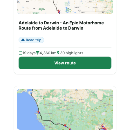
Adelaide to Darwin - An Epic Motorhome
Route from Adelaide to Darwin
Road trip
19 days
4,360 km
30 highlights
View route