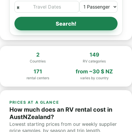
Search!
2
149
Countries
RV categories
171
from
~30 $ NZ
rental centers
varies by country
PRICES AT A GLANCE
How much does an RV rental cost in
AustNZealand?
Lowest starting prices from our weekly supplier
price samples, by season and trip length.