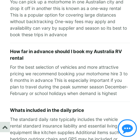
You can pick up a motorhome in one Australian city and
drop it off in another this is known as a one-way rental
This is a popular option for covering large distances
without backtracking One-way fees may apply and
availability can vary by supplier and season so its best to
book these trips in advance
How far in advance should I book my Australia RV
rental
For the best selection of vehicles and more attractive
pricing we recommend booking your motorhome hire 3 to
6 months in advance This is especially important if you
plan to travel during the peak summer season December-
February or school holidays when demand is highest
Whats included in the daily price
The standard daily rate typically includes the vehicle
rental standard insurance liability and essential living
equipment like kitchen supplies Additional items such as
bedding outdoor chairs and GPS may be included or