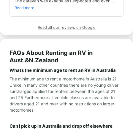
The caravan was exactly as I expected and even 
more so. Everything went smoothly and Avi was 
Read more
available to answer my questions on WhatsApp.
Read all our reviews on Google
FAQs About Renting an RV in
Aust.&N.Zealand
Whats the minimum age to rent an RV in Australia
The minimum age to rent a motorhome in Australia is 21
Unlike in many other countries there are no young driver
surcharges applied for renters between the ages of 21
and 25 Furthermore all vehicle classes are available to
drivers aged 21 and over with no restrictions on larger
motorhomes
Can I pick up in Australia and drop off elsewhere