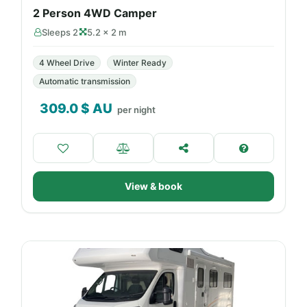
2 Person 4WD Camper
Sleeps 2
5.2 × 2 m
4 Wheel Drive
Winter Ready
Automatic transmission
309.0
$ AU
per night
View & book