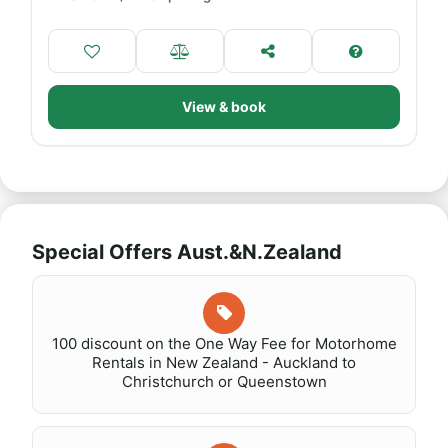
View & book
Special Offers Aust.&N.Zealand
100 discount on the One Way Fee for Motorhome
Rentals in New Zealand - Auckland to
Christchurch or Queenstown