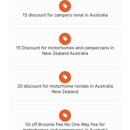
15 discount for campers renal in Australia
15 Discount for motorhomes and campervans in
New Zealand Australia
20 discount for motorhome rentals in Australia
New Zealand
50 off Broome Fee No One Way Fee for
motorhomes and campervans in Australia