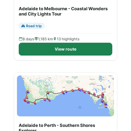
Adelaide to Melbourne - Coastal Wonders
and City Lights Tour
Road trip
8 days
1,185 km
13 highlights
View route
Adelaide to Perth - Southern Shores
Explorer