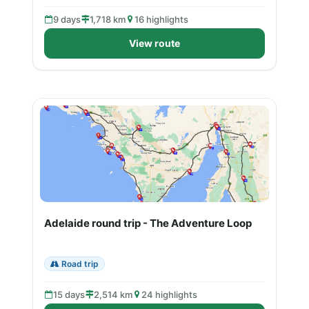
9 days
1,718 km
16 highlights
View route
Adelaide round trip - The Adventure Loop
Road trip
15 days
2,514 km
24 highlights