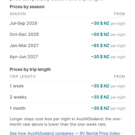
Prices by season
SEASON
FROM
Jul–Sep 2026
~30 $ NZ
per night
Oct–Dec 2026
~50 $ NZ
per night
Jan–Mar 2027
~85 $ NZ
per night
Apr–Jun 2027
~30 $ NZ
per night
Prices by trip length
TRIP LENGTH
FROM
1 week
~35 $ NZ
per night
2 weeks
~35 $ NZ
per night
1 month
~30 $ NZ
per night
Longer stays cost less per night in AustNZealand: the one-
month rate above is lower than the one-week rate.
See how AustNZealand compares — RV Rental Price Index
·