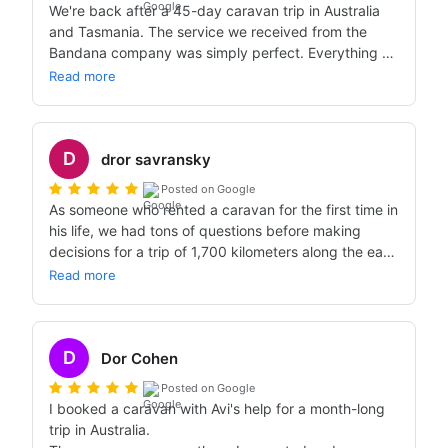
We're back after a 45-day caravan trip in Australia 
and Tasmania. The service we received from the 
Bandana company was simply perfect. Everything 
that was promised was fulfilled in full. The caravans 
Read more
we got were excellent, the service from APOLLO was 
perfectly fine. We went out as 2 couples on the trip. I 
wholeheartedly recommend the Bandana company. 
D
Thank you for the service, the attitude, and of course 
dror savransky
for fully delivering on your promises.
Posted on Google
As someone who rented a caravan for the first time in 
his life, we had tons of questions before making 
decisions for a trip of 1,700 kilometers along the east 
coast of Australia. Avi answered all the questions with 
Read more
great patience, helped a lot, and thanks to him we 
had an excellent experience with an amazing Apollo 
caravan in Australia.
D
Dor Cohen
Posted on Google
I booked a caravan with Avi's help for a month-long 
trip in Australia.
