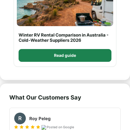
Winter RV Rental Comparison in Australia -
Cold-Weather Suppliers 2026
Read guide
What Our Customers Say
R
Roy Peleg
Posted on Google