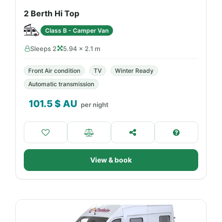
2 Berth Hi Top
Class B - Camper Van
Sleeps 2
5.94 × 2.1 m
Front Air condition
TV
Winter Ready
Automatic transmission
101.5
$ AU
per night
View & book