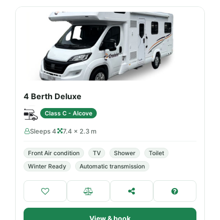
4 Berth Deluxe
Class C - Alcove
Sleeps 4
7.4 × 2.3 m
Front Air condition
TV
Shower
Toilet
Winter Ready
Automatic transmission
View & book