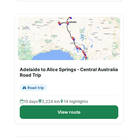
Adelaide to Alice Springs - Central Australia
Road Trip
Road trip
10 days
2,224 km
14 highlights
View route