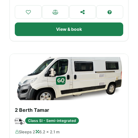
View & book
2 Berth Tamar
Class SI - Semi-integrated
Sleeps 2
6.2 × 2.1 m