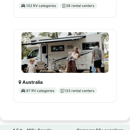
102 RV categories
38 rental centers
Australia
97 RV categories
133 rental centers