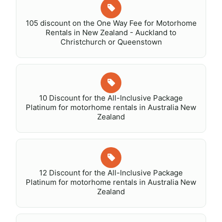
105 discount on the One Way Fee for Motorhome
Rentals in New Zealand - Auckland to
Christchurch or Queenstown
10 Discount for the All-Inclusive Package
Platinum for motorhome rentals in Australia New
Zealand
12 Discount for the All-Inclusive Package
Platinum for motorhome rentals in Australia New
Zealand