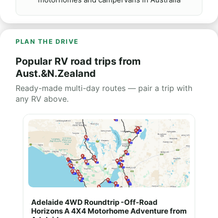
PLAN THE DRIVE
Popular RV road trips from
Aust.&N.Zealand
Ready-made multi-day routes — pair a trip with
any RV above.
Adelaide 4WD Roundtrip -Off-Road
Horizons A 4X4 Motorhome Adventure from