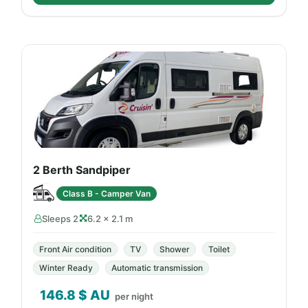
2 Berth Sandpiper
Class B - Camper Van
Sleeps 2
6.2 × 2.1 m
Front Air condition
TV
Shower
Toilet
Winter Ready
Automatic transmission
146.8
$ AU
per night