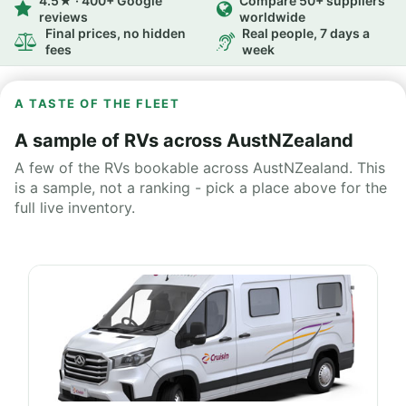
4.5★ · 400+ Google
Compare 50+ suppliers
reviews
worldwide
Final prices, no hidden
Real people, 7 days a
fees
week
A TASTE OF THE FLEET
A sample of RVs across AustNZealand
A few of the RVs bookable across AustNZealand. This
is a sample, not a ranking - pick a place above for the
full live inventory.