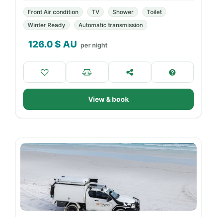
Front Air condition
TV
Shower
Toilet
Winter Ready
Automatic transmission
126.0
$ AU
per night
View & book