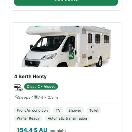
4 Berth Henty
Class C - Alcove
Sleeps 4
7.4 × 2.3 m
Front Air condition
TV
Shower
Toilet
Winter Ready
Automatic transmission
154.4
$ AU
per night