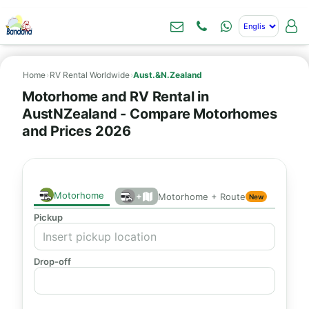
Home
›
RV Rental Worldwide
›
Aust.&N.Zealand
Motorhome and RV Rental in
AustNZealand - Compare Motorhomes
and Prices 2026
Motorhome
+
Motorhome + Route
New
Pickup
Drop-off