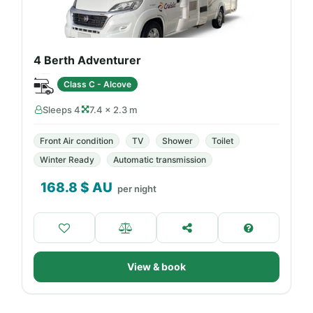
4 Berth Adventurer
Class C - Alcove
Sleeps 4
7.4 × 2.3 m
Front Air condition
TV
Shower
Toilet
Winter Ready
Automatic transmission
168.8
$ AU
per night
View & book