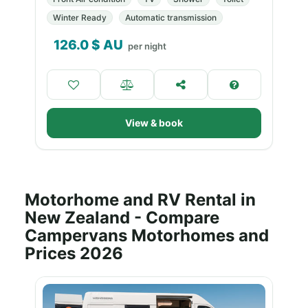
Winter Ready
Automatic transmission
126.0
$ AU
per night
View & book
Motorhome and RV Rental in
New Zealand - Compare
Campervans Motorhomes and
Prices 2026