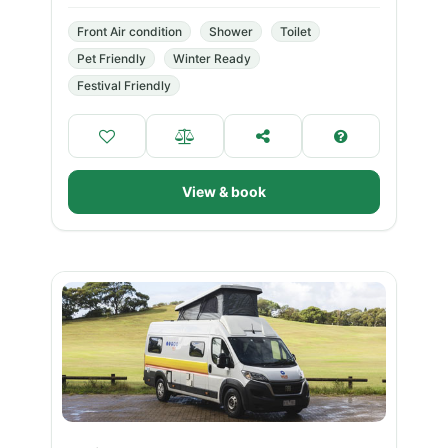
Front Air condition
Shower
Toilet
Pet Friendly
Winter Ready
Festival Friendly
View & book