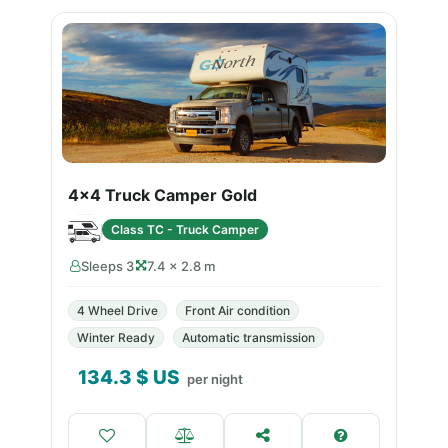
4x4 Truck Camper Gold
Class TC - Truck Camper
Sleeps 3
7.4 × 2.8 m
4 Wheel Drive
Front Air condition
Winter Ready
Automatic transmission
134.3
$ US
per night