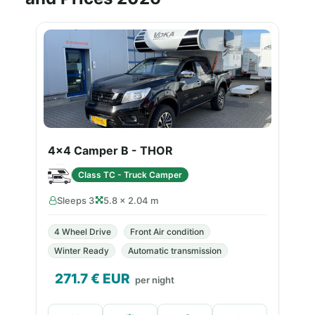
4x4 Camper B - THOR
Class TC - Truck Camper
Sleeps 3
5.8 × 2.04 m
4 Wheel Drive
Front Air condition
Winter Ready
Automatic transmission
271.7
€ EUR
per night