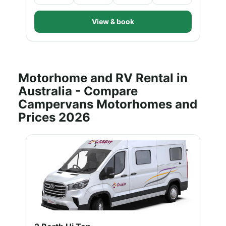
View & book
Motorhome and RV Rental in
Australia - Compare
Campervans Motorhomes and
Prices 2026