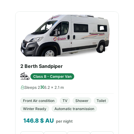
2 Berth Sandpiper
Class B - Camper Van
Sleeps 2
6.2 × 2.1 m
Front Air condition
TV
Shower
Toilet
Winter Ready
Automatic transmission
146.8
$ AU
per night