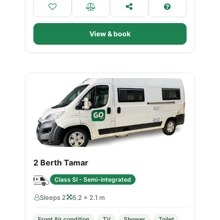
View & book
2 Berth Tamar
Class SI - Semi-integrated
Sleeps 2
6.2 × 2.1 m
Front Air condition
TV
Shower
Toilet