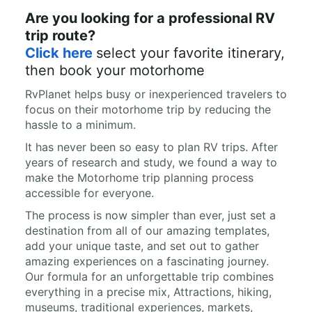
Are you looking for a professional RV
trip route?
Click here
select your favorite itinerary,
then book your motorhome
RvPlanet helps busy or inexperienced travelers to
focus on their motorhome trip by reducing the
hassle to a minimum.
It has never been so easy to plan RV trips. After
years of research and study, we found a way to
make the Motorhome trip planning process
accessible for everyone.
The process is now simpler than ever, just set a
destination from all of our amazing templates,
add your unique taste, and set out to gather
amazing experiences on a fascinating journey.
Our formula for an unforgettable trip combines
everything in a precise mix, Attractions, hiking,
museums, traditional experiences, markets,