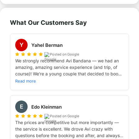
What Our Customers Say
Y
Yahel Berman
Posted on Google
We strongly recommend Avi Bandana — we had an 
amazing, amazing service experience (and trip, of 
course)! We're a young couple that decided to book 
a vacation in a caravan for the first time pretty much 
Read more
last minute (the upsides of COVID allowed us this, 
since from talking with Avi Bandana and reading 
online we understood that people usually book at 
E
least six months in advance).

Edo Kleinman
We called and consulted with very few additional 
Posted on Google
agencies, and from the very first conversation with 
The prices are competitive but more importantly — 
Avi Bandana we felt we were talking with a 
the service is excellent. We drove Avi crazy with 
professional, kind person, attentive to our needs — 
questions before the booking and after, and always 
someone genuinely trying to set us up with the best 