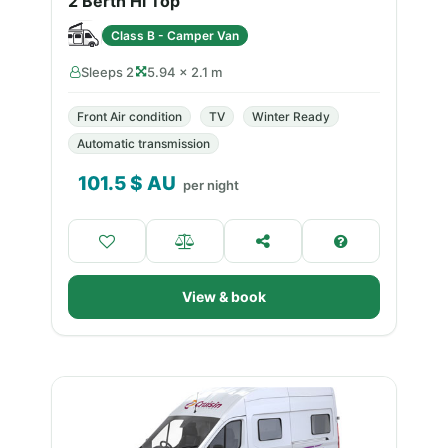
2 Berth Hi Top
Class B - Camper Van
Sleeps 2
5.94 × 2.1 m
Front Air condition
TV
Winter Ready
Automatic transmission
101.5
$ AU
per night
View & book