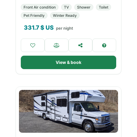
Front Air condition
TV
Shower
Toilet
Pet Friendly
Winter Ready
331.7
$ US
per night
View & book