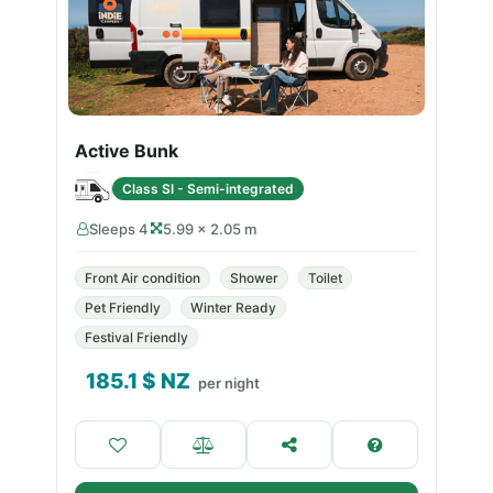
Active Bunk
Class SI - Semi-integrated
Sleeps 4
5.99 × 2.05 m
Front Air condition
Shower
Toilet
Pet Friendly
Winter Ready
Festival Friendly
185.1
$ NZ
per night