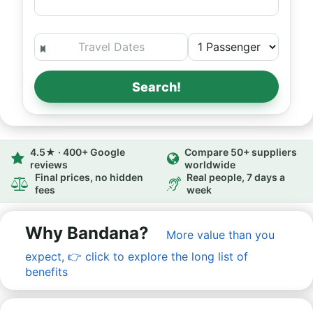
Search!
4.5★ · 400+ Google
Compare 50+ suppliers
reviews
worldwide
Final prices, no hidden
Real people, 7 days a
fees
week
Why Bandana?
More value than you
expect,
👉
click to explore the long list of
benefits