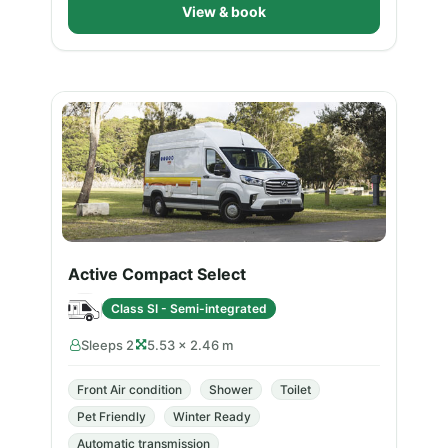
View & book
Active Compact Select
Class SI - Semi-integrated
Sleeps 2
5.53 × 2.46 m
Front Air condition
Shower
Toilet
Pet Friendly
Winter Ready
Automatic transmission