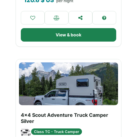
120.6
$ US
per night
View & book
4x4 Scout Adventure Truck Camper
Silver
Class TC - Truck Camper