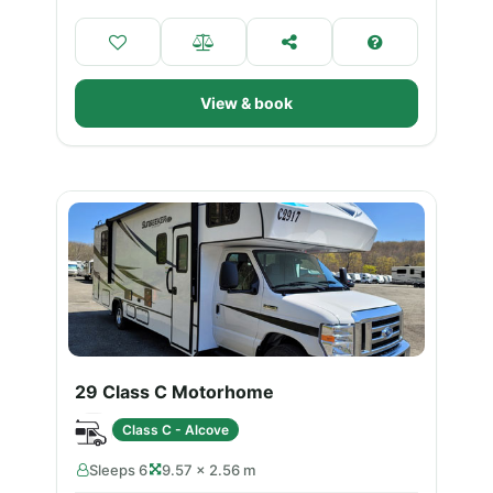
View & book
29 Class C Motorhome
Class C - Alcove
Sleeps 6
9.57 × 2.56 m