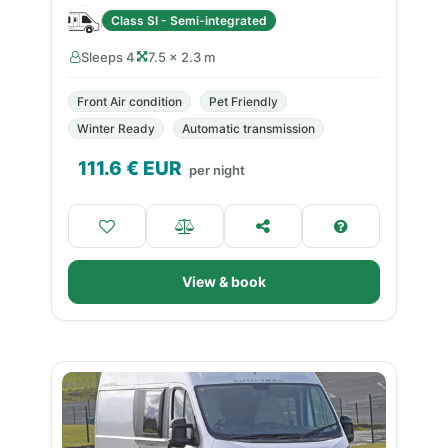
Class SI - Semi-integrated
Sleeps 4
7.5 × 2.3 m
Front Air condition
Pet Friendly
Winter Ready
Automatic transmission
111.6
€ EUR
per night
View & book