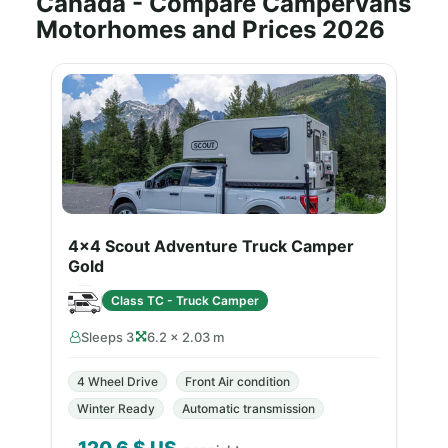
Canada - Compare Campervans
Motorhomes and Prices 2026
4x4 Scout Adventure Truck Camper
Gold
Class TC - Truck Camper
Sleeps 3
6.2 × 2.03 m
4 Wheel Drive
Front Air condition
Winter Ready
Automatic transmission