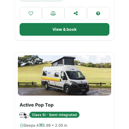
View & book
Active Pop Top
Class SI - Semi-integrated
Sleeps 4
5.99 × 2.05 m