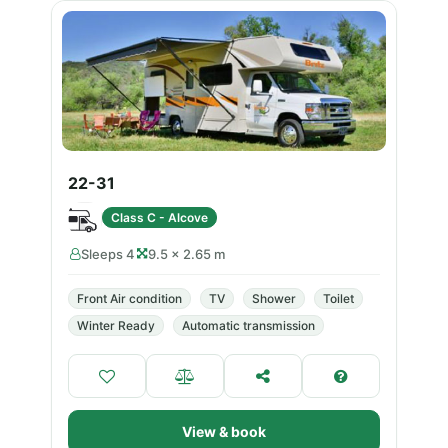
22-31
Class C - Alcove
Sleeps 4
9.5 × 2.65 m
Front Air condition
TV
Shower
Toilet
Winter Ready
Automatic transmission
View & book