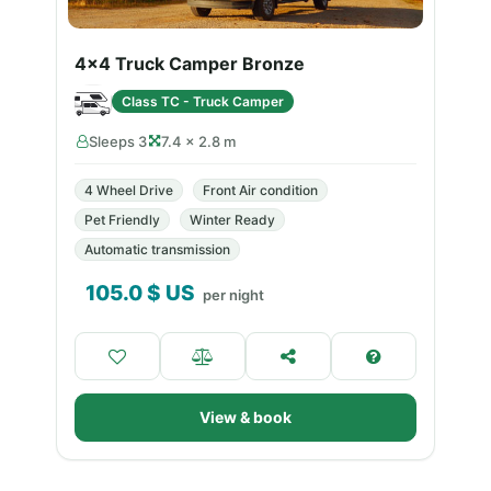
4x4 Truck Camper Bronze
Class TC - Truck Camper
Sleeps 3
7.4 × 2.8 m
4 Wheel Drive
Front Air condition
Pet Friendly
Winter Ready
Automatic transmission
105.0
$ US
per night
View & book