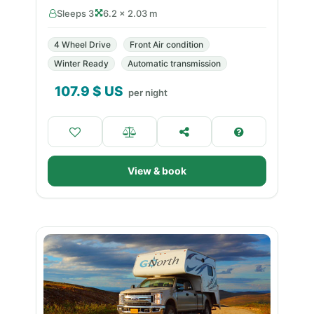
Sleeps 3
6.2 × 2.03 m
4 Wheel Drive
Front Air condition
Winter Ready
Automatic transmission
107.9
$ US
per night
View & book