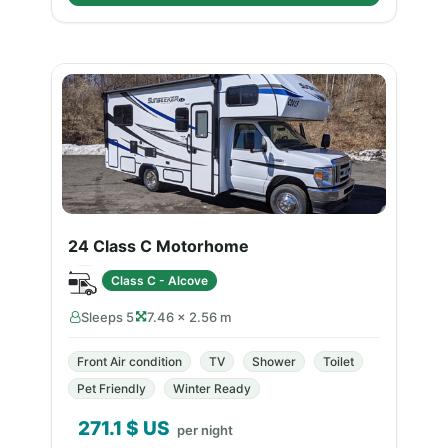
24 Class C Motorhome
Class C - Alcove
Sleeps 5
7.46 × 2.56 m
Front Air condition
TV
Shower
Toilet
Pet Friendly
Winter Ready
271.1
$ US
per night