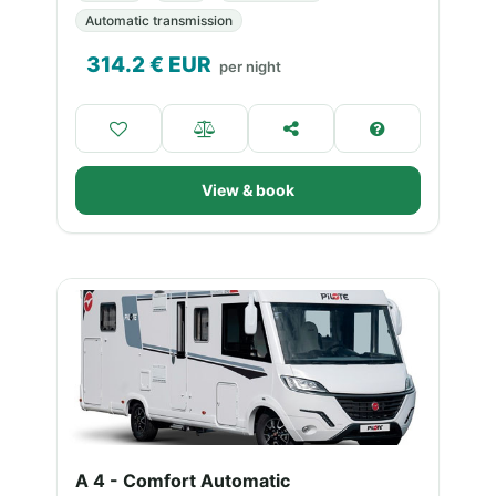
Automatic transmission
314.2
€ EUR
per night
View & book
A 4 - Comfort Automatic