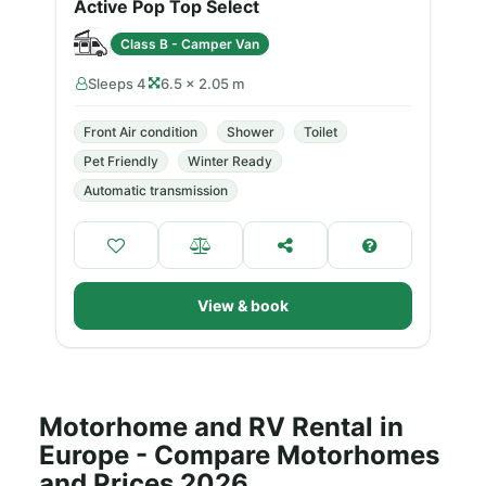
Active Pop Top Select
Class B - Camper Van
Sleeps 4
6.5 × 2.05 m
Front Air condition
Shower
Toilet
Pet Friendly
Winter Ready
Automatic transmission
View & book
Motorhome and RV Rental in
Europe - Compare Motorhomes
and Prices 2026