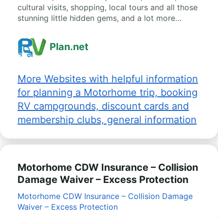
cultural visits, shopping, local tours and all those
stunning little hidden gems, and a lot more…
Plan.net
More Websites with helpful information
for planning a Motorhome trip, booking
RV campgrounds, discount cards and
membership clubs, general information
Motorhome CDW Insurance – Collision
Damage Waiver – Excess Protection
Motorhome CDW Insurance – Collision Damage
Waiver – Excess Protection