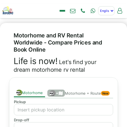
Motorhome and RV Rental
Worldwide - Compare Prices and
Book Online
Life is now!
Let's find your
dream motorhome rv rental
Motorhome
+
Motorhome + Route
New
Pickup
Drop-off