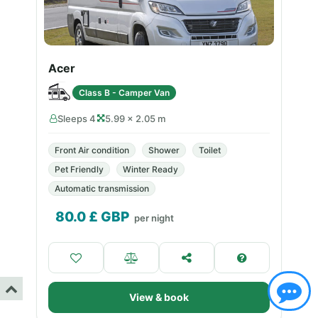
Acer
Class B - Camper Van
Sleeps 4
5.99 × 2.05 m
Front Air condition
Shower
Toilet
Pet Friendly
Winter Ready
Automatic transmission
80.0
£ GBP
per night
View & book