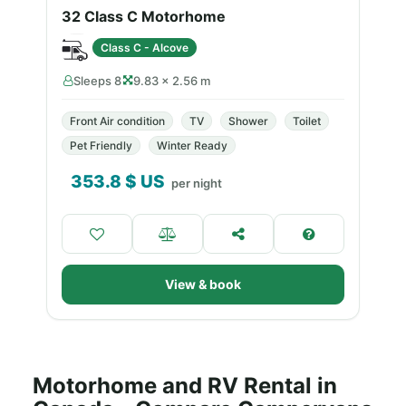
32 Class C Motorhome
Class C - Alcove
Sleeps 8
9.83 × 2.56 m
Front Air condition
TV
Shower
Toilet
Pet Friendly
Winter Ready
353.8
$ US
per night
View & book
Motorhome and RV Rental in