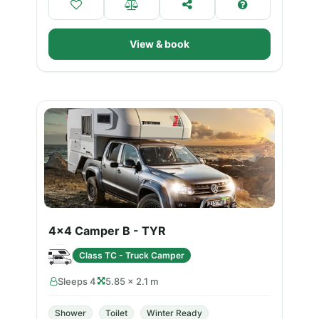
View & book
4x4 Camper B - TYR
Class TC - Truck Camper
Sleeps 4
5.85 × 2.1 m
Shower
Toilet
Winter Ready