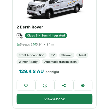
2 Berth Rover
Class SI - Semi-integrated
Sleeps 2
5.94 × 2.1 m
Front Air condition
TV
Shower
Toilet
Winter Ready
Automatic transmission
129.4
$ AU
per night
View & book