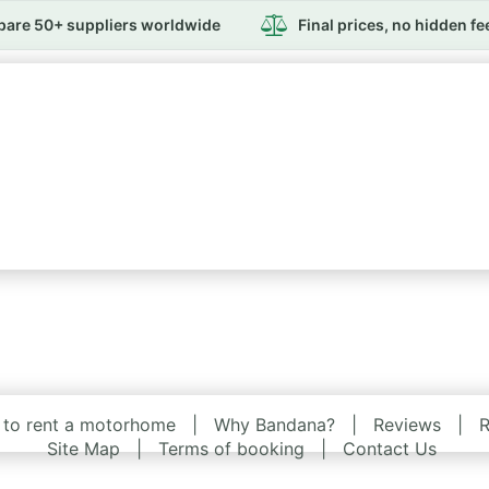
are 50+ suppliers worldwide
Final prices, no hidden fe
to rent a motorhome
|
Why Bandana?
|
Reviews
|
R
Site Map
|
Terms of booking
|
Contact Us