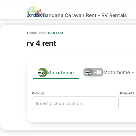
Bandana Caravan Rent - RV Rentals
Home
›
Blog
›
rv 4 rent
rv 4 rent
Motorhome + 
Motorhome
+
Pickup
Drop-off