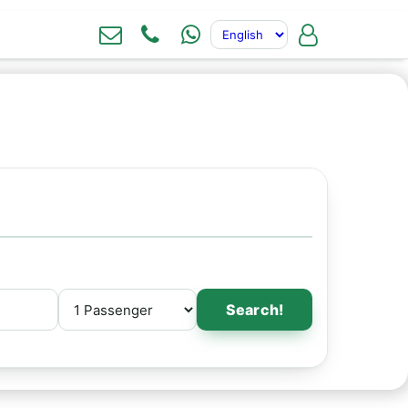
Search!