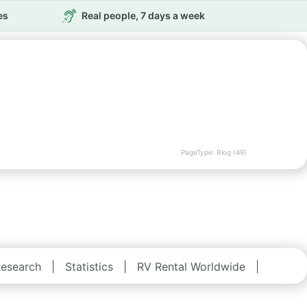
es
Real people, 7 days a week
PageType: Blog (49)
esearch
|
Statistics
|
RV Rental Worldwide
|