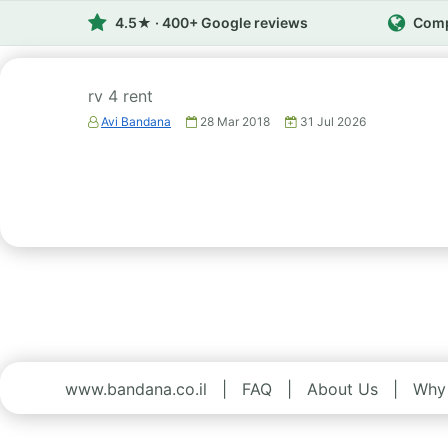
4.5★ · 400+ Google reviews
Comp
rv 4 rent
Avi Bandana
28 Mar 2018
31 Jul 2026
www.bandana.co.il
|
FAQ
|
About Us
|
Why 