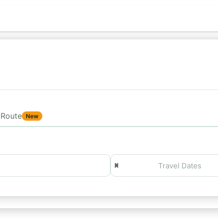
Route
New