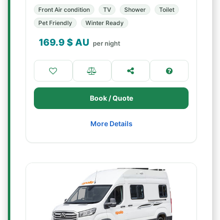
Front Air condition
TV
Shower
Toilet
Pet Friendly
Winter Ready
169.9
$ AU
per night
Book / Quote
More Details