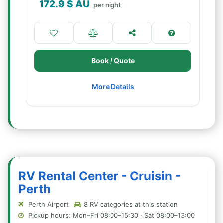
172.9
$ AU
per night
Book / Quote
More Details
RV Rental Center - Cruisin -
Perth
Perth Airport
8 RV categories at this station
Pickup hours: Mon–Fri 08:00–15:30 · Sat 08:00–13:00