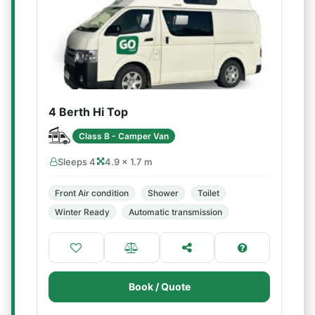
4 Berth Hi Top
Class B - Camper Van
Sleeps 4
4.9 × 1.7 m
Front Air condition
Shower
Toilet
Winter Ready
Automatic transmission
Book / Quote