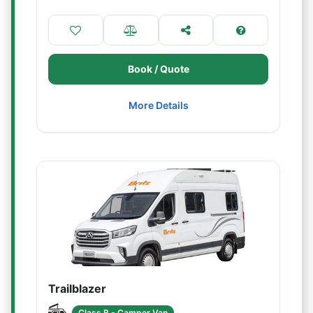
Book / Quote
More Details
Trailblazer
Class B - Camper Van