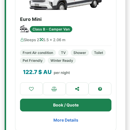
Euro Mini
Class B - Camper Van
Sleeps 2
5.5 × 2.06 m
Front Air condition
TV
Shower
Toilet
Pet Friendly
Winter Ready
122.7
$ AU
per night
Book / Quote
More Details