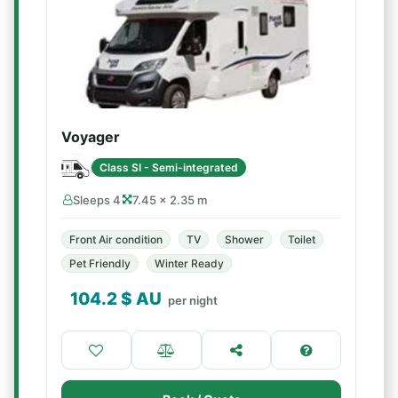
Voyager
Class SI - Semi-integrated
Sleeps 4
7.45 × 2.35 m
Front Air condition
TV
Shower
Toilet
Pet Friendly
Winter Ready
104.2
$ AU
per night