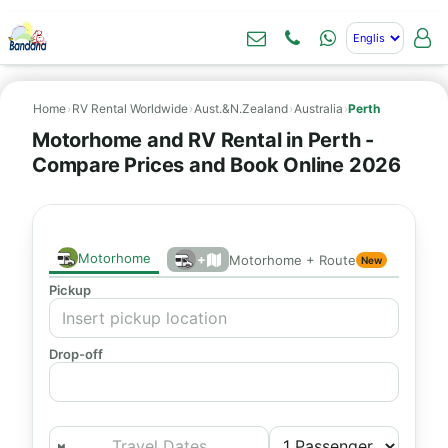
Home
›
RV Rental Worldwide
›
Aust.&N.Zealand
›
Australia
›
Perth
Motorhome and RV Rental in Perth -
Compare Prices and Book Online 2026
Motorhome
+
Motorhome + Route
New
Pickup
Drop-off