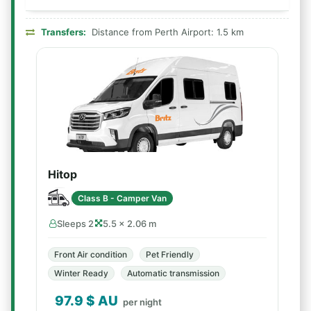
Transfers:
Distance from Perth Airport: 1.5 km
Hitop
Class B - Camper Van
Sleeps 2
5.5 × 2.06 m
Front Air condition
Pet Friendly
Winter Ready
Automatic transmission
97.9
$ AU
per night