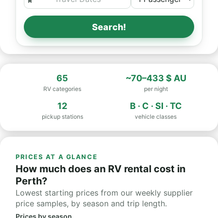
Search!
65
~70–433 $ AU
RV categories
per night
12
B · C · SI · TC
pickup stations
vehicle classes
PRICES AT A GLANCE
How much does an RV rental cost in
Perth?
Lowest starting prices from our weekly supplier
price samples, by season and trip length.
Prices by season