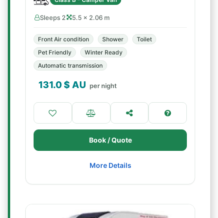
Sleeps 2
5.5 × 2.06 m
Front Air condition
Shower
Toilet
Pet Friendly
Winter Ready
Automatic transmission
131.0
$ AU
per night
Book / Quote
More Details