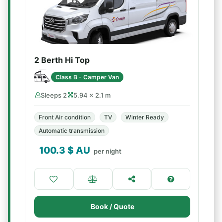
2 Berth Hi Top
Class B - Camper Van
Sleeps 2
5.94 × 2.1 m
Front Air condition
TV
Winter Ready
Automatic transmission
100.3
$ AU
per night
Book / Quote