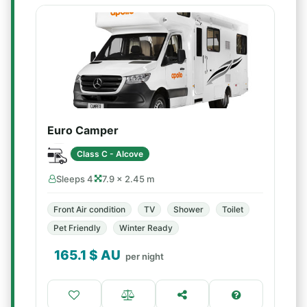
Euro Camper
Class C - Alcove
Sleeps 4
7.9 × 2.45 m
Front Air condition
TV
Shower
Toilet
Pet Friendly
Winter Ready
165.1
$ AU
per night