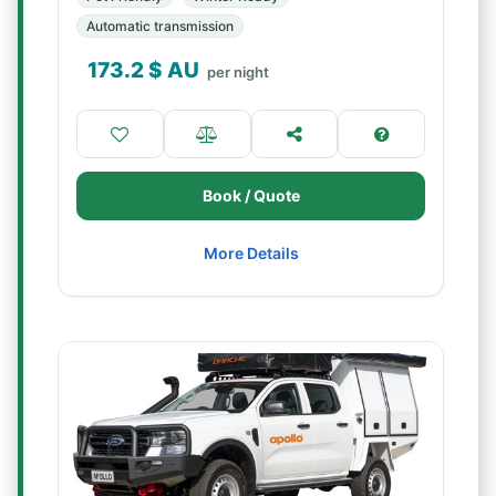
Automatic transmission
173.2
$ AU
per night
Book / Quote
More Details