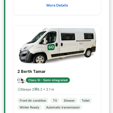
More Details
2 Berth Tamar
Class SI - Semi-integrated
Sleeps 2
6.2 × 2.1 m
Front Air condition
TV
Shower
Toilet
Winter Ready
Automatic transmission