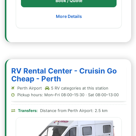
Book / Quote
More Details
RV Rental Center - Cruisin Go
Cheap - Perth
Perth Airport
5 RV categories at this station
Pickup hours: Mon–Fri 08:00–15:30 · Sat 08:00–13:00
Transfers:
Distance from Perth Airport: 2.5 km