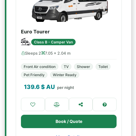
Euro Tourer
Class B - Camper Van
Sleeps 2
7.05 × 2.04 m
Front Air condition
TV
Shower
Toilet
Pet Friendly
Winter Ready
139.6
$ AU
per night
Book / Quote