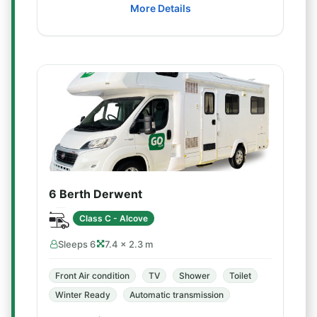
More Details
6 Berth Derwent
Class C - Alcove
Sleeps 6
7.4 × 2.3 m
Front Air condition
TV
Shower
Toilet
Winter Ready
Automatic transmission