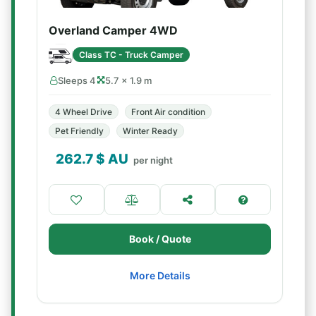
Overland Camper 4WD
Class TC - Truck Camper
Sleeps 4
5.7 × 1.9 m
4 Wheel Drive
Front Air condition
Pet Friendly
Winter Ready
262.7
$ AU
per night
Book / Quote
More Details