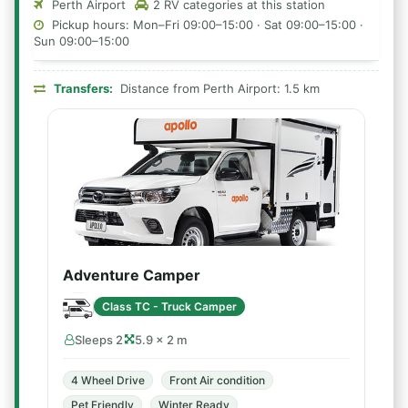
Perth Airport
2 RV categories at this station
Pickup hours: Mon–Fri 09:00–15:00 · Sat 09:00–15:00 ·
Sun 09:00–15:00
Transfers:
Distance from Perth Airport: 1.5 km
Adventure Camper
Class TC - Truck Camper
Sleeps 2
5.9 × 2 m
4 Wheel Drive
Front Air condition
Pet Friendly
Winter Ready