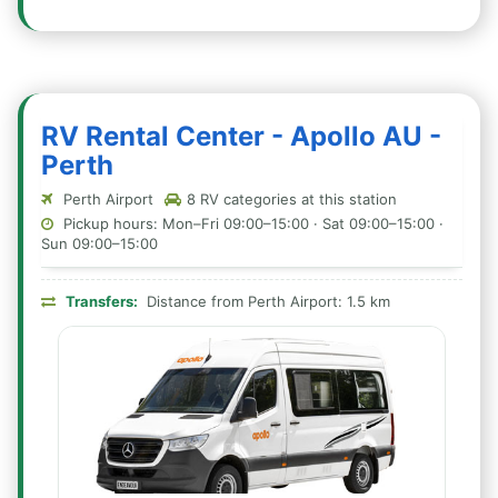
RV Rental Center - Apollo AU -
Perth
Perth Airport
8 RV categories at this station
Pickup hours: Mon–Fri 09:00–15:00 · Sat 09:00–15:00 ·
Sun 09:00–15:00
Transfers:
Distance from Perth Airport: 1.5 km