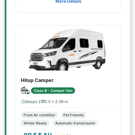
More Details
Hitop Camper
Class B - Camper Van
Sleeps 2
5.5 × 2.06 m
Front Air condition
Pet Friendly
Winter Ready
Automatic transmission