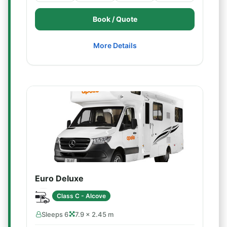
Book / Quote
More Details
Euro Deluxe
Class C - Alcove
Sleeps 6
7.9 × 2.45 m