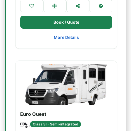
Book / Quote
More Details
Euro Quest
Class SI - Semi-integrated