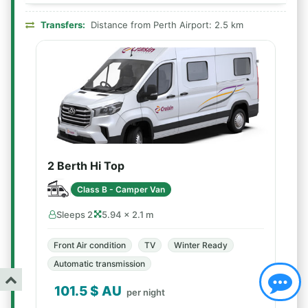
Transfers:
Distance from Perth Airport: 2.5 km
2 Berth Hi Top
Class B - Camper Van
Sleeps 2
5.94 × 2.1 m
Front Air condition
TV
Winter Ready
Automatic transmission
101.5
$ AU
per night