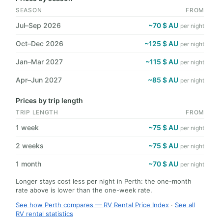
SEASON
FROM
Jul–Sep 2026
~70 $ AU
per night
Oct–Dec 2026
~125 $ AU
per night
Jan–Mar 2027
~115 $ AU
per night
Apr–Jun 2027
~85 $ AU
per night
Prices by trip length
TRIP LENGTH
FROM
1 week
~75 $ AU
per night
2 weeks
~75 $ AU
per night
1 month
~70 $ AU
per night
Longer stays cost less per night in Perth: the one-month
rate above is lower than the one-week rate.
See how Perth compares — RV Rental Price Index
·
See all
RV rental statistics