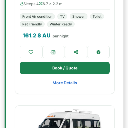
Sleeps 4
6.7 × 2.2 m
Front Air condition
TV
Shower
Toilet
Pet Friendly
Winter Ready
161.2
$ AU
per night
Book / Quote
More Details