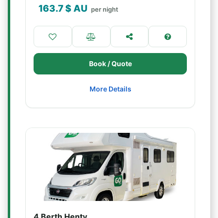
163.7
$ AU
per night
Book / Quote
More Details
4 Berth Henty