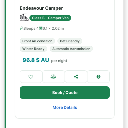
Endeavour Camper
Class B - Camper Van
Sleeps 4
6.1 × 2.02 m
Front Air condition
Pet Friendly
Winter Ready
Automatic transmission
96.8
$ AU
per night
Book / Quote
More Details