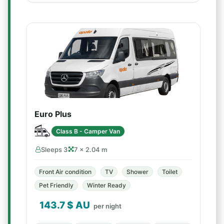
Euro Plus
Class B - Camper Van
Sleeps 3
7 × 2.04 m
Front Air condition
TV
Shower
Toilet
Pet Friendly
Winter Ready
143.7
$ AU
per night