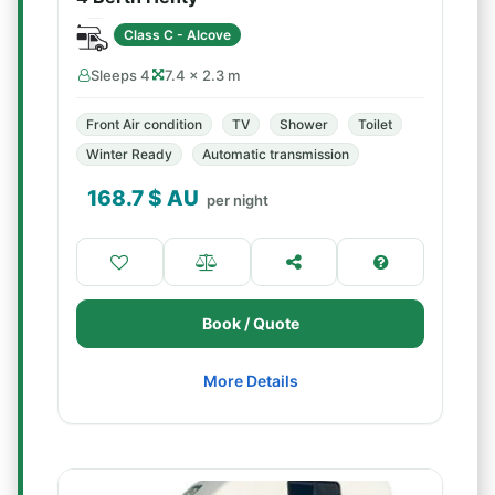
Class C - Alcove
Sleeps 4
7.4 × 2.3 m
Front Air condition
TV
Shower
Toilet
Winter Ready
Automatic transmission
168.7
$ AU
per night
Book / Quote
More Details