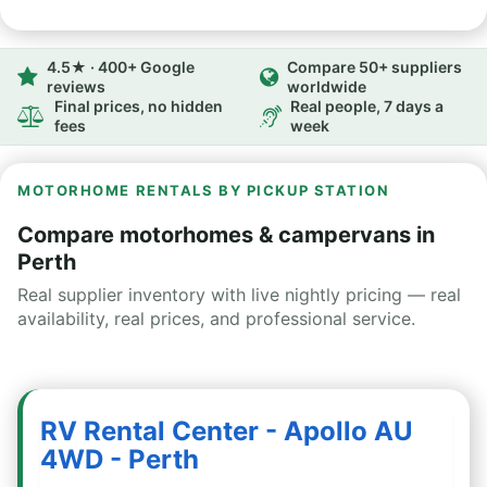
4.5★ · 400+ Google
Compare 50+ suppliers
reviews
worldwide
Final prices, no hidden
Real people, 7 days a
fees
week
MOTORHOME RENTALS BY PICKUP STATION
Compare motorhomes & campervans in
Perth
Real supplier inventory with live nightly pricing — real
availability, real prices, and professional service.
RV Rental Center - Apollo AU
4WD - Perth