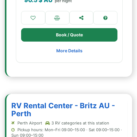
90.5
$ AU
per night
Book / Quote
More Details
RV Rental Center - Britz AU -
Perth
Perth Airport
3 RV categories at this station
Pickup hours: Mon–Fri 09:00–15:00 · Sat 09:00–15:00 ·
Sun 09:00–15:00