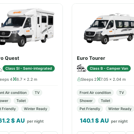
ro Quest
Euro Tourer
Class SI - Semi-integrated
Class B - Camper Van
leeps 4
6.7 × 2.2 m
Sleeps 2
7.05 × 2.04 m
ont Air condition
TV
Front Air condition
TV
ower
Toilet
Shower
Toilet
t Friendly
Winter Ready
Pet Friendly
Winter Ready
61.2
$ AU
140.1
$ AU
per night
per night