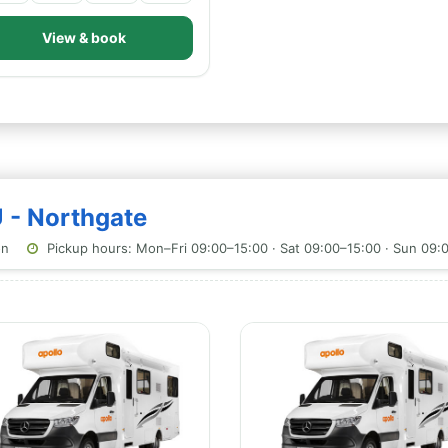
View & book
U - Northgate
on
Pickup hours: Mon–Fri 09:00–15:00 · Sat 09:00–15:00 · Sun 09: