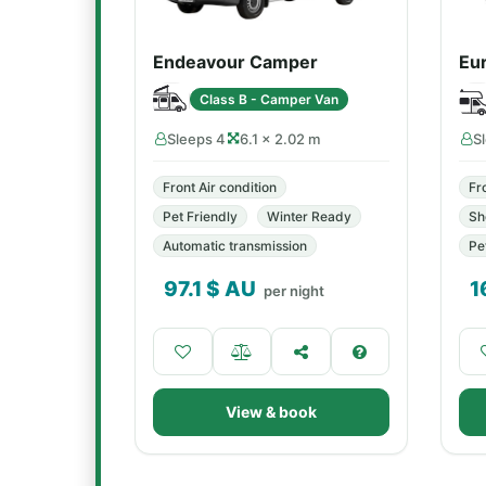
Endeavour Camper
Eu
Class B - Camper Van
Sleeps 4
6.1 × 2.02 m
S
Front Air condition
Fr
Pet Friendly
Winter Ready
Sh
Automatic transmission
Pe
97.1
$ AU
1
per night
View & book