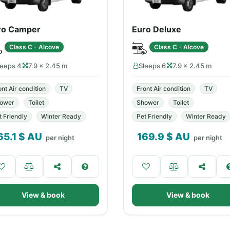
ro Camper
Euro Deluxe
Class C - Alcove
Class C - Alcove
leeps 4
7.9 × 2.45 m
Sleeps 6
7.9 × 2.45 m
ont Air condition
TV
Front Air condition
TV
ower
Toilet
Shower
Toilet
t Friendly
Winter Ready
Pet Friendly
Winter Ready
65.1
$ AU
169.9
$ AU
per night
per night
View & book
View & book