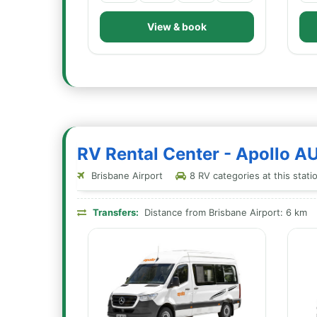
View & book
RV Rental Center - Apollo A
Brisbane Airport
8 RV categories at this stati
Transfers:
Distance from Brisbane Airport: 6 km