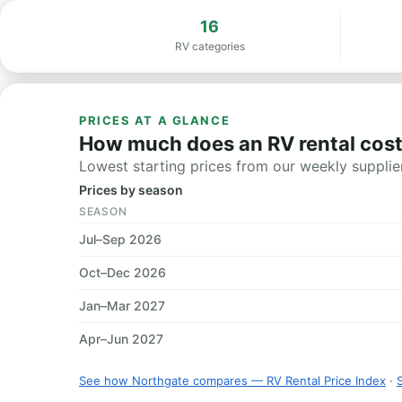
16
RV categories
PRICES AT A GLANCE
How much does an RV rental cost
Lowest starting prices from our weekly supplier
Prices by season
SEASON
Jul–Sep 2026
Oct–Dec 2026
Jan–Mar 2027
Apr–Jun 2027
See how Northgate compares — RV Rental Price Index
·
S