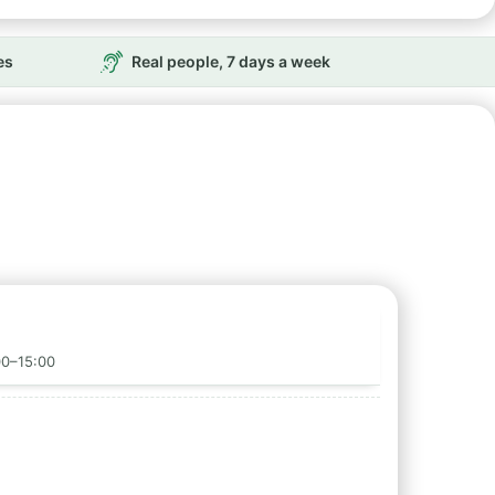
es
Real people, 7 days a week
00–15:00