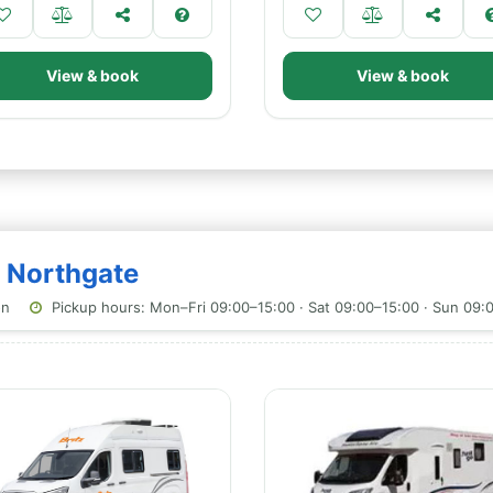
View & book
View & book
- Northgate
on
Pickup hours: Mon–Fri 09:00–15:00 · Sat 09:00–15:00 · Sun 09: