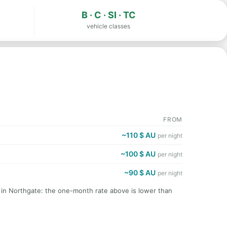
B · C · SI · TC
vehicle classes
FROM
~110 $ AU
per night
~100 $ AU
per night
~90 $ AU
per night
t in Northgate: the one-month rate above is lower than