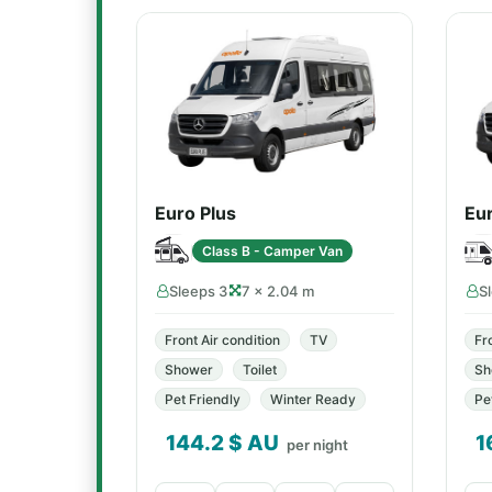
Euro Plus
Eu
Class B - Camper Van
Sleeps 3
7 × 2.04 m
S
Front Air condition
TV
Fr
Shower
Toilet
Sh
Pet Friendly
Winter Ready
Pe
144.2
$ AU
1
per night