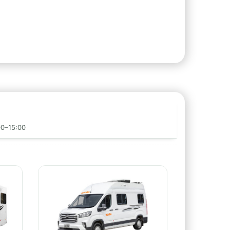
00–15:00