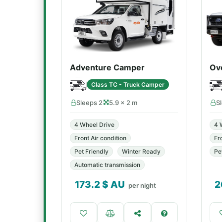
Adventure Camper
Ov
Class TC - Truck Camper
Sleeps 2
5.9 × 2 m
S
4 Wheel Drive
4 
Front Air condition
Fr
Pet Friendly
Winter Ready
Pe
Automatic transmission
173.2
$ AU
2
per night