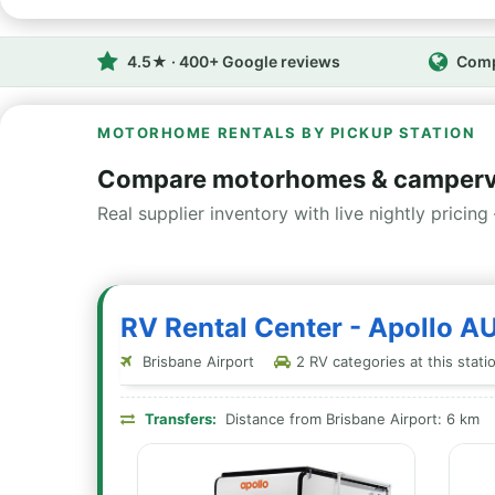
4.5★ · 400+ Google reviews
Comp
MOTORHOME RENTALS BY PICKUP STATION
Compare motorhomes & camperva
Real supplier inventory with live nightly pricing 
RV Rental Center - Apollo A
Brisbane Airport
2 RV categories at this stati
Transfers:
Distance from Brisbane Airport: 6 km