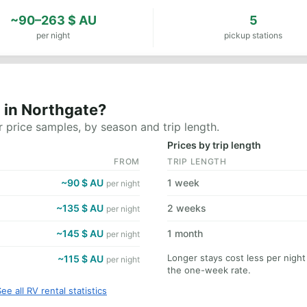
~90–263 $ AU
5
per night
pickup stations
 in Northgate?
 price samples, by season and trip length.
Prices by trip length
FROM
TRIP LENGTH
~90 $ AU
1 week
per night
~135 $ AU
2 weeks
per night
~145 $ AU
1 month
per night
Longer stays cost less per nigh
~115 $ AU
per night
the one-week rate.
ee all RV rental statistics