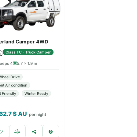
erland Camper 4WD
Class TC - Truck Camper
leeps 4
5.7 × 1.9 m
Wheel Drive
ont Air condition
t Friendly
Winter Ready
62.7
$ AU
per night