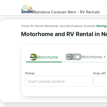
Bandana Caravan Rent - RV Rentals
Home
›
RV Rental Worldwide
›
Aust.&N.Zealand
›
Australia
›
Northg
Motorhome and RV Rental in N
Motorhome + 
Motorhome
+
Pickup
Drop-off