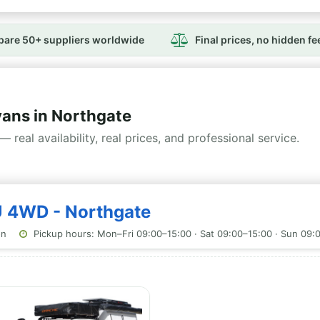
are 50+ suppliers worldwide
Final prices, no hidden fe
ns in Northgate
— real availability, real prices, and professional service.
U 4WD - Northgate
on
Pickup hours: Mon–Fri 09:00–15:00 · Sat 09:00–15:00 · Sun 09: