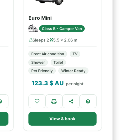
Euro Mini
Class B - Camper Van
Sleeps 2
5.5 × 2.06 m
Front Air condition
TV
Shower
Toilet
Pet Friendly
Winter Ready
123.3
$ AU
per night
View & book