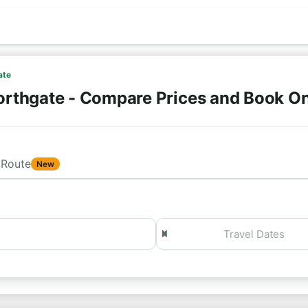
ate
orthgate - Compare Prices and Book O
Route
New