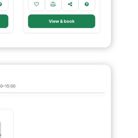
View & book
00–15:00