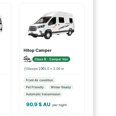
Hitop Camper
Class B - Camper Van
Sleeps 2
5.5 × 2.06 m
Front Air condition
Pet Friendly
Winter Ready
Automatic transmission
90.9
$ AU
per night