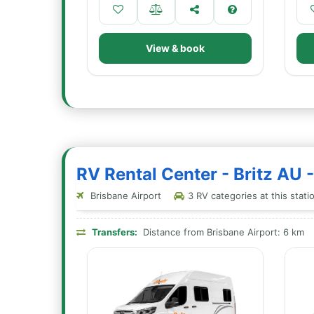
View & book
RV Rental Center - Britz AU 
Brisbane Airport
3 RV categories at this stati
Transfers:
Distance from Brisbane Airport: 6 km