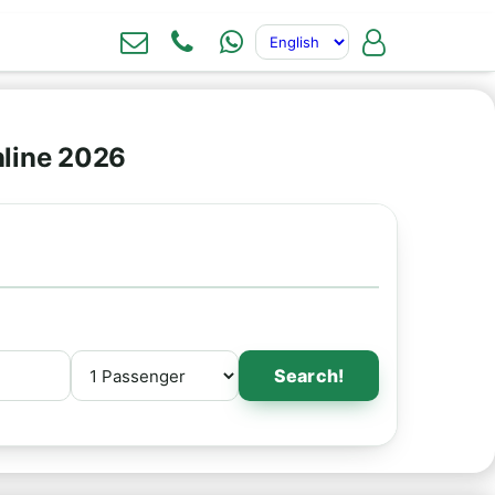
nline 2026
Search!