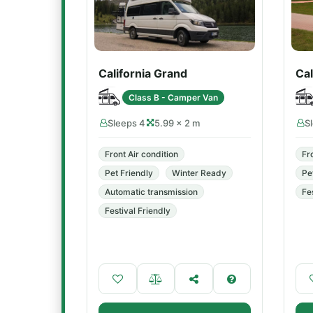
California Grand
Cal
Class B - Camper Van
Sleeps 4
5.99 × 2 m
S
Front Air condition
Fr
Pet Friendly
Winter Ready
Pe
Automatic transmission
Fe
Festival Friendly