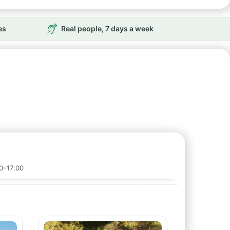
es
Real people, 7 days a week
00–17:00