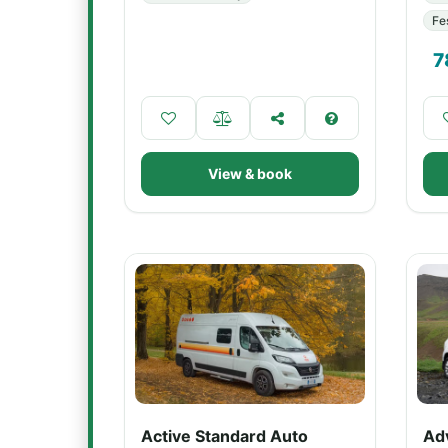
Fe
7
View & book
Active Standard Auto
Ad