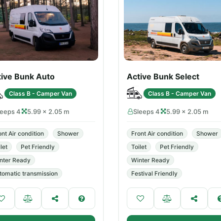
tive Bunk Auto
Active Bunk Select
Class B - Camper Van
Class B - Camper Van
leeps 4
5.99 × 2.05 m
Sleeps 4
5.99 × 2.05 m
ont Air condition
Shower
Front Air condition
Shower
let
Pet Friendly
Toilet
Pet Friendly
nter Ready
Winter Ready
tomatic transmission
Festival Friendly