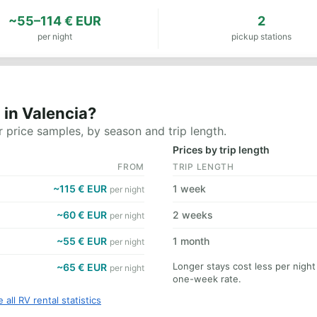
~55–114 € EUR
2
per night
pickup stations
 in Valencia?
 price samples, by season and trip length.
Prices by trip length
FROM
TRIP LENGTH
~115 € EUR
1 week
per night
~60 € EUR
2 weeks
per night
~55 € EUR
1 month
per night
Longer stays cost less per night
~65 € EUR
per night
one-week rate.
 all RV rental statistics