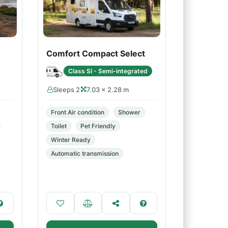
o
Comfort Compact Select
Class SI - Semi-integrated
Sleeps 2
7.03 × 2.28 m
Front Air condition
Shower
Toilet
Pet Friendly
Winter Ready
Automatic transmission