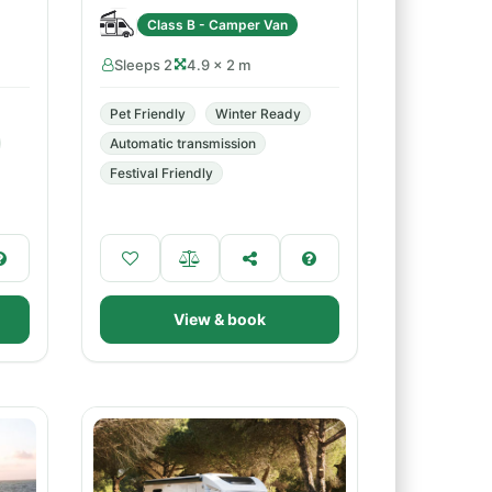
Class B - Camper Van
Sleeps 2
4.9 × 2 m
Pet Friendly
Winter Ready
Automatic transmission
Festival Friendly
View & book