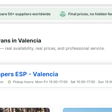
are 50+ suppliers worldwide
Final prices, no hidden fe
ns in Valencia
— real availability, real prices, and professional service.
mpers ESP - Valencia
ion
Pickup hours: Mon–Fri 15:00–17:00 · Sat 15:00–17:00 · Sun 15: