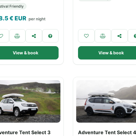
stival Friendly
8.5
€ EUR
per night
View & book
View & book
venture Tent Select 3
Adventure Tent Select 