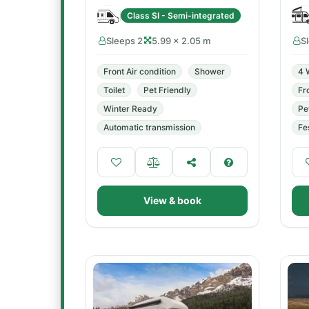
Class SI - Semi-integrated
Sleeps 2
5.99 × 2.05 m
S
Front Air condition
Shower
4 
Toilet
Pet Friendly
Fr
Winter Ready
Pe
Automatic transmission
Fe
View & book