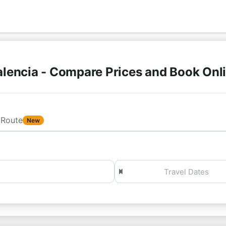
lencia - Compare Prices and Book Onl
Route
New