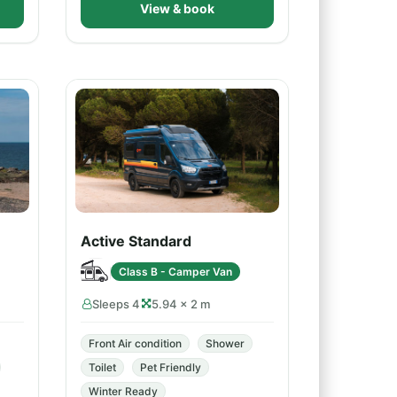
View & book
Active Standard
Class B - Camper Van
Sleeps 4
5.94 × 2 m
Front Air condition
Shower
Toilet
Pet Friendly
Winter Ready