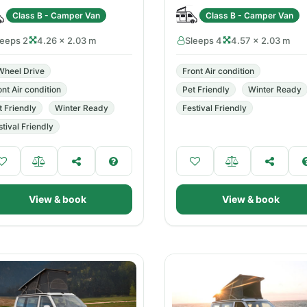
Class B - Camper Van
Class B - Camper Van
leeps 2
4.26 × 2.03 m
Sleeps 4
4.57 × 2.03 m
Wheel Drive
Front Air condition
ont Air condition
Pet Friendly
Winter Ready
t Friendly
Winter Ready
Festival Friendly
stival Friendly
View & book
View & book