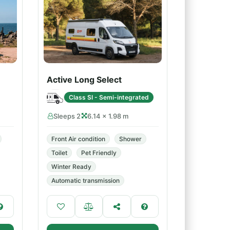
Active Long Select
Class SI - Semi-integrated
Sleeps 2
6.14 × 1.98 m
Front Air condition
Shower
Toilet
Pet Friendly
Winter Ready
Automatic transmission