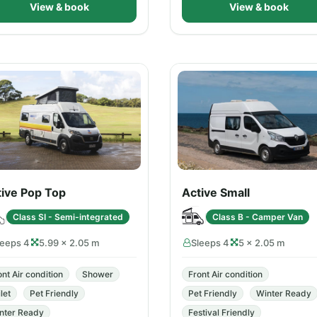
View & book
View & book
tive Pop Top
Active Small
Class SI - Semi-integrated
Class B - Camper Van
leeps 4
5.99 × 2.05 m
Sleeps 4
5 × 2.05 m
ont Air condition
Shower
Front Air condition
let
Pet Friendly
Pet Friendly
Winter Ready
nter Ready
Festival Friendly