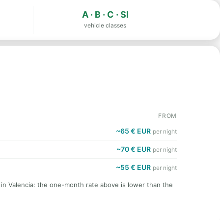
A · B · C · SI
vehicle classes
FROM
~65 € EUR
per night
~70 € EUR
per night
~55 € EUR
per night
 in Valencia: the one-month rate above is lower than the