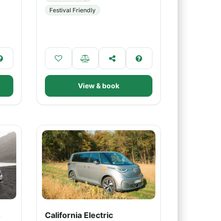
Festival Friendly
View & book
4
California Electric