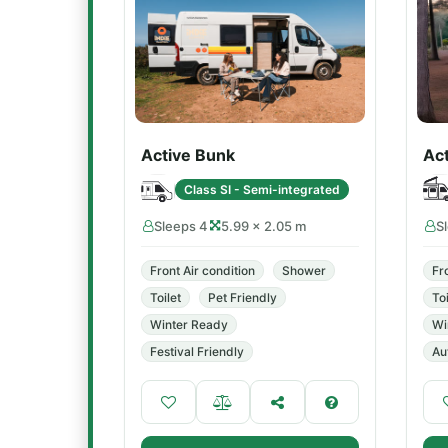
Active Bunk
Ac
Class SI - Semi-integrated
Sleeps 4
5.99 × 2.05 m
S
Front Air condition
Shower
Fr
Toilet
Pet Friendly
Toi
Winter Ready
Wi
Festival Friendly
Au