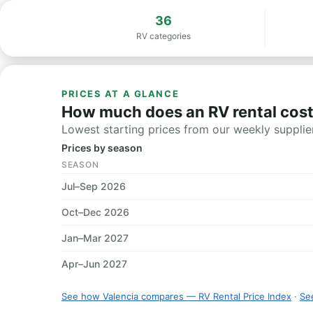
36
RV categories
PRICES AT A GLANCE
How much does an RV rental cost
Lowest starting prices from our weekly supplier
Prices by season
SEASON
Jul–Sep 2026
Oct–Dec 2026
Jan–Mar 2027
Apr–Jun 2027
See how Valencia compares — RV Rental Price Index
·
See