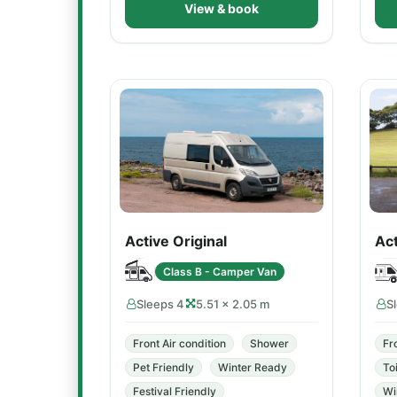
View & book
Active Original
Ac
Class B - Camper Van
Sleeps 4
5.51 × 2.05 m
S
Front Air condition
Shower
Fr
Pet Friendly
Winter Ready
Toi
Festival Friendly
Wi