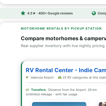
4.5★ · 400+ Google reviews
Comp
MOTORHOME RENTALS BY PICKUP STATION
Compare motorhomes & camperva
Real supplier inventory with live nightly pricing 
RV Rental Center - Indie Ca
Valencia Airport
25 RV categories at this stat
Transfers:
Distance from the Airport: 29 km
Unlimited mileage - with fair usage