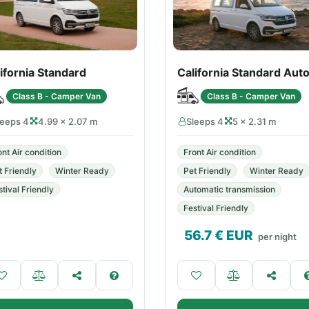
ifornia Standard
California Standard Aut
Class B - Camper Van
Class B - Camper Van
leeps 4
4.99 × 2.07 m
Sleeps 4
5 × 2.31 m
ont Air condition
Front Air condition
t Friendly
Winter Ready
Pet Friendly
Winter Ready
stival Friendly
Automatic transmission
Festival Friendly
56.7
€ EUR
per night