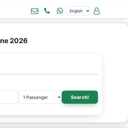
ine 2026
Search!