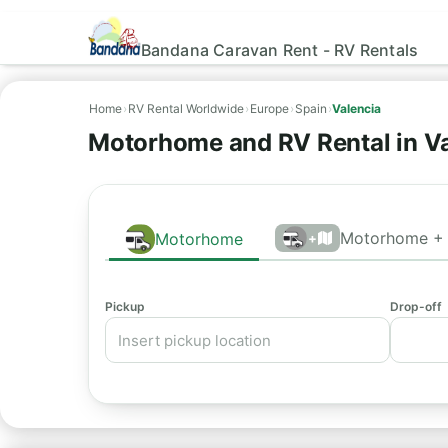
Bandana Caravan Rent - RV Rentals
Home
›
RV Rental Worldwide
›
Europe
›
Spain
›
Valencia
Motorhome and RV Rental in Va
Motorhome + 
Motorhome
+
Pickup
Drop-off