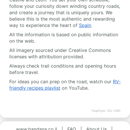
follow your curiosity down winding country roads,
and create a journey that is uniquely yours. We
believe this is the most authentic and rewarding
way to experience the heart of
Spain
.
All the information is based on public information
on the web.
All imagery sourced under Creative Commons
licenses with attribution provided.
Always check trail conditions and opening hours
before travel.
For ideas you can prep on the road, watch our
RV-
friendly recipes playlist
on YouTube.
PageType: City (266)
www.bandana.co.il
|
FAQ
|
About Us
|