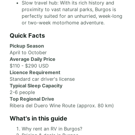
Slow travel hub: With its rich history and
proximity to vast natural parks, Burgos is
perfectly suited for an unhurried, week-long
or two-week motorhome adventure.
Quick Facts
Pickup Season
April to October
Average Daily Price
$110 - $290 USD
Licence Requirement
Standard car driver's license
Typical Sleep Capacity
2-6 people
Top Regional Drive
Ribera del Duero Wine Route (approx. 80 km)
What's in this guide
Why rent an RV in Burgos?