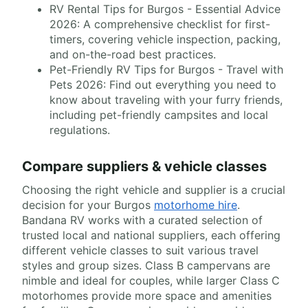
RV Rental Tips for Burgos - Essential Advice
2026: A comprehensive checklist for first-
timers, covering vehicle inspection, packing,
and on-the-road best practices.
Pet-Friendly RV Tips for Burgos - Travel with
Pets 2026: Find out everything you need to
know about traveling with your furry friends,
including pet-friendly campsites and local
regulations.
Compare suppliers & vehicle classes
Choosing the right vehicle and supplier is a crucial
decision for your Burgos
motorhome hire
.
Bandana RV works with a curated selection of
trusted local and national suppliers, each offering
different vehicle classes to suit various travel
styles and group sizes. Class B campervans are
nimble and ideal for couples, while larger Class C
motorhomes provide more space and amenities