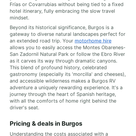
Frías or Covarrubias without being tied to a fixed
hotel itinerary, fully embracing the slow travel
mindset.
Beyond its historical significance, Burgos is a
gateway to diverse natural landscapes perfect for
an extended road trip. Your
motorhome hire
allows you to easily access the Montes Obarenes-
San Zadornil Natural Park or follow the Ebro River
as it carves its way through dramatic canyons.
This blend of profound history, celebrated
gastronomy (especially its 'morcilla' and cheeses),
and accessible wilderness makes a Burgos RV
adventure a uniquely rewarding experience. It's a
journey through the heart of Spanish heritage,
with all the comforts of home right behind the
driver's seat.
Pricing & deals in Burgos
Understanding the costs associated with a