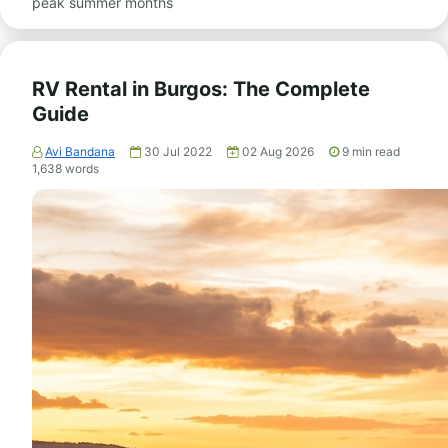
peak summer months
RV Rental in Burgos: The Complete
Guide
Avi Bandana
30 Jul 2022
02 Aug 2026
9
min read
1,638
words