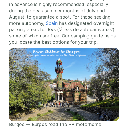
in advance is highly recommended, especially
during the peak summer months of July and
August, to guarantee a spot. For those seeking
more autonomy,
Spain
has designated overnight
parking areas for RVs ('áreas de autocaravanas'),
some of which are free. Our camping guide helps
you locate the best options for your trip.
Burgos — Burgos road trip RV motorhome