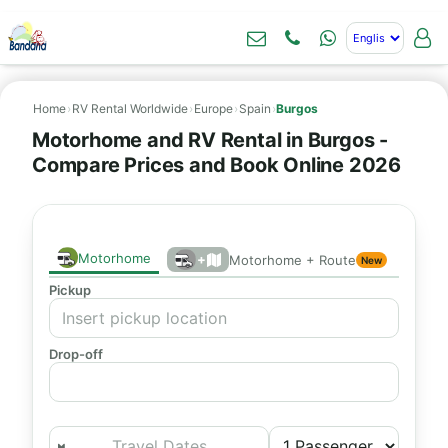
Home
›
RV Rental Worldwide
›
Europe
›
Spain
›
Burgos
Motorhome and RV Rental in Burgos -
Compare Prices and Book Online 2026
Motorhome
+
Motorhome + Route
New
Pickup
Drop-off