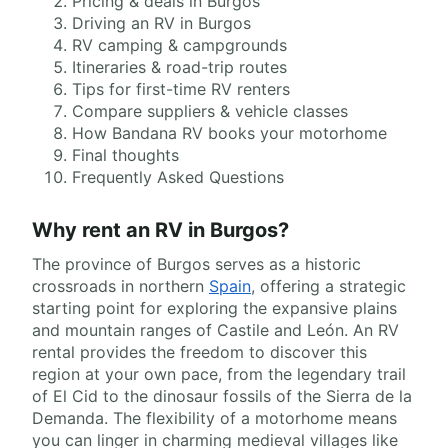
Pricing & deals in Burgos
Driving an RV in Burgos
RV camping & campgrounds
Itineraries & road-trip routes
Tips for first-time RV renters
Compare suppliers & vehicle classes
How Bandana RV books your motorhome
Final thoughts
Frequently Asked Questions
Why rent an RV in Burgos?
The province of Burgos serves as a historic
crossroads in northern
Spain
, offering a strategic
starting point for exploring the expansive plains
and mountain ranges of Castile and León. An RV
rental provides the freedom to discover this
region at your own pace, from the legendary trail
of El Cid to the dinosaur fossils of the Sierra de la
Demanda. The flexibility of a motorhome means
you can linger in charming medieval villages like