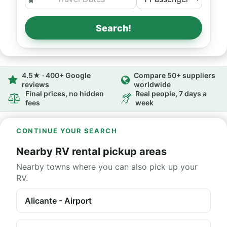
Search!
4.5★ · 400+ Google
Compare 50+ suppliers
reviews
worldwide
Final prices, no hidden
Real people, 7 days a
fees
week
CONTINUE YOUR SEARCH
Nearby RV rental pickup areas
Nearby towns where you can also pick up your
RV.
Alicante - Airport