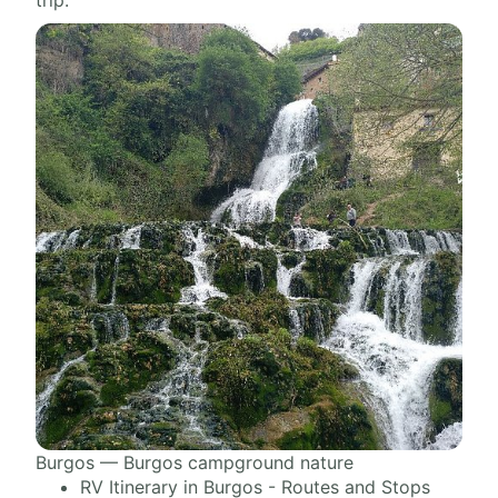
trip.
Burgos — Burgos campground nature
RV Itinerary in Burgos - Routes and Stops