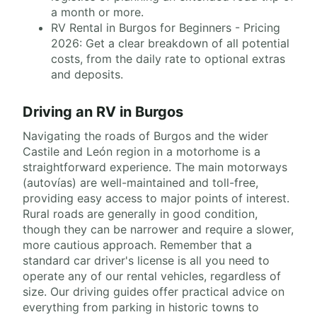
a month or more.
RV Rental in Burgos for Beginners - Pricing
2026: Get a clear breakdown of all potential
costs, from the daily rate to optional extras
and deposits.
Driving an RV in Burgos
Navigating the roads of Burgos and the wider
Castile and León region in a motorhome is a
straightforward experience. The main motorways
(autovías) are well-maintained and toll-free,
providing easy access to major points of interest.
Rural roads are generally in good condition,
though they can be narrower and require a slower,
more cautious approach. Remember that a
standard car driver's license is all you need to
operate any of our rental vehicles, regardless of
size. Our driving guides offer practical advice on
everything from parking in historic towns to