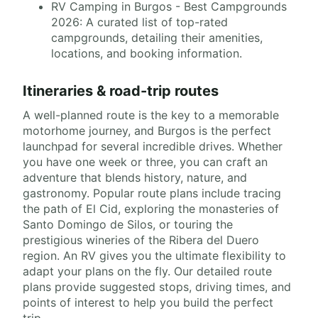
RV Camping in Burgos - Best Campgrounds
2026: A curated list of top-rated
campgrounds, detailing their amenities,
locations, and booking information.
Itineraries & road-trip routes
A well-planned route is the key to a memorable
motorhome journey, and Burgos is the perfect
launchpad for several incredible drives. Whether
you have one week or three, you can craft an
adventure that blends history, nature, and
gastronomy. Popular route plans include tracing
the path of El Cid, exploring the monasteries of
Santo Domingo de Silos, or touring the
prestigious wineries of the Ribera del Duero
region. An RV gives you the ultimate flexibility to
adapt your plans on the fly. Our detailed route
plans provide suggested stops, driving times, and
points of interest to help you build the perfect