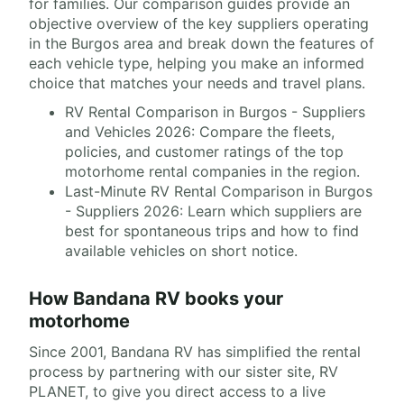
for families. Our comparison guides provide an
objective overview of the key suppliers operating
in the Burgos area and break down the features of
each vehicle type, helping you make an informed
choice that matches your needs and travel plans.
RV Rental Comparison in Burgos - Suppliers
and Vehicles 2026: Compare the fleets,
policies, and customer ratings of the top
motorhome rental companies in the region.
Last-Minute RV Rental Comparison in Burgos
- Suppliers 2026: Learn which suppliers are
best for spontaneous trips and how to find
available vehicles on short notice.
How Bandana RV books your
motorhome
Since 2001, Bandana RV has simplified the rental
process by partnering with our sister site, RV
PLANET, to give you direct access to a live