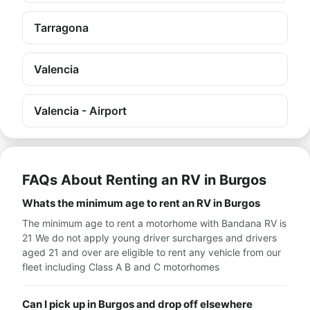
Tarragona
Valencia
Valencia - Airport
FAQs About Renting an RV in Burgos
Whats the minimum age to rent an RV in Burgos
The minimum age to rent a motorhome with Bandana RV is
21 We do not apply young driver surcharges and drivers
aged 21 and over are eligible to rent any vehicle from our
fleet including Class A B and C motorhomes
Can I pick up in Burgos and drop off elsewhere