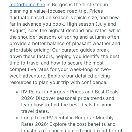
motorhome hire
in Burgos is the first step in
planning a value-focused road trip. Prices
fluctuate based on season, vehicle size, and how
far in advance you book. High season (July and
August) sees the highest demand and rates, while
the shoulder seasons of spring and autumn often
provide a better balance of pleasant weather and
affordable pricing. Our curated guides break
down these factors, helping you identify the best
time to travel and how to secure the most
competitive rates for your week-long or two-
week adventure. Explore our detailed pricing
resources to plan your trip with confidence.
RV Rental in Burgos - Prices and Best Deals
2026: Discover seasonal price trends and
learn how to find the best deals for your
travel dates.
Long-Term RV Rental in Burgos - Monthly
Rates 2026: Explore the cost benefits and
logistics of planning an extended road trip of