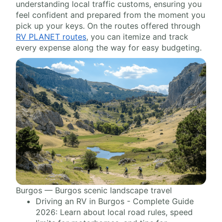
understanding local traffic customs, ensuring you
feel confident and prepared from the moment you
pick up your keys. On the routes offered through
RV PLANET routes
, you can itemize and track
every expense along the way for easy budgeting.
Burgos — Burgos scenic landscape travel
Driving an RV in Burgos - Complete Guide
2026: Learn about local road rules, speed