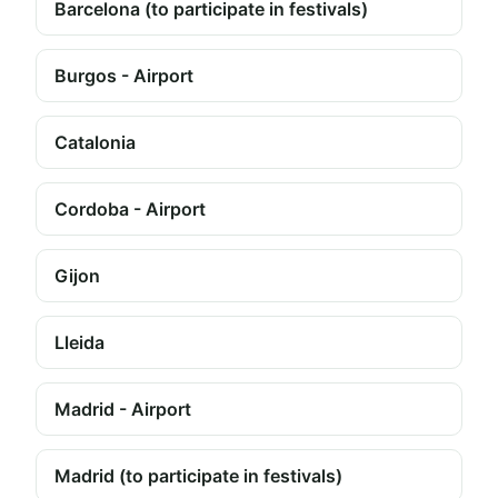
Barcelona (to participate in festivals)
Burgos - Airport
Catalonia
Cordoba - Airport
Gijon
Lleida
Madrid - Airport
Madrid (to participate in festivals)