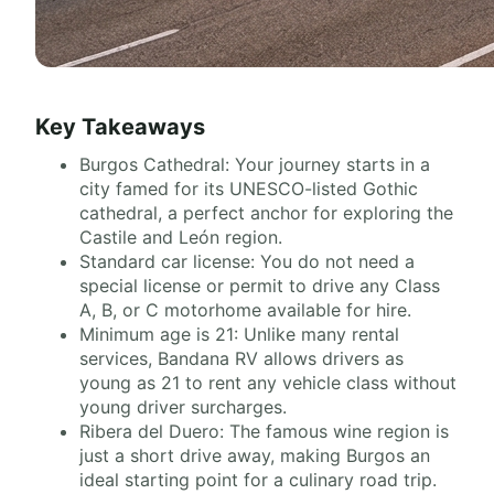
Key Takeaways
Burgos Cathedral: Your journey starts in a
city famed for its UNESCO-listed Gothic
cathedral, a perfect anchor for exploring the
Castile and León region.
Standard car license: You do not need a
special license or permit to drive any Class
A, B, or C motorhome available for hire.
Minimum age is 21: Unlike many rental
services, Bandana RV allows drivers as
young as 21 to rent any vehicle class without
young driver surcharges.
Ribera del Duero: The famous wine region is
just a short drive away, making Burgos an
ideal starting point for a culinary road trip.