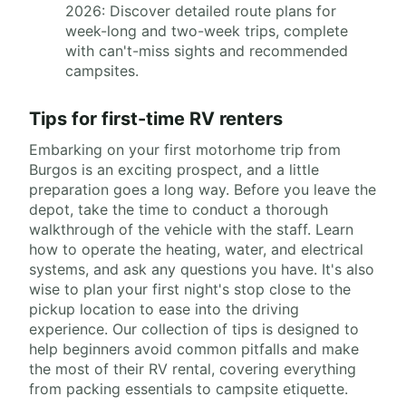
2026: Discover detailed route plans for
week-long and two-week trips, complete
with can't-miss sights and recommended
campsites.
Tips for first-time RV renters
Embarking on your first motorhome trip from
Burgos is an exciting prospect, and a little
preparation goes a long way. Before you leave the
depot, take the time to conduct a thorough
walkthrough of the vehicle with the staff. Learn
how to operate the heating, water, and electrical
systems, and ask any questions you have. It's also
wise to plan your first night's stop close to the
pickup location to ease into the driving
experience. Our collection of tips is designed to
help beginners avoid common pitfalls and make
the most of their RV rental, covering everything
from packing essentials to campsite etiquette.