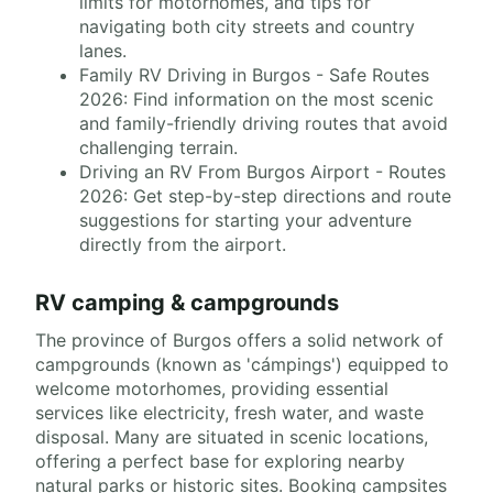
limits for motorhomes, and tips for
navigating both city streets and country
lanes.
Family RV Driving in Burgos - Safe Routes
2026: Find information on the most scenic
and family-friendly driving routes that avoid
challenging terrain.
Driving an RV From Burgos Airport - Routes
2026: Get step-by-step directions and route
suggestions for starting your adventure
directly from the airport.
RV camping & campgrounds
The province of Burgos offers a solid network of
campgrounds (known as 'cámpings') equipped to
welcome motorhomes, providing essential
services like electricity, fresh water, and waste
disposal. Many are situated in scenic locations,
offering a perfect base for exploring nearby
natural parks or historic sites. Booking campsites