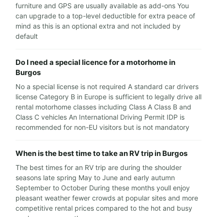
furniture and GPS are usually available as add-ons You
can upgrade to a top-level deductible for extra peace of
mind as this is an optional extra and not included by
default
Do I need a special licence for a motorhome in
Burgos
No a special license is not required A standard car drivers
license Category B in Europe is sufficient to legally drive all
rental motorhome classes including Class A Class B and
Class C vehicles An International Driving Permit IDP is
recommended for non-EU visitors but is not mandatory
When is the best time to take an RV trip in Burgos
The best times for an RV trip are during the shoulder
seasons late spring May to June and early autumn
September to October During these months youll enjoy
pleasant weather fewer crowds at popular sites and more
competitive rental prices compared to the hot and busy