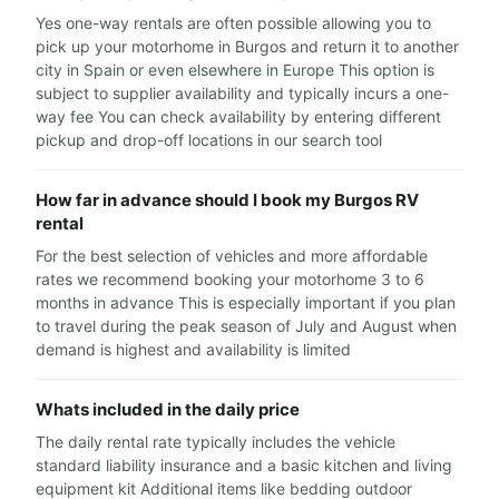
Yes one-way rentals are often possible allowing you to
pick up your motorhome in Burgos and return it to another
city in Spain or even elsewhere in Europe This option is
subject to supplier availability and typically incurs a one-
way fee You can check availability by entering different
pickup and drop-off locations in our search tool
How far in advance should I book my Burgos RV
rental
For the best selection of vehicles and more affordable
rates we recommend booking your motorhome 3 to 6
months in advance This is especially important if you plan
to travel during the peak season of July and August when
demand is highest and availability is limited
Whats included in the daily price
The daily rental rate typically includes the vehicle
standard liability insurance and a basic kitchen and living
equipment kit Additional items like bedding outdoor