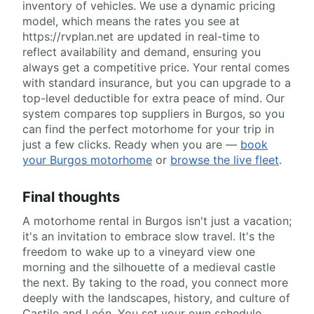
inventory of vehicles. We use a dynamic pricing
model, which means the rates you see at
https://rvplan.net are updated in real-time to
reflect availability and demand, ensuring you
always get a competitive price. Your rental comes
with standard insurance, but you can upgrade to a
top-level deductible for extra peace of mind. Our
system compares top suppliers in Burgos, so you
can find the perfect motorhome for your trip in
just a few clicks. Ready when you are —
book
your Burgos motorhome
or
browse the live fleet
.
Final thoughts
A motorhome rental in Burgos isn't just a vacation;
it's an invitation to embrace slow travel. It's the
freedom to wake up to a vineyard view one
morning and the silhouette of a medieval castle
the next. By taking to the road, you connect more
deeply with the landscapes, history, and culture of
Castile and León. You set your own schedule,