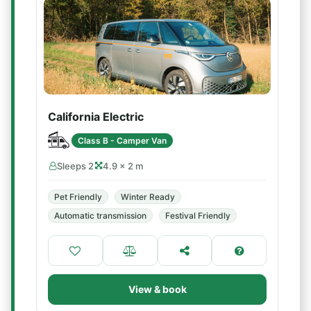
California Electric
Class B - Camper Van
Sleeps 2
4.9 × 2 m
Pet Friendly
Winter Ready
Automatic transmission
Festival Friendly
View & book