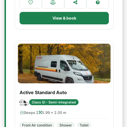
View & book
Active Standard Auto
Class SI - Semi-integrated
Sleeps 2
5.99 × 2.05 m
Front Air condition
Shower
Toilet