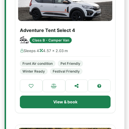
Adventure Tent Select 4
Class B - Camper Van
Sleeps 4
4.57 × 2.03 m
Front Air condition
Pet Friendly
Winter Ready
Festival Friendly
View & book