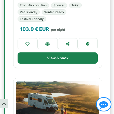
Front Air condition
Shower
Toilet
Pet Friendly
Winter Ready
Festival Friendly
103.9
€ EUR
per night
View & book