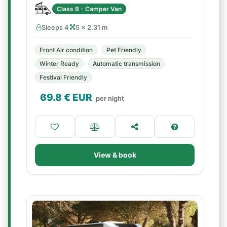
Class B - Camper Van
Sleeps 4
5 × 2.31 m
Front Air condition
Pet Friendly
Winter Ready
Automatic transmission
Festival Friendly
69.8
€ EUR
per night
View & book