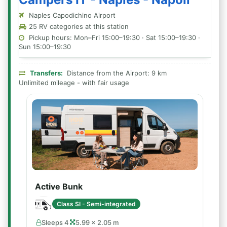
Naples Capodichino Airport
25 RV categories at this station
Pickup hours: Mon–Fri 15:00–19:30 · Sat 15:00–19:30 ·
Sun 15:00–19:30
Transfers:
Distance from the Airport: 9 km
Unlimited mileage - with fair usage
Active Bunk
Class SI - Semi-integrated
Sleeps 4
5.99 × 2.05 m