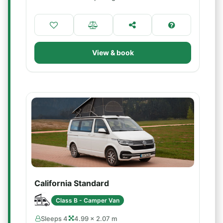
View & book
California Standard
Class B - Camper Van
Sleeps 4
4.99 × 2.07 m