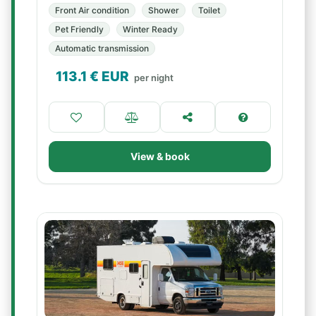
Front Air condition
Shower
Toilet
Pet Friendly
Winter Ready
Automatic transmission
113.1
€ EUR
per night
View & book