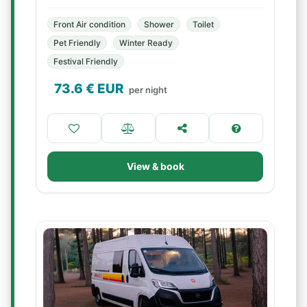
Front Air condition
Shower
Toilet
Pet Friendly
Winter Ready
Festival Friendly
73.6
€ EUR
per night
View & book