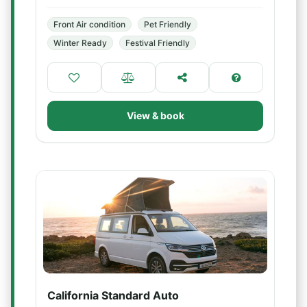
Front Air condition
Pet Friendly
Winter Ready
Festival Friendly
View & book
California Standard Auto