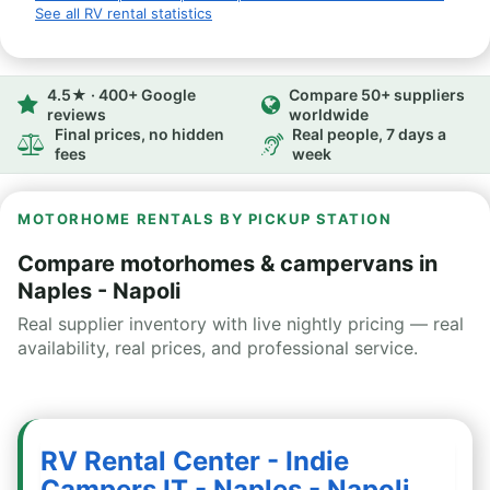
See all RV rental statistics
4.5★ · 400+ Google
Compare 50+ suppliers
reviews
worldwide
Final prices, no hidden
Real people, 7 days a
fees
week
MOTORHOME RENTALS BY PICKUP STATION
Compare motorhomes & campervans in
Naples - Napoli
Real supplier inventory with live nightly pricing — real
availability, real prices, and professional service.
RV Rental Center - Indie
Campers IT - Naples - Napoli