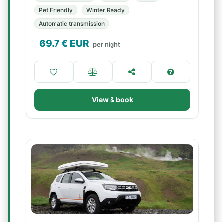
Pet Friendly
Winter Ready
Automatic transmission
69.7
€ EUR
per night
View & book