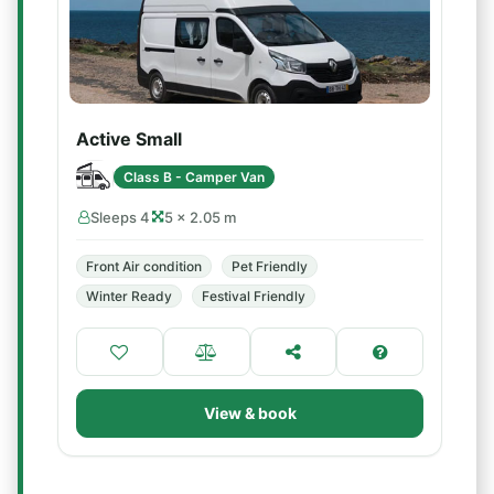
Active Small
Class B - Camper Van
Sleeps 4
5 × 2.05 m
Front Air condition
Pet Friendly
Winter Ready
Festival Friendly
View & book