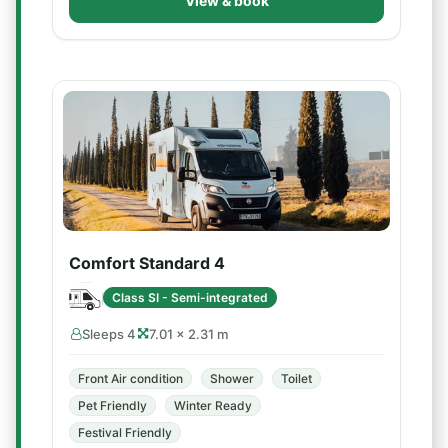
View & book
Comfort Standard 4
Class SI - Semi-integrated
Sleeps 4
7.01 × 2.31 m
Front Air condition
Shower
Toilet
Pet Friendly
Winter Ready
Festival Friendly