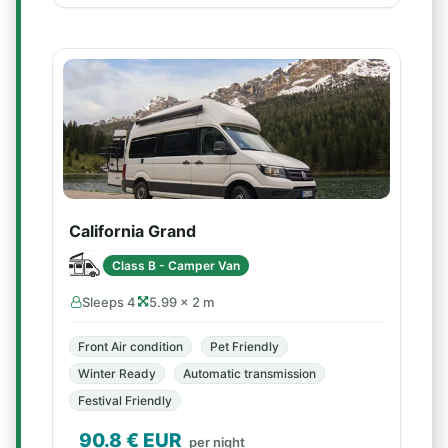
California Grand
Class B - Camper Van
Sleeps 4
5.99 × 2 m
Front Air condition
Pet Friendly
Winter Ready
Automatic transmission
Festival Friendly
90.8
€ EUR
per night