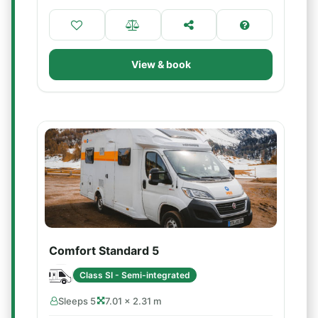
View & book
Comfort Standard 5
Class SI - Semi-integrated
Sleeps 5
7.01 × 2.31 m