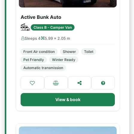
Active Bunk Auto
Class B - Camper Van
Sleeps 4
5.99 × 2.05 m
Front Air condition
Shower
Toilet
Pet Friendly
Winter Ready
Automatic transmission
View & book