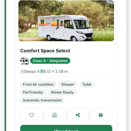
Comfort Space Select
Class A - Integrated
Sleeps 4
6.12 × 2.28 m
Front Air condition
Shower
Toilet
Pet Friendly
Winter Ready
Automatic transmission