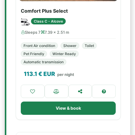
Comfort Plus Select
Class C - Alcove
Sleeps 7
7.39 × 2.51 m
Front Air condition
Shower
Toilet
Pet Friendly
Winter Ready
Automatic transmission
113.1
€ EUR
per night
View & book