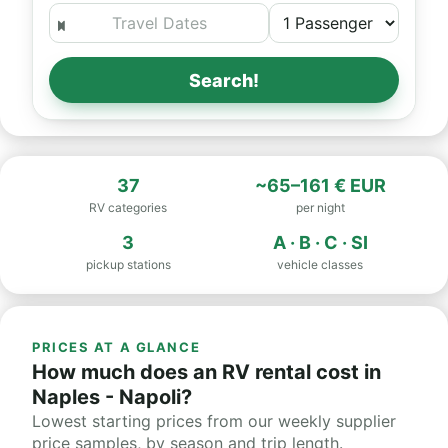
Search!
37
~65–161 € EUR
RV categories
per night
3
A · B · C · SI
pickup stations
vehicle classes
PRICES AT A GLANCE
How much does an RV rental cost in
Naples - Napoli?
Lowest starting prices from our weekly supplier
price samples, by season and trip length.