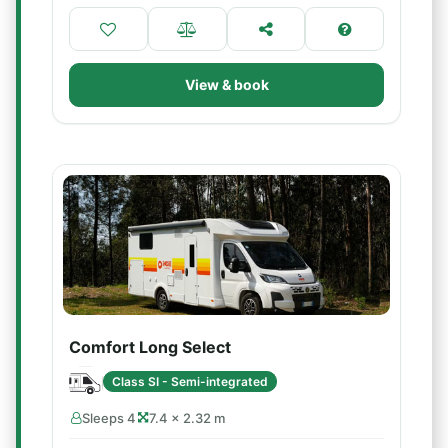
View & book
Comfort Long Select
Class SI - Semi-integrated
Sleeps 4
7.4 × 2.32 m