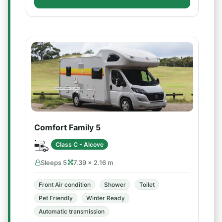
Comfort Family 5
Class C - Alcove
Sleeps 5
7.39 × 2.16 m
Front Air condition
Shower
Toilet
Pet Friendly
Winter Ready
Automatic transmission