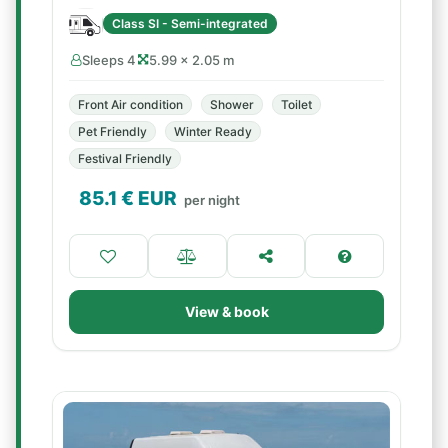
Class SI - Semi-integrated
Sleeps 4
5.99 × 2.05 m
Front Air condition
Shower
Toilet
Pet Friendly
Winter Ready
Festival Friendly
85.1
€ EUR
per night
View & book