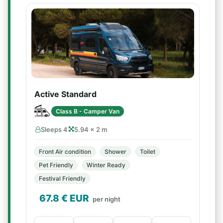
Active Standard
Class B - Camper Van
Sleeps 4
5.94 × 2 m
Front Air condition
Shower
Toilet
Pet Friendly
Winter Ready
Festival Friendly
67.8
€ EUR
per night