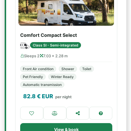
Comfort Compact Select
Class SI - Semi-integrated
Sleeps 2
7.03 × 2.28 m
Front Air condition
Shower
Toilet
Pet Friendly
Winter Ready
Automatic transmission
82.8
€ EUR
per night
View & book