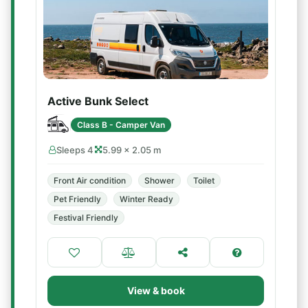
Active Bunk Select
Class B - Camper Van
Sleeps 4
5.99 × 2.05 m
Front Air condition
Shower
Toilet
Pet Friendly
Winter Ready
Festival Friendly
View & book