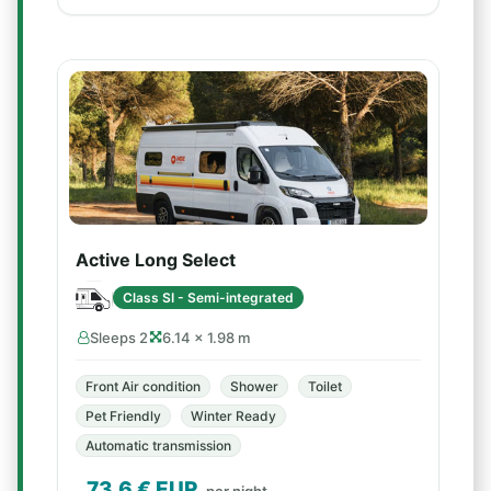
Active Long Select
Class SI - Semi-integrated
Sleeps 2
6.14 × 1.98 m
Front Air condition
Shower
Toilet
Pet Friendly
Winter Ready
Automatic transmission
73.6
€ EUR