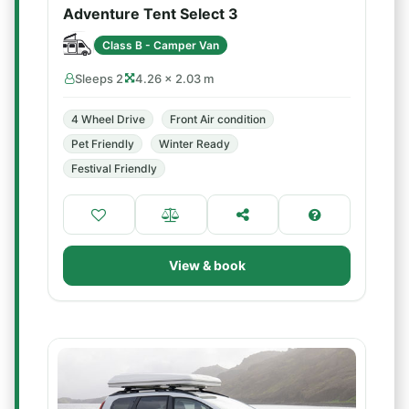
Adventure Tent Select 3
Class B - Camper Van
Sleeps 2
4.26 × 2.03 m
4 Wheel Drive
Front Air condition
Pet Friendly
Winter Ready
Festival Friendly
View & book