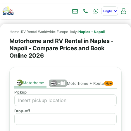
Home
›
RV Rental Worldwide
›
Europe
›
Italy
›
Naples - Napoli
Motorhome and RV Rental in Naples -
Napoli - Compare Prices and Book
Online 2026
Motorhome
+
Motorhome + Route
New
Pickup
Drop-off