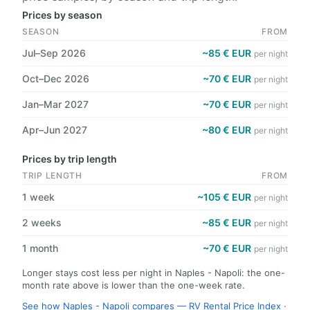
Prices by season
SEASON
FROM
Jul–Sep 2026
~85 € EUR
per night
Oct–Dec 2026
~70 € EUR
per night
Jan–Mar 2027
~70 € EUR
per night
Apr–Jun 2027
~80 € EUR
per night
Prices by trip length
TRIP LENGTH
FROM
1 week
~105 € EUR
per night
2 weeks
~85 € EUR
per night
1 month
~70 € EUR
per night
Longer stays cost less per night in Naples - Napoli: the one-
month rate above is lower than the one-week rate.
See how Naples - Napoli compares — RV Rental Price Index
·