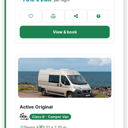
per night
View & book
Active Original
Class B - Camper Van
Sleeps 4
5.51 × 2.05 m