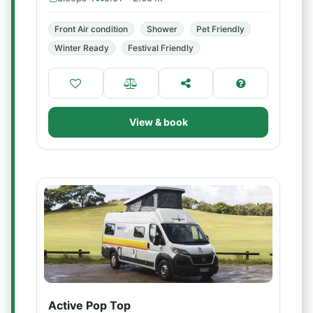
Front Air condition
Shower
Pet Friendly
Winter Ready
Festival Friendly
View & book
Active Pop Top