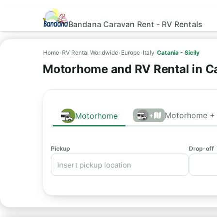
Bandana Caravan Rent - RV Rentals
Home
›
RV Rental Worldwide
›
Europe
›
Italy
›
Catania - Sicily
Motorhome and RV Rental in Ca
Motorhome + 
Motorhome
+
Pickup
Drop-off