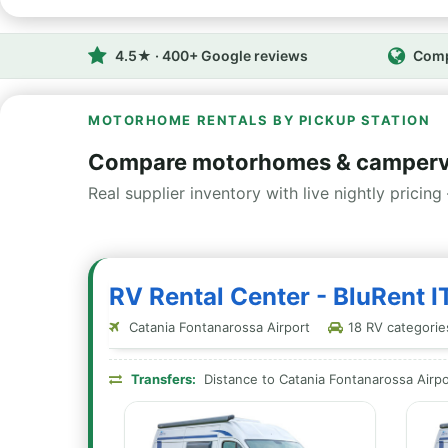
4.5★ · 400+ Google reviews
Comp
MOTORHOME RENTALS BY PICKUP STATION
Compare motorhomes & campervan
Real supplier inventory with live nightly pricing 
RV Rental Center - BluRent IT
Catania Fontanarossa Airport
18 RV categories
Transfers:
Distance to Catania Fontanarossa Airpo