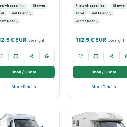
ont Air condition
Shower
Front Air condition
Shower
let
Pet Friendly
Toilet
Pet Friendly
nter Ready
Winter Ready
12.5
€ EUR
112.5
€ EUR
per night
per night
Book / Quote
Book / Quote
More Details
More Details