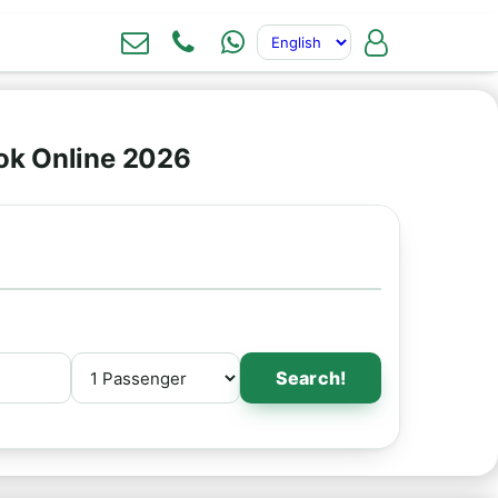
ook Online 2026
Search!