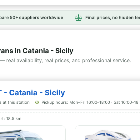
are 50+ suppliers worldwide
Final prices, no hidden fe
s in Catania - Sicily
— real availability, real prices, and professional service.
 - Catania - Sicily
 at this station
Pickup hours: Mon–Fri 16:00–18:00 · Sat 16:00–18:
rt: 18.5 km