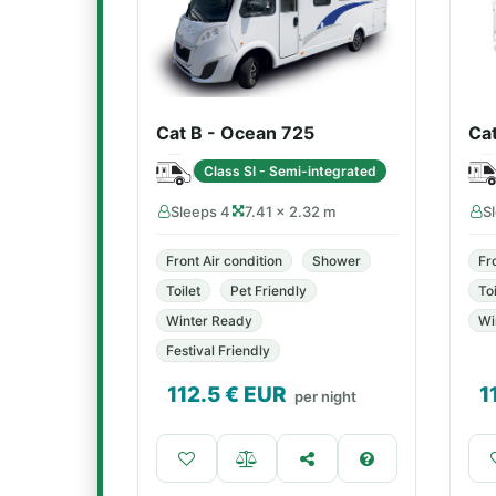
Cat B - Ocean 725
Ca
Class SI - Semi-integrated
Sleeps 4
7.41 × 2.32 m
S
Front Air condition
Shower
Fr
Toilet
Pet Friendly
Toi
Winter Ready
Wi
Festival Friendly
112.5
€ EUR
1
per night