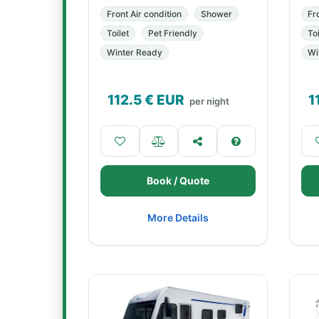
Front Air condition
Shower
Fr
Toilet
Pet Friendly
Toi
Winter Ready
Wi
112.5
€ EUR
1
per night
Book / Quote
More Details