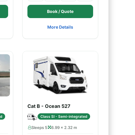
Book / Quote
More Details
Cat B - Ocean 527
ed
Class SI - Semi-integrated
Sleeps 5
6.99 × 2.32 m