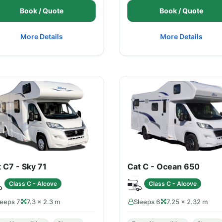
Book / Quote
Book / Quote
More Details
More Details
 C7 - Sky 71
Cat C - Ocean 650
Class C - Alcove
Class C - Alcove
leeps 7
7.3 × 2.3 m
Sleeps 6
7.25 × 2.32 m