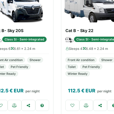
t B- Sky 20S
Cat B - Sky 22
Class SI - Semi-integrated
Class SI - Semi-integrat
leeps 6
6.61 × 2.24 m
Sleeps 4
6.48 × 2.24 m
ont Air condition
Shower
Front Air condition
Shower
let
Pet Friendly
Toilet
Pet Friendly
nter Ready
Winter Ready
12.5
€ EUR
112.5
€ EUR
per night
per night