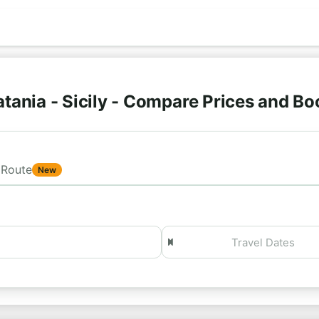
tania - Sicily - Compare Prices and B
Route
New