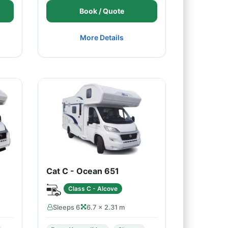
Book / Quote
More Details
Cat C - Ocean 651
Class C - Alcove
Sleeps 6
6.7 × 2.31 m