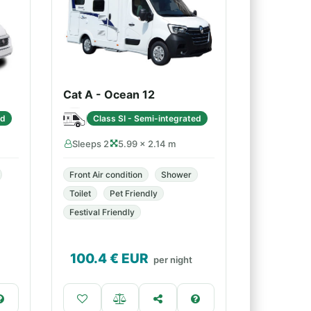
Cat A - Ocean 12
ed
Class SI - Semi-integrated
Sleeps 2
5.99 × 2.14 m
Front Air condition
Shower
Toilet
Pet Friendly
Festival Friendly
100.4
€ EUR
per night