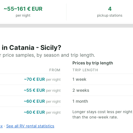
~55–161 € EUR
4
per night
pickup stations
n Catania - Sicily?
 price samples, by season and trip length.
Prices by trip length
FROM
TRIP LENGTH
~70 € EUR
1 week
per night
~55 € EUR
2 weeks
per night
~60 € EUR
1 month
per night
Longer stays cost less per night
~60 € EUR
per night
than the one-week rate.
ex
·
See all RV rental statistics