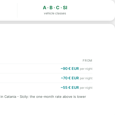
A · B · C · SI
vehicle classes
FROM
~90 € EUR
per night
~70 € EUR
per night
~55 € EUR
per night
 in Catania - Sicily: the one-month rate above is lower