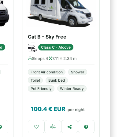
Cat B - Sky Free
ed
Class C - Alcove
Sleeps 4
7.11 × 2.34 m
Front Air condition
Shower
Toilet
Bunk bed
Pet Friendly
Winter Ready
100.4
€ EUR
per night