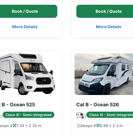
Book / Quote
Book / Quote
More Details
More Details
t B - Ocean 525
Cat B - Ocean 526
Class SI - Semi-integrated
Class SI - Semi-integrat
leeps 4
7.34 × 2.32 m
Sleeps 6
6.99 × 2.3 m