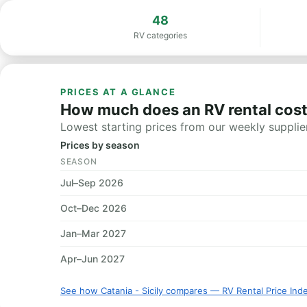
48
RV categories
PRICES AT A GLANCE
How much does an RV rental cost i
Lowest starting prices from our weekly supplier
Prices by season
SEASON
Jul–Sep 2026
Oct–Dec 2026
Jan–Mar 2027
Apr–Jun 2027
See how Catania - Sicily compares — RV Rental Price Ind