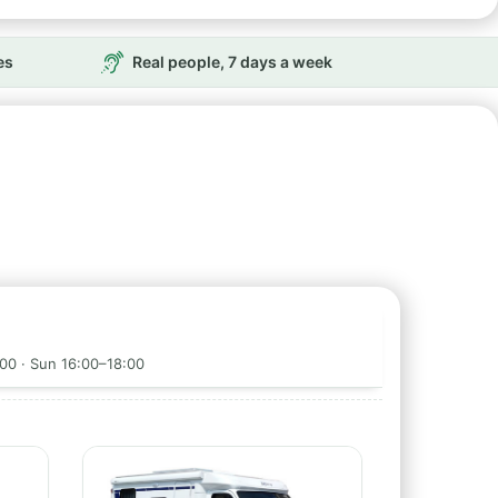
es
Real people, 7 days a week
00 · Sun 16:00–18:00