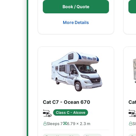
Book / Quote
More Details
Cat C7 - Ocean 670
Cat
Class C - Alcove
Sleeps 7
6.79 × 2.3 m
S