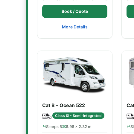
Book / Quote
More Details
Cat B - Ocean 522
Ca
Class SI - Semi-integrated
Sleeps 5
6.96 × 2.32 m
S