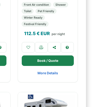
Front Air condition
Shower
Toilet
Pet Friendly
Winter Ready
Festival Friendly
112.5
€ EUR
per night
Book / Quote
More Details