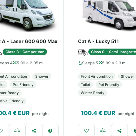
t A - Laser 600 600 Max
Cat A - Lucky 511
Class B - Camper Van
Class SI - Semi-integrat
leeps 4
5.99 × 2.05 m
Sleeps 5
5.99 × 2.3 m
ont Air condition
Shower
Front Air condition
Shower
let
Pet Friendly
Toilet
Pet Friendly
nter Ready
Winter Ready
stival Friendly
00.4
€ EUR
100.4
€ EUR
per night
per night