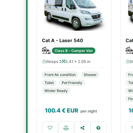
Cat A - Laser 540
Ca
Class B - Camper Van
Sleeps 3
5.41 × 2.05 m
S
Front Air condition
Shower
Fr
Toilet
Pet Friendly
Toi
Winter Ready
Wi
Fe
100.4
€ EUR
1
per night