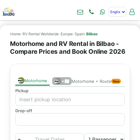
Home
›
RV Rental Worldwide
›
Europe
›
Spain
›
Bilbao
Motorhome and RV Rental in Bilbao -
Compare Prices and Book Online 2026
Motorhome
+
Motorhome + Route
New
Pickup
Drop-off