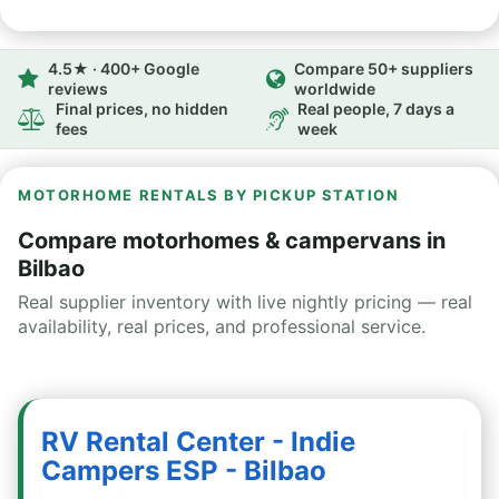
4.5★ · 400+ Google
Compare 50+ suppliers
reviews
worldwide
Final prices, no hidden
Real people, 7 days a
fees
week
MOTORHOME RENTALS BY PICKUP STATION
Compare motorhomes & campervans in
Bilbao
Real supplier inventory with live nightly pricing — real
availability, real prices, and professional service.
RV Rental Center - Indie
Campers ESP - Bilbao