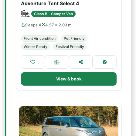
Adventure Tent Select 4
Class B - Camper Van
Sleeps 4
4.57 × 2.03 m
Front Air condition
Pet Friendly
Winter Ready
Festival Friendly
View & book