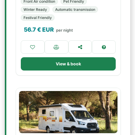
Front Air condition
Pet Friendly
Winter Ready
Automatic transmission
Festival Friendly
56.7
€ EUR
per night
View & book