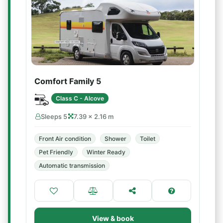
Comfort Family 5
Class C - Alcove
Sleeps 5
7.39 × 2.16 m
Front Air condition
Shower
Toilet
Pet Friendly
Winter Ready
Automatic transmission
View & book