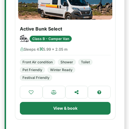
Active Bunk Select
Class B - Camper Van
Sleeps 4
5.99 × 2.05 m
Front Air condition
Shower
Toilet
Pet Friendly
Winter Ready
Festival Friendly
View & book