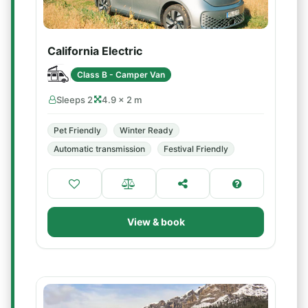
California Electric
Class B - Camper Van
Sleeps 2
4.9 × 2 m
Pet Friendly
Winter Ready
Automatic transmission
Festival Friendly
View & book