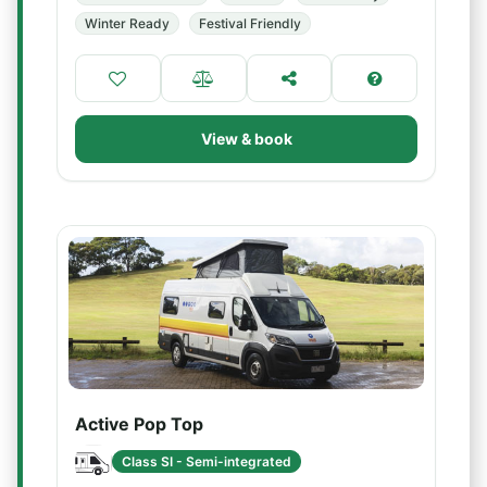
Winter Ready
Festival Friendly
View & book
Active Pop Top
Class SI - Semi-integrated