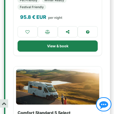
Pet Friendly
Winter Ready
Festival Friendly
95.8
€ EUR
per night
View & book
Comfort Standard 5 Select