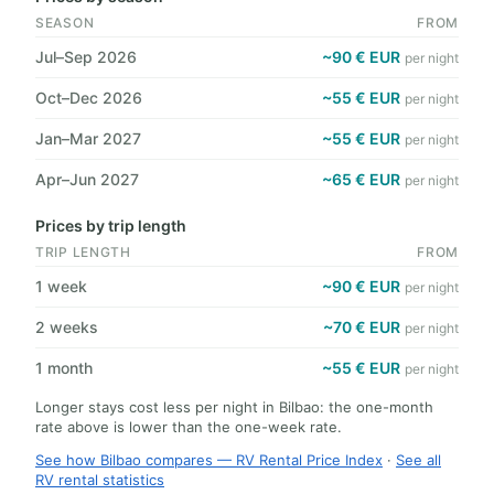
SEASON
FROM
Jul–Sep 2026
~90 € EUR
per night
Oct–Dec 2026
~55 € EUR
per night
Jan–Mar 2027
~55 € EUR
per night
Apr–Jun 2027
~65 € EUR
per night
Prices by trip length
TRIP LENGTH
FROM
1 week
~90 € EUR
per night
2 weeks
~70 € EUR
per night
1 month
~55 € EUR
per night
Longer stays cost less per night in Bilbao: the one-month
rate above is lower than the one-week rate.
See how Bilbao compares — RV Rental Price Index
·
See all
RV rental statistics