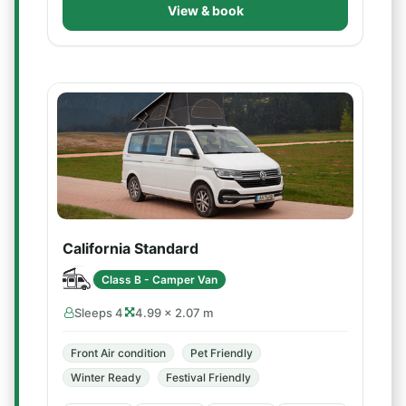
View & book
California Standard
Class B - Camper Van
Sleeps 4
4.99 × 2.07 m
Front Air condition
Pet Friendly
Winter Ready
Festival Friendly