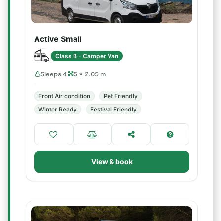
Active Small
Class B - Camper Van
Sleeps 4
5 × 2.05 m
Front Air condition
Pet Friendly
Winter Ready
Festival Friendly
View & book