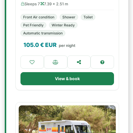
Sleeps 7
7.39 × 2.51 m
Front Air condition
Shower
Toilet
Pet Friendly
Winter Ready
Automatic transmission
105.0
€ EUR
per night
View & book