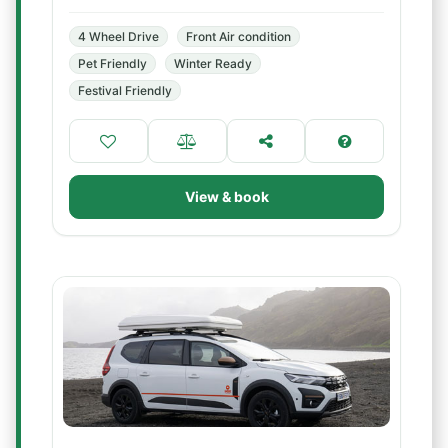
4 Wheel Drive
Front Air condition
Pet Friendly
Winter Ready
Festival Friendly
View & book