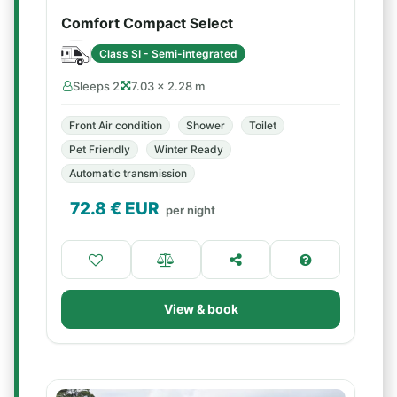
Comfort Compact Select
Class SI - Semi-integrated
Sleeps 2
7.03 × 2.28 m
Front Air condition
Shower
Toilet
Pet Friendly
Winter Ready
Automatic transmission
72.8
€ EUR
per night
View & book