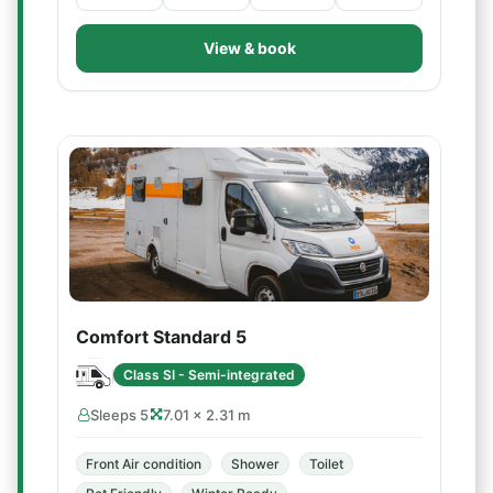
View & book
Comfort Standard 5
Class SI - Semi-integrated
Sleeps 5
7.01 × 2.31 m
Front Air condition
Shower
Toilet