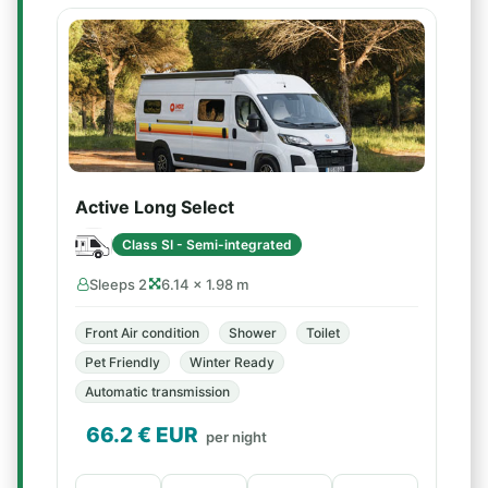
Active Long Select
Class SI - Semi-integrated
Sleeps 2
6.14 × 1.98 m
Front Air condition
Shower
Toilet
Pet Friendly
Winter Ready
Automatic transmission
66.2
€ EUR
per night