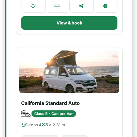
View & book
California Standard Auto
Class B - Camper Van
Sleeps 4
5 × 2.31 m