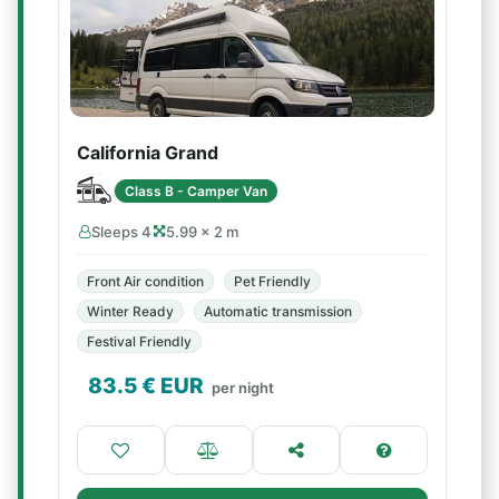
California Grand
Class B - Camper Van
Sleeps 4
5.99 × 2 m
Front Air condition
Pet Friendly
Winter Ready
Automatic transmission
Festival Friendly
83.5
€ EUR
per night