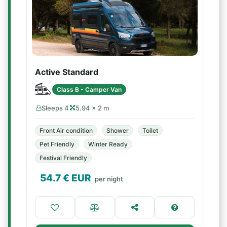
Active Standard
Class B - Camper Van
Sleeps 4
5.94 × 2 m
Front Air condition
Shower
Toilet
Pet Friendly
Winter Ready
Festival Friendly
54.7
€ EUR
per night