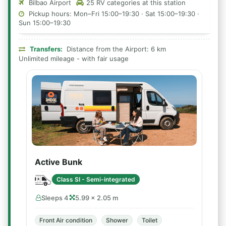
Bilbao Airport
25 RV categories at this station
Pickup hours: Mon–Fri 15:00–19:30 · Sat 15:00–19:30 ·
Sun 15:00–19:30
Transfers:
Distance from the Airport: 6 km
Unlimited mileage - with fair usage
Active Bunk
Class SI - Semi-integrated
Sleeps 4
5.99 × 2.05 m
Front Air condition
Shower
Toilet