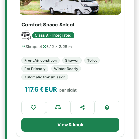
Comfort Space Select
Class A - Integrated
Sleeps 4
6.12 × 2.28 m
Front Air condition
Shower
Toilet
Pet Friendly
Winter Ready
Automatic transmission
117.6
€ EUR
per night
View & book