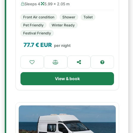
Sleeps 4
5.99 × 2.05 m
Front Air condition
Shower
Toilet
Pet Friendly
Winter Ready
Festival Friendly
77.7
€ EUR
per night
View & book