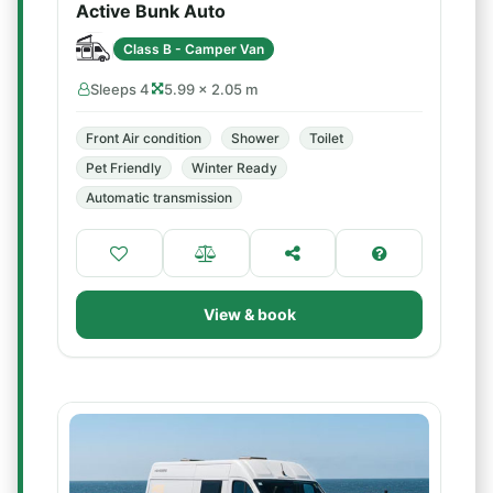
Active Bunk Auto
Class B - Camper Van
Sleeps 4
5.99 × 2.05 m
Front Air condition
Shower
Toilet
Pet Friendly
Winter Ready
Automatic transmission
View & book