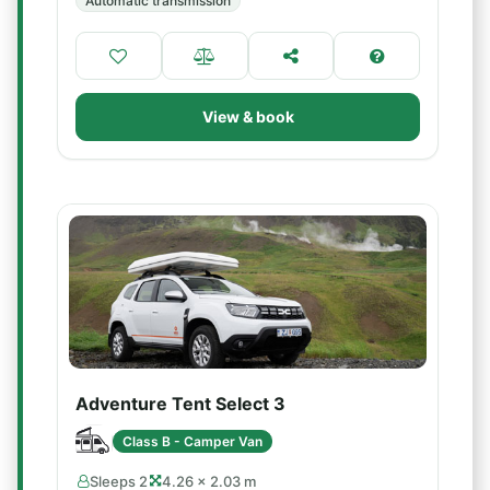
Automatic transmission
View & book
Adventure Tent Select 3
Class B - Camper Van
Sleeps 2
4.26 × 2.03 m