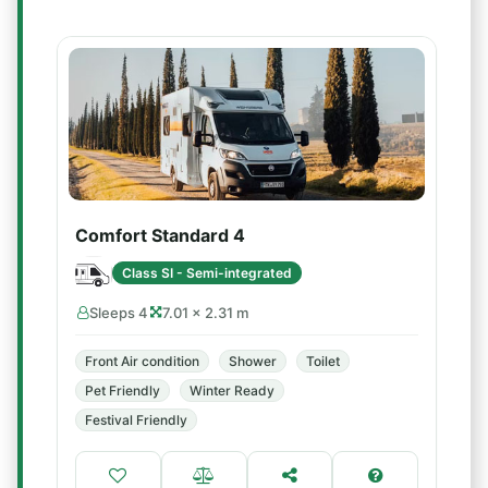
Comfort Standard 4
Class SI - Semi-integrated
Sleeps 4
7.01 × 2.31 m
Front Air condition
Shower
Toilet
Pet Friendly
Winter Ready
Festival Friendly