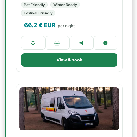
Pet Friendly
Winter Ready
Festival Friendly
66.2
€ EUR
per night
View & book