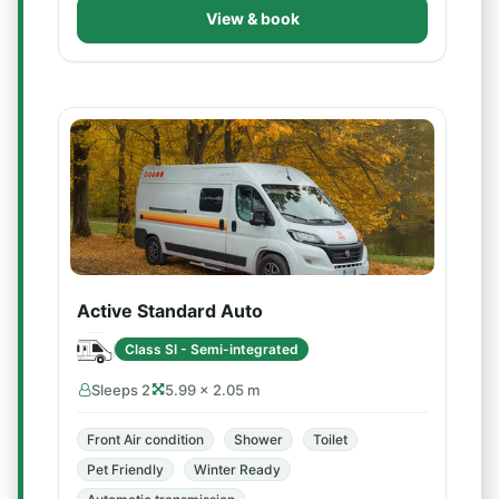
View & book
Active Standard Auto
Class SI - Semi-integrated
Sleeps 2
5.99 × 2.05 m
Front Air condition
Shower
Toilet
Pet Friendly
Winter Ready