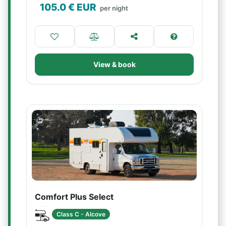
105.0
€ EUR
per night
View & book
Comfort Plus Select
Class C - Alcove