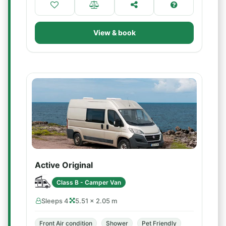
View & book
Active Original
Class B - Camper Van
Sleeps 4
5.51 × 2.05 m
Front Air condition
Shower
Pet Friendly