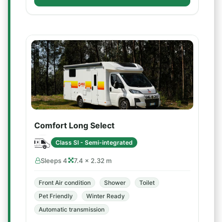
Comfort Long Select
Class SI - Semi-integrated
Sleeps 4
7.4 × 2.32 m
Front Air condition
Shower
Toilet
Pet Friendly
Winter Ready
Automatic transmission