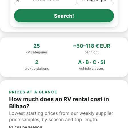
Search!
25
~50–118 € EUR
RV categories
per night
2
A · B · C · SI
pickup stations
vehicle classes
PRICES AT A GLANCE
How much does an RV rental cost in
Bilbao?
Lowest starting prices from our weekly supplier
price samples, by season and trip length.
Prices by season