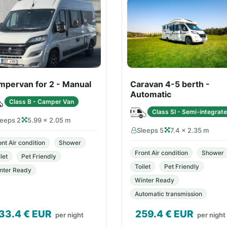
mpervan for 2 - Manual
Caravan 4-5 berth -
Automatic
Class B - Camper Van
Class SI - Semi-integrat
leeps 2
5.99 × 2.05 m
Sleeps 5
7.4 × 2.35 m
ont Air condition
Shower
Front Air condition
Shower
let
Pet Friendly
Toilet
Pet Friendly
nter Ready
Winter Ready
Automatic transmission
33.4
€ EUR
259.4
€ EUR
per night
per night