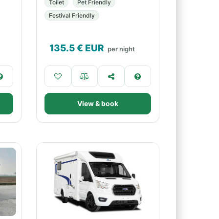
Toilet
Pet Friendly
Festival Friendly
135.5
€ EUR
per night
View & book