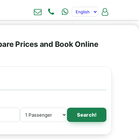
are Prices and Book Online
Search!