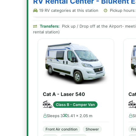
RV Rental Center - BluRent E
19 RV categories at this station
Pickup hours:
Transfers:
Pick up / Drop off at the Airport- meeti
rental station)
Cat A - Laser 540
Ca
Class B - Camper Van
Sleeps 3
5.41 × 2.05 m
S
Front Air condition
Shower
Fr