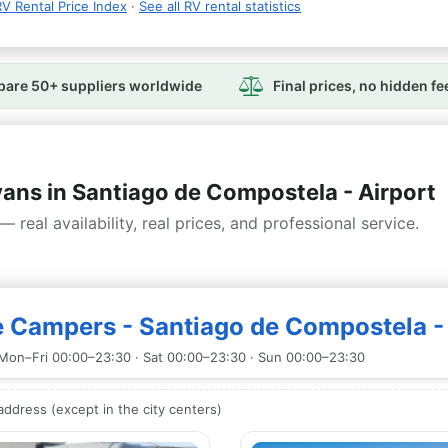
V Rental Price Index
·
See all RV rental statistics
are 50+ suppliers worldwide
Final prices, no hidden fe
s in Santiago de Compostela - Airport
— real availability, real prices, and professional service.
 Campers - Santiago de Compostela - 
Mon–Fri 00:00–23:30 · Sat 00:00–23:30 · Sun 00:00–23:30
ddress (except in the city centers)