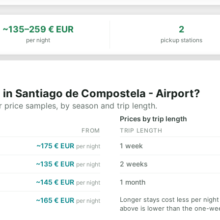
~135–259 € EUR
2
per night
pickup stations
 in Santiago de Compostela - Airport?
 price samples, by season and trip length.
Prices by trip length
FROM
TRIP LENGTH
~175 € EUR
1 week
per night
~135 € EUR
2 weeks
per night
~145 € EUR
1 month
per night
Longer stays cost less per nigh
~165 € EUR
per night
above is lower than the one-wee