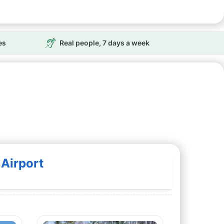
es
Real people, 7 days a week
Airport