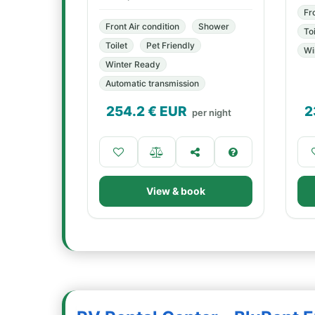
Fr
Front Air condition
Shower
Toi
Toilet
Pet Friendly
Wi
Winter Ready
Automatic transmission
254.2
€ EUR
2
per night
View & book