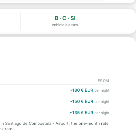
B · C · SI
vehicle classes
FROM
~180 € EUR
per night
~150 € EUR
per night
~135 € EUR
per night
t in Santiago de Compostela - Airport: the one-month rate
k rate.