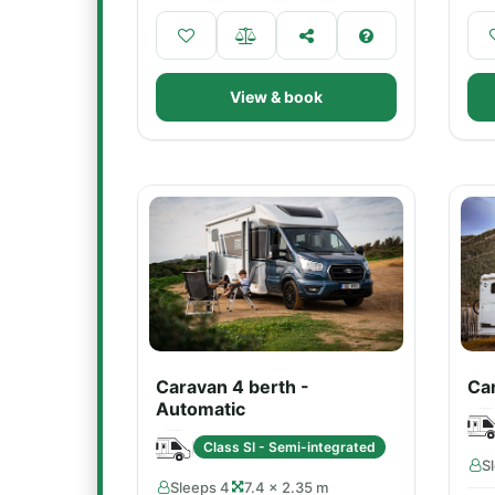
View & book
Caravan 4 berth -
Car
Automatic
Class SI - Semi-integrated
S
Sleeps 4
7.4 × 2.35 m