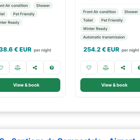
ont Air condition
Shower
Front Air condition
Shower
let
Pet Friendly
Toilet
Pet Friendly
nter Ready
Winter Ready
Automatic transmission
38.6
€ EUR
254.2
€ EUR
per night
per night
View & book
View & book