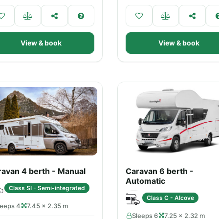
View & book
View & book
avan 4 berth - Manual
Caravan 6 berth -
Automatic
Class SI - Semi-integrated
Class C - Alcove
leeps 4
7.45 × 2.35 m
Sleeps 6
7.25 × 2.32 m