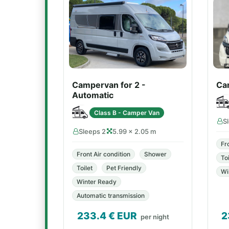
Campervan for 2 -
Ca
Automatic
Class B - Camper Van
S
Sleeps 2
5.99 × 2.05 m
Fr
Front Air condition
Shower
Toi
Toilet
Pet Friendly
Wi
Winter Ready
Automatic transmission
233.4
€ EUR
2
per night