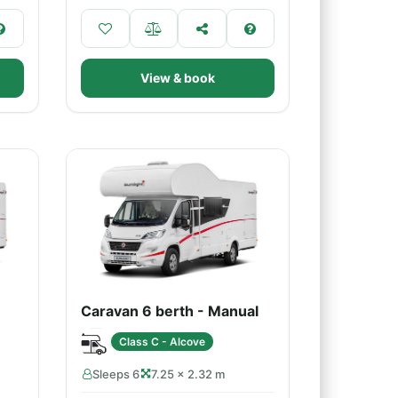
View & book
Caravan 6 berth - Manual
Class C - Alcove
Sleeps 6
7.25 × 2.32 m