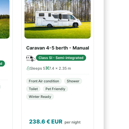
Caravan 4-5 berth - Manual
Class SI - Semi-integrated
ed
Sleeps 5
7.4 × 2.35 m
Front Air condition
Shower
Toilet
Pet Friendly
Winter Ready
238.6
€ EUR
per night