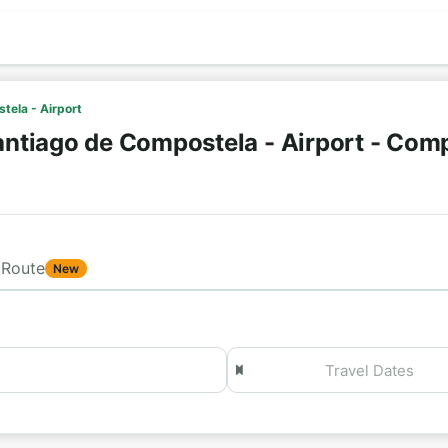
tela - Airport
ntiago de Compostela - Airport - Comp
Route
New