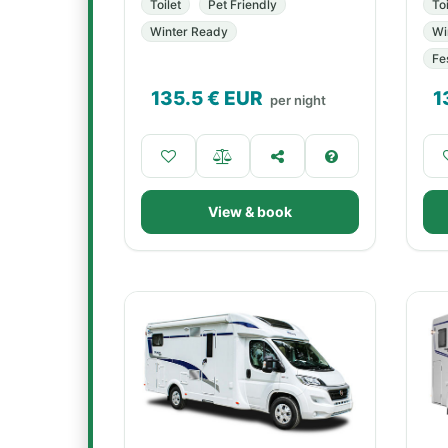
Toilet
Pet Friendly
Toi
Winter Ready
Wi
Fe
135.5
€ EUR
1
per night
View & book