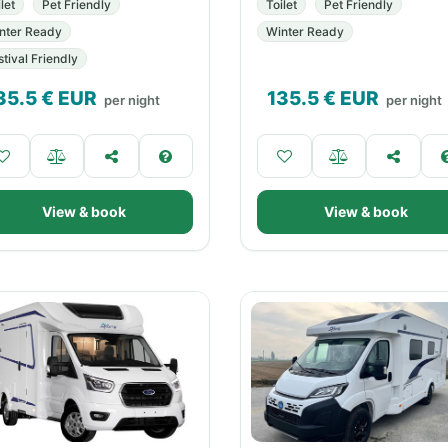
let
Pet Friendly
Toilet
Pet Friendly
nter Ready
Winter Ready
stival Friendly
35.5
€ EUR
135.5
€ EUR
per night
per night
View & book
View & book