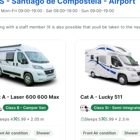
S - Santiago de Compostela - Airport
 Mon–Fri 09:00–19:00 · Sat 09:00–19:00 · Sun 09:00–19:00
ng with a staff member (It is also possible that youll be taken to the ne
t A - Laser 600 600 Max
Cat A - Lucky 511
Class B - Camper Van
Class SI - Semi-integrat
leeps 4
5.99 × 2.05 m
Sleeps 5
5.99 × 2.3 m
ont Air condition
Shower
Front Air condition
Shower