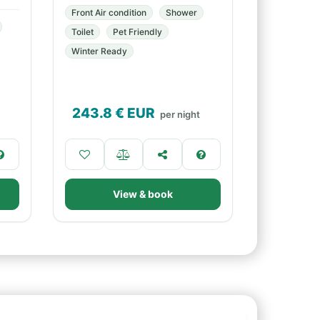
Front Air condition
Shower
Toilet
Pet Friendly
Winter Ready
243.8
€ EUR
per night
View & book