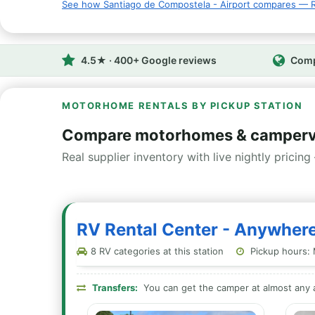
See how Santiago de Compostela - Airport compares — R
4.5★ · 400+ Google reviews
Comp
MOTORHOME RENTALS BY PICKUP STATION
Compare motorhomes & campervan
Real supplier inventory with live nightly pricing 
RV Rental Center - Anywhere
8 RV categories at this station
Pickup hours: 
Transfers:
You can get the camper at almost any a