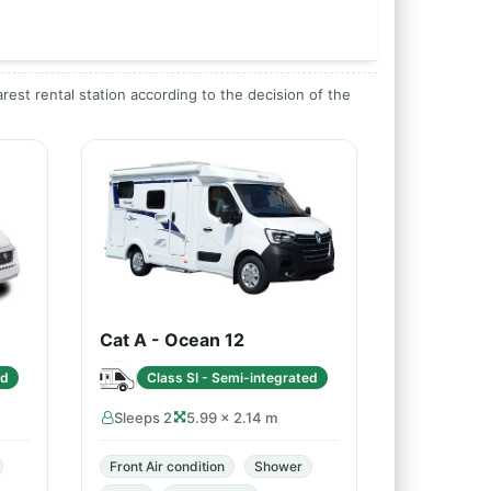
arest rental station according to the decision of the
Cat A - Ocean 12
ed
Class SI - Semi-integrated
Sleeps 2
5.99 × 2.14 m
Front Air condition
Shower