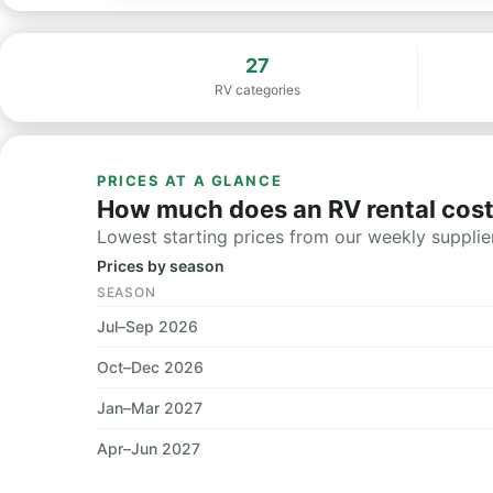
27
RV categories
PRICES AT A GLANCE
How much does an RV rental cost
Lowest starting prices from our weekly supplier
Prices by season
SEASON
Jul–Sep 2026
Oct–Dec 2026
Jan–Mar 2027
Apr–Jun 2027