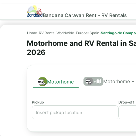
Bandana Caravan Rent - RV Rentals
Home
›
RV Rental Worldwide
›
Europe
›
Spain
›
Santiago de Compos
Motorhome and RV Rental in Sa
2026
Motorhome + 
Motorhome
+
Pickup
Drop-off