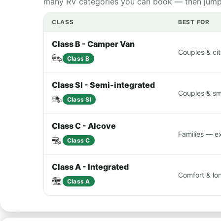
many RV categories you can book — then jump st
CLASS
BEST FOR
Class B - Camper Van
Couples & cit
Class B
Class SI - Semi-integrated
Couples & sma
Class SI
Class C - Alcove
Families — e
Class C
Class A - Integrated
Comfort & lon
Class A