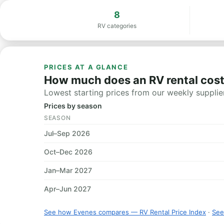
8
RV categories
PRICES AT A GLANCE
How much does an RV rental cost
Lowest starting prices from our weekly supplier
Prices by season
SEASON
Jul–Sep 2026
Oct–Dec 2026
Jan–Mar 2027
Apr–Jun 2027
See how Evenes compares — RV Rental Price Index
·
See 