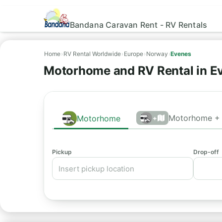
Bandana Caravan Rent - RV Rentals
Home
›
RV Rental Worldwide
›
Europe
›
Norway
›
Evenes
Motorhome and RV Rental in E
Motorhome + 
Motorhome
+
Pickup
Drop-off