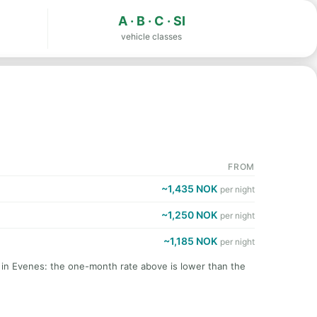
A · B · C · SI
vehicle classes
FROM
~1,435 NOK
per night
~1,250 NOK
per night
~1,185 NOK
per night
t in Evenes: the one-month rate above is lower than the