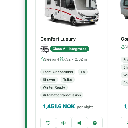
Comfort Luxury
Co
S
Class A - Integrated
Sleeps 4
7.52 × 2.32 m
Fr
Sh
Front Air condition
TV
Wi
Shower
Toilet
Fe
Winter Ready
Automatic transmission
1,451.6
NOK
1
per night