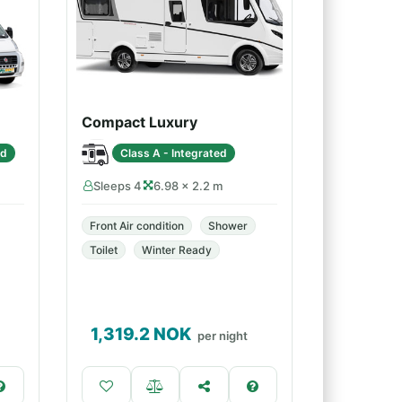
Compact Luxury
ed
Class A - Integrated
Sleeps 4
6.98 × 2.2 m
Front Air condition
Shower
Toilet
Winter Ready
1,319.2
NOK
per night