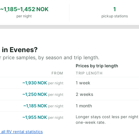
~1,185–1,452 NOK
1
per night
pickup stations
 in Evenes?
 price samples, by season and trip length.
Prices by trip length
FROM
TRIP LENGTH
~1,930 NOK
1 week
per night
~1,250 NOK
2 weeks
per night
~1,185 NOK
1 month
per night
Longer stays cost less per nigh
~1,955 NOK
per night
one-week rate.
all RV rental statistics