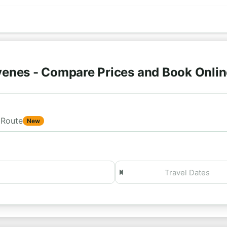
venes - Compare Prices and Book Onli
Route
New