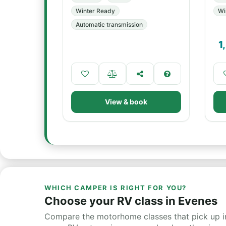
Winter Ready
Wi
Automatic transmission
1
View & book
WHICH CAMPER IS RIGHT FOR YOU?
Choose your RV class in Evenes
Compare the motorhome classes that pick up in