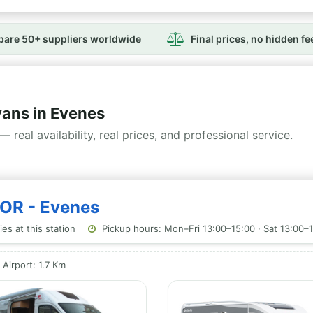
are 50+ suppliers worldwide
Final prices, no hidden fe
ans in Evenes
— real availability, real prices, and professional service.
NOR - Evenes
es at this station
Pickup hours: Mon–Fri 13:00–15:00 · Sat 13:00–1
Airport: 1.7 Km