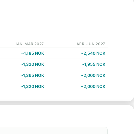
JAN–MAR 2027
APR–JUN 2027
~1,185 NOK
~2,540 NOK
~1,320 NOK
~1,955 NOK
~1,365 NOK
~2,000 NOK
~1,320 NOK
~2,000 NOK