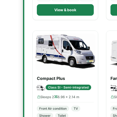
View & book
Compact Plus
Fam
Class SI - Semi-integrated
Sleeps 2
6.96 × 2.14 m
S
Front Air condition
TV
Fr
Shower
Toilet
Sh