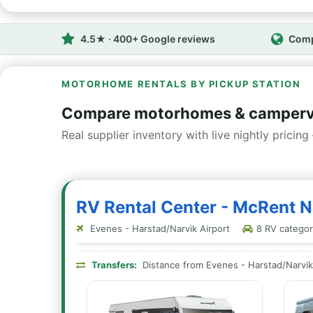
4.5★ · 400+ Google reviews
Comp
MOTORHOME RENTALS BY PICKUP STATION
Compare motorhomes & camperv
Real supplier inventory with live nightly pricing 
RV Rental Center - McRent 
Evenes - Harstad/Narvik Airport
8 RV categori
Transfers:
Distance from Evenes - Harstad/Narvik 