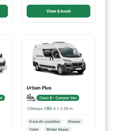
View & book
Urban Plus
ed
Class B - Camper Van
Sleeps 2
6.4 × 2.05 m
Front Air condition
Shower
Toilet
Winter Ready