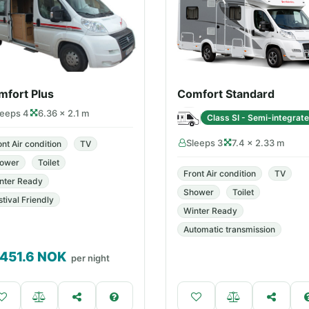
mfort Plus
Comfort Standard
leeps 4
6.36 × 2.1 m
Class SI - Semi-integrat
Sleeps 3
7.4 × 2.33 m
ont Air condition
TV
ower
Toilet
Front Air condition
TV
nter Ready
Shower
Toilet
stival Friendly
Winter Ready
Automatic transmission
,451.6
NOK
per night