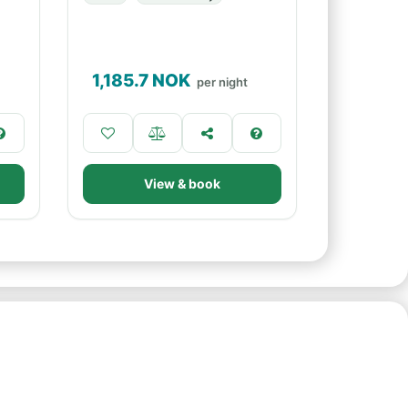
1,185.7
NOK
per night
View & book