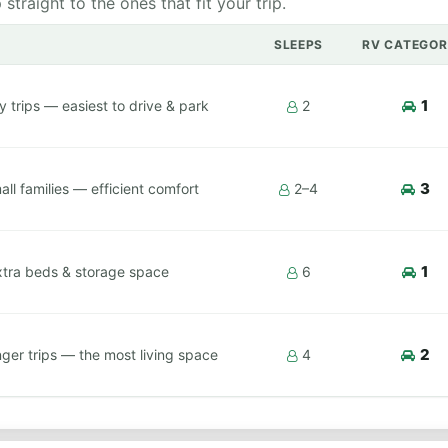
raight to the ones that fit your trip.
SLEEPS
RV CATEGOR
1
y trips — easiest to drive & park
2
3
ll families — efficient comfort
2–4
1
xtra beds & storage space
6
2
ger trips — the most living space
4