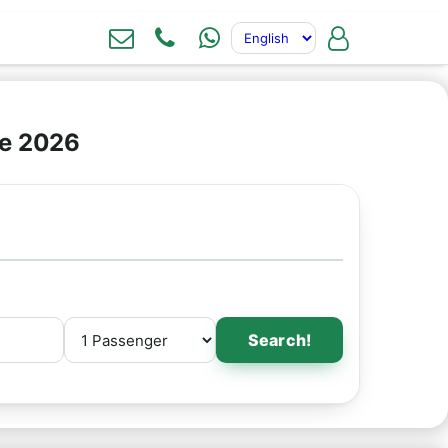
ne 2026
Search!