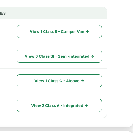
IES
ACTIONS
View 1 Class B - Camper Van
View 3 Class SI - Semi-integrated
View 1 Class C - Alcove
View 2 Class A - Integrated