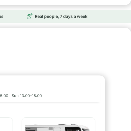
es
Real people, 7 days a week
5:00 · Sun 13:00–15:00