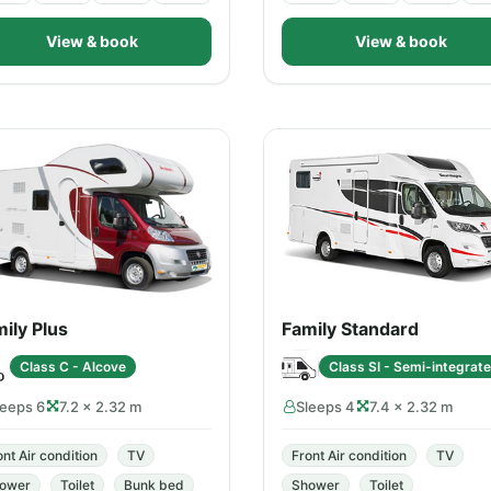
View & book
View & book
ily Plus
Family Standard
Class C - Alcove
Class SI - Semi-integrat
leeps 6
7.2 × 2.32 m
Sleeps 4
7.4 × 2.32 m
ont Air condition
TV
Front Air condition
TV
ower
Toilet
Bunk bed
Shower
Toilet