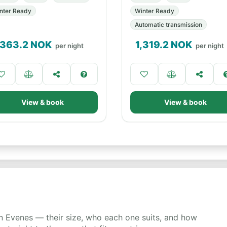
nter Ready
Winter Ready
Automatic transmission
,363.2
NOK
1,319.2
NOK
per night
per night
View & book
View & book
 Evenes — their size, who each one suits, and how