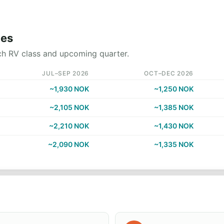
nes
ch RV class and upcoming quarter.
JUL–SEP 2026
OCT–DEC 2026
~1,930 NOK
~1,250 NOK
~2,105 NOK
~1,385 NOK
~2,210 NOK
~1,430 NOK
~2,090 NOK
~1,335 NOK