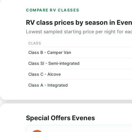
COMPARE RV CLASSES
RV class prices by season in Eve
Lowest sampled starting price per night for ea
CLASS
Class B - Camper Van
Class SI - Semi-integrated
Class C - Alcove
Class A - Integrated
Special Offers Evenes