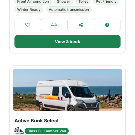
Front Air condition
Shower
Toilet
Pet Friendly
Winter Ready
Automatic transmission
View & book
Active Bunk Select
Class B - Camper Van