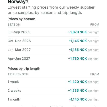
Norway?
Lowest starting prices from our weekly supplier
price samples, by season and trip length.
Prices by season
SEASON
FROM
Jul–Sep 2026
~1,870 NOK
per night
Oct–Dec 2026
~1,145 NOK
per night
Jan–Mar 2027
~1,185 NOK
per night
Apr–Jun 2027
~1,780 NOK
per night
Prices by trip length
TRIP LENGTH
FROM
1 week
~1,420 NOK
per night
2 weeks
~1,235 NOK
per night
1 month
~1,145 NOK
per night