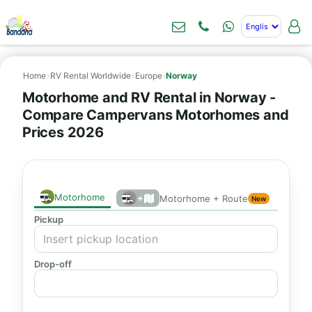
Home
›
RV Rental Worldwide
›
Europe
›
Norway
Motorhome and RV Rental in Norway -
Compare Campervans Motorhomes and
Prices 2026
Motorhome
+
Motorhome + Route
New
Pickup
Drop-off