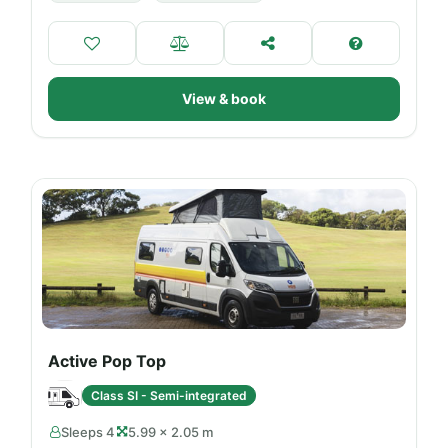
View & book
Active Pop Top
Class SI - Semi-integrated
Sleeps 4
5.99 × 2.05 m