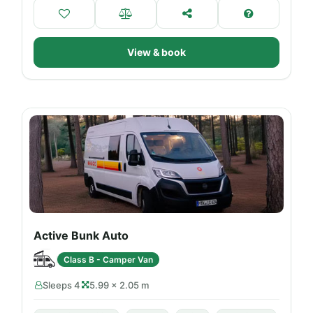
View & book
Active Bunk Auto
Class B - Camper Van
Sleeps 4
5.99 × 2.05 m