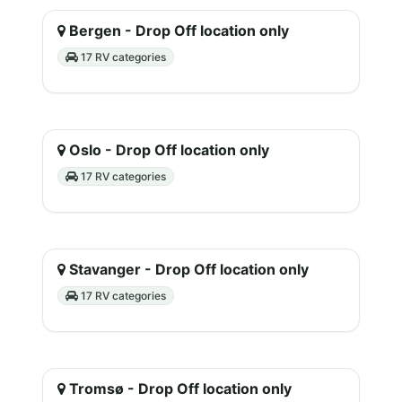
Bergen - Drop Off location only
17 RV categories
Oslo - Drop Off location only
17 RV categories
Stavanger - Drop Off location only
17 RV categories
Tromsø - Drop Off location only