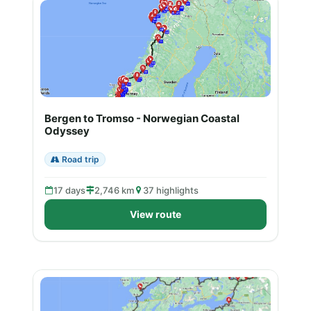
Bergen to Tromso - Norwegian Coastal
Odyssey
Road trip
17 days
2,746 km
37 highlights
View route