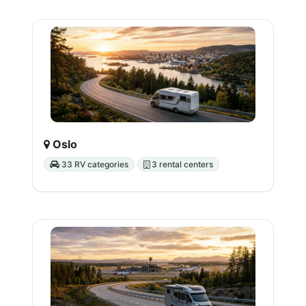
Oslo
33 RV categories
3 rental centers