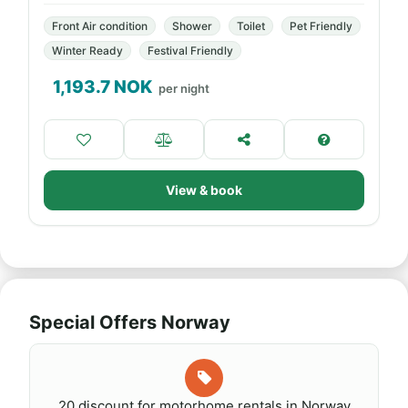
Front Air condition
Shower
Toilet
Pet Friendly
Winter Ready
Festival Friendly
1,193.7
NOK
per night
View & book
Special Offers Norway
20 discount for motorhome rentals in Norway