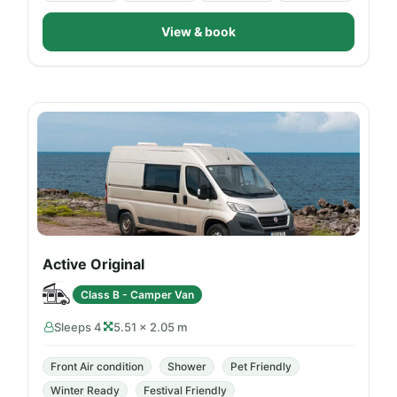
View & book
Active Original
Class B - Camper Van
Sleeps 4
5.51 × 2.05 m
Front Air condition
Shower
Pet Friendly
Winter Ready
Festival Friendly