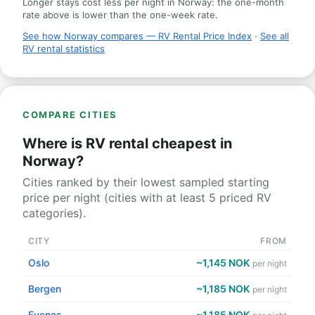
Longer stays cost less per night in Norway: the one-month
rate above is lower than the one-week rate.
See how Norway compares — RV Rental Price Index
·
See all
RV rental statistics
COMPARE CITIES
Where is RV rental cheapest in
Norway?
Cities ranked by their lowest sampled starting
price per night (cities with at least 5 priced RV
categories).
CITY
FROM
Oslo
~1,145 NOK
per night
Bergen
~1,185 NOK
per night
Evenes
~1,185 NOK