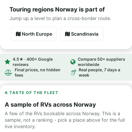
Touring regions Norway is part of
Jump up a level to plan a cross-border route.
North Europe
Scandinavia
4.5★ · 400+ Google
Compare 50+ suppliers
reviews
worldwide
Final prices, no hidden
Real people, 7 days a
fees
week
A TASTE OF THE FLEET
A sample of RVs across Norway
A few of the RVs bookable across Norway. This is a
sample, not a ranking - pick a place above for the full
live inventory.