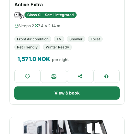
Active Extra
Class SI - Semi-integrated
Sleeps 2
7.4 × 2.14 m
Front Air condition
TV
Shower
Toilet
Pet Friendly
Winter Ready
1,571.0
NOK
per night
View & book