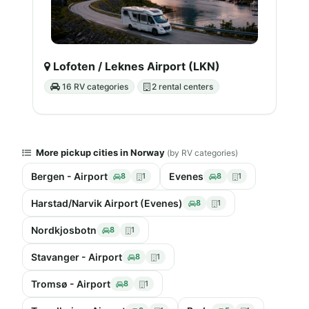
Lofoten / Leknes Airport (LKN)
16 RV categories
2 rental centers
More pickup cities in Norway
(by RV categories)
Bergen - Airport
Evenes
8
1
8
1
Harstad/Narvik Airport (Evenes)
8
1
Nordkjosbotn
8
1
Stavanger - Airport
8
1
Tromsø - Airport
8
1