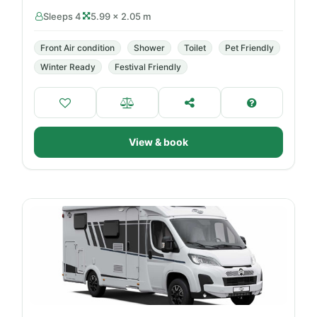
Sleeps 4
5.99 × 2.05 m
Front Air condition
Shower
Toilet
Pet Friendly
Winter Ready
Festival Friendly
View & book