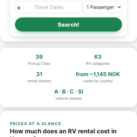
Search!
39
63
Pickup Cities
RV categories
31
from
~1,145 NOK
rental centers
varies by country
A · B · C · SI
vehicle classes
PRICES AT A GLANCE
How much does an RV rental cost in