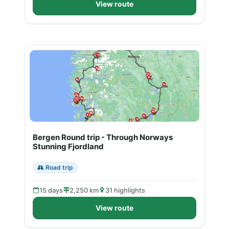
View route
Bergen Round trip - Through Norways
Stunning Fjordland
Road trip
15 days
2,250 km
31 highlights
View route