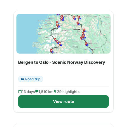
Bergen to Oslo - Scenic Norway Discovery
Road trip
13 days
1,510 km
29 highlights
View route