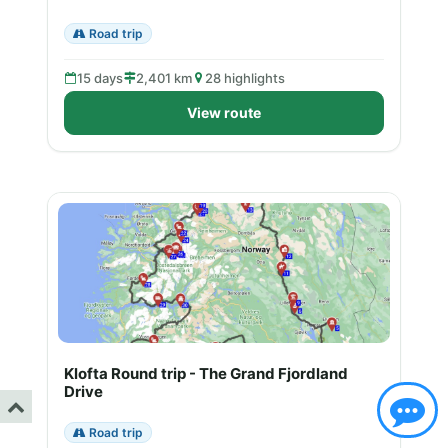
Road trip
15 days
2,401 km
28 highlights
View route
Klofta Round trip - The Grand Fjordland
Drive
Road trip