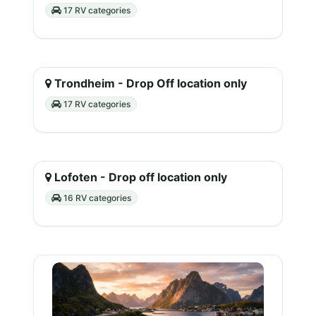
17 RV categories
Trondheim - Drop Off location only
17 RV categories
Lofoten - Drop off location only
16 RV categories