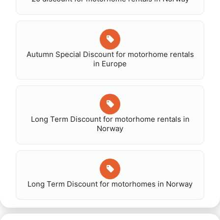
Autumn Special Discount for motorhome rentals
in Europe
Long Term Discount for motorhome rentals in
Norway
Long Term Discount for motorhomes in Norway