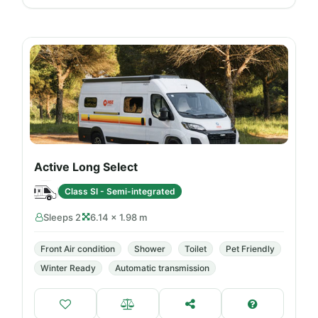
Active Long Select
Class SI - Semi-integrated
Sleeps 2
6.14 × 1.98 m
Front Air condition
Shower
Toilet
Pet Friendly
Winter Ready
Automatic transmission