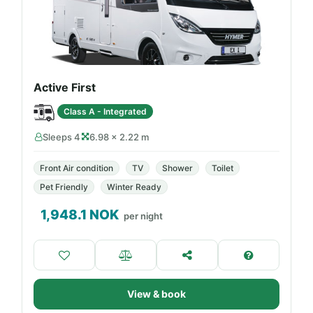
Active First
Class A - Integrated
Sleeps 4
6.98 × 2.22 m
Front Air condition
TV
Shower
Toilet
Pet Friendly
Winter Ready
1,948.1
NOK
per night
View & book