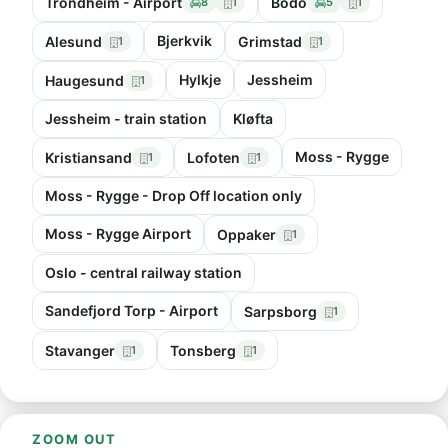
Trondheim - Airport
Bodo
8
1
5
1
Bjerkvik
Alesund
Grimstad
1
1
Hylkje
Jessheim
Haugesund
1
Jessheim - train station
Kløfta
Moss - Rygge
Kristiansand
Lofoten
1
1
Moss - Rygge - Drop Off location only
Moss - Rygge Airport
Oppaker
1
Oslo - central railway station
Sandefjord Torp - Airport
Sarpsborg
1
Stavanger
Tonsberg
1
1
ZOOM OUT