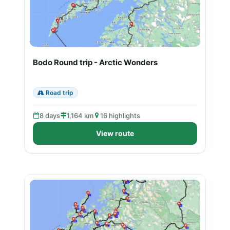
Bodo Round trip - Arctic Wonders
Road trip
8 days
1,164 km
16 highlights
View route