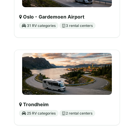
Oslo - Gardemoen Airport
31 RV categories
3 rental centers
Trondheim
25 RV categories
2 rental centers