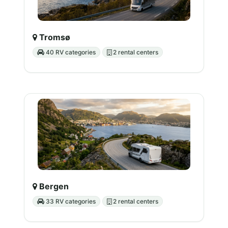
Tromsø
40 RV categories
2 rental centers
Bergen
33 RV categories
2 rental centers