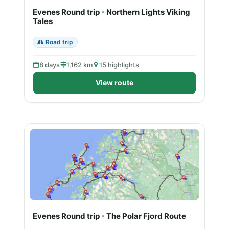
Evenes Round trip - Northern Lights Viking
Tales
Road trip
8 days
1,162 km
15 highlights
View route
Evenes Round trip - The Polar Fjord Route