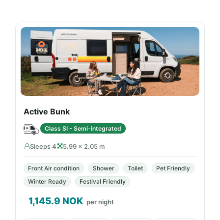
Active Bunk
Class SI - Semi-integrated
Sleeps 4
5.99 × 2.05 m
Front Air condition
Shower
Toilet
Pet Friendly
Winter Ready
Festival Friendly
1,145.9
NOK
per night