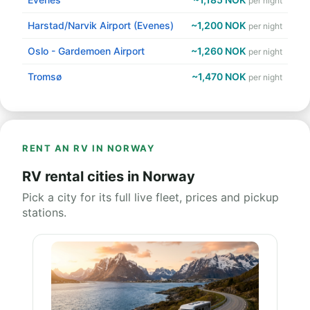
per night
Harstad/Narvik Airport (Evenes)
~1,200 NOK
per night
Oslo - Gardemoen Airport
~1,260 NOK
per night
Tromsø
~1,470 NOK
per night
RENT AN RV IN NORWAY
RV rental cities in Norway
Pick a city for its full live fleet, prices and pickup
stations.