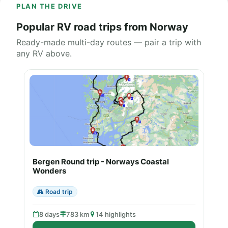
PLAN THE DRIVE
Popular RV road trips from Norway
Ready-made multi-day routes — pair a trip with
any RV above.
Bergen Round trip - Norways Coastal
Wonders
Road trip
8 days
783 km
14 highlights