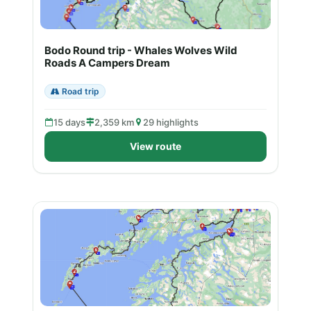
Bodo Round trip - Whales Wolves Wild
Roads A Campers Dream
Road trip
15 days
2,359 km
29 highlights
View route