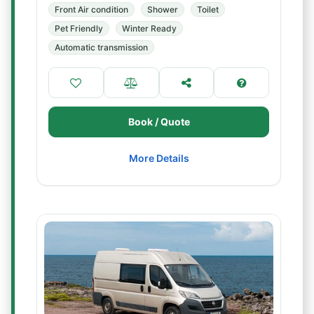
Front Air condition
Shower
Toilet
Pet Friendly
Winter Ready
Automatic transmission
Book / Quote
More Details