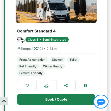
Comfort Standard 4
Class SI - Semi-integrated
Sleeps 4
7.01 × 2.31 m
Front Air condition
Shower
Toilet
Pet Friendly
Winter Ready
Festival Friendly
Book / Quote