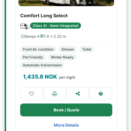
Comfort Long Select
Class SI - Semi-integrated
Sleeps 4
7.4 × 2.32 m
Front Air condition
Shower
Toilet
Pet Friendly
Winter Ready
Automatic transmission
1,435.6
NOK
per night
Book / Quote
More Details