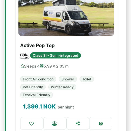
Active Pop Top
Class SI - Semi-integrated
Sleeps 4
5.99 × 2.05 m
Front Air condition
Shower
Toilet
Pet Friendly
Winter Ready
Festival Friendly
1,399.1
NOK
per night