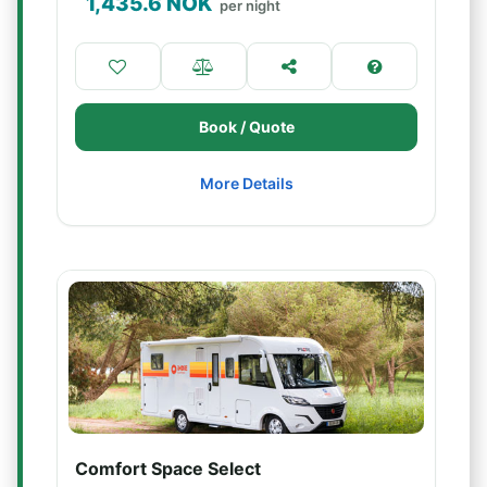
1,435.6
NOK
per night
Book / Quote
More Details
Comfort Space Select