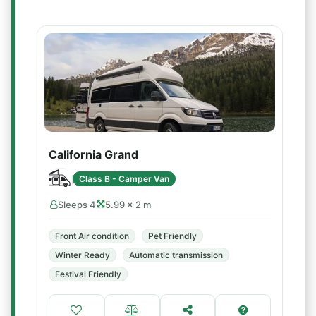
California Grand
Class B - Camper Van
Sleeps 4
5.99 × 2 m
Front Air condition
Pet Friendly
Winter Ready
Automatic transmission
Festival Friendly