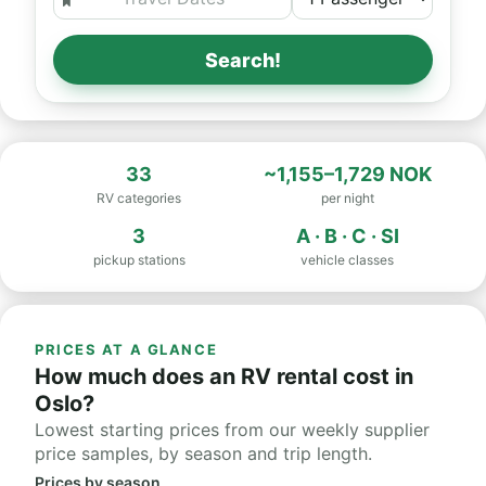
Search!
33
~1,155–1,729 NOK
RV categories
per night
3
A · B · C · SI
pickup stations
vehicle classes
PRICES AT A GLANCE
How much does an RV rental cost in
Oslo?
Lowest starting prices from our weekly supplier
price samples, by season and trip length.
Prices by season