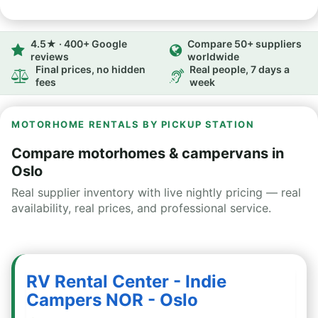
4.5★ · 400+ Google
Compare 50+ suppliers
reviews
worldwide
Final prices, no hidden
Real people, 7 days a
fees
week
MOTORHOME RENTALS BY PICKUP STATION
Compare motorhomes & campervans in
Oslo
Real supplier inventory with live nightly pricing — real
availability, real prices, and professional service.
RV Rental Center - Indie
Campers NOR - Oslo