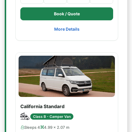
Book / Quote
More Details
California Standard
Class B - Camper Van
Sleeps 4
4.99 × 2.07 m