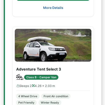
More Details
Adventure Tent Select 3
Class B - Camper Van
Sleeps 2
4.26 × 2.03 m
4 Wheel Drive
Front Air condition
Pet Friendly
Winter Ready