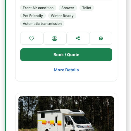
Front Air condition
Shower
Toilet
Pet Friendly
Winter Ready
Automatic transmission
Book / Quote
More Details