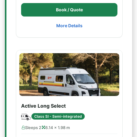
Book / Quote
More Details
Active Long Select
Class SI - Semi-integrated
Sleeps 2
6.14 × 1.98 m