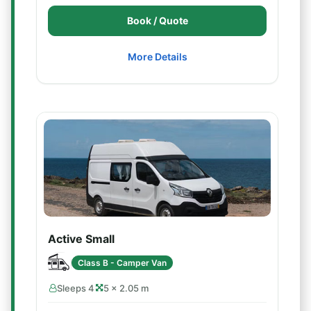
Book / Quote
More Details
Active Small
Class B - Camper Van
Sleeps 4
5 × 2.05 m