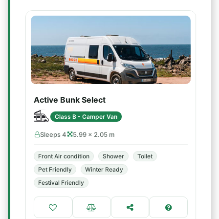
Active Bunk Select
Class B - Camper Van
Sleeps 4
5.99 × 2.05 m
Front Air condition
Shower
Toilet
Pet Friendly
Winter Ready
Festival Friendly