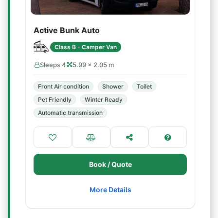
Active Bunk Auto
Class B - Camper Van
Sleeps 4
5.99 × 2.05 m
Front Air condition
Shower
Toilet
Pet Friendly
Winter Ready
Automatic transmission
Book / Quote
More Details