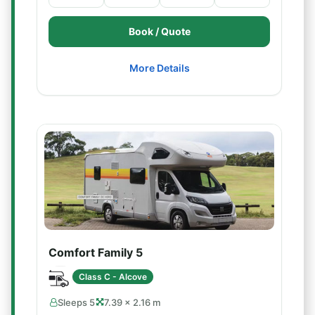
Book / Quote
More Details
Comfort Family 5
Class C - Alcove
Sleeps 5
7.39 × 2.16 m