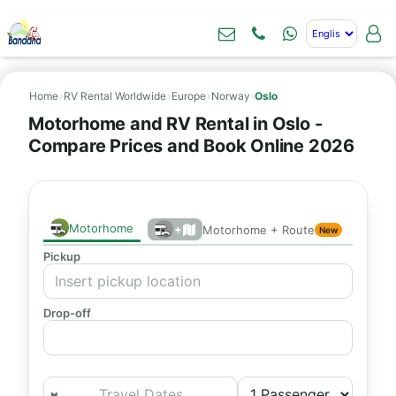
Home
›
RV Rental Worldwide
›
Europe
›
Norway
›
Oslo
Motorhome and RV Rental in Oslo -
Compare Prices and Book Online 2026
Motorhome
+
Motorhome + Route
New
Pickup
Drop-off