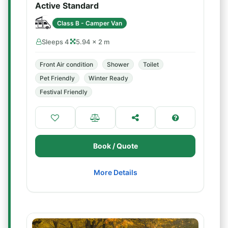
Active Standard
Class B - Camper Van
Sleeps 4
5.94 × 2 m
Front Air condition
Shower
Toilet
Pet Friendly
Winter Ready
Festival Friendly
Book / Quote
More Details