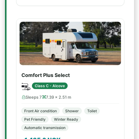
Comfort Plus Select
Class C - Alcove
Sleeps 7
7.39 × 2.51 m
Front Air condition
Shower
Toilet
Pet Friendly
Winter Ready
Automatic transmission