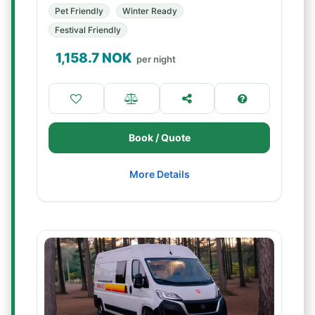
Pet Friendly
Winter Ready
Festival Friendly
1,158.7
NOK
per night
Book / Quote
More Details