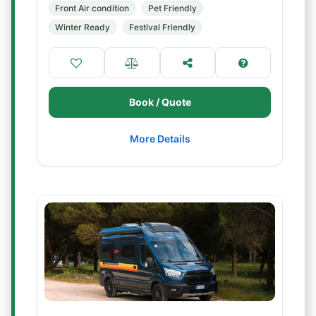
Front Air condition
Pet Friendly
Winter Ready
Festival Friendly
Book / Quote
More Details