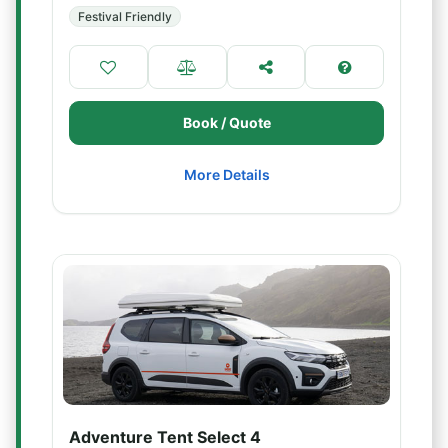
Festival Friendly
Book / Quote
More Details
Adventure Tent Select 4