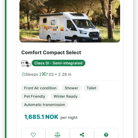
Comfort Compact Select
Class SI - Semi-integrated
Sleeps 2
7.03 × 2.28 m
Front Air condition
Shower
Toilet
Pet Friendly
Winter Ready
Automatic transmission
1,685.1
NOK
per night