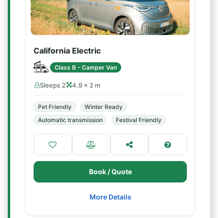
California Electric
Class B - Camper Van
Sleeps 2
4.9 × 2 m
Pet Friendly
Winter Ready
Automatic transmission
Festival Friendly
Book / Quote
More Details