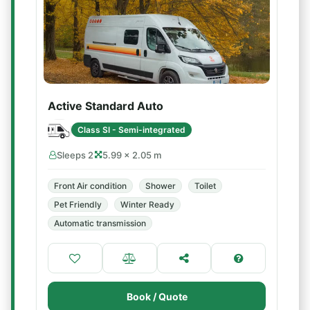
Active Standard Auto
Class SI - Semi-integrated
Sleeps 2
5.99 × 2.05 m
Front Air condition
Shower
Toilet
Pet Friendly
Winter Ready
Automatic transmission
Book / Quote