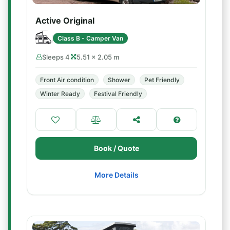
Active Original
Class B - Camper Van
Sleeps 4
5.51 × 2.05 m
Front Air condition
Shower
Pet Friendly
Winter Ready
Festival Friendly
Book / Quote
More Details