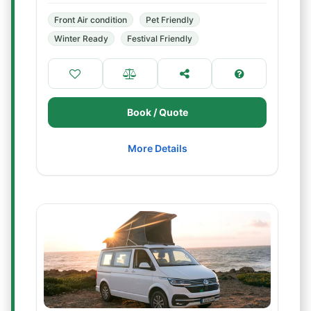
Front Air condition
Pet Friendly
Winter Ready
Festival Friendly
Book / Quote
More Details