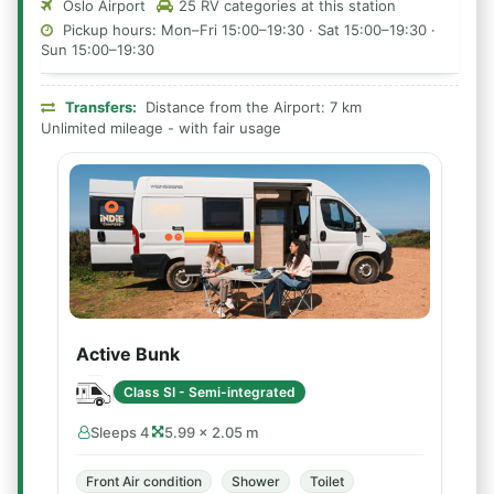
Oslo Airport
25 RV categories at this station
Pickup hours: Mon–Fri 15:00–19:30 · Sat 15:00–19:30 ·
Sun 15:00–19:30
Transfers:
Distance from the Airport: 7 km
Unlimited mileage - with fair usage
Active Bunk
Class SI - Semi-integrated
Sleeps 4
5.99 × 2.05 m
Front Air condition
Shower
Toilet