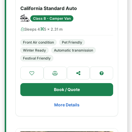
California Standard Auto
Class B - Camper Van
Sleeps 4
5 × 2.31 m
Front Air condition
Pet Friendly
Winter Ready
Automatic transmission
Festival Friendly
Book / Quote
More Details