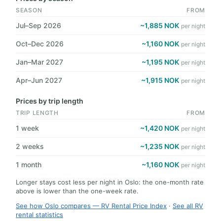
SEASON
FROM
Jul–Sep 2026
~1,885 NOK
per night
Oct–Dec 2026
~1,160 NOK
per night
Jan–Mar 2027
~1,195 NOK
per night
Apr–Jun 2027
~1,915 NOK
per night
Prices by trip length
TRIP LENGTH
FROM
1 week
~1,420 NOK
per night
2 weeks
~1,235 NOK
per night
1 month
~1,160 NOK
per night
Longer stays cost less per night in Oslo: the one-month rate
above is lower than the one-week rate.
See how Oslo compares — RV Rental Price Index
·
See all RV
rental statistics