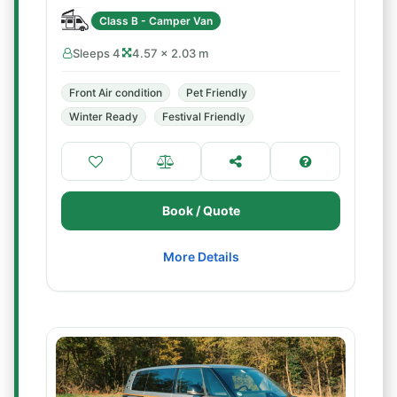
Class B - Camper Van
Sleeps 4
4.57 × 2.03 m
Front Air condition
Pet Friendly
Winter Ready
Festival Friendly
Book / Quote
More Details