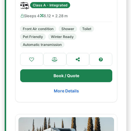
Class A - Integrated
Sleeps 4
6.12 × 2.28 m
Front Air condition
Shower
Toilet
Pet Friendly
Winter Ready
Automatic transmission
Book / Quote
More Details