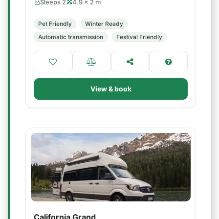
Sleeps 2
4.9 × 2 m
Pet Friendly
Winter Ready
Automatic transmission
Festival Friendly
View & book
California Grand