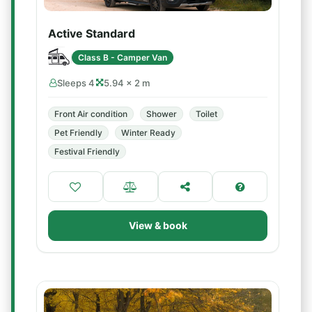
Active Standard
Class B - Camper Van
Sleeps 4
5.94 × 2 m
Front Air condition
Shower
Toilet
Pet Friendly
Winter Ready
Festival Friendly
View & book