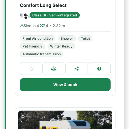
Comfort Long Select
Class SI - Semi-integrated
Sleeps 4
7.4 × 2.32 m
Front Air condition
Shower
Toilet
Pet Friendly
Winter Ready
Automatic transmission
View & book