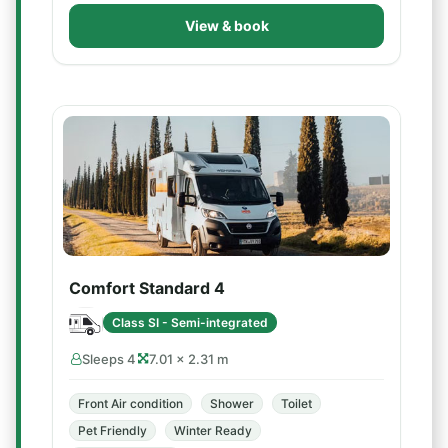
View & book
Comfort Standard 4
Class SI - Semi-integrated
Sleeps 4
7.01 × 2.31 m
Front Air condition
Shower
Toilet
Pet Friendly
Winter Ready