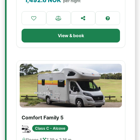
1,492.6
NOK
per night
View & book
Comfort Family 5
Class C - Alcove
Sleeps 5
7.39 × 2.16 m