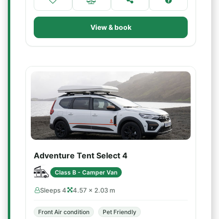
View & book
Adventure Tent Select 4
Class B - Camper Van
Sleeps 4
4.57 × 2.03 m
Front Air condition
Pet Friendly