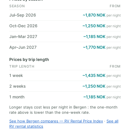
SEASON
FROM
Jul–Sep 2026
~1,870 NOK
per night
Oct–Dec 2026
~1,250 NOK
per night
Jan–Mar 2027
~1,185 NOK
per night
Apr–Jun 2027
~1,770 NOK
per night
Prices by trip length
TRIP LENGTH
FROM
1 week
~1,435 NOK
per night
2 weeks
~1,250 NOK
per night
1 month
~1,185 NOK
per night
Longer stays cost less per night in Bergen : the one-month
rate above is lower than the one-week rate.
See how Bergen compares — RV Rental Price Index
·
See all
RV rental statistics