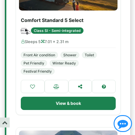
Comfort Standard 5 Select
Class SI - Semi-integrated
Sleeps 5
7.01 × 2.31 m
Front Air condition
Shower
Toilet
Pet Friendly
Winter Ready
Festival Friendly
View & book