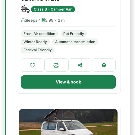
Class B - Camper Van
Sleeps 4
5.99 × 2 m
Front Air condition
Pet Friendly
Winter Ready
Automatic transmission
Festival Friendly
View & book