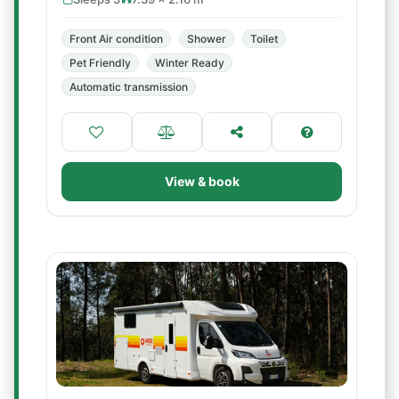
Front Air condition
Shower
Toilet
Pet Friendly
Winter Ready
Automatic transmission
View & book