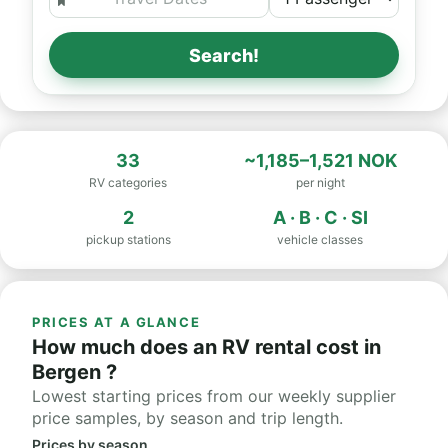
Search!
33
~1,185–1,521 NOK
RV categories
per night
2
A · B · C · SI
pickup stations
vehicle classes
PRICES AT A GLANCE
How much does an RV rental cost in
Bergen ?
Lowest starting prices from our weekly supplier
price samples, by season and trip length.
Prices by season