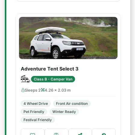
Adventure Tent Select 3
Class B - Camper Van
Sleeps 2
4.26 × 2.03 m
4 Wheel Drive
Front Air condition
Pet Friendly
Winter Ready
Festival Friendly