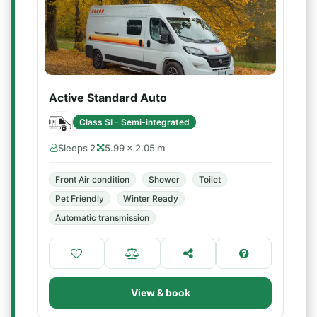
Active Standard Auto
Class SI - Semi-integrated
Sleeps 2
5.99 × 2.05 m
Front Air condition
Shower
Toilet
Pet Friendly
Winter Ready
Automatic transmission
View & book