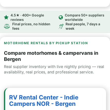
4.5★ · 400+ Google
Compare 50+ suppliers
reviews
worldwide
Final prices, no hidden
Real people, 7 days a
fees
week
MOTORHOME RENTALS BY PICKUP STATION
Compare motorhomes & campervans in
Bergen
Real supplier inventory with live nightly pricing — real
availability, real prices, and professional service.
RV Rental Center - Indie
Campers NOR - Bergen