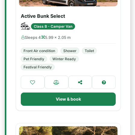
Active Bunk Select
Class B - Camper Van
Sleeps 4
5.99 × 2.05 m
Front Air condition
Shower
Toilet
Pet Friendly
Winter Ready
Festival Friendly
View & book