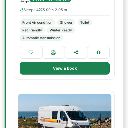
Sleeps 4
5.99 × 2.05 m
Front Air condition
Shower
Toilet
Pet Friendly
Winter Ready
Automatic transmission
View & book