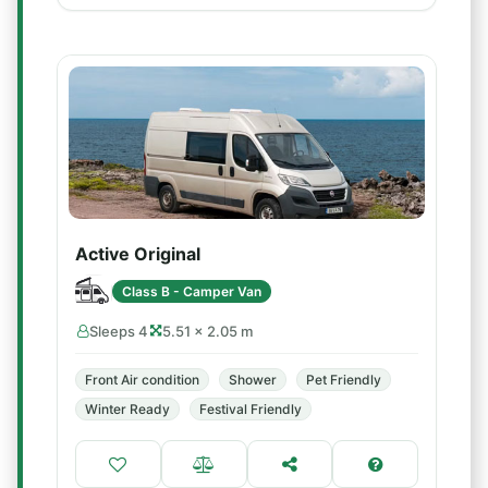
Active Original
Class B - Camper Van
Sleeps 4
5.51 × 2.05 m
Front Air condition
Shower
Pet Friendly
Winter Ready
Festival Friendly