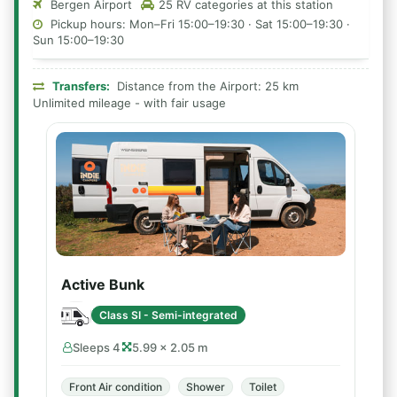
Bergen Airport
25 RV categories at this station
Pickup hours: Mon–Fri 15:00–19:30 · Sat 15:00–19:30 ·
Sun 15:00–19:30
Transfers:
Distance from the Airport: 25 km
Unlimited mileage - with fair usage
Active Bunk
Class SI - Semi-integrated
Sleeps 4
5.99 × 2.05 m
Front Air condition
Shower
Toilet