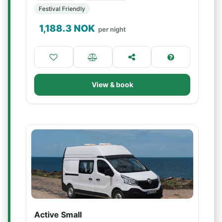
Festival Friendly
1,188.3
NOK
per night
View & book
Active Small