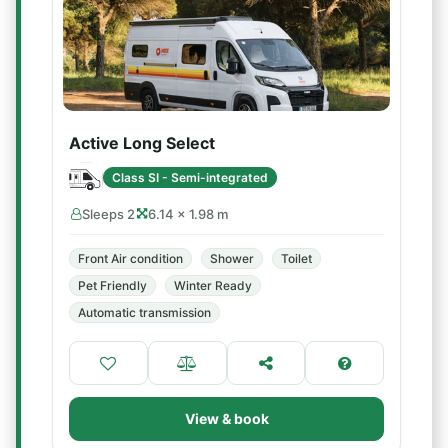
Active Long Select
Class SI - Semi-integrated
Sleeps 2
6.14 × 1.98 m
Front Air condition
Shower
Toilet
Pet Friendly
Winter Ready
Automatic transmission
View & book