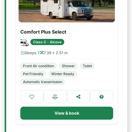
Comfort Plus Select
Class C - Alcove
Sleeps 7
7.39 × 2.51 m
Front Air condition
Shower
Toilet
Pet Friendly
Winter Ready
Automatic transmission
View & book