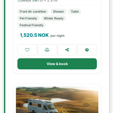
Sleeps 5
7.01 × 2.31 m
Front Air condition
Shower
Toilet
Pet Friendly
Winter Ready
Festival Friendly
1,520.5
NOK
per night
View & book