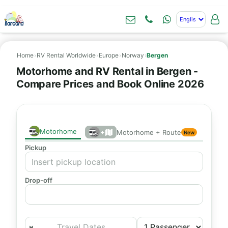
Home
›
RV Rental Worldwide
›
Europe
›
Norway
›
Bergen
Motorhome and RV Rental in Bergen -
Compare Prices and Book Online 2026
Motorhome
+
Motorhome + Route
New
Pickup
Drop-off