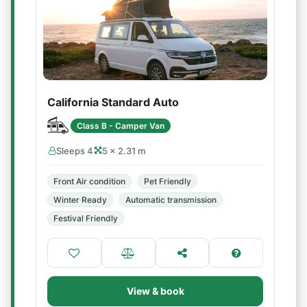
California Standard Auto
Class B - Camper Van
Sleeps 4
5 × 2.31 m
Front Air condition
Pet Friendly
Winter Ready
Automatic transmission
Festival Friendly
View & book