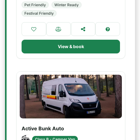
Pet Friendly
Winter Ready
Festival Friendly
View & book
Active Bunk Auto
Class B - Camper Van