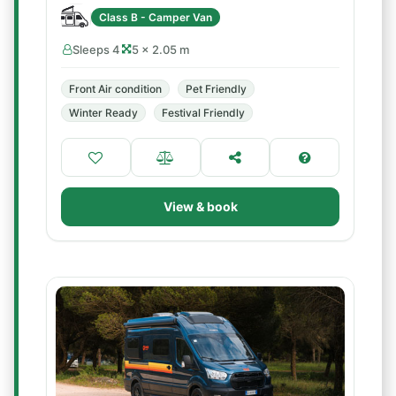
Class B - Camper Van
Sleeps 4
5 × 2.05 m
Front Air condition
Pet Friendly
Winter Ready
Festival Friendly
View & book