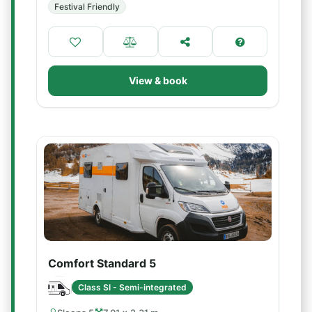
Festival Friendly
View & book
Comfort Standard 5
Class SI - Semi-integrated