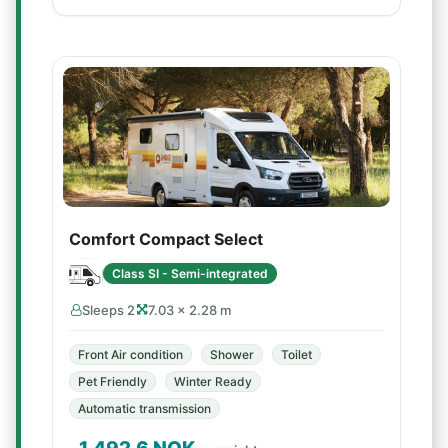
Comfort Compact Select
Class SI - Semi-integrated
Sleeps 2
7.03 × 2.28 m
Front Air condition
Shower
Toilet
Pet Friendly
Winter Ready
Automatic transmission