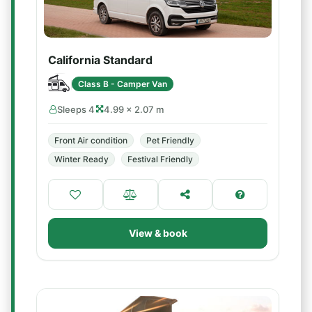
California Standard
Class B - Camper Van
Sleeps 4
4.99 × 2.07 m
Front Air condition
Pet Friendly
Winter Ready
Festival Friendly
View & book