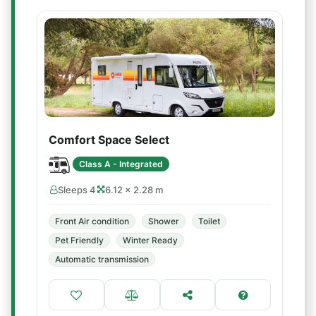
Comfort Space Select
Class A - Integrated
Sleeps 4
6.12 × 2.28 m
Front Air condition
Shower
Toilet
Pet Friendly
Winter Ready
Automatic transmission