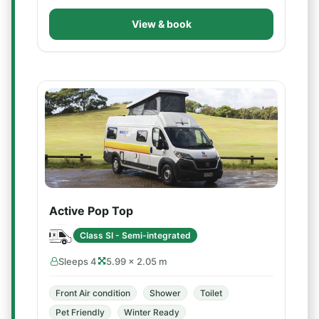
View & book
Active Pop Top
Class SI - Semi-integrated
Sleeps 4
5.99 × 2.05 m
Front Air condition
Shower
Toilet
Pet Friendly
Winter Ready