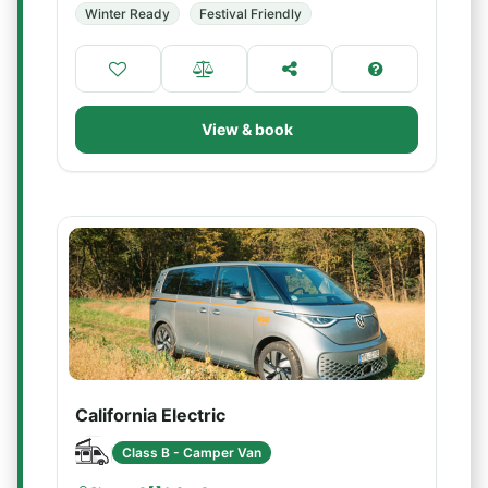
Winter Ready
Festival Friendly
View & book
California Electric
Class B - Camper Van