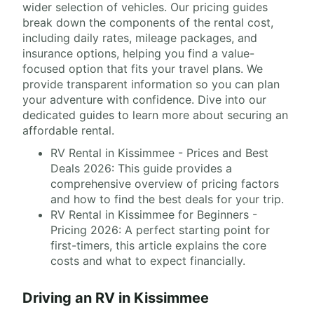
wider selection of vehicles. Our pricing guides
break down the components of the rental cost,
including daily rates, mileage packages, and
insurance options, helping you find a value-
focused option that fits your travel plans. We
provide transparent information so you can plan
your adventure with confidence. Dive into our
dedicated guides to learn more about securing an
affordable rental.
RV Rental in Kissimmee - Prices and Best
Deals 2026: This guide provides a
comprehensive overview of pricing factors
and how to find the best deals for your trip.
RV Rental in Kissimmee for Beginners -
Pricing 2026: A perfect starting point for
first-timers, this article explains the core
costs and what to expect financially.
Driving an RV in Kissimmee