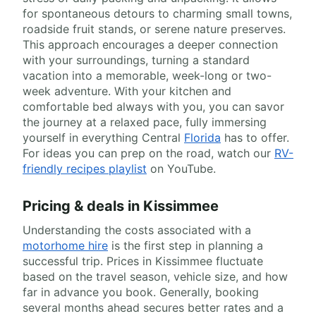
for spontaneous detours to charming small towns,
roadside fruit stands, or serene nature preserves.
This approach encourages a deeper connection
with your surroundings, turning a standard
vacation into a memorable, week-long or two-
week adventure. With your kitchen and
comfortable bed always with you, you can savor
the journey at a relaxed pace, fully immersing
yourself in everything Central
Florida
has to offer.
For ideas you can prep on the road, watch our
RV-
friendly recipes playlist
on YouTube.
Pricing & deals in Kissimmee
Understanding the costs associated with a
motorhome hire
is the first step in planning a
successful trip. Prices in Kissimmee fluctuate
based on the travel season, vehicle size, and how
far in advance you book. Generally, booking
several months ahead secures better rates and a