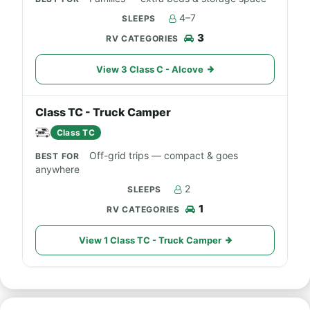
4–7
3
View 3 Class C - Alcove
Class TC - Truck Camper
Class TC
Off-grid trips — compact & goes
anywhere
2
1
View 1 Class TC - Truck Camper