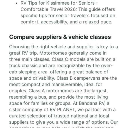
RV Tips for Kissimmee for Seniors -
Comfortable Travel 2026: This guide offers
specific tips for senior travelers focused on
comfort, accessibility, and a relaxed pace.
Compare suppliers & vehicle classes
Choosing the right vehicle and supplier is key to a
great RV trip. Motorhomes generally come in
three main classes. Class C models are built on a
truck chassis and are recognizable by the over-
cab sleeping area, offering a great balance of
space and drivability. Class B campervans are the
most compact and maneuverable, ideal for
couples. Class A motorhomes are the largest,
resembling a bus, and provide the most living
space for families or groups. At Bandana RV, a
sister company of RV PLANET, we partner with a
curated selection of trusted national and local
suppliers to give you a wide range of options. Our