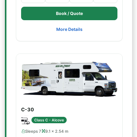
Book / Quote
More Details
C-30
Class C - Alcove
Sleeps 7
9.1 × 2.54 m