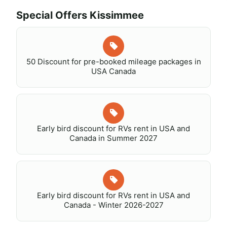
Special Offers Kissimmee
50 Discount for pre-booked mileage packages in
USA Canada
Early bird discount for RVs rent in USA and
Canada in Summer 2027
Early bird discount for RVs rent in USA and
Canada - Winter 2026-2027