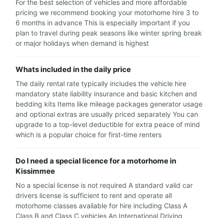
For the best selection of vehicles and more affordable
pricing we recommend booking your motorhome hire 3 to
6 months in advance This is especially important if you
plan to travel during peak seasons like winter spring break
or major holidays when demand is highest
Whats included in the daily price
The daily rental rate typically includes the vehicle hire
mandatory state liability insurance and basic kitchen and
bedding kits Items like mileage packages generator usage
and optional extras are usually priced separately You can
upgrade to a top-level deductible for extra peace of mind
which is a popular choice for first-time renters
Do I need a special licence for a motorhome in
Kissimmee
No a special license is not required A standard valid car
drivers license is sufficient to rent and operate all
motorhome classes available for hire including Class A
Class B and Class C vehicles An International Driving