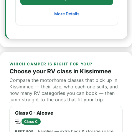
More Details
WHICH CAMPER IS RIGHT FOR YOU?
Choose your RV class in Kissimmee
Compare the motorhome classes that pick up in
Kissimmee — their size, who each one suits, and
how many RV categories you can book — then
jump straight to the ones that fit your trip.
Class C - Alcove
Class C
Families — extra beds & storage space