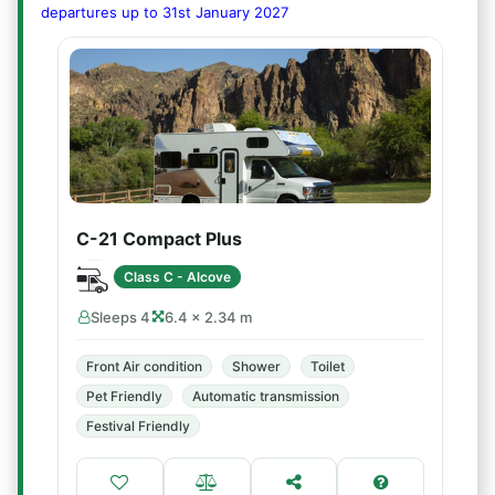
departures up to 31st January 2027
C-21 Compact Plus
Class C - Alcove
Sleeps 4
6.4 × 2.34 m
Front Air condition
Shower
Toilet
Pet Friendly
Automatic transmission
Festival Friendly