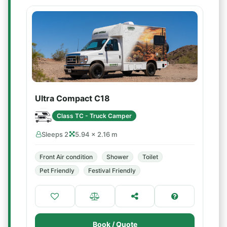
Ultra Compact C18
Class TC - Truck Camper
Sleeps 2
5.94 × 2.16 m
Front Air condition
Shower
Toilet
Pet Friendly
Festival Friendly
Book / Quote