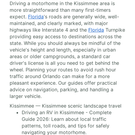
Driving a motorhome in the Kissimmee area is
more straightforward than many first-timers
expect.
Florida
's roads are generally wide, well-
maintained, and clearly marked, with major
highways like Interstate 4 and the
Florida
Turnpike
providing easy access to destinations across the
state. While you should always be mindful of the
vehicle's height and length, especially in urban
areas or older campgrounds, a standard car
driver's license is all you need to get behind the
wheel. Planning your routes to avoid rush hour
traffic around Orlando can make for a more
pleasant experience. Our guides offer practical
advice on navigation, parking, and handling a
larger vehicle.
Kissimmee — Kissimmee scenic landscape travel
Driving an RV in Kissimmee - Complete
Guide 2026: Learn about local traffic
patterns, toll roads, and tips for safely
navigating your motorhome.