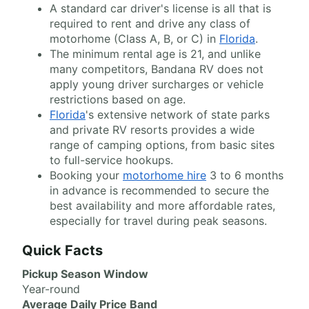
A standard car driver's license is all that is
required to rent and drive any class of
motorhome (Class A, B, or C) in
Florida
.
The minimum rental age is 21, and unlike
many competitors, Bandana RV does not
apply young driver surcharges or vehicle
restrictions based on age.
Florida
's extensive network of state parks
and private RV resorts provides a wide
range of camping options, from basic sites
to full-service hookups.
Booking your
motorhome hire
3 to 6 months
in advance is recommended to secure the
best availability and more affordable rates,
especially for travel during peak seasons.
Quick Facts
Pickup Season Window
Year-round
Average Daily Price Band