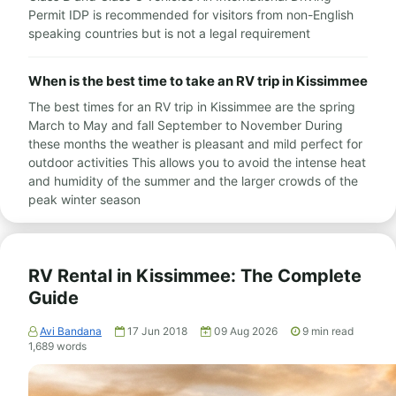
Permit IDP is recommended for visitors from non-English
speaking countries but is not a legal requirement
When is the best time to take an RV trip in Kissimmee
The best times for an RV trip in Kissimmee are the spring
March to May and fall September to November During
these months the weather is pleasant and mild perfect for
outdoor activities This allows you to avoid the intense heat
and humidity of the summer and the larger crowds of the
peak winter season
RV Rental in Kissimmee: The Complete
Guide
Avi Bandana
17 Jun 2018
09 Aug 2026
9
min read
1,689
words