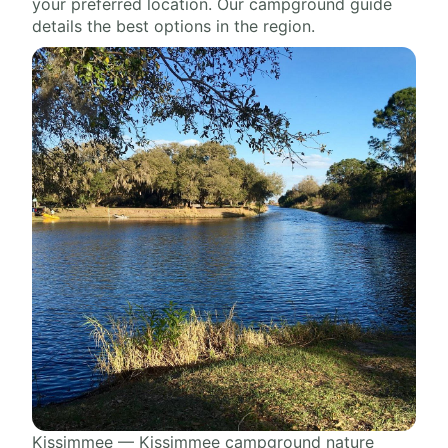
your preferred location. Our campground guide
details the best options in the region.
Kissimmee — Kissimmee campground nature