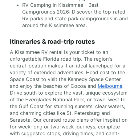
RV Camping in Kissimmee - Best
Campgrounds 2026: Discover the top-rated
RV parks and state park campgrounds in and
around the Kissimmee area.
Itineraries & road-trip routes
A Kissimmee RV rental is your ticket to an
unforgettable Florida road trip. The region's
central location makes it an ideal launchpad for a
variety of extended adventures. Head east to the
Space Coast to visit the Kennedy Space Center
and enjoy the beaches of Cocoa and
Melbourne
.
Drive south to explore the vast, unique ecosystem
of the Everglades National Park, or travel west to
the Gulf Coast for stunning sunsets, clear waters,
and charming cities like St. Petersburg and
Sarasota. Our curated route plans offer inspiration
for week-long or two-week journeys, complete
with suggested stops, driving times, and can't-