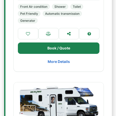
Front Air condition
Shower
Toilet
Pet Friendly
Automatic transmission
Generator
Book / Quote
More Details