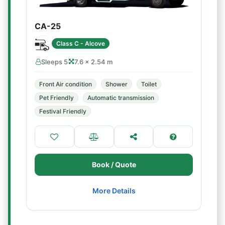
CA-25
Class C - Alcove
Sleeps 5
7.6 × 2.54 m
Front Air condition
Shower
Toilet
Pet Friendly
Automatic transmission
Festival Friendly
Book / Quote
More Details