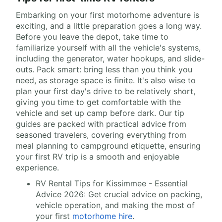
Embarking on your first motorhome adventure is
exciting, and a little preparation goes a long way.
Before you leave the depot, take time to
familiarize yourself with all the vehicle's systems,
including the generator, water hookups, and slide-
outs. Pack smart: bring less than you think you
need, as storage space is finite. It's also wise to
plan your first day's drive to be relatively short,
giving you time to get comfortable with the
vehicle and set up camp before dark. Our tip
guides are packed with practical advice from
seasoned travelers, covering everything from
meal planning to campground etiquette, ensuring
your first RV trip is a smooth and enjoyable
experience.
RV Rental Tips for Kissimmee - Essential
Advice 2026: Get crucial advice on packing,
vehicle operation, and making the most of
your first
motorhome hire
.