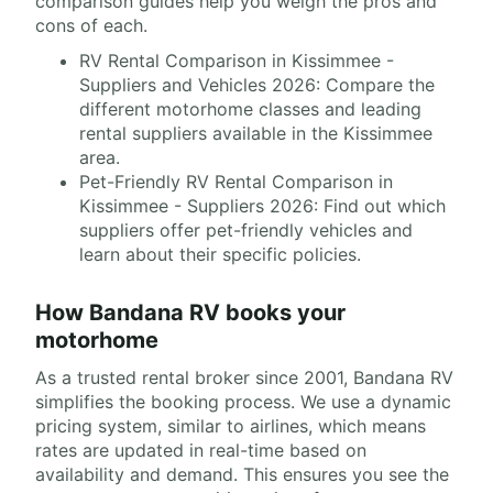
comparison guides help you weigh the pros and
cons of each.
RV Rental Comparison in Kissimmee -
Suppliers and Vehicles 2026: Compare the
different motorhome classes and leading
rental suppliers available in the Kissimmee
area.
Pet-Friendly RV Rental Comparison in
Kissimmee - Suppliers 2026: Find out which
suppliers offer pet-friendly vehicles and
learn about their specific policies.
How Bandana RV books your
motorhome
As a trusted rental broker since 2001, Bandana RV
simplifies the booking process. We use a dynamic
pricing system, similar to airlines, which means
rates are updated in real-time based on
availability and demand. This ensures you see the