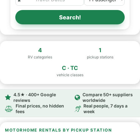
Search!
4
1
RV categories
pickup stations
C · TC
vehicle classes
4.5★ · 400+ Google
Compare 50+ suppliers
reviews
worldwide
Final prices, no hidden
Real people, 7 days a
fees
week
MOTORHOME RENTALS BY PICKUP STATION