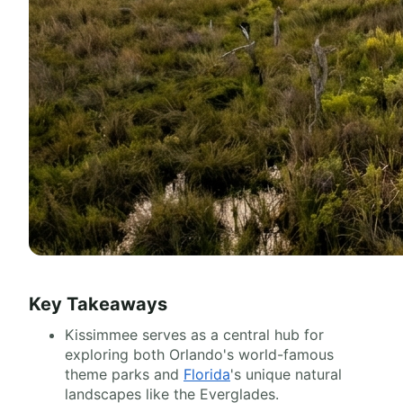
Key Takeaways
Kissimmee serves as a central hub for
exploring both Orlando's world-famous
theme parks and
Florida
's unique natural
landscapes like the Everglades.