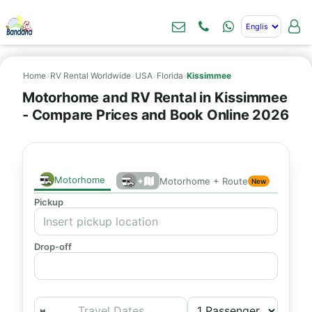
Home
›
RV Rental Worldwide
›
USA
›
Florida
›
Kissimmee
Motorhome and RV Rental in Kissimmee
- Compare Prices and Book Online 2026
Motorhome
+
Motorhome + Route
New
Pickup
Drop-off