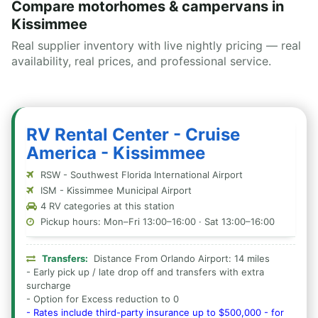
Compare motorhomes & campervans in
Kissimmee
Real supplier inventory with live nightly pricing — real
availability, real prices, and professional service.
RV Rental Center - Cruise
America - Kissimmee
RSW - Southwest Florida International Airport
ISM - Kissimmee Municipal Airport
4 RV categories at this station
Pickup hours: Mon–Fri 13:00–16:00 · Sat 13:00–16:00
Transfers:
Distance From Orlando Airport: 14 miles
- Early pick up / late drop off and transfers with extra
surcharge
- Option for Excess reduction to 0
- Rates include third-party insurance up to $500,000 - for