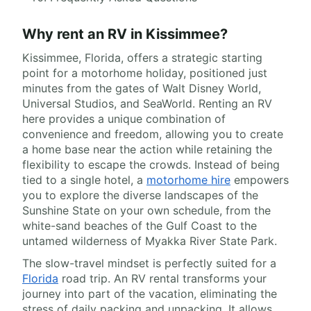
Why rent an RV in Kissimmee?
Kissimmee, Florida, offers a strategic starting
point for a motorhome holiday, positioned just
minutes from the gates of Walt Disney World,
Universal Studios, and SeaWorld. Renting an RV
here provides a unique combination of
convenience and freedom, allowing you to create
a home base near the action while retaining the
flexibility to escape the crowds. Instead of being
tied to a single hotel, a
motorhome hire
empowers
you to explore the diverse landscapes of the
Sunshine State on your own schedule, from the
white-sand beaches of the Gulf Coast to the
untamed wilderness of Myakka River State Park.
The slow-travel mindset is perfectly suited for a
Florida
road trip. An RV rental transforms your
journey into part of the vacation, eliminating the
stress of daily packing and unpacking. It allows