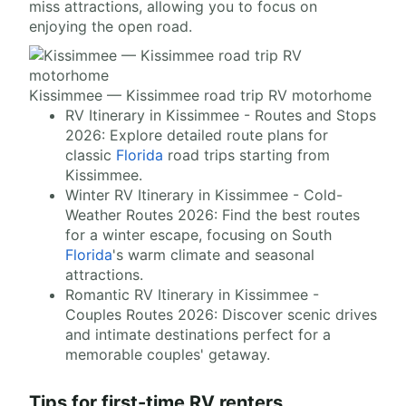
miss attractions, allowing you to focus on
enjoying the open road.
Kissimmee — Kissimmee road trip RV motorhome
RV Itinerary in Kissimmee - Routes and Stops
2026: Explore detailed route plans for
classic
Florida
road trips starting from
Kissimmee.
Winter RV Itinerary in Kissimmee - Cold-
Weather Routes 2026: Find the best routes
for a winter escape, focusing on South
Florida
's warm climate and seasonal
attractions.
Romantic RV Itinerary in Kissimmee -
Couples Routes 2026: Discover scenic drives
and intimate destinations perfect for a
memorable couples' getaway.
Tips for first-time RV renters