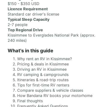
$150 - $350 USD
Licence Requirement
Standard car driver's license
Typical Sleep Capacity
2-7 people
Top Regional Drive
Kissimmee to Everglades National Park (approx.
240 miles)
What's in this guide
Why rent an RV in Kissimmee?
Pricing & deals in Kissimmee
Driving an RV in Kissimmee
RV camping & campgrounds
Itineraries & road-trip routes
Tips for first-time RV renters
Compare suppliers & vehicle classes
How Bandana RV books your motorhome
Final thoughts
Frequently Asked Questions