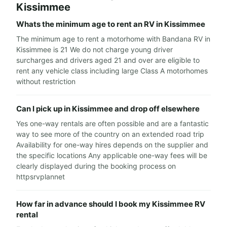
Kissimmee
Whats the minimum age to rent an RV in Kissimmee
The minimum age to rent a motorhome with Bandana RV in
Kissimmee is 21 We do not charge young driver
surcharges and drivers aged 21 and over are eligible to
rent any vehicle class including large Class A motorhomes
without restriction
Can I pick up in Kissimmee and drop off elsewhere
Yes one-way rentals are often possible and are a fantastic
way to see more of the country on an extended road trip
Availability for one-way hires depends on the supplier and
the specific locations Any applicable one-way fees will be
clearly displayed during the booking process on
httpsrvplannet
How far in advance should I book my Kissimmee RV
rental