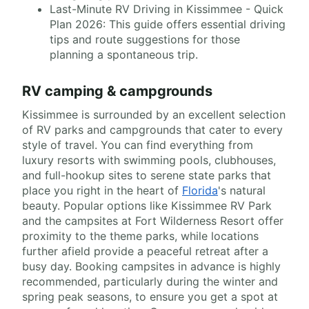
Last-Minute RV Driving in Kissimmee - Quick
Plan 2026: This guide offers essential driving
tips and route suggestions for those
planning a spontaneous trip.
RV camping & campgrounds
Kissimmee is surrounded by an excellent selection
of RV parks and campgrounds that cater to every
style of travel. You can find everything from
luxury resorts with swimming pools, clubhouses,
and full-hookup sites to serene state parks that
place you right in the heart of
Florida
's natural
beauty. Popular options like Kissimmee RV Park
and the campsites at Fort Wilderness Resort offer
proximity to the theme parks, while locations
further afield provide a peaceful retreat after a
busy day. Booking campsites in advance is highly
recommended, particularly during the winter and
spring peak seasons, to ensure you get a spot at