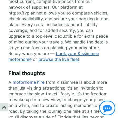
most current, competitive prices from our
network of suppliers. Our platform at
https://rvplan.net allows you to compare vehicles,
check availability, and secure your booking in one
place. Every rental includes standard liability
coverage, and for added security, you can
upgrade to a top-level deductible for extra peace
of mind during your travels. We handle the details
so you can focus on planning your adventure.
Ready when you are —
book your Kissimmee
motorhome
or
browse the live fleet
.
Final thoughts
A
motorhome hire
from Kissimmee is about more
than just visiting attractions; it's an invitation to
embrace the slow-travel lifestyle. It’s the freedom
to wake up to a new view, to change your plans
on a whim, and to create lasting memories on the
road. By taking the journey one mile at a time,
you'll discover a side of Florida that lies beyond