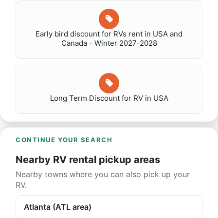
Early bird discount for RVs rent in USA and
Canada - Winter 2027-2028
Long Term Discount for RV in USA
CONTINUE YOUR SEARCH
Nearby RV rental pickup areas
Nearby towns where you can also pick up your
RV.
Atlanta (ATL area)