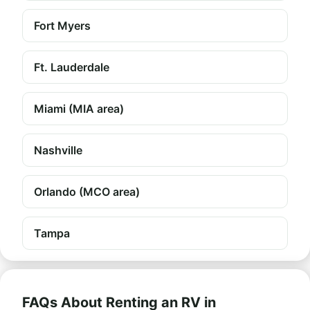
Fort Myers
Ft. Lauderdale
Miami (MIA area)
Nashville
Orlando (MCO area)
Tampa
FAQs About Renting an RV in