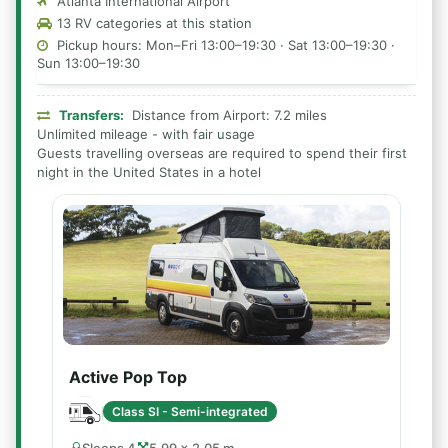
Atlanta International Airport
13 RV categories at this station
Pickup hours: Mon–Fri 13:00–19:30 · Sat 13:00–19:30 ·
Sun 13:00–19:30
Transfers:
Distance from Airport: 7.2 miles
Unlimited mileage - with fair usage
Guests travelling overseas are required to spend their first
night in the United States in a hotel
Active Pop Top
Class SI - Semi-integrated