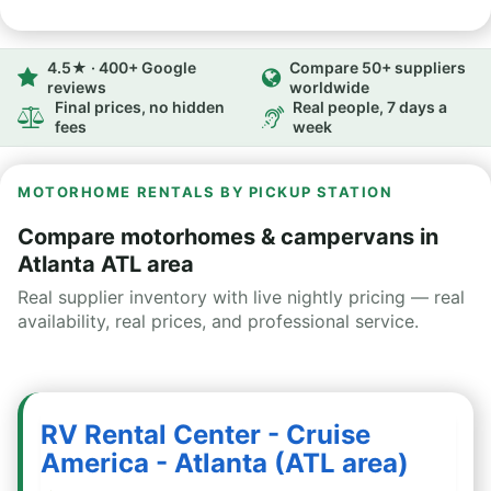
4.5★ · 400+ Google
Compare 50+ suppliers
reviews
worldwide
Final prices, no hidden
Real people, 7 days a
fees
week
MOTORHOME RENTALS BY PICKUP STATION
Compare motorhomes & campervans in
Atlanta ATL area
Real supplier inventory with live nightly pricing — real
availability, real prices, and professional service.
RV Rental Center - Cruise
America - Atlanta (ATL area)