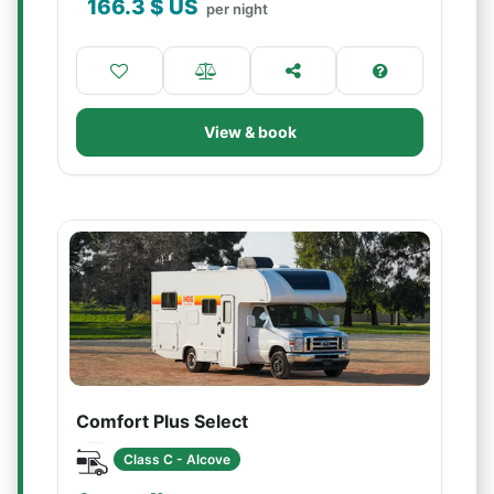
166.3
$ US
per night
View & book
Comfort Plus Select
Class C - Alcove