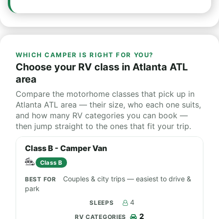
WHICH CAMPER IS RIGHT FOR YOU?
Choose your RV class in Atlanta ATL
area
Compare the motorhome classes that pick up in
Atlanta ATL area — their size, who each one suits,
and how many RV categories you can book —
then jump straight to the ones that fit your trip.
Class B - Camper Van
Class B
Couples & city trips — easiest to drive &
park
4
2