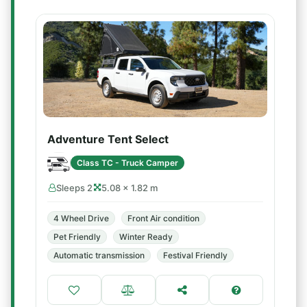
Adventure Tent Select
Class TC - Truck Camper
Sleeps 2
5.08 × 1.82 m
4 Wheel Drive
Front Air condition
Pet Friendly
Winter Ready
Automatic transmission
Festival Friendly