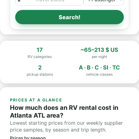
Search!
17
~65–213 $ US
RV categories
per night
2
A · B · C · SI · TC
pickup stations
vehicle classes
PRICES AT A GLANCE
How much does an RV rental cost in
Atlanta ATL area?
Lowest starting prices from our weekly supplier
price samples, by season and trip length.
Prices by season