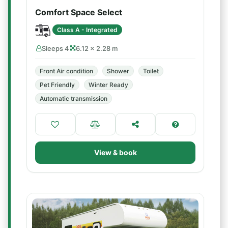
Comfort Space Select
Class A - Integrated
Sleeps 4
6.12 × 2.28 m
Front Air condition
Shower
Toilet
Pet Friendly
Winter Ready
Automatic transmission
View & book