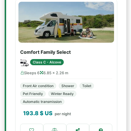
Comfort Family Select
Class C - Alcove
Sleeps 6
6.85 × 2.26 m
Front Air condition
Shower
Toilet
Pet Friendly
Winter Ready
Automatic transmission
193.8
$ US
per night