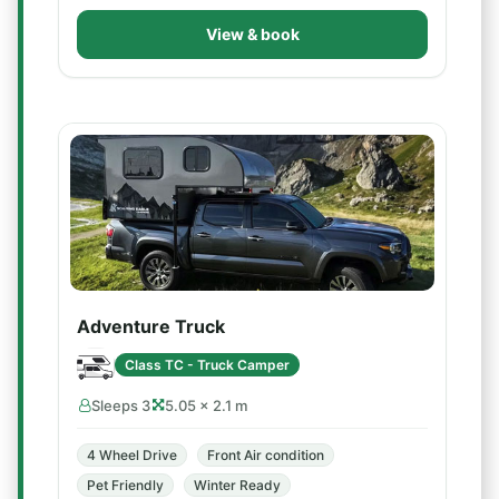
View & book
Adventure Truck
Class TC - Truck Camper
Sleeps 3
5.05 × 2.1 m
4 Wheel Drive
Front Air condition
Pet Friendly
Winter Ready