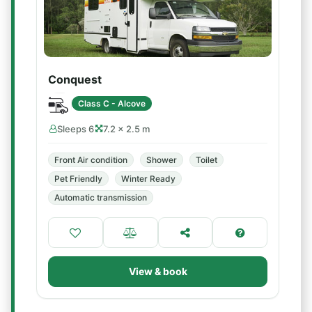
Conquest
Class C - Alcove
Sleeps 6
7.2 × 2.5 m
Front Air condition
Shower
Toilet
Pet Friendly
Winter Ready
Automatic transmission
View & book