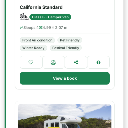
California Standard
Class B - Camper Van
Sleeps 4
4.99 × 2.07 m
Front Air condition
Pet Friendly
Winter Ready
Festival Friendly
View & book