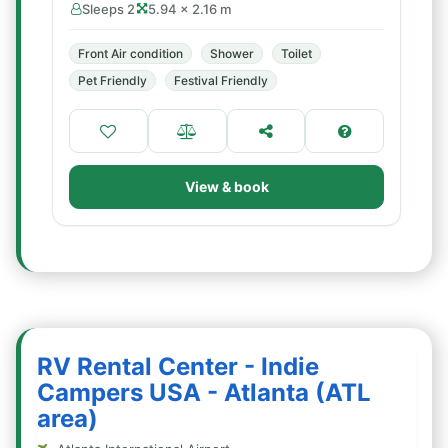
Sleeps 2
5.94 × 2.16 m
Front Air condition
Shower
Toilet
Pet Friendly
Festival Friendly
View & book
RV Rental Center - Indie
Campers USA - Atlanta (ATL
area)