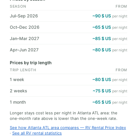
SEASON
FROM
Jul–Sep 2026
~90 $ US
per night
Oct–Dec 2026
~65 $ US
per night
Jan–Mar 2027
~85 $ US
per night
Apr–Jun 2027
~80 $ US
per night
Prices by trip length
TRIP LENGTH
FROM
1 week
~80 $ US
per night
2 weeks
~75 $ US
per night
1 month
~65 $ US
per night
Longer stays cost less per night in Atlanta ATL area: the
one-month rate above is lower than the one-week rate.
See how Atlanta ATL area compares — RV Rental Price Index
·
See all RV rental statistics