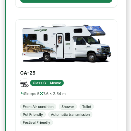
CA-25
Class C - Alcove
Sleeps 5
7.6 × 2.54 m
Front Air condition
Shower
Toilet
Pet Friendly
Automatic transmission
Festival Friendly