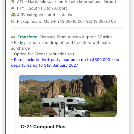
ATL - Hartsfield-Jackson Atlanta International Airport
FTY - South Fulton Airport
4 RV categories at this station
Pickup hours: Mon–Fri 13:00–16:00 · Sat 13:00–16:00
Transfers:
Distance From Atlanta Airport: 37 miles
- Early pick up / late drop off and transfers with extra
surcharge
- Option for Excess reduction to 0
- Rates include third-party insurance up to $500,000 - for
departures up to 31st January 2027
C-21 Compact Plus