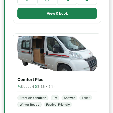
View & book
Comfort Plus
Sleeps 4
6.36 × 2.1 m
Front Air condition
TV
Shower
Toilet
Winter Ready
Festival Friendly