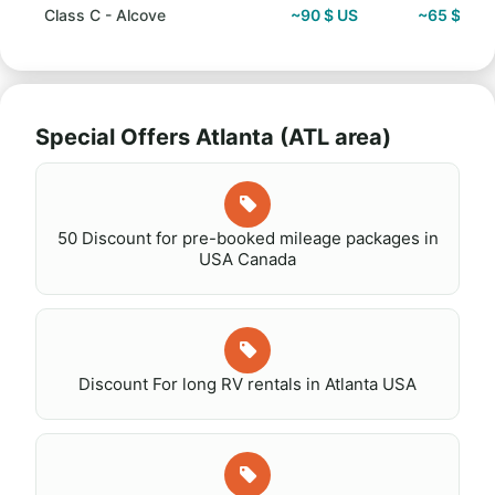
Class C - Alcove
~90 $ US
~65 $ US
Special Offers Atlanta (ATL area)
50 Discount for pre-booked mileage packages in
USA Canada
Discount For long RV rentals in Atlanta USA