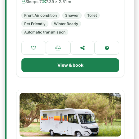
Sleeps 7
7.39 × 2.51 m
Front Air condition
Shower
Toilet
Pet Friendly
Winter Ready
Automatic transmission
View & book