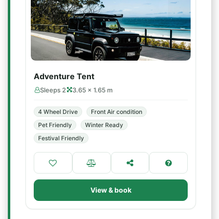
Adventure Tent
Sleeps 2
3.65 × 1.65 m
4 Wheel Drive
Front Air condition
Pet Friendly
Winter Ready
Festival Friendly
View & book