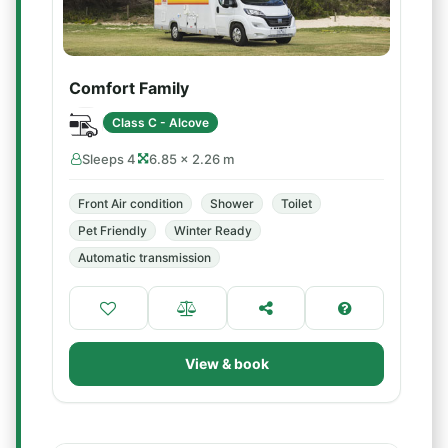
Comfort Family
Class C - Alcove
Sleeps 4
6.85 × 2.26 m
Front Air condition
Shower
Toilet
Pet Friendly
Winter Ready
Automatic transmission
View & book