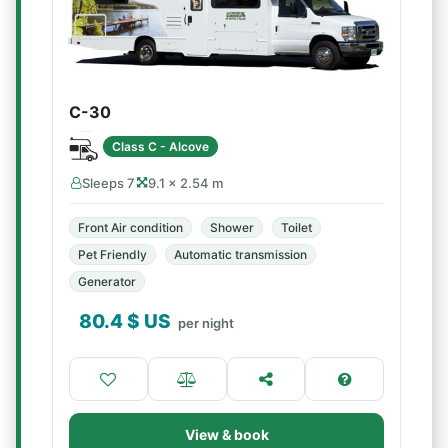
C-30
Class C - Alcove
Sleeps 7
9.1 × 2.54 m
Front Air condition
Shower
Toilet
Pet Friendly
Automatic transmission
Generator
80.4
$ US
per night
View & book