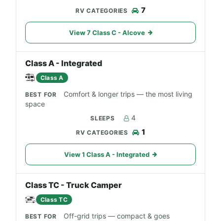
7
View 7 Class C - Alcove
Class A - Integrated
Class A
Comfort & longer trips — the most living
space
4
1
View 1 Class A - Integrated
Class TC - Truck Camper
Class TC
Off-grid trips — compact & goes