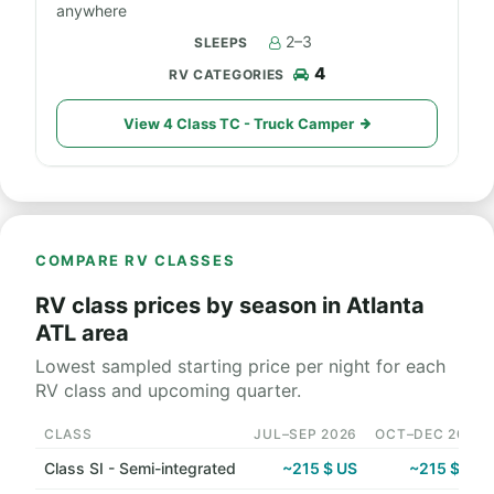
anywhere
2–3
4
View 4 Class TC - Truck Camper
COMPARE RV CLASSES
RV class prices by season in Atlanta
ATL area
Lowest sampled starting price per night for each
RV class and upcoming quarter.
CLASS
JUL–SEP 2026
OCT–DEC 2026
Class SI - Semi-integrated
~215 $ US
~215 $ US