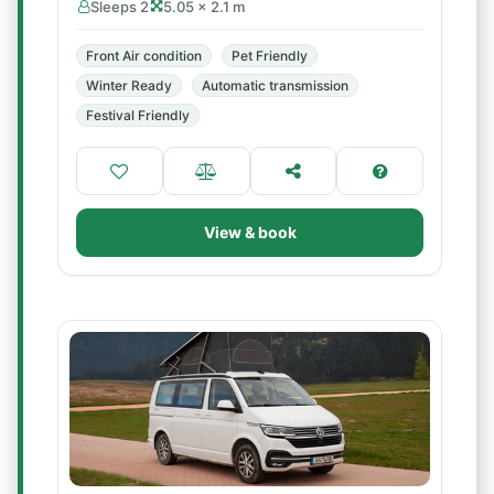
Sleeps 2
5.05 × 2.1 m
Front Air condition
Pet Friendly
Winter Ready
Automatic transmission
Festival Friendly
View & book