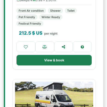
Sleeps 4
5.99 × 2.05 m
Front Air condition
Shower
Toilet
Pet Friendly
Winter Ready
Festival Friendly
212.5
$ US
per night
View & book