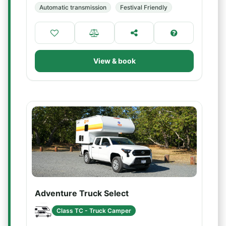
Automatic transmission
Festival Friendly
View & book
Adventure Truck Select
Class TC - Truck Camper