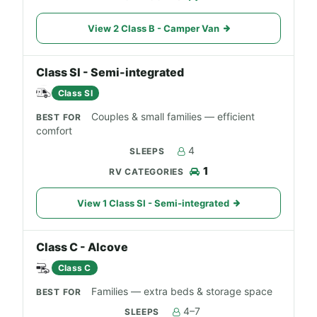
View 2 Class B - Camper Van
Class SI - Semi-integrated
Class SI
Couples & small families — efficient
comfort
4
1
View 1 Class SI - Semi-integrated
Class C - Alcove
Class C
Families — extra beds & storage space
4–7