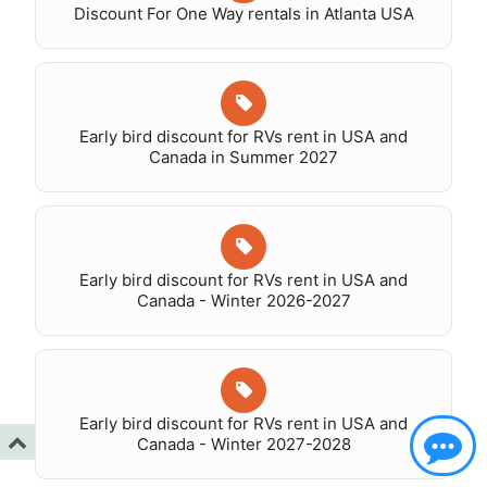
Discount For One Way rentals in Atlanta USA
Early bird discount for RVs rent in USA and
Canada in Summer 2027
Early bird discount for RVs rent in USA and
Canada - Winter 2026-2027
Early bird discount for RVs rent in USA and
Canada - Winter 2027-2028