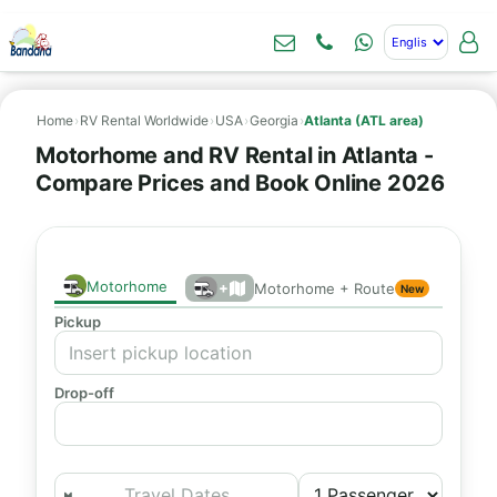
Home
›
RV Rental Worldwide
›
USA
›
Georgia
›
Atlanta (ATL area)
Motorhome and RV Rental in Atlanta -
Compare Prices and Book Online 2026
Motorhome
+
Motorhome + Route
New
Pickup
Drop-off