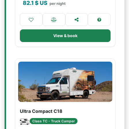
82.1
$ US
per night
View & book
Ultra Compact C18
Class TC - Truck Camper