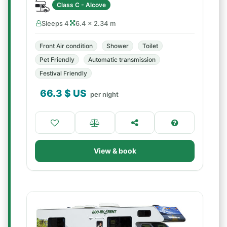
Class C - Alcove
Sleeps 4
6.4 × 2.34 m
Front Air condition
Shower
Toilet
Pet Friendly
Automatic transmission
Festival Friendly
66.3
$ US
per night
View & book