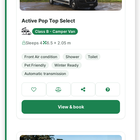
Active Pop Top Select
Class B - Camper Van
Sleeps 4
6.5 × 2.05 m
Front Air condition
Shower
Toilet
Pet Friendly
Winter Ready
Automatic transmission
View & book