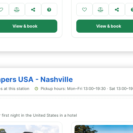
View & book
View & book
mpers USA - Nashville
 at this station
Pickup hours: Mon–Fri 13:00–19:30 · Sat 13:00–19
first night in the United States in a hotel