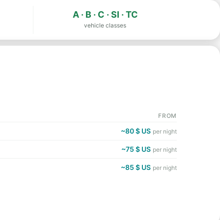
A · B · C · SI · TC
vehicle classes
FROM
~80 $ US
per night
~75 $ US
per night
~85 $ US
per night