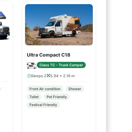
Ultra Compact C18
Class TC - Truck Camper
Sleeps 2
5.94 × 2.16 m
Front Air condition
Shower
Toilet
Pet Friendly
Festival Friendly