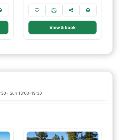
View & book
:30 · Sun 13:00–19:30