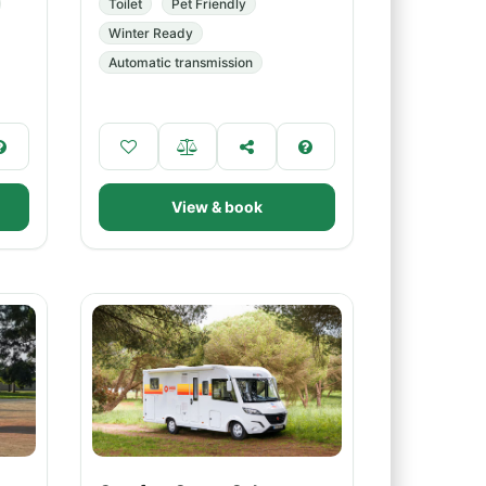
Toilet
Pet Friendly
Winter Ready
Automatic transmission
View & book