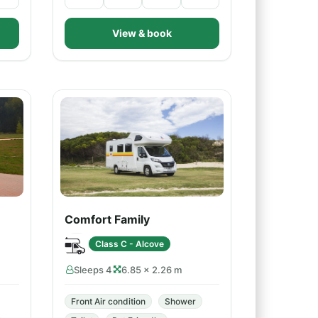
View & book
Comfort Family
Class C - Alcove
Sleeps 4
6.85 × 2.26 m
Front Air condition
Shower