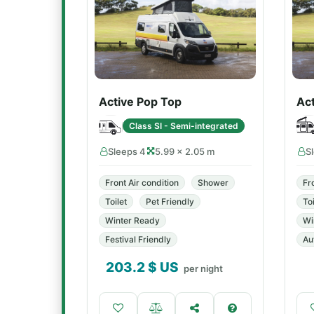
Active Pop Top
Act
Class SI - Semi-integrated
Sleeps 4
5.99 × 2.05 m
S
Front Air condition
Shower
Fr
Toilet
Pet Friendly
Toi
Winter Ready
Wi
Festival Friendly
Au
203.2
$ US
per night