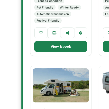
Front Air condition
Pe
Pet Friendly
Winter Ready
Au
Automatic transmission
Fe
Festival Friendly
View & book