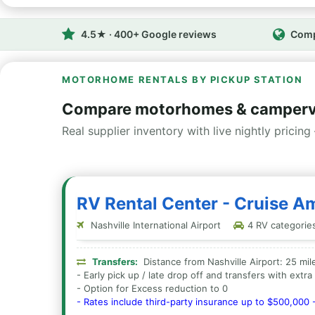
4.5★ · 400+ Google reviews
Comp
MOTORHOME RENTALS BY PICKUP STATION
Compare motorhomes & camperva
Real supplier inventory with live nightly pricing 
RV Rental Center - Cruise Am
Nashville International Airport
4 RV categories 
Transfers:
Distance from Nashville Airport: 25 mil
- Early pick up / late drop off and transfers with extr
- Option for Excess reduction to 0
- Rates include third-party insurance up to $500,000 