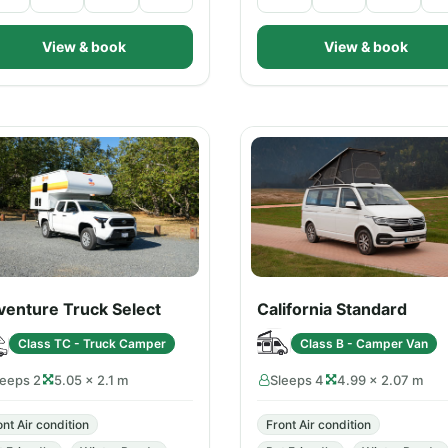
View & book
View & book
venture Truck Select
California Standard
Class TC - Truck Camper
Class B - Camper Van
leeps 2
5.05 × 2.1 m
Sleeps 4
4.99 × 2.07 m
ont Air condition
Front Air condition