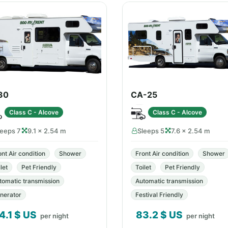
30
CA-25
Class C - Alcove
Class C - Alcove
leeps 7
9.1 × 2.54 m
Sleeps 5
7.6 × 2.54 m
ont Air condition
Shower
Front Air condition
Shower
let
Pet Friendly
Toilet
Pet Friendly
tomatic transmission
Automatic transmission
nerator
Festival Friendly
4.1
$ US
83.2
$ US
per night
per night