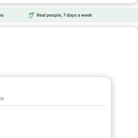
es
Real people, 7 days a week
00