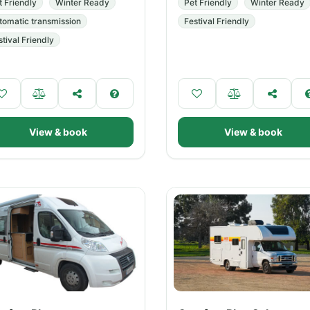
t Friendly
Winter Ready
Pet Friendly
Winter Ready
tomatic transmission
Festival Friendly
stival Friendly
View & book
View & book