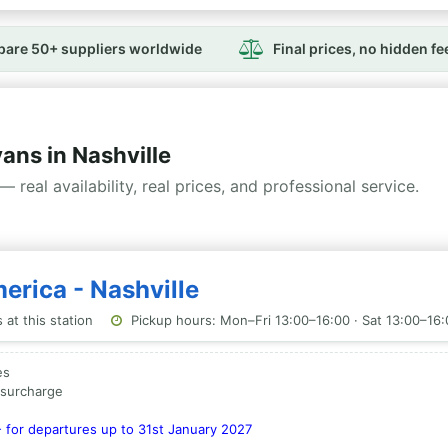
are 50+ suppliers worldwide
Final prices, no hidden fe
ns in Nashville
— real availability, real prices, and professional service.
erica - Nashville
at this station
Pickup hours: Mon–Fri 13:00–16:00 · Sat 13:00–16:
es
a surcharge
- for departures up to 31st January 2027