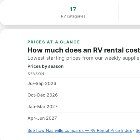
17
RV categories
PRICES AT A GLANCE
How much does an RV rental cost 
Lowest starting prices from our weekly supplier
Prices by season
SEASON
Jul–Sep 2026
Oct–Dec 2026
Jan–Mar 2027
Apr–Jun 2027
See how Nashville compares — RV Rental Price Index
·
Se