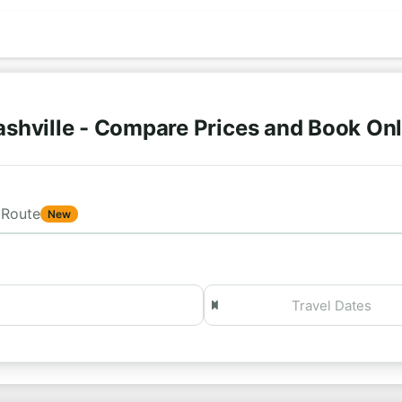
shville - Compare Prices and Book On
Route
New