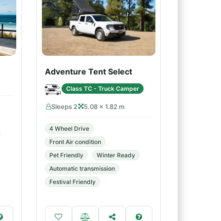
Adventure Tent Select
Class TC - Truck Camper
Sleeps 2
5.08 × 1.82 m
4 Wheel Drive
Front Air condition
Pet Friendly
Winter Ready
Automatic transmission
Festival Friendly