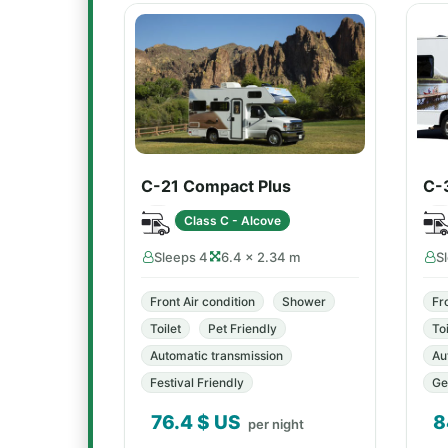
C-21 Compact Plus
C-
Class C - Alcove
Sleeps 4
6.4 × 2.34 m
S
Front Air condition
Shower
Fr
Toilet
Pet Friendly
Toi
Automatic transmission
Au
Festival Friendly
Ge
76.4
$ US
8
per night