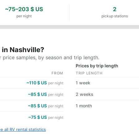
~75–203 $ US
2
per night
pickup stations
in Nashville?
 price samples, by season and trip length.
Prices by trip length
FROM
TRIP LENGTH
~110 $ US
1 week
per night
~85 $ US
2 weeks
per night
~85 $ US
1 month
per night
~75 $ US
per night
e all RV rental statistics