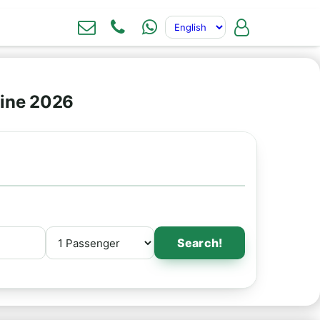
line 2026
Search!