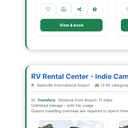
View & book
RV Rental Center - Indie Ca
Nashville International Airport
13 RV categories
Transfers:
Distance from Airport: 11 miles
Unlimited mileage - with fair usage
Guests travelling overseas are required to spend their 