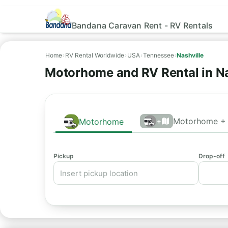
Bandana Caravan Rent - RV Rentals
Home
›
RV Rental Worldwide
›
USA
›
Tennessee
›
Nashville
Motorhome and RV Rental in Na
Motorhome + 
Motorhome
+
Pickup
Drop-off