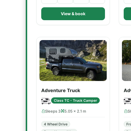
View & book
Adventure Truck
Ad
Class TC - Truck Camper
Sleeps 3
5.05 × 2.1 m
S
4 Wheel Drive
Fr