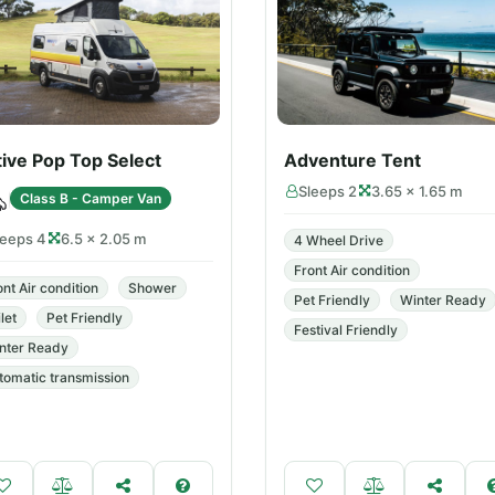
ive Pop Top Select
Adventure Tent
Sleeps 2
3.65 × 1.65 m
Class B - Camper Van
leeps 4
6.5 × 2.05 m
4 Wheel Drive
Front Air condition
ont Air condition
Shower
Pet Friendly
Winter Ready
let
Pet Friendly
Festival Friendly
nter Ready
tomatic transmission