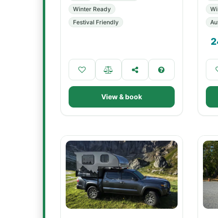
Winter Ready
Wi
Festival Friendly
Au
2
View & book