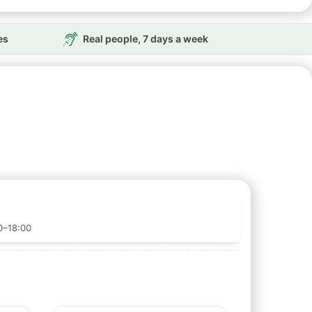
es
Real people, 7 days a week
0–18:00