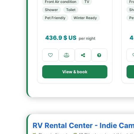
Front Air condition
TV
Fr
Shower
Toilet
Sh
Pet Friendly
Winter Ready
Pe
436.9
$ US
4
per night
View & book
RV Rental Center - Indie Ca