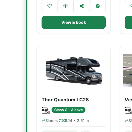
View & book
Thor Quantum LC28
Vi
Class C - Alcove
Sleeps 7
9.14 × 2.51 m
S