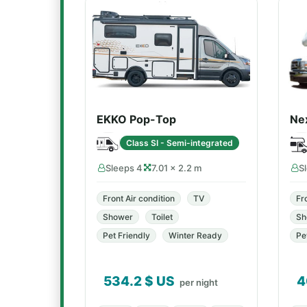
EKKO Pop-Top
Ne
Class SI - Semi-integrated
Sleeps 4
7.01 × 2.2 m
S
Front Air condition
TV
Fr
Shower
Toilet
Sh
Pet Friendly
Winter Ready
Pe
534.2
$ US
4
per night