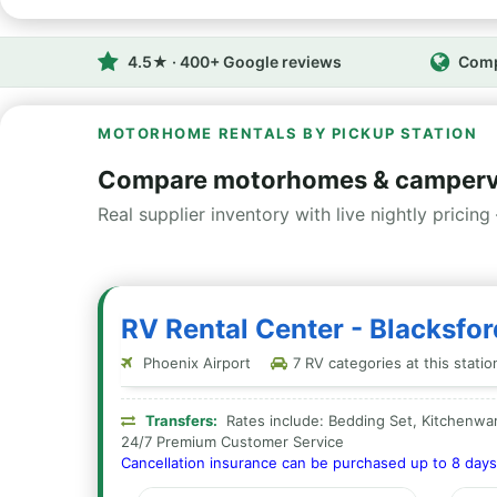
4.5★ · 400+ Google reviews
Comp
MOTORHOME RENTALS BY PICKUP STATION
Compare motorhomes & camperva
Real supplier inventory with live nightly pricing 
RV Rental Center - Blacksfo
Phoenix Airport
7 RV categories at this statio
Transfers:
Rates include: Bedding Set, Kitchenwar
24/7 Premium Customer Service
Cancellation insurance can be purchased up to 8 days