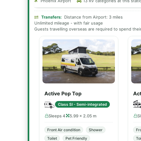
Phoenix Airport
13 RV categories at this stati
Transfers:
Distance from Airport: 3 miles
Unlimited mileage - with fair usage
Guests travelling overseas are required to spend their 
Active Pop Top
Act
Class SI - Semi-integrated
Sleeps 4
5.99 × 2.05 m
S
Front Air condition
Shower
Fr
Toilet
Pet Friendly
Toi