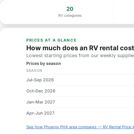
20
RV categories
PRICES AT A GLANCE
How much does an RV rental cost
Lowest starting prices from our weekly supplier
Prices by season
SEASON
Jul–Sep 2026
Oct–Dec 2026
Jan–Mar 2027
Apr–Jun 2027
See how Phoenix PHX area compares — RV Rental Price 