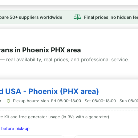
are 50+ suppliers worldwide
Final prices, no hidden fe
ns in Phoenix PHX area
— real availability, real prices, and professional service.
rd USA - Phoenix (PHX area)
n
Pickup hours: Mon–Fri 08:00–18:00 · Sat 08:00–18:00 · Sun 08:0
e Kit and free generator usage (in RVs with a generator)
 before pick-up