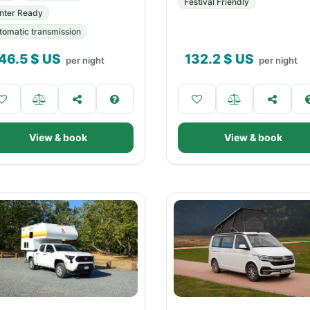
Festival Friendly
nter Ready
tomatic transmission
46.5
$ US
132.2
$ US
per night
per night
View & book
View & book