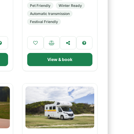
Pet Friendly
Winter Ready
Automatic transmission
Festival Friendly
View & book