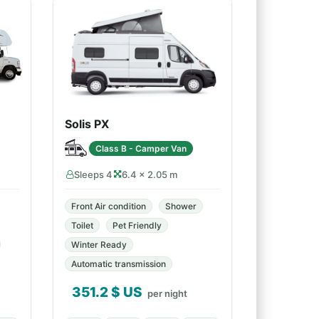
Solis PX
Class B - Camper Van
Sleeps 4
6.4 × 2.05 m
Front Air condition
Shower
Toilet
Pet Friendly
Winter Ready
Automatic transmission
351.2
$ US
per night