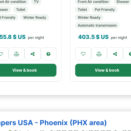
ont Air condition
TV
Front Air condition
Shower
ower
Toilet
Toilet
Pet Friendly
t Friendly
Winter Ready
Winter Ready
Automatic transmission
55.8
$ US
403.5
$ US
per night
per night
View & book
View & book
mpers USA - Phoenix (PHX area)