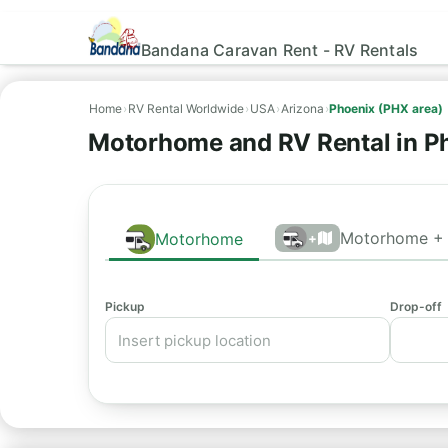
Bandana Caravan Rent - RV Rentals
Home
›
RV Rental Worldwide
›
USA
›
Arizona
›
Phoenix (PHX area)
Motorhome and RV Rental in P
Motorhome + 
Motorhome
+
Pickup
Drop-off