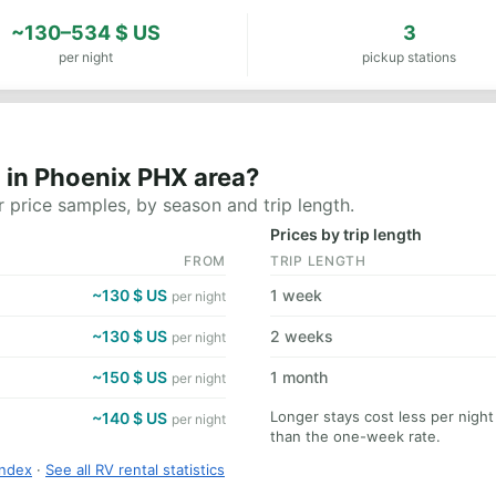
~130–534 $ US
3
per night
pickup stations
 in Phoenix PHX area?
 price samples, by season and trip length.
Prices by trip length
FROM
TRIP LENGTH
~130 $ US
1 week
per night
~130 $ US
2 weeks
per night
~150 $ US
1 month
per night
Longer stays cost less per nigh
~140 $ US
per night
than the one-week rate.
Index
·
See all RV rental statistics