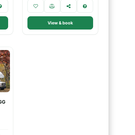
View & book
GG