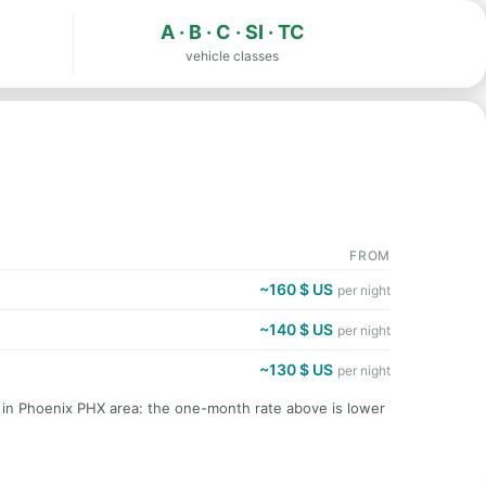
A · B · C · SI · TC
vehicle classes
FROM
~160 $ US
per night
~140 $ US
per night
~130 $ US
per night
t in Phoenix PHX area: the one-month rate above is lower