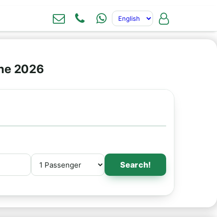
ine 2026
Search!