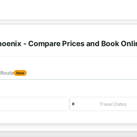
hoenix - Compare Prices and Book Onl
Route
New