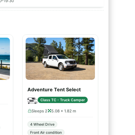
00–19:30
Adventure Tent Select
Class TC - Truck Camper
Sleeps 2
5.08 × 1.82 m
4 Wheel Drive
Front Air condition