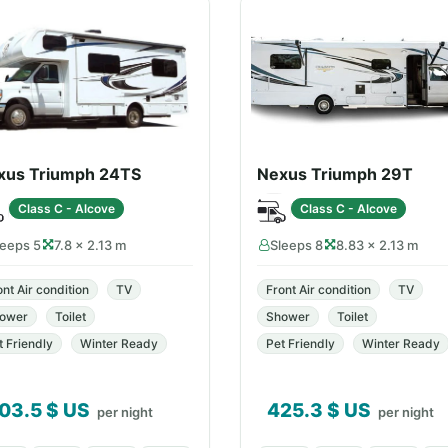
xus Triumph 24TS
Nexus Triumph 29T
Class C - Alcove
Class C - Alcove
leeps 5
7.8 × 2.13 m
Sleeps 8
8.83 × 2.13 m
ont Air condition
TV
Front Air condition
TV
ower
Toilet
Shower
Toilet
t Friendly
Winter Ready
Pet Friendly
Winter Ready
03.5
$ US
425.3
$ US
per night
per night