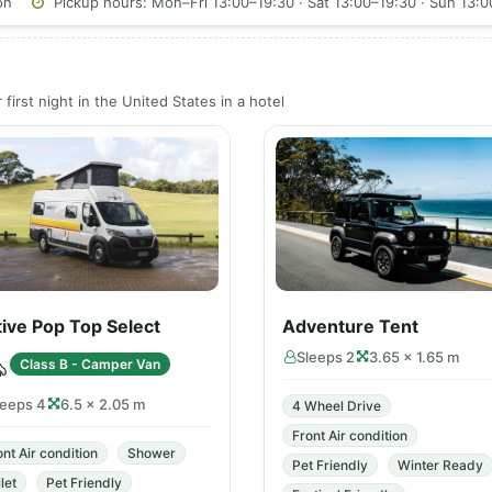
on
Pickup hours: Mon–Fri 13:00–19:30 · Sat 13:00–19:30 · Sun 13:
first night in the United States in a hotel
ive Pop Top Select
Adventure Tent
Sleeps 2
3.65 × 1.65 m
Class B - Camper Van
leeps 4
6.5 × 2.05 m
4 Wheel Drive
Front Air condition
ont Air condition
Shower
Pet Friendly
Winter Ready
let
Pet Friendly