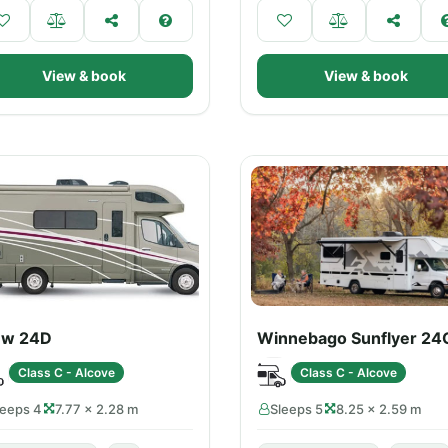
View & book
View & book
ew 24D
Winnebago Sunflyer 24
Class C - Alcove
Class C - Alcove
leeps 4
7.77 × 2.28 m
Sleeps 5
8.25 × 2.59 m