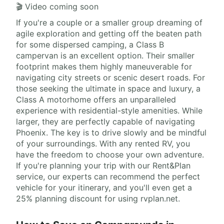
🎬 Video coming soon
If you're a couple or a smaller group dreaming of
agile exploration and getting off the beaten path
for some dispersed camping, a Class B
campervan is an excellent option. Their smaller
footprint makes them highly maneuverable for
navigating city streets or scenic desert roads. For
those seeking the ultimate in space and luxury, a
Class A motorhome offers an unparalleled
experience with residential-style amenities. While
larger, they are perfectly capable of navigating
Phoenix. The key is to drive slowly and be mindful
of your surroundings. With any rented RV, you
have the freedom to choose your own adventure.
If you're planning your trip with our Rent&Plan
service, our experts can recommend the perfect
vehicle for your itinerary, and you'll even get a
25% planning discount for using rvplan.net.