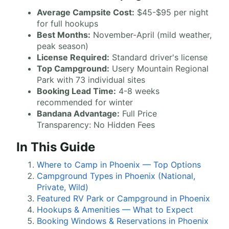
Average Campsite Cost:
$45-$95 per night
for full hookups
Best Months:
November-April (mild weather,
peak season)
License Required:
Standard driver's license
Top Campground:
Usery Mountain Regional
Park with 73 individual sites
Booking Lead Time:
4-8 weeks
recommended for winter
Bandana Advantage:
Full Price
Transparency: No Hidden Fees
In This Guide
Where to Camp in Phoenix — Top Options
Campground Types in Phoenix (National,
Private, Wild)
Featured RV Park or Campground in Phoenix
Hookups & Amenities — What to Expect
Booking Windows & Reservations in Phoenix