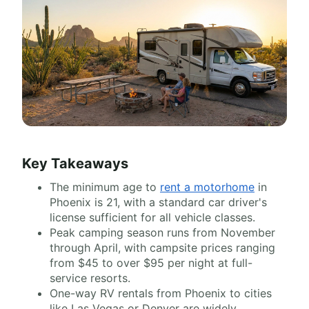
Key Takeaways
The minimum age to
rent a motorhome
in
Phoenix is 21, with a standard car driver's
license sufficient for all vehicle classes.
Peak camping season runs from November
through April, with campsite prices ranging
from $45 to over $95 per night at full-
service resorts.
One-way RV rentals from Phoenix to cities
like Las Vegas or Denver are widely