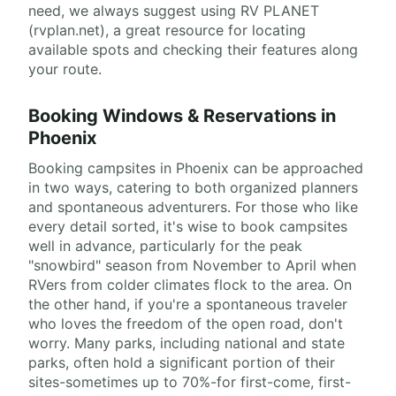
need, we always suggest using RV PLANET
(rvplan.net), a great resource for locating
available spots and checking their features along
your route.
Booking Windows & Reservations in
Phoenix
Booking campsites in Phoenix can be approached
in two ways, catering to both organized planners
and spontaneous adventurers. For those who like
every detail sorted, it's wise to book campsites
well in advance, particularly for the peak
"snowbird" season from November to April when
RVers from colder climates flock to the area. On
the other hand, if you're a spontaneous traveler
who loves the freedom of the open road, don't
worry. Many parks, including national and state
parks, often hold a significant portion of their
sites-sometimes up to 70%-for first-come, first-