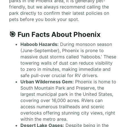
parks in the Phoenix area, it is generally pet-
friendly, but we always recommend calling the
park directly to confirm their latest policies on
pets before you book your spot.
🎯 Fun Facts About Phoenix
Haboob Hazards:
During monsoon season
(June-September), Phoenix is prone to
massive dust storms called 'haboobs.' These
towering walls of dust can reduce visibility
to zero in minutes, making immediate and
safe pull-over crucial for RV drivers.
Urban Wilderness Gem:
Phoenix is home to
South Mountain Park and Preserve, the
largest municipal park in the United States,
covering over 16,000 acres. RVers can
access numerous trailheads and scenic
overlooks offering stunning city views, right
within the metro area.
Desert Lake Oases:
Despite being in the