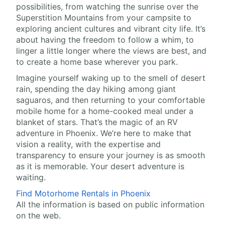
possibilities, from watching the sunrise over the
Superstition Mountains from your campsite to
exploring ancient cultures and vibrant city life. It’s
about having the freedom to follow a whim, to
linger a little longer where the views are best, and
to create a home base wherever you park.
Imagine yourself waking up to the smell of desert
rain, spending the day hiking among giant
saguaros, and then returning to your comfortable
mobile home for a home-cooked meal under a
blanket of stars. That’s the magic of an RV
adventure in Phoenix. We’re here to make that
vision a reality, with the expertise and
transparency to ensure your journey is as smooth
as it is memorable. Your desert adventure is
waiting.
Find Motorhome Rentals in Phoenix
All the information is based on public information
on the web.