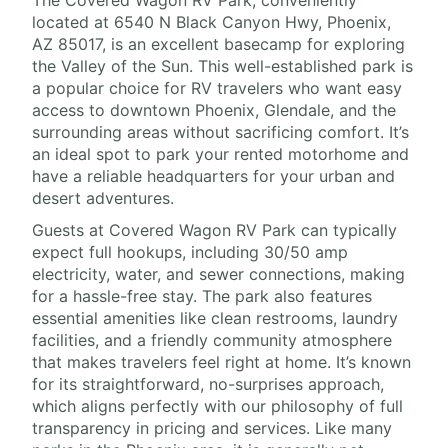
The Covered Wagon RV Park, conveniently
located at 6540 N Black Canyon Hwy, Phoenix,
AZ 85017, is an excellent basecamp for exploring
the Valley of the Sun. This well-established park is
a popular choice for RV travelers who want easy
access to downtown Phoenix, Glendale, and the
surrounding areas without sacrificing comfort. It’s
an ideal spot to park your rented motorhome and
have a reliable headquarters for your urban and
desert adventures.
Guests at Covered Wagon RV Park can typically
expect full hookups, including 30/50 amp
electricity, water, and sewer connections, making
for a hassle-free stay. The park also features
essential amenities like clean restrooms, laundry
facilities, and a friendly community atmosphere
that makes travelers feel right at home. It’s known
for its straightforward, no-surprises approach,
which aligns perfectly with our philosophy of full
transparency in pricing and services. Like many