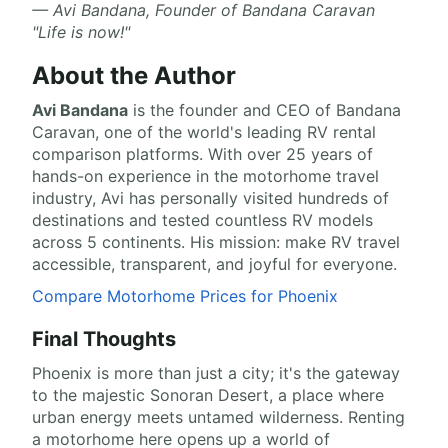
— Avi Bandana, Founder of Bandana Caravan
"Life is now!"
About the Author
Avi Bandana
is the
founder and CEO of Bandana
Caravan
, one of the world's leading RV rental
comparison platforms. With over 25 years of
hands-on experience in the motorhome travel
industry, Avi has personally visited hundreds of
destinations and tested countless RV models
across 5 continents. His mission: make RV travel
accessible, transparent, and joyful for everyone.
Compare Motorhome Prices for Phoenix
Final Thoughts
Phoenix is more than just a city; it's the gateway
to the majestic Sonoran Desert, a place where
urban energy meets untamed wilderness. Renting
a motorhome here opens up a world of