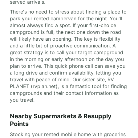
served arrivals.
There's no need to stress about finding a place to
park your rented campervan for the night. You'll
almost always find a spot. If your first-choice
campground is full, the next one down the road
will likely have an opening. The key is flexibility
and a little bit of proactive communication. A
great strategy is to call your target campground
in the morning or early afternoon on the day you
plan to arrive. This quick phone call can save you
a long drive and confirm availability, letting you
travel with peace of mind. Our sister site, RV
PLANET (rvplan.net), is a fantastic tool for finding
campgrounds and their contact information as
you travel.
Nearby Supermarkets & Resupply
Points
Stocking your rented mobile home with groceries