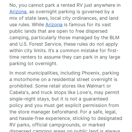
No, you cannot park a rented RV just anywhere in
Arizona
, as overnight parking is governed by a
mix of state laws, local city ordinances, and land
use rules. While
Arizona
is famous for its vast
public lands that are open to free dispersed
camping, particularly those managed by the BLM
and U.S. Forest Service, these rules do not apply
within city limits. It’s a common mistake for first-
time renters to assume they can park in any large
parking lot overnight.
In most municipalities, including Phoenix, parking
a motorhome on a residential street overnight is
prohibited. Some retail stores like Walmart or
Cabela's, and truck stops like Love's, may permit
single-night stays, but it is not a guaranteed
policy and you must get explicit permission from
the store manager beforehand. For a safe, legal,
and hassle-free experience, sticking to designated
RV parks, official campgrounds, or marked
dispersed camping areas on public land is always