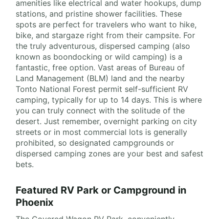
amenities like electrical and water hookups, dump
stations, and pristine shower facilities. These
spots are perfect for travelers who want to hike,
bike, and stargaze right from their campsite. For
the truly adventurous, dispersed camping (also
known as boondocking or wild camping) is a
fantastic, free option. Vast areas of Bureau of
Land Management (BLM) land and the nearby
Tonto National Forest permit self-sufficient RV
camping, typically for up to 14 days. This is where
you can truly connect with the solitude of the
desert. Just remember, overnight parking on city
streets or in most commercial lots is generally
prohibited, so designated campgrounds or
dispersed camping zones are your best and safest
bets.
Featured RV Park or Campground in
Phoenix