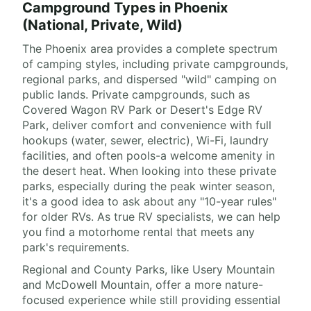
Campground Types in Phoenix
(National, Private, Wild)
The Phoenix area provides a complete spectrum
of camping styles, including private campgrounds,
regional parks, and dispersed "wild" camping on
public lands. Private campgrounds, such as
Covered Wagon RV Park or Desert's Edge RV
Park, deliver comfort and convenience with full
hookups (water, sewer, electric), Wi-Fi, laundry
facilities, and often pools-a welcome amenity in
the desert heat. When looking into these private
parks, especially during the peak winter season,
it's a good idea to ask about any "10-year rules"
for older RVs. As true RV specialists, we can help
you find a motorhome rental that meets any
park's requirements.
Regional and County Parks, like Usery Mountain
and McDowell Mountain, offer a more nature-
focused experience while still providing essential