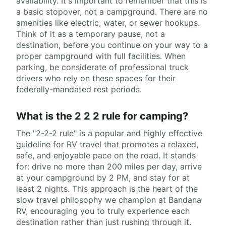
availability. It's important to remember that this is
a basic stopover, not a campground. There are no
amenities like electric, water, or sewer hookups.
Think of it as a temporary pause, not a
destination, before you continue on your way to a
proper campground with full facilities. When
parking, be considerate of professional truck
drivers who rely on these spaces for their
federally-mandated rest periods.
What is the 2 2 2 rule for camping?
The "2-2-2 rule" is a popular and highly effective
guideline for RV travel that promotes a relaxed,
safe, and enjoyable pace on the road. It stands
for: drive no more than 200 miles per day, arrive
at your campground by 2 PM, and stay for at
least 2 nights. This approach is the heart of the
slow travel philosophy we champion at Bandana
RV, encouraging you to truly experience each
destination rather than just rushing through it.