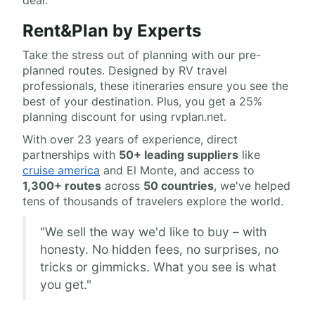
deal.
Rent&Plan by Experts
Take the stress out of planning with our pre-
planned routes. Designed by RV travel
professionals, these itineraries ensure you see the
best of your destination. Plus, you get a 25%
planning discount for using rvplan.net.
With over 23 years of experience, direct
partnerships with
50+ leading suppliers
like
cruise america
and El Monte, and access to
1,300+ routes
across
50 countries
, we've helped
tens of thousands of travelers explore the world.
"We sell the way we'd like to buy – with
honesty. No hidden fees, no surprises, no
tricks or gimmicks. What you see is what
you get."