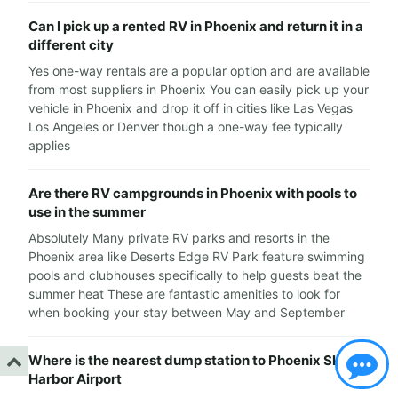
Can I pick up a rented RV in Phoenix and return it in a
different city
Yes one-way rentals are a popular option and are available
from most suppliers in Phoenix You can easily pick up your
vehicle in Phoenix and drop it off in cities like Las Vegas
Los Angeles or Denver though a one-way fee typically
applies
Are there RV campgrounds in Phoenix with pools to
use in the summer
Absolutely Many private RV parks and resorts in the
Phoenix area like Deserts Edge RV Park feature swimming
pools and clubhouses specifically to help guests beat the
summer heat These are fantastic amenities to look for
when booking your stay between May and September
Where is the nearest dump station to Phoenix Sky
Harbor Airport