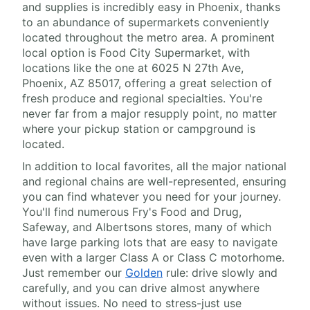
and supplies is incredibly easy in Phoenix, thanks
to an abundance of supermarkets conveniently
located throughout the metro area. A prominent
local option is Food City Supermarket, with
locations like the one at 6025 N 27th Ave,
Phoenix, AZ 85017, offering a great selection of
fresh produce and regional specialties. You're
never far from a major resupply point, no matter
where your pickup station or campground is
located.
In addition to local favorites, all the major national
and regional chains are well-represented, ensuring
you can find whatever you need for your journey.
You'll find numerous Fry's Food and Drug,
Safeway, and Albertsons stores, many of which
have large parking lots that are easy to navigate
even with a larger Class A or Class C motorhome.
Just remember our
Golden
rule: drive slowly and
carefully, and you can drive almost anywhere
without issues. No need to stress-just use