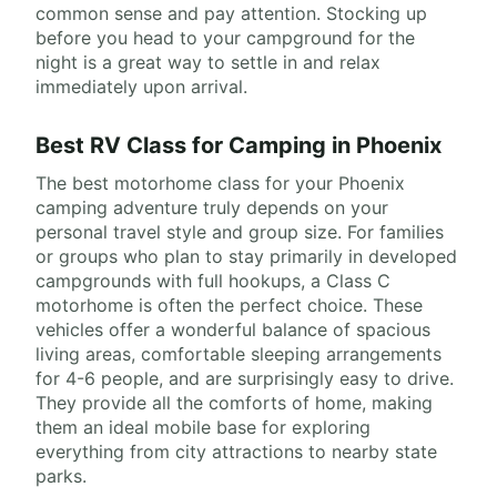
common sense and pay attention. Stocking up
before you head to your campground for the
night is a great way to settle in and relax
immediately upon arrival.
Best RV Class for Camping in Phoenix
The best motorhome class for your Phoenix
camping adventure truly depends on your
personal travel style and group size. For families
or groups who plan to stay primarily in developed
campgrounds with full hookups, a Class C
motorhome is often the perfect choice. These
vehicles offer a wonderful balance of spacious
living areas, comfortable sleeping arrangements
for 4-6 people, and are surprisingly easy to drive.
They provide all the comforts of home, making
them an ideal mobile base for exploring
everything from city attractions to nearby state
parks.