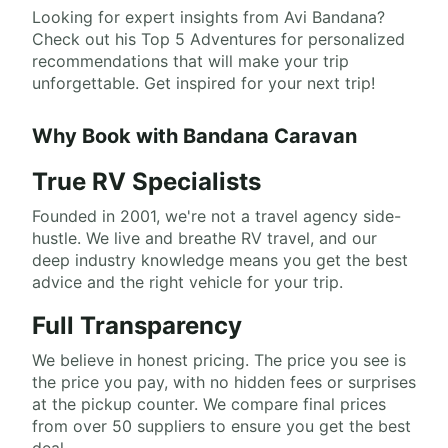
Looking for expert insights from Avi Bandana?
Check out his Top 5 Adventures for personalized
recommendations that will make your trip
unforgettable. Get inspired for your next trip!
Why Book with Bandana Caravan
True RV Specialists
Founded in 2001, we're not a travel agency side-
hustle. We live and breathe RV travel, and our
deep industry knowledge means you get the best
advice and the right vehicle for your trip.
Full Transparency
We believe in honest pricing. The price you see is
the price you pay, with no hidden fees or surprises
at the pickup counter. We compare final prices
from over 50 suppliers to ensure you get the best