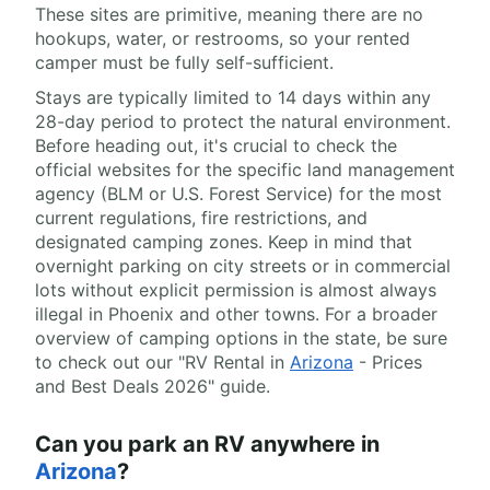
These sites are primitive, meaning there are no
hookups, water, or restrooms, so your rented
camper must be fully self-sufficient.
Stays are typically limited to 14 days within any
28-day period to protect the natural environment.
Before heading out, it's crucial to check the
official websites for the specific land management
agency (BLM or U.S. Forest Service) for the most
current regulations, fire restrictions, and
designated camping zones. Keep in mind that
overnight parking on city streets or in commercial
lots without explicit permission is almost always
illegal in Phoenix and other towns. For a broader
overview of camping options in the state, be sure
to check out our "RV Rental in
Arizona
- Prices
and Best Deals 2026" guide.
Can you park an RV anywhere in
Arizona
?