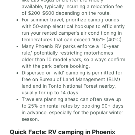
available, typically incurring a relocation fee
of $200-$600 depending on the route.
For summer travel, prioritize campgrounds
with 50-amp electrical hookups to efficiently
run your rented camper's air conditioning in
temperatures that can exceed 105°F (40°C).
Many Phoenix RV parks enforce a '10-year
rule,' potentially restricting motorhomes
older than 10 model years, so always confirm
with the park before booking.
Dispersed or 'wild' camping is permitted for
free on Bureau of Land Management (BLM)
land and in Tonto National Forest nearby,
usually for up to 14 days.
Travelers planning ahead can often save up
to 25% on rental rates by booking 90+ days
in advance, especially for the popular winter
season.
Quick Facts: RV camping in Phoenix