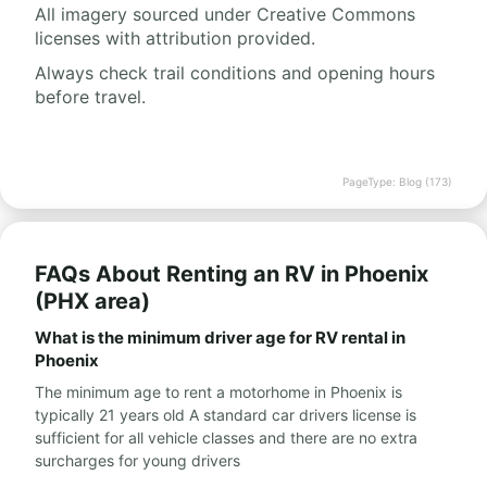
All imagery sourced under Creative Commons
licenses with attribution provided.
Always check trail conditions and opening hours
before travel.
PageType: Blog (173)
FAQs About Renting an RV in Phoenix
(PHX area)
What is the minimum driver age for RV rental in
Phoenix
The minimum age to rent a motorhome in Phoenix is
typically 21 years old A standard car drivers license is
sufficient for all vehicle classes and there are no extra
surcharges for young drivers