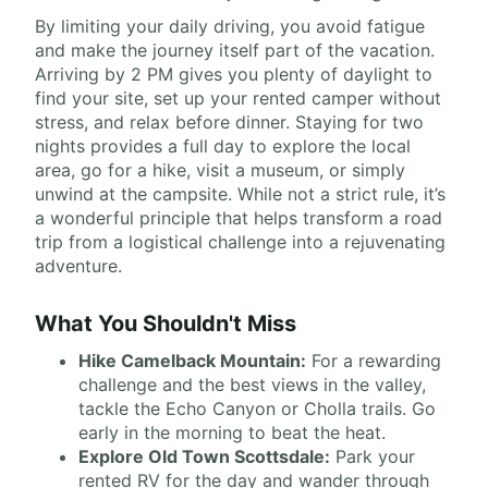
By limiting your daily driving, you avoid fatigue
and make the journey itself part of the vacation.
Arriving by 2 PM gives you plenty of daylight to
find your site, set up your rented camper without
stress, and relax before dinner. Staying for two
nights provides a full day to explore the local
area, go for a hike, visit a museum, or simply
unwind at the campsite. While not a strict rule, it’s
a wonderful principle that helps transform a road
trip from a logistical challenge into a rejuvenating
adventure.
What You Shouldn't Miss
Hike Camelback Mountain:
For a rewarding
challenge and the best views in the valley,
tackle the Echo Canyon or Cholla trails. Go
early in the morning to beat the heat.
Explore Old Town Scottsdale:
Park your
rented RV for the day and wander through