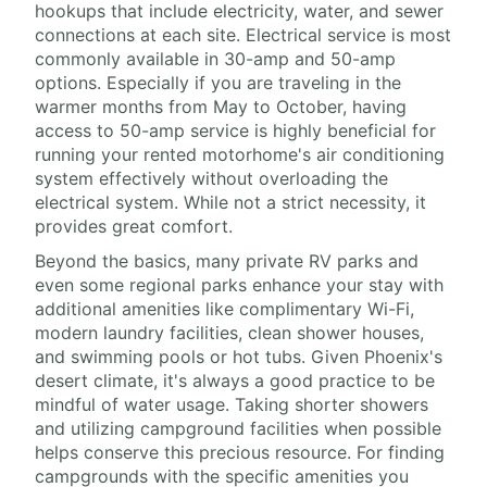
hookups that include electricity, water, and sewer
connections at each site. Electrical service is most
commonly available in 30-amp and 50-amp
options. Especially if you are traveling in the
warmer months from May to October, having
access to 50-amp service is highly beneficial for
running your rented motorhome's air conditioning
system effectively without overloading the
electrical system. While not a strict necessity, it
provides great comfort.
Beyond the basics, many private RV parks and
even some regional parks enhance your stay with
additional amenities like complimentary Wi-Fi,
modern laundry facilities, clean shower houses,
and swimming pools or hot tubs. Given Phoenix's
desert climate, it's always a good practice to be
mindful of water usage. Taking shorter showers
and utilizing campground facilities when possible
helps conserve this precious resource. For finding
campgrounds with the specific amenities you