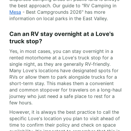
the best approach. Our guide to "RV Camping in
Mesa
- Best Campgrounds 2026" has more
information on local parks in the East Valley.
Can an RV stay overnight at a Love's
truck stop?
Yes, in most cases, you can stay overnight in a
rented motorhome at a Love's truck stop for a
single night, as they are generally RV-friendly.
Many Love's locations have designated spots for
RVs or allow them to park alongside trucks for a
short-term stay. This makes them a convenient
and common stopover for travelers on a long-haul
journey who just need a safe place to rest for a
few hours.
However, it is always the best practice to call the
specific Love's location you plan to visit ahead of
time to confirm their policy and check on space