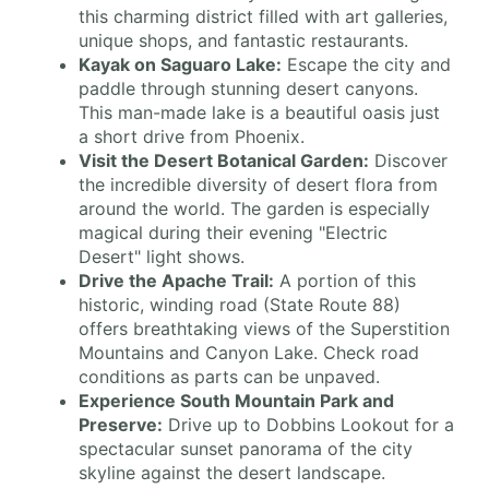
this charming district filled with art galleries,
unique shops, and fantastic restaurants.
Kayak on Saguaro Lake:
Escape the city and
paddle through stunning desert canyons.
This man-made lake is a beautiful oasis just
a short drive from Phoenix.
Visit the Desert Botanical Garden:
Discover
the incredible diversity of desert flora from
around the world. The garden is especially
magical during their evening "Electric
Desert" light shows.
Drive the Apache Trail:
A portion of this
historic, winding road (State Route 88)
offers breathtaking views of the Superstition
Mountains and Canyon Lake. Check road
conditions as parts can be unpaved.
Experience South Mountain Park and
Preserve:
Drive up to Dobbins Lookout for a
spectacular sunset panorama of the city
skyline against the desert landscape.