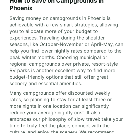
How to Save on Campgrounds in
Phoenix
Saving money on campgrounds in Phoenix is
achievable with a few smart strategies, allowing
you to allocate more of your budget to
experiences. Traveling during the shoulder
seasons, like October-November or April-May, can
help you find lower nightly rates compared to the
peak winter months. Choosing municipal or
regional campgrounds over private, resort-style
RV parks is another excellent way to find more
budget-friendly options that still offer great
scenery and essential amenities.
Many campgrounds offer discounted weekly
rates, so planning to stay for at least three or
more nights in one location can significantly
reduce your average nightly cost. It also
embraces our philosophy of slow travel: take your
time to truly feel the place, connect with the
culture, and enjoy the scenery. We recommend