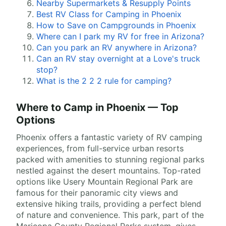
Nearby Supermarkets & Resupply Points
Best RV Class for Camping in Phoenix
How to Save on Campgrounds in Phoenix
Where can I park my RV for free in Arizona?
Can you park an RV anywhere in Arizona?
Can an RV stay overnight at a Love's truck
stop?
What is the 2 2 2 rule for camping?
Where to Camp in Phoenix — Top
Options
Phoenix offers a fantastic variety of RV camping
experiences, from full-service urban resorts
packed with amenities to stunning regional parks
nestled against the desert mountains. Top-rated
options like Usery Mountain Regional Park are
famous for their panoramic city views and
extensive hiking trails, providing a perfect blend
of nature and convenience. This park, part of the