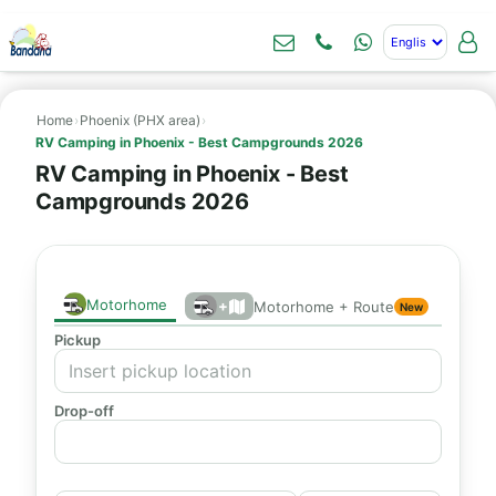
Home
›
Phoenix (PHX area)
›
RV Camping in Phoenix - Best Campgrounds 2026
RV Camping in Phoenix - Best
Campgrounds 2026
Motorhome
+
Motorhome + Route
New
Pickup
Drop-off