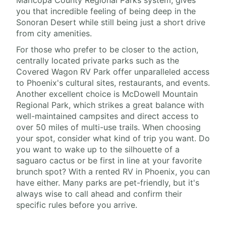
Maricopa County Regional Parks system, gives
you that incredible feeling of being deep in the
Sonoran Desert while still being just a short drive
from city amenities.
For those who prefer to be closer to the action,
centrally located private parks such as the
Covered Wagon RV Park offer unparalleled access
to Phoenix's cultural sites, restaurants, and events.
Another excellent choice is McDowell Mountain
Regional Park, which strikes a great balance with
well-maintained campsites and direct access to
over 50 miles of multi-use trails. When choosing
your spot, consider what kind of trip you want. Do
you want to wake up to the silhouette of a
saguaro cactus or be first in line at your favorite
brunch spot? With a rented RV in Phoenix, you can
have either. Many parks are pet-friendly, but it's
always wise to call ahead and confirm their
specific rules before you arrive.