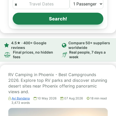
Search!
4.5★ · 400+ Google
Compare 50+ suppliers
reviews
worldwide
Final prices, no hidden
Real people, 7 days a
fees
week
RV Camping in Phoenix - Best Campgrounds
2026. Explore top RV parks and discover stunning
desert sites near Phoenix offering panoramic
views and.
Avi Bandana
10 May 2026
07 Aug 2026
18
min read
3,473
words