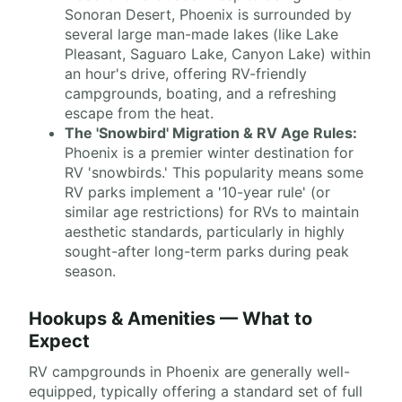
Sonoran Desert, Phoenix is surrounded by
several large man-made lakes (like Lake
Pleasant, Saguaro Lake, Canyon Lake) within
an hour's drive, offering RV-friendly
campgrounds, boating, and a refreshing
escape from the heat.
The 'Snowbird' Migration & RV Age Rules:
Phoenix is a premier winter destination for
RV 'snowbirds.' This popularity means some
RV parks implement a '10-year rule' (or
similar age restrictions) for RVs to maintain
aesthetic standards, particularly in highly
sought-after long-term parks during peak
season.
Hookups & Amenities — What to
Expect
RV campgrounds in Phoenix are generally well-
equipped, typically offering a standard set of full