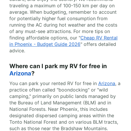
traveling a maximum of 100-150 km per day on
average. When budgeting, remember to account
for potentially higher fuel consumption from
running the AC during hot weather and the costs
of any must-see attractions. For more tips on
finding affordable options, our "
Cheap RV Rental
in Phoenix - Budget Guide 2026
" offers detailed
advice.
Where can I park my RV for free in
Arizona
?
You can park your rented RV for free in
Arizona
, a
practice often called "boondocking" or "wild
camping," primarily on public lands managed by
the Bureau of Land Management (BLM) and in
National Forests. Near Phoenix, this includes
designated dispersed camping areas within the
Tonto National Forest and on various BLM tracts,
such as those near the Bradshaw Mountains.