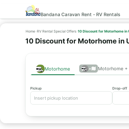
Bandana Caravan Rent - RV Rentals
Home
›
RV Rental Special Offers
›
10 Discount for Motorhome in
10 Discount for Motorhome in
Motorhome + 
Motorhome
+
Pickup
Drop-off