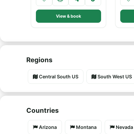
View & book
Regions
Central South US
South West US
Countries
Arizona
Montana
Nevada