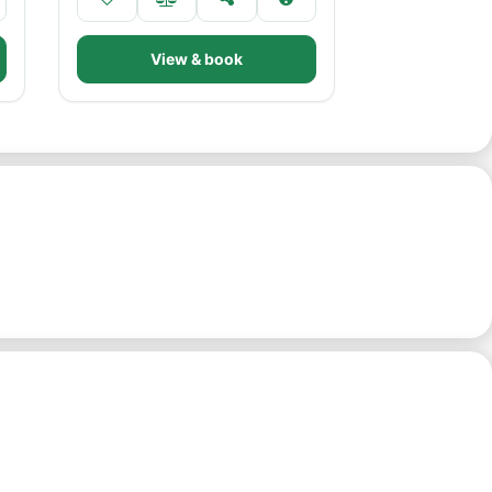
View & book