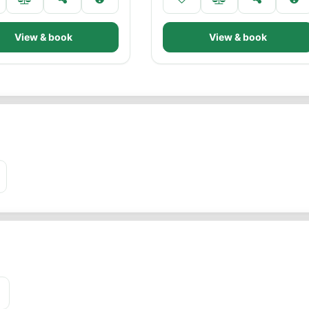
View & book
View & book