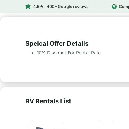
4.5★ · 400+ Google reviews
Comp
Speical Offer Details
10% Discount For Rental Rate
RV Rentals List