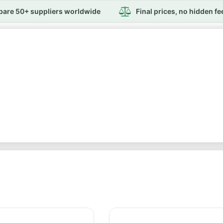
are 50+ suppliers worldwide
Final prices, no hidden fe