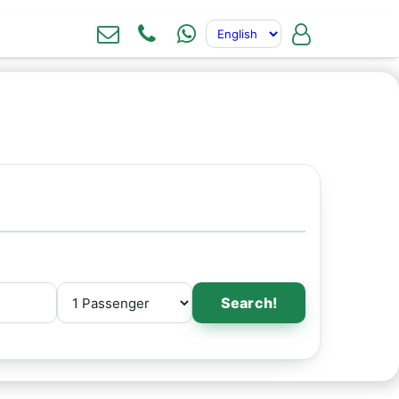
Search!