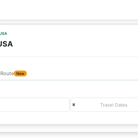
 USA
 USA
Route
New