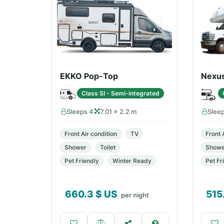
EKKO Pop-Top
Nexu
Class SI - Semi-integrated
Sleeps 4
7.01 × 2.2 m
Slee
Front Air condition
TV
Front 
Shower
Toilet
Showe
Pet Friendly
Winter Ready
Pet Fr
660.3
$ US
515
per night