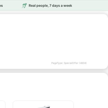
es
Real people, 7 days a week
PageType: SpecialOffer (4604)