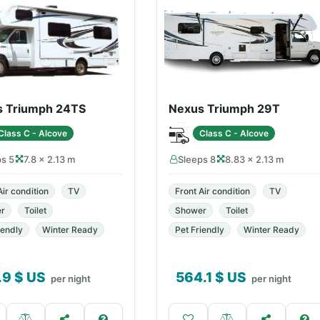
s Triumph 24TS
Nexus Triumph 29T
Class C - Alcove
Class C - Alcove
ps 5
7.8 × 2.13 m
Sleeps 8
8.83 × 2.13 m
Air condition
TV
Front Air condition
TV
r
Toilet
Shower
Toilet
iendly
Winter Ready
Pet Friendly
Winter Ready
.9
$ US
564.1
$ US
per night
per night