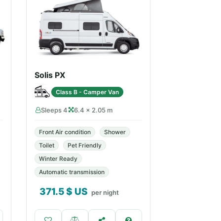
Solis PX
Class B - Camper Van
Sleeps 4
6.4 × 2.05 m
Front Air condition
Shower
Toilet
Pet Friendly
Winter Ready
Automatic transmission
371.5
$ US
per night