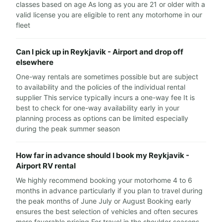
classes based on age As long as you are 21 or older with a
valid license you are eligible to rent any motorhome in our
fleet
Can I pick up in Reykjavik - Airport and drop off
elsewhere
One-way rentals are sometimes possible but are subject
to availability and the policies of the individual rental
supplier This service typically incurs a one-way fee It is
best to check for one-way availability early in your
planning process as options can be limited especially
during the peak summer season
How far in advance should I book my Reykjavik -
Airport RV rental
We highly recommend booking your motorhome 4 to 6
months in advance particularly if you plan to travel during
the peak months of June July or August Booking early
ensures the best selection of vehicles and often secures
more favorable pricing For travel in the shoulder seasons