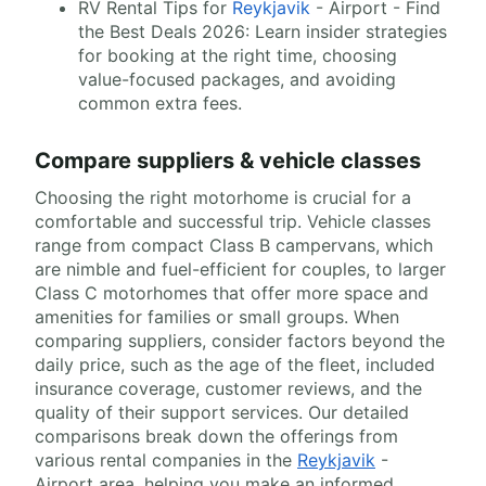
RV Rental Tips for
Reykjavik
- Airport - Find
the Best Deals 2026: Learn insider strategies
for booking at the right time, choosing
value-focused packages, and avoiding
common extra fees.
Compare suppliers & vehicle classes
Choosing the right motorhome is crucial for a
comfortable and successful trip. Vehicle classes
range from compact Class B campervans, which
are nimble and fuel-efficient for couples, to larger
Class C motorhomes that offer more space and
amenities for families or small groups. When
comparing suppliers, consider factors beyond the
daily price, such as the age of the fleet, included
insurance coverage, customer reviews, and the
quality of their support services. Our detailed
comparisons break down the offerings from
various rental companies in the
Reykjavik
-
Airport area, helping you make an informed