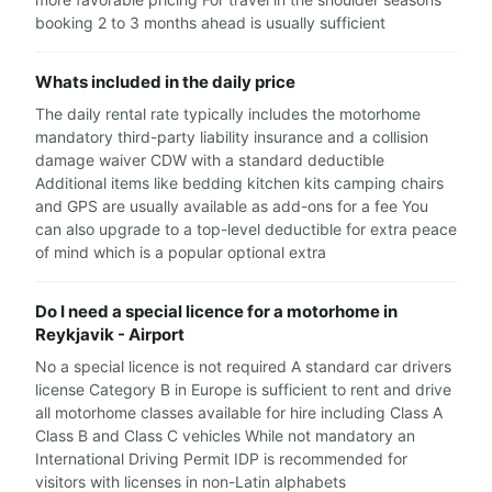
booking 2 to 3 months ahead is usually sufficient
Whats included in the daily price
The daily rental rate typically includes the motorhome
mandatory third-party liability insurance and a collision
damage waiver CDW with a standard deductible
Additional items like bedding kitchen kits camping chairs
and GPS are usually available as add-ons for a fee You
can also upgrade to a top-level deductible for extra peace
of mind which is a popular optional extra
Do I need a special licence for a motorhome in
Reykjavik - Airport
No a special licence is not required A standard car drivers
license Category B in Europe is sufficient to rent and drive
all motorhome classes available for hire including Class A
Class B and Class C vehicles While not mandatory an
International Driving Permit IDP is recommended for
visitors with licenses in non-Latin alphabets