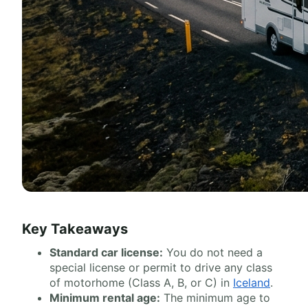
Key Takeaways
Standard car license:
You do not need a
special license or permit to drive any class
of motorhome (Class A, B, or C) in
Iceland
.
Minimum rental age:
The minimum age to