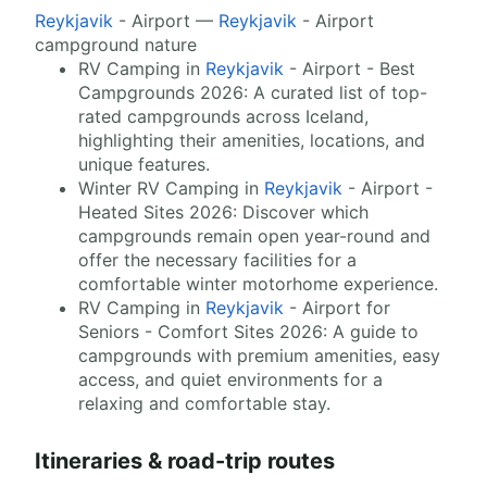
Reykjavik
- Airport —
Reykjavik
- Airport
campground nature
RV Camping in
Reykjavik
- Airport - Best
Campgrounds 2026: A curated list of top-
rated campgrounds across Iceland,
highlighting their amenities, locations, and
unique features.
Winter RV Camping in
Reykjavik
- Airport -
Heated Sites 2026: Discover which
campgrounds remain open year-round and
offer the necessary facilities for a
comfortable winter motorhome experience.
RV Camping in
Reykjavik
- Airport for
Seniors - Comfort Sites 2026: A guide to
campgrounds with premium amenities, easy
access, and quiet environments for a
relaxing and comfortable stay.
Itineraries & road-trip routes