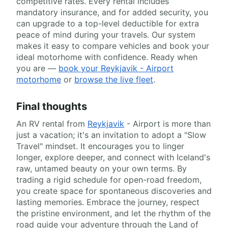
competitive rates. Every rental includes
mandatory insurance, and for added security, you
can upgrade to a top-level deductible for extra
peace of mind during your travels. Our system
makes it easy to compare vehicles and book your
ideal motorhome with confidence. Ready when
you are —
book your Reykjavik - Airport
motorhome
or
browse the live fleet
.
Final thoughts
An RV rental from
Reykjavik
- Airport is more than
just a vacation; it's an invitation to adopt a "Slow
Travel" mindset. It encourages you to linger
longer, explore deeper, and connect with Iceland's
raw, untamed beauty on your own terms. By
trading a rigid schedule for open-road freedom,
you create space for spontaneous discoveries and
lasting memories. Embrace the journey, respect
the pristine environment, and let the rhythm of the
road guide your adventure through the Land of