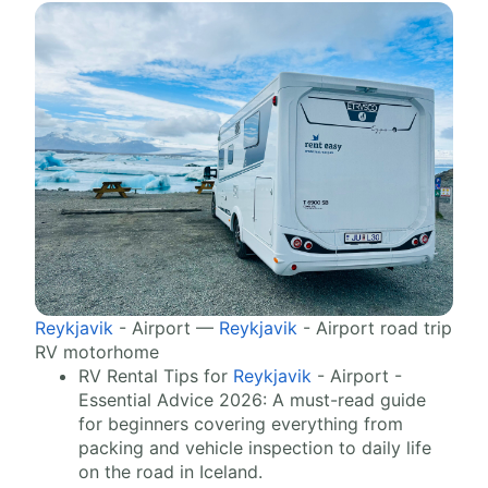
Reykjavik
- Airport —
Reykjavik
- Airport road trip
RV motorhome
RV Rental Tips for
Reykjavik
- Airport -
Essential Advice 2026: A must-read guide
for beginners covering everything from
packing and vehicle inspection to daily life
on the road in Iceland.