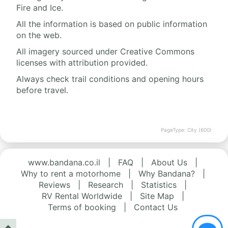
Fire and Ice.
All the information is based on public information
on the web.
All imagery sourced under Creative Commons
licenses with attribution provided.
Always check trail conditions and opening hours
before travel.
PageType: City (600)
www.bandana.co.il
|
FAQ
|
About Us
|
Why to rent a motorhome
|
Why Bandana?
|
Reviews
|
Research
|
Statistics
|
RV Rental Worldwide
|
Site Map
|
Terms of booking
|
Contact Us