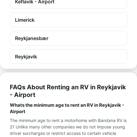
Keflavík - Airport
Limerick
Reykjanesbær
Reykjavik
FAQs About Renting an RV in Reykjavik
- Airport
Whats the minimum age to rent an RV in Reykjavik -
Airport
The minimum age to rent a motorhome with Bandana RV is
21 Unlike many other companies we do not impose young
driver surcharges or restrict access to certain vehicle