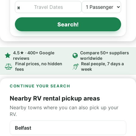
Search!
4.5★ · 400+ Google
Compare 50+ suppliers
reviews
worldwide
Final prices, no hidden
Real people, 7 days a
fees
week
CONTINUE YOUR SEARCH
Nearby RV rental pickup areas
Nearby towns where you can also pick up your
RV.
Belfast