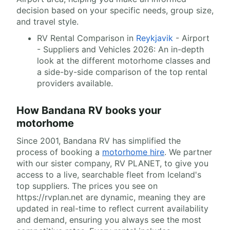
decision based on your specific needs, group size,
and travel style.
RV Rental Comparison in
Reykjavik
- Airport
- Suppliers and Vehicles 2026: An in-depth
look at the different motorhome classes and
a side-by-side comparison of the top rental
providers available.
How Bandana RV books your
motorhome
Since 2001, Bandana RV has simplified the
process of booking a
motorhome hire
. We partner
with our sister company, RV PLANET, to give you
access to a live, searchable fleet from Iceland's
top suppliers. The prices you see on
https://rvplan.net are dynamic, meaning they are
updated in real-time to reflect current availability
and demand, ensuring you always see the most