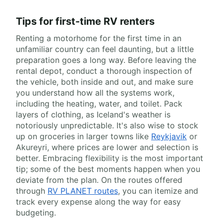
Tips for first-time RV renters
Renting a motorhome for the first time in an
unfamiliar country can feel daunting, but a little
preparation goes a long way. Before leaving the
rental depot, conduct a thorough inspection of
the vehicle, both inside and out, and make sure
you understand how all the systems work,
including the heating, water, and toilet. Pack
layers of clothing, as Iceland's weather is
notoriously unpredictable. It's also wise to stock
up on groceries in larger towns like
Reykjavik
or
Akureyri, where prices are lower and selection is
better. Embracing flexibility is the most important
tip; some of the best moments happen when you
deviate from the plan. On the routes offered
through
RV PLANET routes
, you can itemize and
track every expense along the way for easy
budgeting.