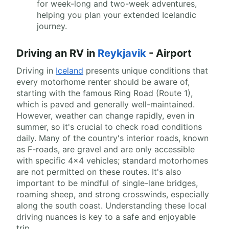
for week-long and two-week adventures,
helping you plan your extended Icelandic
journey.
Driving an RV in
Reykjavik
- Airport
Driving in
Iceland
presents unique conditions that
every motorhome renter should be aware of,
starting with the famous Ring Road (Route 1),
which is paved and generally well-maintained.
However, weather can change rapidly, even in
summer, so it's crucial to check road conditions
daily. Many of the country's interior roads, known
as F-roads, are gravel and are only accessible
with specific 4x4 vehicles; standard motorhomes
are not permitted on these routes. It's also
important to be mindful of single-lane bridges,
roaming sheep, and strong crosswinds, especially
along the south coast. Understanding these local
driving nuances is key to a safe and enjoyable
trip.