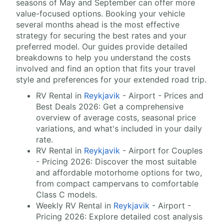
seasons of May and September can offer more
value-focused options. Booking your vehicle
several months ahead is the most effective
strategy for securing the best rates and your
preferred model. Our guides provide detailed
breakdowns to help you understand the costs
involved and find an option that fits your travel
style and preferences for your extended road trip.
RV Rental in
Reykjavik
- Airport - Prices and
Best Deals 2026: Get a comprehensive
overview of average costs, seasonal price
variations, and what's included in your daily
rate.
RV Rental in
Reykjavik
- Airport for Couples
- Pricing 2026: Discover the most suitable
and affordable motorhome options for two,
from compact campervans to comfortable
Class C models.
Weekly RV Rental in
Reykjavik
- Airport -
Pricing 2026: Explore detailed cost analysis