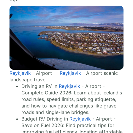
Reykjavik
- Airport —
Reykjavik
- Airport scenic
landscape travel
Driving an RV in
Reykjavik
- Airport -
Complete Guide 2026: Learn about Iceland's
road rules, speed limits, parking etiquette,
and how to navigate challenges like gravel
roads and single-lane bridges.
Budget RV Driving in
Reykjavik
- Airport -
Save on Fuel 2026: Find practical tips for
improving fuel efficiency, locating affordable