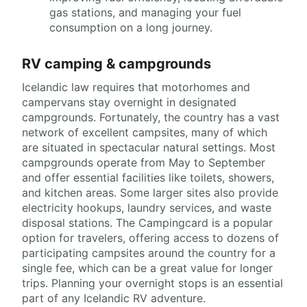
gas stations, and managing your fuel
consumption on a long journey.
RV camping & campgrounds
Icelandic law requires that motorhomes and
campervans stay overnight in designated
campgrounds. Fortunately, the country has a vast
network of excellent campsites, many of which
are situated in spectacular natural settings. Most
campgrounds operate from May to September
and offer essential facilities like toilets, showers,
and kitchen areas. Some larger sites also provide
electricity hookups, laundry services, and waste
disposal stations. The Campingcard is a popular
option for travelers, offering access to dozens of
participating campsites around the country for a
single fee, which can be a great value for longer
trips. Planning your overnight stops is an essential
part of any Icelandic RV adventure.