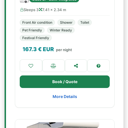
Sleeps 3
7.41 × 2.34 m
Front Air condition
Shower
Toilet
Pet Friendly
Winter Ready
Festival Friendly
167.3
€ EUR
per night
Book / Quote
More Details