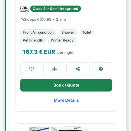
Class SI - Semi-integrated
Sleeps 6
6.99 × 2.3 m
Front Air condition
Shower
Toilet
Pet Friendly
Winter Ready
167.3
€ EUR
per night
Book / Quote
More Details