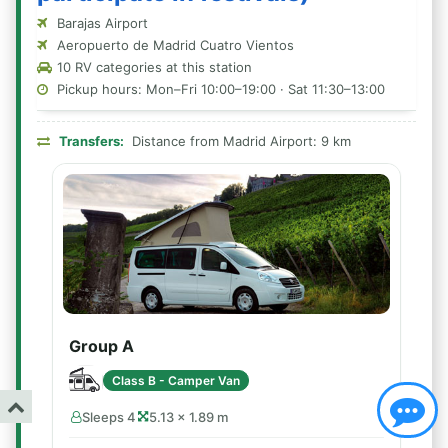
Barajas Airport
Aeropuerto de Madrid Cuatro Vientos
10 RV categories at this station
Pickup hours: Mon–Fri 10:00–19:00 · Sat 11:30–13:00
Transfers:
Distance from Madrid Airport: 9 km
Group A
Class B - Camper Van
Sleeps 4
5.13 × 1.89 m