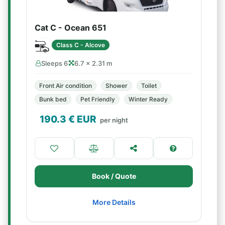
Cat C - Ocean 651
Class C - Alcove
Sleeps 6
6.7 × 2.31 m
Front Air condition
Shower
Toilet
Bunk bed
Pet Friendly
Winter Ready
190.3
€ EUR
per night
Book / Quote
More Details