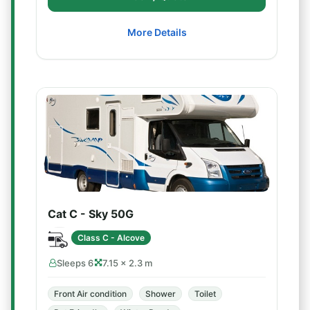
More Details
Cat C - Sky 50G
Class C - Alcove
Sleeps 6
7.15 × 2.3 m
Front Air condition
Shower
Toilet