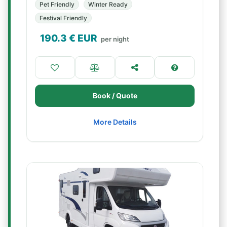
Pet Friendly
Winter Ready
Festival Friendly
190.3
€ EUR
per night
Book / Quote
More Details