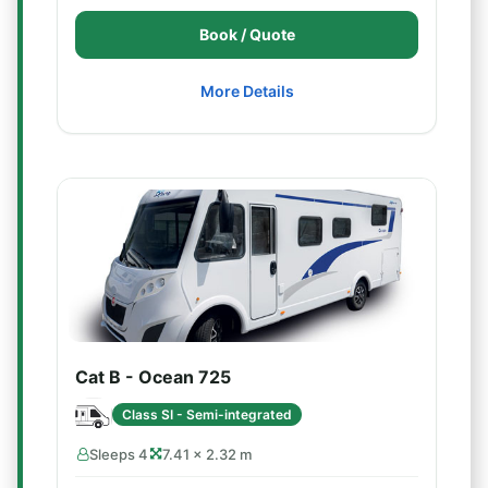
Book / Quote
More Details
Cat B - Ocean 725
Class SI - Semi-integrated
Sleeps 4
7.41 × 2.32 m