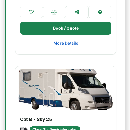
Book / Quote
More Details
Cat B - Sky 25
Class SI - Semi-integrated