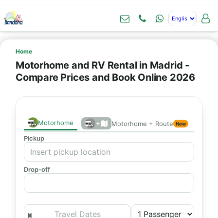
Home
Motorhome and RV Rental in Madrid -
Compare Prices and Book Online 2026
Motorhome
+
Motorhome + Route
New
Pickup
Drop-off