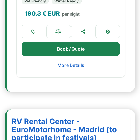
Pet Friendly
Winter Ready
190.3
€ EUR
per night
Book / Quote
More Details
RV Rental Center -
EuroMotorhome - Madrid (to
participate in festivals)