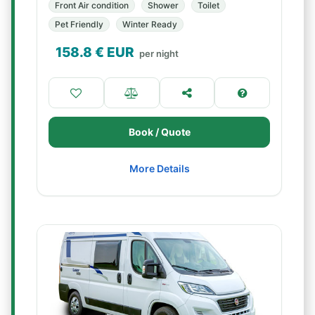
Front Air condition
Shower
Toilet
Pet Friendly
Winter Ready
158.8
€ EUR
per night
Book / Quote
More Details