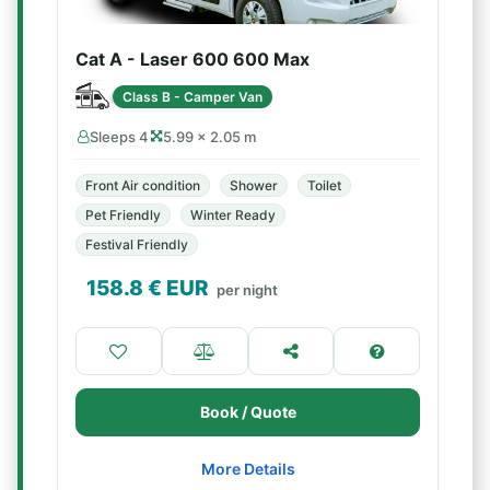
Cat A - Laser 600 600 Max
Class B - Camper Van
Sleeps 4
5.99 × 2.05 m
Front Air condition
Shower
Toilet
Pet Friendly
Winter Ready
Festival Friendly
158.8
€ EUR
per night
Book / Quote
More Details