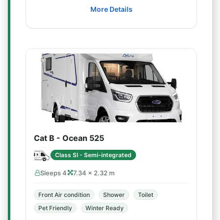
More Details
Cat B - Ocean 525
Class SI - Semi-integrated
Sleeps 4
7.34 × 2.32 m
Front Air condition
Shower
Toilet
Pet Friendly
Winter Ready