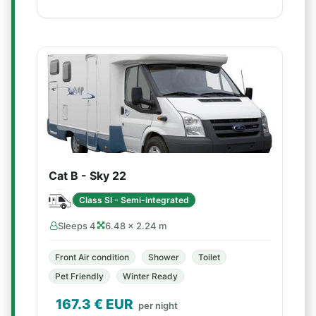
Cat B - Sky 22
Class SI - Semi-integrated
Sleeps 4
6.48 × 2.24 m
Front Air condition
Shower
Toilet
Pet Friendly
Winter Ready
167.3
€ EUR
per night