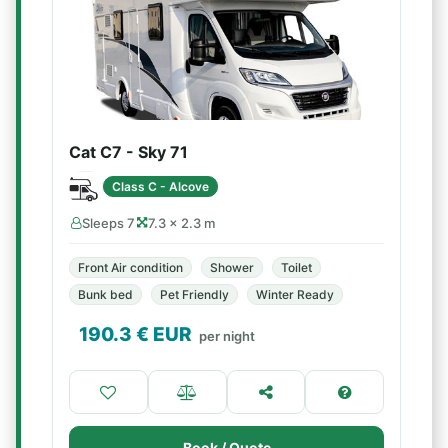
Cat C7 - Sky 71
Class C - Alcove
Sleeps 7
7.3 × 2.3 m
Front Air condition
Shower
Toilet
Bunk bed
Pet Friendly
Winter Ready
190.3
€ EUR
per night
Book / Quote