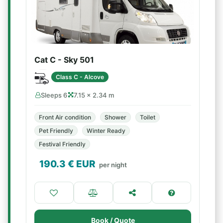
Cat C - Sky 501
Class C - Alcove
Sleeps 6
7.15 × 2.34 m
Front Air condition
Shower
Toilet
Pet Friendly
Winter Ready
Festival Friendly
190.3
€ EUR
per night
Book / Quote