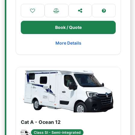
Book / Quote
More Details
Cat A - Ocean 12
Class SI - Semi-integrated