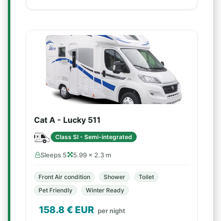
Cat A - Lucky 511
Class SI - Semi-integrated
Sleeps 5
5.99 × 2.3 m
Front Air condition
Shower
Toilet
Pet Friendly
Winter Ready
158.8
€ EUR
per night