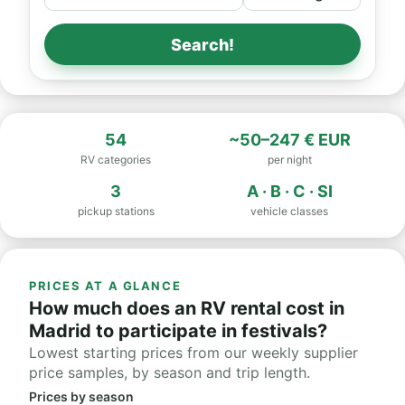
Search!
54
~50–247 € EUR
RV categories
per night
3
A · B · C · SI
pickup stations
vehicle classes
PRICES AT A GLANCE
How much does an RV rental cost in
Madrid to participate in festivals?
Lowest starting prices from our weekly supplier
price samples, by season and trip length.
Prices by season