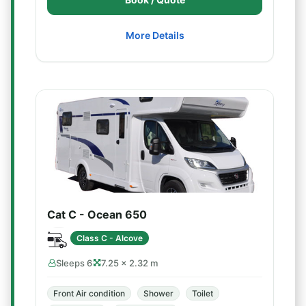
More Details
Cat C - Ocean 650
Class C - Alcove
Sleeps 6
7.25 × 2.32 m
Front Air condition
Shower
Toilet