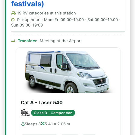
festivals)
19 RV categories at this station
Pickup hours: Mon–Fri 09:00–19:00 · Sat 09:00–19:00 ·
Sun 09:00–19:00
Transfers:
Meeting at the Airport
Cat A - Laser 540
Class B - Camper Van
Sleeps 3
5.41 × 2.05 m