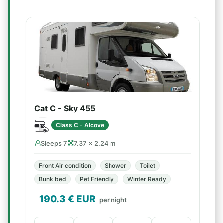
Cat C - Sky 455
Class C - Alcove
Sleeps 7
7.37 × 2.24 m
Front Air condition
Shower
Toilet
Bunk bed
Pet Friendly
Winter Ready
190.3
€ EUR
per night