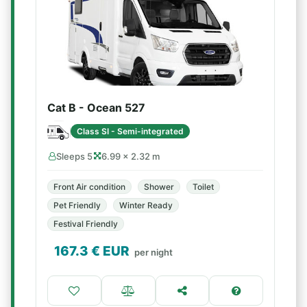
Cat B - Ocean 527
Class SI - Semi-integrated
Sleeps 5
6.99 × 2.32 m
Front Air condition
Shower
Toilet
Pet Friendly
Winter Ready
Festival Friendly
167.3
€ EUR
per night