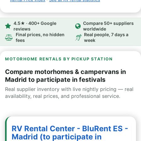
4.5★ · 400+ Google
Compare 50+ suppliers
reviews
worldwide
Final prices, no hidden
Real people, 7 days a
fees
week
MOTORHOME RENTALS BY PICKUP STATION
Compare motorhomes & campervans in
Madrid to participate in festivals
Real supplier inventory with live nightly pricing — real
availability, real prices, and professional service.
RV Rental Center - BluRent ES -
Madrid (to participate in