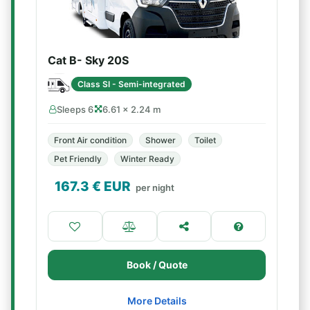
Cat B- Sky 20S
Class SI - Semi-integrated
Sleeps 6
6.61 × 2.24 m
Front Air condition
Shower
Toilet
Pet Friendly
Winter Ready
167.3
€ EUR
per night
Book / Quote
More Details