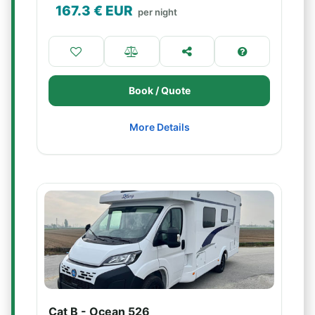
167.3
€ EUR
per night
Book / Quote
More Details
Cat B - Ocean 526