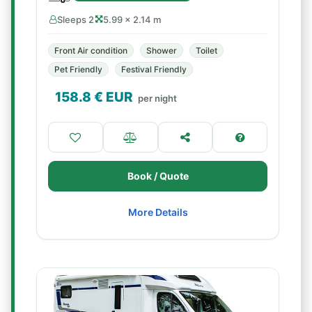
Sleeps 2
5.99 × 2.14 m
Front Air condition
Shower
Toilet
Pet Friendly
Festival Friendly
158.8
€ EUR
per night
Book / Quote
More Details