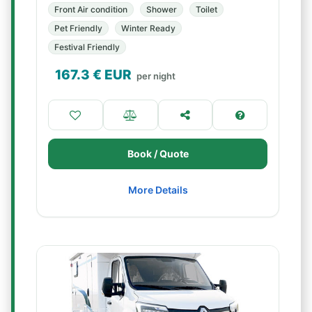
Front Air condition
Shower
Toilet
Pet Friendly
Winter Ready
Festival Friendly
167.3
€ EUR
per night
Book / Quote
More Details