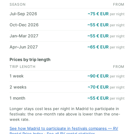
SEASON
FROM
Jul–Sep 2026
~75 € EUR
per night
Oct–Dec 2026
~55 € EUR
per night
Jan–Mar 2027
~55 € EUR
per night
Apr–Jun 2027
~65 € EUR
per night
Prices by trip length
TRIP LENGTH
FROM
1 week
~90 € EUR
per night
2 weeks
~70 € EUR
per night
1 month
~55 € EUR
per night
Longer stays cost less per night in Madrid to participate in
festivals: the one-month rate above is lower than the one-
week rate.
See how Madrid to participate in festivals compares — RV
Rental Price Index
·
See all RV rental statistics