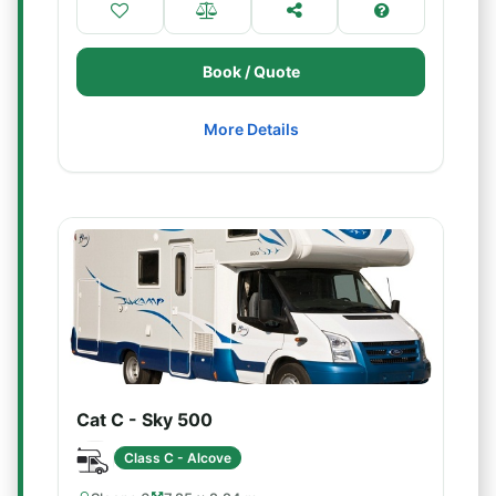
Book / Quote
More Details
Cat C - Sky 500
Class C - Alcove