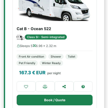
Cat B - Ocean 522
Class SI - Semi-integrated
Sleeps 5
6.96 × 2.32 m
Front Air condition
Shower
Toilet
Pet Friendly
Winter Ready
167.3
€ EUR
per night
Book / Quote