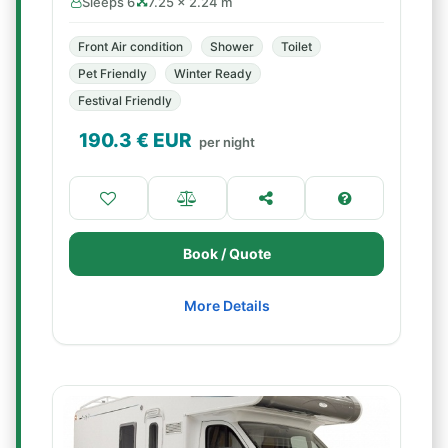
Sleeps 6
7.25 × 2.24 m
Front Air condition
Shower
Toilet
Pet Friendly
Winter Ready
Festival Friendly
190.3
€ EUR
per night
Book / Quote
More Details