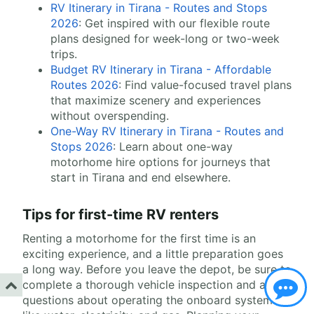
RV Itinerary in Tirana - Routes and Stops
2026
: Get inspired with our flexible route
plans designed for week-long or two-week
trips.
Budget RV Itinerary in Tirana - Affordable
Routes 2026
: Find value-focused travel plans
that maximize scenery and experiences
without overspending.
One-Way RV Itinerary in Tirana - Routes and
Stops 2026
: Learn about one-way
motorhome hire options for journeys that
start in Tirana and end elsewhere.
Tips for first-time RV renters
Renting a motorhome for the first time is an
exciting experience, and a little preparation goes
a long way. Before you leave the depot, be sure to
complete a thorough vehicle inspection and ask
questions about operating the onboard systems