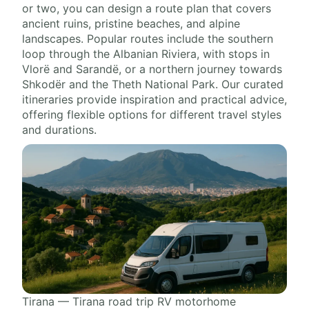
or two, you can design a route plan that covers
ancient ruins, pristine beaches, and alpine
landscapes. Popular routes include the southern
loop through the Albanian Riviera, with stops in
Vlorë and Sarandë, or a northern journey towards
Shkodër and the Theth National Park. Our curated
itineraries provide inspiration and practical advice,
offering flexible options for different travel styles
and durations.
Tirana — Tirana road trip RV motorhome