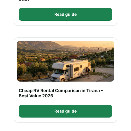
Read guide
Cheap RV Rental Comparison in Tirana -
Best Value 2026
Read guide