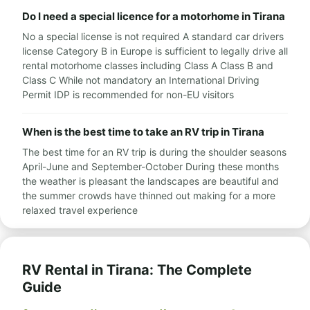
Do I need a special licence for a motorhome in Tirana
No a special license is not required A standard car drivers
license Category B in Europe is sufficient to legally drive all
rental motorhome classes including Class A Class B and
Class C While not mandatory an International Driving
Permit IDP is recommended for non-EU visitors
When is the best time to take an RV trip in Tirana
The best time for an RV trip is during the shoulder seasons
April-June and September-October During these months
the weather is pleasant the landscapes are beautiful and
the summer crowds have thinned out making for a more
relaxed travel experience
RV Rental in Tirana: The Complete
Guide