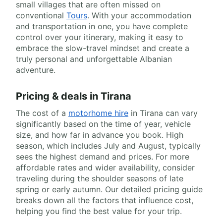
small villages that are often missed on
conventional
Tours
. With your accommodation
and transportation in one, you have complete
control over your itinerary, making it easy to
embrace the slow-travel mindset and create a
truly personal and unforgettable Albanian
adventure.
Pricing & deals in Tirana
The cost of a
motorhome hire
in Tirana can vary
significantly based on the time of year, vehicle
size, and how far in advance you book. High
season, which includes July and August, typically
sees the highest demand and prices. For more
affordable rates and wider availability, consider
traveling during the shoulder seasons of late
spring or early autumn. Our detailed pricing guide
breaks down all the factors that influence cost,
helping you find the best value for your trip.