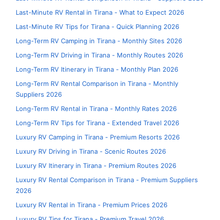
Last-Minute RV Rental in Tirana - What to Expect 2026
Last-Minute RV Tips for Tirana - Quick Planning 2026
Long-Term RV Camping in Tirana - Monthly Sites 2026
Long-Term RV Driving in Tirana - Monthly Routes 2026
Long-Term RV Itinerary in Tirana - Monthly Plan 2026
Long-Term RV Rental Comparison in Tirana - Monthly
Suppliers 2026
Long-Term RV Rental in Tirana - Monthly Rates 2026
Long-Term RV Tips for Tirana - Extended Travel 2026
Luxury RV Camping in Tirana - Premium Resorts 2026
Luxury RV Driving in Tirana - Scenic Routes 2026
Luxury RV Itinerary in Tirana - Premium Routes 2026
Luxury RV Rental Comparison in Tirana - Premium Suppliers
2026
Luxury RV Rental in Tirana - Premium Prices 2026
Luxury RV Tips for Tirana - Premium Travel 2026