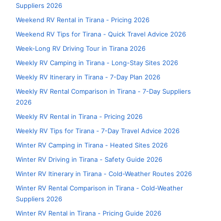
Suppliers 2026
Weekend RV Rental in Tirana - Pricing 2026
Weekend RV Tips for Tirana - Quick Travel Advice 2026
Week-Long RV Driving Tour in Tirana 2026
Weekly RV Camping in Tirana - Long-Stay Sites 2026
Weekly RV Itinerary in Tirana - 7-Day Plan 2026
Weekly RV Rental Comparison in Tirana - 7-Day Suppliers
2026
Weekly RV Rental in Tirana - Pricing 2026
Weekly RV Tips for Tirana - 7-Day Travel Advice 2026
Winter RV Camping in Tirana - Heated Sites 2026
Winter RV Driving in Tirana - Safety Guide 2026
Winter RV Itinerary in Tirana - Cold-Weather Routes 2026
Winter RV Rental Comparison in Tirana - Cold-Weather
Suppliers 2026
Winter RV Rental in Tirana - Pricing Guide 2026