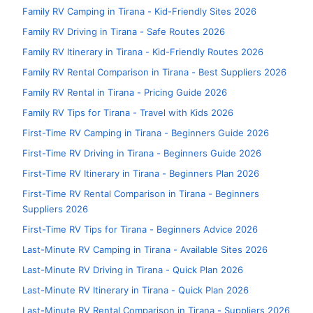
Family RV Camping in Tirana - Kid-Friendly Sites 2026
Family RV Driving in Tirana - Safe Routes 2026
Family RV Itinerary in Tirana - Kid-Friendly Routes 2026
Family RV Rental Comparison in Tirana - Best Suppliers 2026
Family RV Rental in Tirana - Pricing Guide 2026
Family RV Tips for Tirana - Travel with Kids 2026
First-Time RV Camping in Tirana - Beginners Guide 2026
First-Time RV Driving in Tirana - Beginners Guide 2026
First-Time RV Itinerary in Tirana - Beginners Plan 2026
First-Time RV Rental Comparison in Tirana - Beginners
Suppliers 2026
First-Time RV Tips for Tirana - Beginners Advice 2026
Last-Minute RV Camping in Tirana - Available Sites 2026
Last-Minute RV Driving in Tirana - Quick Plan 2026
Last-Minute RV Itinerary in Tirana - Quick Plan 2026
Last-Minute RV Rental Comparison in Tirana - Suppliers 2026