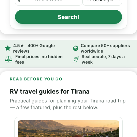
Search!
4.5★ · 400+ Google
Compare 50+ suppliers
reviews
worldwide
Final prices, no hidden
Real people, 7 days a
fees
week
READ BEFORE YOU GO
RV travel guides for Tirana
Practical guides for planning your Tirana road trip
— a few featured, plus the rest below.