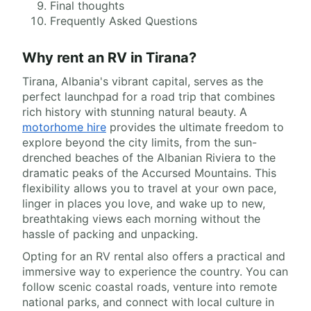
Final thoughts
Frequently Asked Questions
Why rent an RV in Tirana?
Tirana, Albania's vibrant capital, serves as the
perfect launchpad for a road trip that combines
rich history with stunning natural beauty. A
motorhome hire
provides the ultimate freedom to
explore beyond the city limits, from the sun-
drenched beaches of the Albanian Riviera to the
dramatic peaks of the Accursed Mountains. This
flexibility allows you to travel at your own pace,
linger in places you love, and wake up to new,
breathtaking views each morning without the
hassle of packing and unpacking.
Opting for an RV rental also offers a practical and
immersive way to experience the country. You can
follow scenic coastal roads, venture into remote
national parks, and connect with local culture in