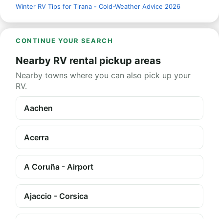
Winter RV Tips for Tirana - Cold-Weather Advice 2026
CONTINUE YOUR SEARCH
Nearby RV rental pickup areas
Nearby towns where you can also pick up your
RV.
Aachen
Acerra
A Coruña - Airport
Ajaccio - Corsica