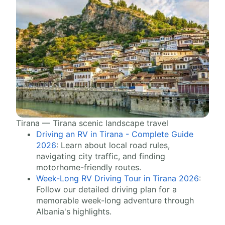
Tirana — Tirana scenic landscape travel
Driving an RV in Tirana - Complete Guide
2026
: Learn about local road rules,
navigating city traffic, and finding
motorhome-friendly routes.
Week-Long RV Driving Tour in Tirana 2026
:
Follow our detailed driving plan for a
memorable week-long adventure through
Albania's highlights.