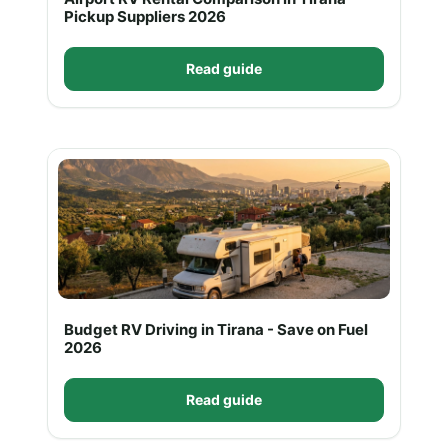
Pickup Suppliers 2026
Read guide
Budget RV Driving in Tirana - Save on Fuel
2026
Read guide