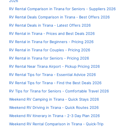
2026
RV Rental Comparison in Tirana for Seniors - Suppliers 2026
RV Rental Deals Comparison in Tirana - Best Offers 2026
RV Rental Deals in Tirana - Latest Offers 2026
RV Rental in Tirana - Prices and Best Deals 2026
RV Rental in Tirana for Beginners - Pricing 2026
RV Rental in Tirana for Couples - Pricing 2026
RV Rental in Tirana for Seniors - Pricing 2026
RV Rental Near Tirana Airport - Pickup Pricing 2026
RV Rental Tips for Tirana - Essential Advice 2026
RV Rental Tips for Tirana - Find the Best Deals 2026
RV Tips for Tirana for Seniors - Comfortable Travel 2026
Weekend RV Camping in Tirana - Quick Stays 2026
Weekend RV Driving in Tirana - Quick Routes 2026
Weekend RV Itinerary in Tirana - 2-3 Day Plan 2026
Weekend RV Rental Comparison in Tirana - Quick-Trip