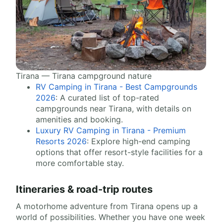
Tirana — Tirana campground nature
RV Camping in Tirana - Best Campgrounds
2026
: A curated list of top-rated
campgrounds near Tirana, with details on
amenities and booking.
Luxury RV Camping in Tirana - Premium
Resorts 2026
: Explore high-end camping
options that offer resort-style facilities for a
more comfortable stay.
Itineraries & road-trip routes
A motorhome adventure from Tirana opens up a
world of possibilities. Whether you have one week