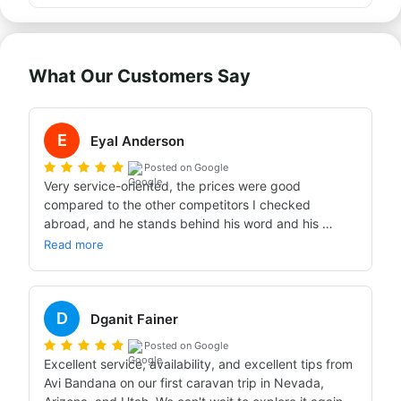
What Our Customers Say
E
Eyal Anderson
Posted on Google
Very service-oriented, the prices were good 
compared to the other competitors I checked 
abroad, and he stands behind his word and his 
promises. I definitely recommend my friends to rent a 
Read more
caravan abroad through him.
D
Dganit Fainer
Posted on Google
Excellent service, availability, and excellent tips from 
Avi Bandana on our first caravan trip in Nevada, 