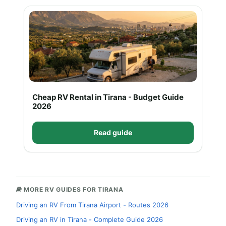
Cheap RV Rental in Tirana - Budget Guide
2026
Read guide
MORE RV GUIDES FOR TIRANA
Driving an RV From Tirana Airport - Routes 2026
Driving an RV in Tirana - Complete Guide 2026