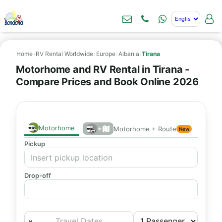
Home
›
RV Rental Worldwide
›
Europe
›
Albania
›
Tirana
Motorhome and RV Rental in Tirana -
Compare Prices and Book Online 2026
Motorhome
+
Motorhome + Route
New
Pickup
Drop-off