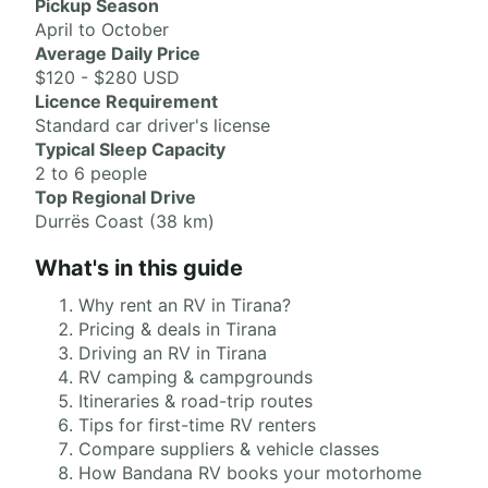
Pickup Season
April to October
Average Daily Price
$120 - $280 USD
Licence Requirement
Standard car driver's license
Typical Sleep Capacity
2 to 6 people
Top Regional Drive
Durrës Coast (38 km)
What's in this guide
Why rent an RV in Tirana?
Pricing & deals in Tirana
Driving an RV in Tirana
RV camping & campgrounds
Itineraries & road-trip routes
Tips for first-time RV renters
Compare suppliers & vehicle classes
How Bandana RV books your motorhome