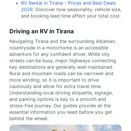
RV Rental in Tirana - Prices and Best Deals
2026
: Discover how seasonality, vehicle size,
and booking lead time affect your total cost.
Driving an RV in Tirana
Navigating Tirana and the surrounding Albanian
countryside in a motorhome is an accessible
adventure for any confident driver. While city
streets can be busy, major highways connecting
key destinations are generally well-maintained.
Rural and mountain roads can be narrower and
more winding, so it is important to drive
cautiously and allow for extra travel time.
Understanding local driving etiquette, signage,
and parking options is key to a smooth and
stress-free journey. Our guides provide all the
essential information you need before you get
behind the wheel.