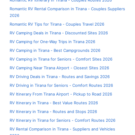
Romantic RV Itinerary in Tirana - Couples Routes 2026
Romantic RV Rental Comparison in Tirana - Couples Suppliers
2026
Romantic RV Tips for Tirana - Couples Travel 2026
RV Camping Deals in Tirana - Discounted Sites 2026
RV Camping for One-Way Trips in Tirana 2026
RV Camping in Tirana - Best Campgrounds 2026
RV Camping in Tirana for Seniors - Comfort Sites 2026
RV Camping Near Tirana Airport - Closest Sites 2026
RV Driving Deals in Tirana - Routes and Savings 2026
RV Driving in Tirana for Seniors - Comfort Routes 2026
RV Itinerary From Tirana Airport - Pickup to Road 2026
RV Itinerary in Tirana - Best Value Routes 2026
RV Itinerary in Tirana - Routes and Stops 2026
RV Itinerary in Tirana for Seniors - Comfort Routes 2026
RV Rental Comparison in Tirana - Suppliers and Vehicles