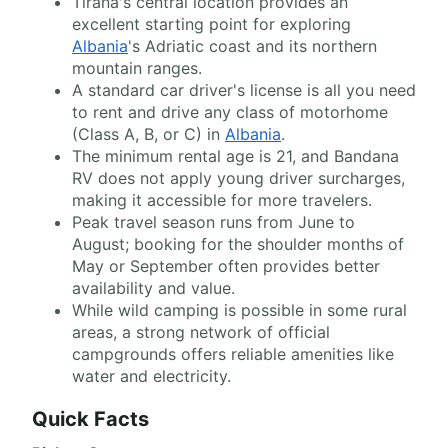
Tirana's central location provides an
excellent starting point for exploring
Albania
's Adriatic coast and its northern
mountain ranges.
A standard car driver's license is all you need
to rent and drive any class of motorhome
(Class A, B, or C) in
Albania
.
The minimum rental age is 21, and Bandana
RV does not apply young driver surcharges,
making it accessible for more travelers.
Peak travel season runs from June to
August; booking for the shoulder months of
May or September often provides better
availability and value.
While wild camping is possible in some rural
areas, a strong network of official
campgrounds offers reliable amenities like
water and electricity.
Quick Facts