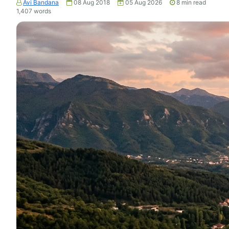
Avi Bandana
08 Aug 2018
05 Aug 2026
8
min read
1,407
words