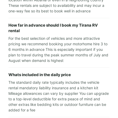
These rentals are subject to availability and may incur a
one-way fee so its best to book well in advance
How far in advance should I book my Tirana RV
rental
For the best selection of vehicles and more attractive
pricing we recommend booking your motorhome hire 3 to
6 months in advance This is especially important if you
plan to travel during the peak summer months of July and
August when demand is highest
Whats included in the daily price
The standard daily rate typically includes the vehicle
rental mandatory liability insurance and a kitchen kit
Mileage allowances can vary by supplier You can upgrade
to a top-level deductible for extra peace of mind and
other extras like bedding kits or outdoor furniture can be
added for a fee