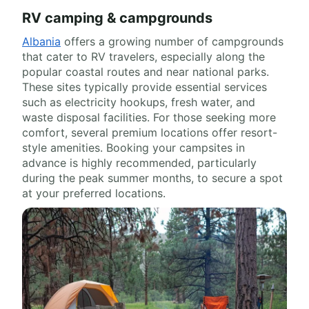
RV camping & campgrounds
Albania
offers a growing number of campgrounds
that cater to RV travelers, especially along the
popular coastal routes and near national parks.
These sites typically provide essential services
such as electricity hookups, fresh water, and
waste disposal facilities. For those seeking more
comfort, several premium locations offer resort-
style amenities. Booking your campsites in
advance is highly recommended, particularly
during the peak summer months, to secure a spot
at your preferred locations.