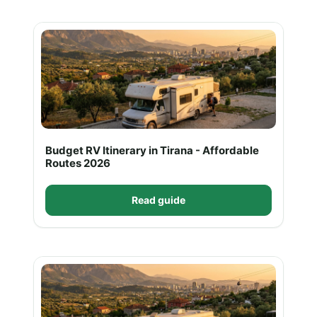
Budget RV Itinerary in Tirana - Affordable
Routes 2026
Read guide