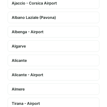
Ajaccio - Corsica Airport
Albano Laziale (Pavona)
Albenga - Airport
Algarve
Alicante
Alicante - Airport
Almere
Tirana - Airport