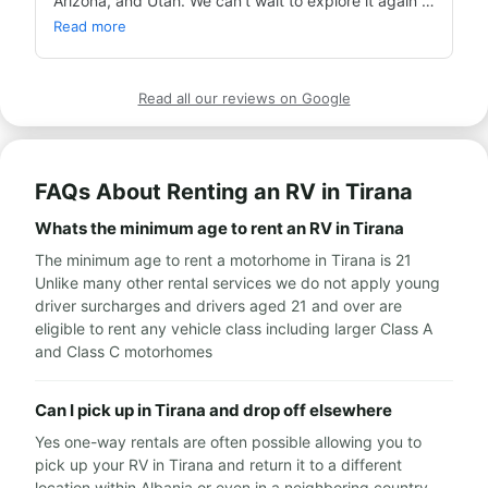
Arizona, and Utah. We can't wait to explore it again 
on our next caravan trip!
Read more
Read all our reviews on Google
FAQs About Renting an RV in Tirana
Whats the minimum age to rent an RV in Tirana
The minimum age to rent a motorhome in Tirana is 21
Unlike many other rental services we do not apply young
driver surcharges and drivers aged 21 and over are
eligible to rent any vehicle class including larger Class A
and Class C motorhomes
Can I pick up in Tirana and drop off elsewhere
Yes one-way rentals are often possible allowing you to
pick up your RV in Tirana and return it to a different
location within Albania or even in a neighboring country