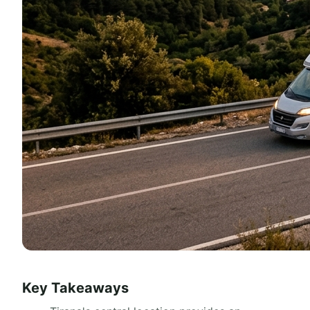
Key Takeaways