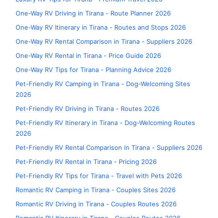
One-Way RV Driving in Tirana - Route Planner 2026
One-Way RV Itinerary in Tirana - Routes and Stops 2026
One-Way RV Rental Comparison in Tirana - Suppliers 2026
One-Way RV Rental in Tirana - Price Guide 2026
One-Way RV Tips for Tirana - Planning Advice 2026
Pet-Friendly RV Camping in Tirana - Dog-Welcoming Sites
2026
Pet-Friendly RV Driving in Tirana - Routes 2026
Pet-Friendly RV Itinerary in Tirana - Dog-Welcoming Routes
2026
Pet-Friendly RV Rental Comparison in Tirana - Suppliers 2026
Pet-Friendly RV Rental in Tirana - Pricing 2026
Pet-Friendly RV Tips for Tirana - Travel with Pets 2026
Romantic RV Camping in Tirana - Couples Sites 2026
Romantic RV Driving in Tirana - Couples Routes 2026