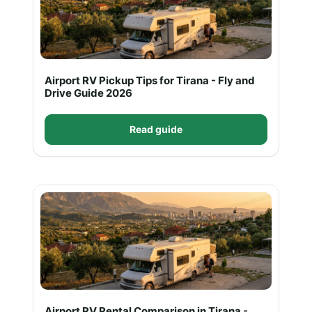
Airport RV Pickup Tips for Tirana - Fly and
Drive Guide 2026
Read guide
Airport RV Rental Comparison in Tirana -