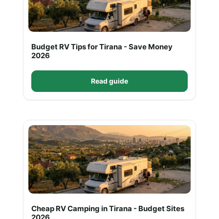
Budget RV Tips for Tirana - Save Money
2026
Read guide
Cheap RV Camping in Tirana - Budget Sites
2026