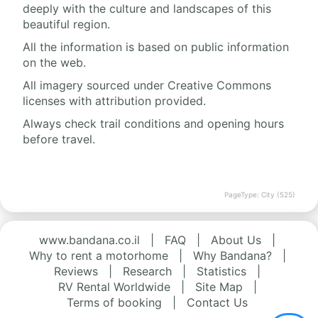
deeply with the culture and landscapes of this
beautiful region.
All the information is based on public information
on the web.
All imagery sourced under Creative Commons
licenses with attribution provided.
Always check trail conditions and opening hours
before travel.
PageType: City (525)
www.bandana.co.il
|
FAQ
|
About Us
|
Why to rent a motorhome
|
Why Bandana?
|
Reviews
|
Research
|
Statistics
|
RV Rental Worldwide
|
Site Map
|
Terms of booking
|
Contact Us