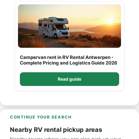
Campervan rent in RV Rental Antwerpen -
Complete Pricing and Logistics Guide 2026
Read guide
CONTINUE YOUR SEARCH
Nearby RV rental pickup areas