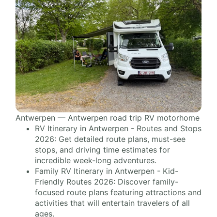
Antwerpen — Antwerpen road trip RV motorhome
RV Itinerary in Antwerpen - Routes and Stops
2026: Get detailed route plans, must-see
stops, and driving time estimates for
incredible week-long adventures.
Family RV Itinerary in Antwerpen - Kid-
Friendly Routes 2026: Discover family-
focused route plans featuring attractions and
activities that will entertain travelers of all
ages.