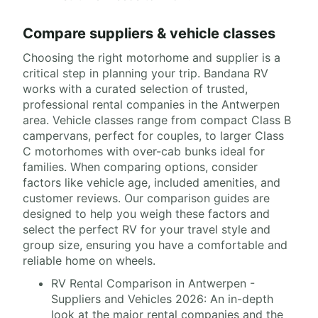
Compare suppliers & vehicle classes
Choosing the right motorhome and supplier is a
critical step in planning your trip. Bandana RV
works with a curated selection of trusted,
professional rental companies in the Antwerpen
area. Vehicle classes range from compact Class B
campervans, perfect for couples, to larger Class
C motorhomes with over-cab bunks ideal for
families. When comparing options, consider
factors like vehicle age, included amenities, and
customer reviews. Our comparison guides are
designed to help you weigh these factors and
select the perfect RV for your travel style and
group size, ensuring you have a comfortable and
reliable home on wheels.
RV Rental Comparison in Antwerpen -
Suppliers and Vehicles 2026: An in-depth
look at the major rental companies and the