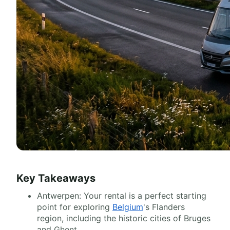
Key Takeaways
Antwerpen: Your rental is a perfect starting
point for exploring
Belgium
's Flanders
region, including the historic cities of Bruges
and Ghent.