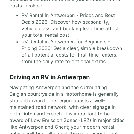
costs involved.
RV Rental in Antwerpen - Prices and Best
Deals 2026: Discover how seasonality,
vehicle class, and booking lead time affect
your total rental cost.
RV Rental in Antwerpen for Beginners -
Pricing 2026: Get a clear, simple breakdown
of all potential costs for first-time renters,
from the daily rate to optional extras.
Driving an RV in Antwerpen
Navigating Antwerpen and the surrounding
Belgian countryside in a motorhome is generally
straightforward. The region boasts a well-
maintained road network, with clear signage in
both Dutch and French. It is important to be
aware of Low Emission Zones (LEZ) in major cities
like Antwerpen and Ghent; your modern rental
vehicle will typically meet the requirements, but