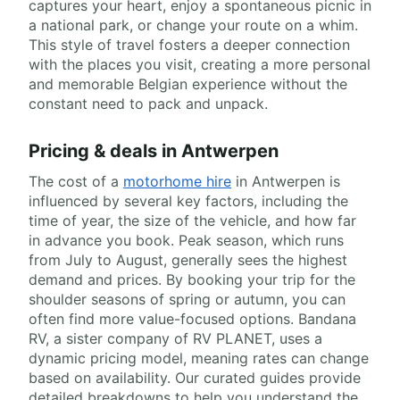
captures your heart, enjoy a spontaneous picnic in
a national park, or change your route on a whim.
This style of travel fosters a deeper connection
with the places you visit, creating a more personal
and memorable Belgian experience without the
constant need to pack and unpack.
Pricing & deals in Antwerpen
The cost of a
motorhome hire
in Antwerpen is
influenced by several key factors, including the
time of year, the size of the vehicle, and how far
in advance you book. Peak season, which runs
from July to August, generally sees the highest
demand and prices. By booking your trip for the
shoulder seasons of spring or autumn, you can
often find more value-focused options. Bandana
RV, a sister company of RV PLANET, uses a
dynamic pricing model, meaning rates can change
based on availability. Our curated guides provide
detailed breakdowns to help you understand the