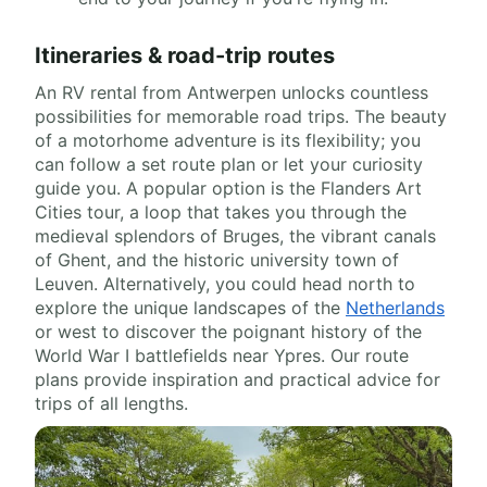
Itineraries & road-trip routes
An RV rental from Antwerpen unlocks countless
possibilities for memorable road trips. The beauty
of a motorhome adventure is its flexibility; you
can follow a set route plan or let your curiosity
guide you. A popular option is the Flanders Art
Cities tour, a loop that takes you through the
medieval splendors of Bruges, the vibrant canals
of Ghent, and the historic university town of
Leuven. Alternatively, you could head north to
explore the unique landscapes of the
Netherlands
or west to discover the poignant history of the
World War I battlefields near Ypres. Our route
plans provide inspiration and practical advice for
trips of all lengths.