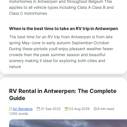
motorhomes in Antwerpen and throughout Belgium This
applies to all vehicle types including Class A Class B and
Class C motorhomes
When is the best time to take an RV trip in Antwerpen
The best time for an RV trip from Antwerpen is from late
spring May-June to early autumn September-October
During these periods youll enjoy pleasant weather fewer
crowds than the peak summer season and beautiful
scenery making it ideal for exploring both cities and
nature
RV Rental in Antwerpen: The Complete
Guide
Avi Bandana
21 Sep 2022
02 Aug 2026
8
min read
1,550
words