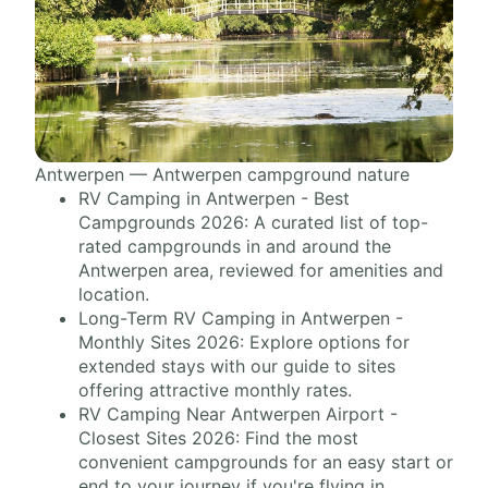
Antwerpen — Antwerpen campground nature
RV Camping in Antwerpen - Best
Campgrounds 2026: A curated list of top-
rated campgrounds in and around the
Antwerpen area, reviewed for amenities and
location.
Long-Term RV Camping in Antwerpen -
Monthly Sites 2026: Explore options for
extended stays with our guide to sites
offering attractive monthly rates.
RV Camping Near Antwerpen Airport -
Closest Sites 2026: Find the most
convenient campgrounds for an easy start or
end to your journey if you're flying in.