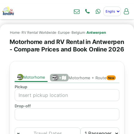
Home
›
RV Rental Worldwide
›
Europe
›
Belgium
›
Antwerpen
Motorhome and RV Rental in Antwerpen
- Compare Prices and Book Online 2026
Motorhome
+
Motorhome + Route
New
Pickup
Drop-off