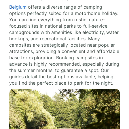
Belgium
offers a diverse range of camping
options perfectly suited for a motorhome holiday.
You can find everything from rustic, nature-
focused sites in national parks to full-service
campgrounds with amenities like electricity, water
hookups, and recreational facilities. Many
campsites are strategically located near popular
attractions, providing a convenient and affordable
base for exploration. Booking campsites in
advance is highly recommended, especially during
the summer months, to guarantee a spot. Our
guides detail the best options available, helping
you find the perfect place to park for the night.