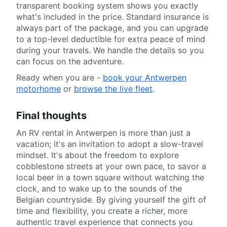
transparent booking system shows you exactly
what's included in the price. Standard insurance is
always part of the package, and you can upgrade
to a top-level deductible for extra peace of mind
during your travels. We handle the details so you
can focus on the adventure.
Ready when you are -
book your Antwerpen
motorhome
or
browse the live fleet
.
Final thoughts
An RV rental in Antwerpen is more than just a
vacation; it's an invitation to adopt a slow-travel
mindset. It's about the freedom to explore
cobblestone streets at your own pace, to savor a
local beer in a town square without watching the
clock, and to wake up to the sounds of the
Belgian countryside. By giving yourself the gift of
time and flexibility, you create a richer, more
authentic travel experience that connects you