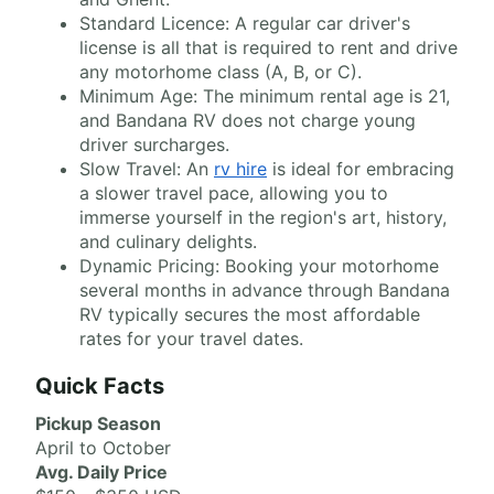
Standard Licence: A regular car driver's
license is all that is required to rent and drive
any motorhome class (A, B, or C).
Minimum Age: The minimum rental age is 21,
and Bandana RV does not charge young
driver surcharges.
Slow Travel: An
rv hire
is ideal for embracing
a slower travel pace, allowing you to
immerse yourself in the region's art, history,
and culinary delights.
Dynamic Pricing: Booking your motorhome
several months in advance through Bandana
RV typically secures the most affordable
rates for your travel dates.
Quick Facts
Pickup Season
April to October
Avg. Daily Price