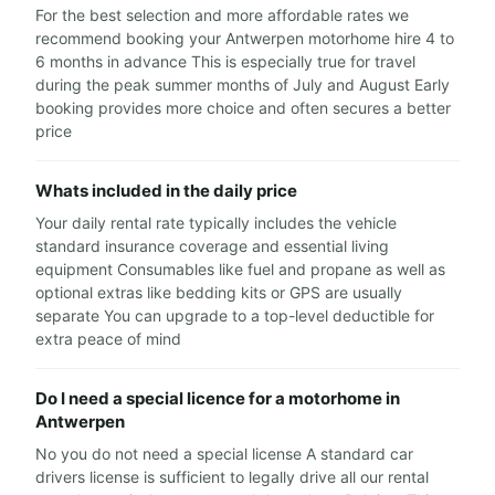
For the best selection and more affordable rates we
recommend booking your Antwerpen motorhome hire 4 to
6 months in advance This is especially true for travel
during the peak summer months of July and August Early
booking provides more choice and often secures a better
price
Whats included in the daily price
Your daily rental rate typically includes the vehicle
standard insurance coverage and essential living
equipment Consumables like fuel and propane as well as
optional extras like bedding kits or GPS are usually
separate You can upgrade to a top-level deductible for
extra peace of mind
Do I need a special licence for a motorhome in
Antwerpen
No you do not need a special license A standard car
drivers license is sufficient to legally drive all our rental