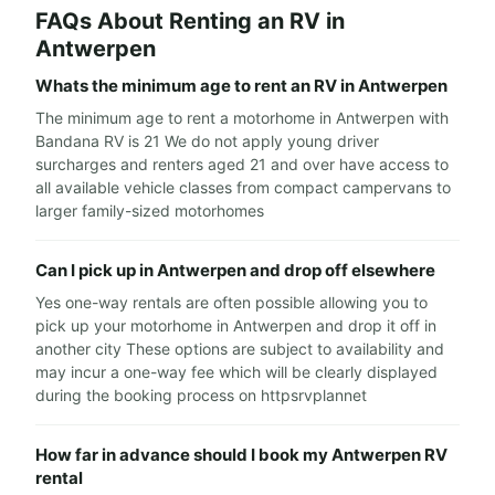
FAQs About Renting an RV in
Antwerpen
Whats the minimum age to rent an RV in Antwerpen
The minimum age to rent a motorhome in Antwerpen with
Bandana RV is 21 We do not apply young driver
surcharges and renters aged 21 and over have access to
all available vehicle classes from compact campervans to
larger family-sized motorhomes
Can I pick up in Antwerpen and drop off elsewhere
Yes one-way rentals are often possible allowing you to
pick up your motorhome in Antwerpen and drop it off in
another city These options are subject to availability and
may incur a one-way fee which will be clearly displayed
during the booking process on httpsrvplannet
How far in advance should I book my Antwerpen RV
rental