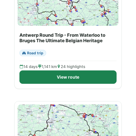
Antwerp Round Trip - From Waterloo to
Bruges The Ultimate Belgian Heritage
Road trip
14 days
1,141 km
24 highlights
View route