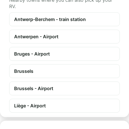
Nearby towns where you can also pick up your
RV.
Antwerp-Berchem - train station
Antwerpen - Airport
Bruges - Airport
Brussels
Brussels - Airport
Liège - Airport