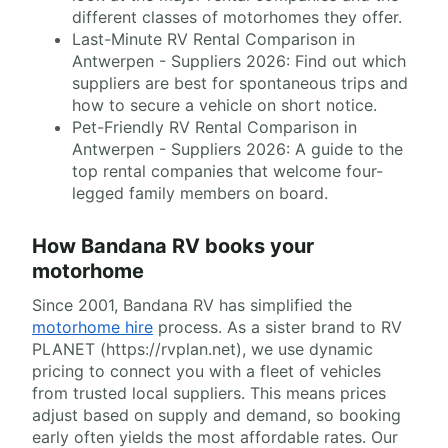
different classes of motorhomes they offer.
Last-Minute RV Rental Comparison in
Antwerpen - Suppliers 2026: Find out which
suppliers are best for spontaneous trips and
how to secure a vehicle on short notice.
Pet-Friendly RV Rental Comparison in
Antwerpen - Suppliers 2026: A guide to the
top rental companies that welcome four-
legged family members on board.
How Bandana RV books your
motorhome
Since 2001, Bandana RV has simplified the
motorhome hire
process. As a sister brand to RV
PLANET (https://rvplan.net), we use dynamic
pricing to connect you with a fleet of vehicles
from trusted local suppliers. This means prices
adjust based on supply and demand, so booking
early often yields the most affordable rates. Our