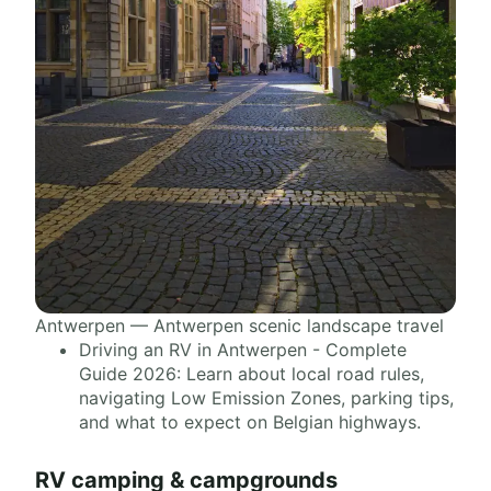
Antwerpen — Antwerpen scenic landscape travel
Driving an RV in Antwerpen - Complete
Guide 2026: Learn about local road rules,
navigating Low Emission Zones, parking tips,
and what to expect on Belgian highways.
RV camping & campgrounds