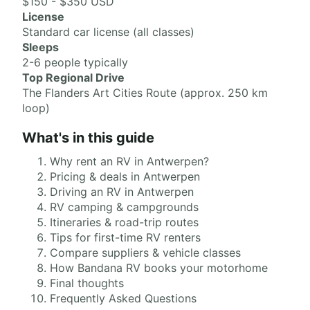
$150 - $350 USD
License
Standard car license (all classes)
Sleeps
2-6 people typically
Top Regional Drive
The Flanders Art Cities Route (approx. 250 km
loop)
What's in this guide
Why rent an RV in Antwerpen?
Pricing & deals in Antwerpen
Driving an RV in Antwerpen
RV camping & campgrounds
Itineraries & road-trip routes
Tips for first-time RV renters
Compare suppliers & vehicle classes
How Bandana RV books your motorhome
Final thoughts
Frequently Asked Questions