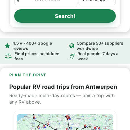
Search!
4.5★ · 400+ Google
Compare 50+ suppliers
reviews
worldwide
Final prices, no hidden
Real people, 7 days a
fees
week
PLAN THE DRIVE
Popular RV road trips from Antwerpen
Ready-made multi-day routes — pair a trip with
any RV above.