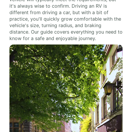
it's always wise to confirm. Driving an RV is
different from driving a car, but with a bit of
practice, you'll quickly grow comfortable with the
vehicle's size, turning radius, and braking
distance. Our guide covers everything you need to
know for a safe and enjoyable journey.