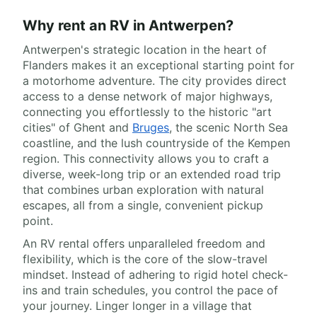
Why rent an RV in Antwerpen?
Antwerpen's strategic location in the heart of
Flanders makes it an exceptional starting point for
a motorhome adventure. The city provides direct
access to a dense network of major highways,
connecting you effortlessly to the historic "art
cities" of Ghent and
Bruges
, the scenic North Sea
coastline, and the lush countryside of the Kempen
region. This connectivity allows you to craft a
diverse, week-long trip or an extended road trip
that combines urban exploration with natural
escapes, all from a single, convenient pickup
point.
An RV rental offers unparalleled freedom and
flexibility, which is the core of the slow-travel
mindset. Instead of adhering to rigid hotel check-
ins and train schedules, you control the pace of
your journey. Linger longer in a village that