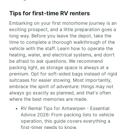
Tips for first-time RV renters
Embarking on your first motorhome journey is an
exciting prospect, and a little preparation goes a
long way. Before you leave the depot, take the
time to complete a thorough walkthrough of the
vehicle with the staff. Learn how to operate the
heating, water, and electrical systems, and don't
be afraid to ask questions. We recommend
packing light, as storage space is always at a
premium. Opt for soft-sided bags instead of rigid
suitcases for easier stowing. Most importantly,
embrace the spirit of adventure: things may not
always go exactly as planned, and that's often
where the best memories are made.
RV Rental Tips for Antwerpen - Essential
Advice 2026: From packing lists to vehicle
operation, this guide covers everything a
first-timer needs to know.