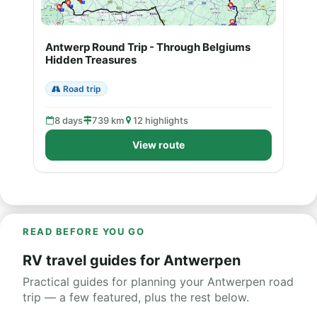
Antwerp Round Trip - Through Belgiums
Hidden Treasures
Road trip
8 days
739 km
12 highlights
View route
READ BEFORE YOU GO
RV travel guides for Antwerpen
Practical guides for planning your Antwerpen road
trip — a few featured, plus the rest below.