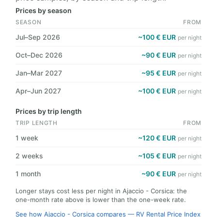
Prices by season
SEASON
FROM
Jul–Sep 2026
~100 € EUR
per night
Oct–Dec 2026
~90 € EUR
per night
Jan–Mar 2027
~95 € EUR
per night
Apr–Jun 2027
~100 € EUR
per night
Prices by trip length
TRIP LENGTH
FROM
1 week
~120 € EUR
per night
2 weeks
~105 € EUR
per night
1 month
~90 € EUR
per night
Longer stays cost less per night in Ajaccio - Corsica: the
one-month rate above is lower than the one-week rate.
See how Ajaccio - Corsica compares — RV Rental Price Index