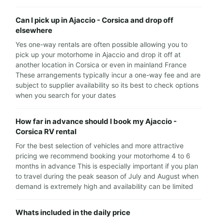
Can I pick up in Ajaccio - Corsica and drop off
elsewhere
Yes one-way rentals are often possible allowing you to
pick up your motorhome in Ajaccio and drop it off at
another location in Corsica or even in mainland France
These arrangements typically incur a one-way fee and are
subject to supplier availability so its best to check options
when you search for your dates
How far in advance should I book my Ajaccio -
Corsica RV rental
For the best selection of vehicles and more attractive
pricing we recommend booking your motorhome 4 to 6
months in advance This is especially important if you plan
to travel during the peak season of July and August when
demand is extremely high and availability can be limited
Whats included in the daily price