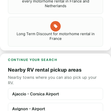
every motorhome rental in France and
Netherlands
Long Term Discount for motorhome rental in
France
CONTINUE YOUR SEARCH
Nearby RV rental pickup areas
Nearby towns where you can also pick up your
RV.
Ajaccio - Corsica Airport
Avignon - Airport