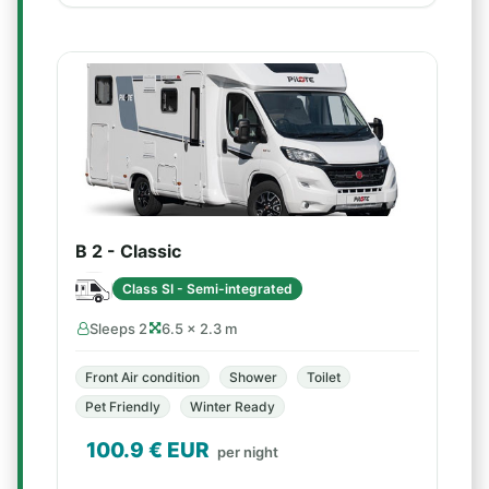
B 2 - Classic
Class SI - Semi-integrated
Sleeps 2
6.5 × 2.3 m
Front Air condition
Shower
Toilet
Pet Friendly
Winter Ready
100.9
€ EUR
per night