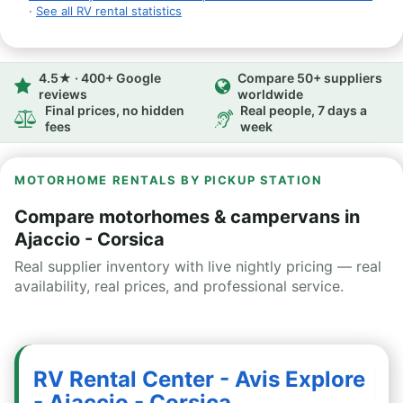
·
See all RV rental statistics
4.5★ · 400+ Google
Compare 50+ suppliers
reviews
worldwide
Final prices, no hidden
Real people, 7 days a
fees
week
MOTORHOME RENTALS BY PICKUP STATION
Compare motorhomes & campervans in
Ajaccio - Corsica
Real supplier inventory with live nightly pricing — real
availability, real prices, and professional service.
RV Rental Center - Avis Explore
- Ajaccio - Corsica