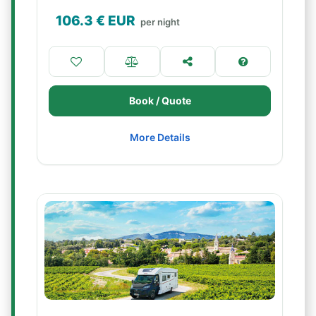
106.3
€ EUR
per night
Book / Quote
More Details