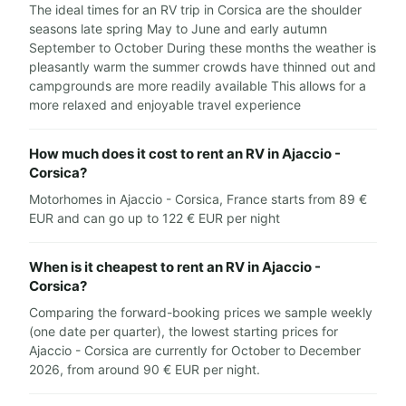
The ideal times for an RV trip in Corsica are the shoulder
seasons late spring May to June and early autumn
September to October During these months the weather is
pleasantly warm the summer crowds have thinned out and
campgrounds are more readily available This allows for a
more relaxed and enjoyable travel experience
How much does it cost to rent an RV in Ajaccio -
Corsica?
Motorhomes in Ajaccio - Corsica, France starts from 89 €
EUR and can go up to 122 € EUR per night
When is it cheapest to rent an RV in Ajaccio -
Corsica?
Comparing the forward-booking prices we sample weekly
(one date per quarter), the lowest starting prices for
Ajaccio - Corsica are currently for October to December
2026, from around 90 € EUR per night.