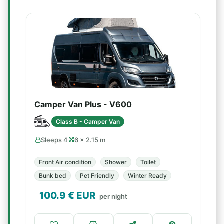
Camper Van Plus - V600
Class B - Camper Van
Sleeps 4
6 × 2.15 m
Front Air condition
Shower
Toilet
Bunk bed
Pet Friendly
Winter Ready
100.9
€ EUR
per night