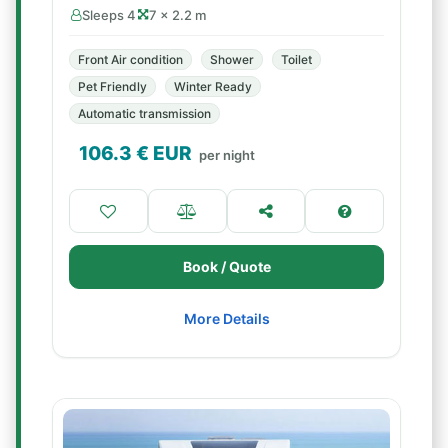
Sleeps 4
7 × 2.2 m
Front Air condition
Shower
Toilet
Pet Friendly
Winter Ready
Automatic transmission
106.3
€ EUR
per night
Book / Quote
More Details