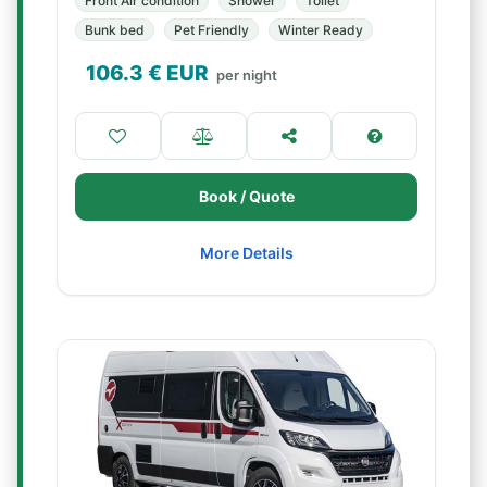
Front Air condition
Shower
Toilet
Bunk bed
Pet Friendly
Winter Ready
106.3
€ EUR
per night
Book / Quote
More Details