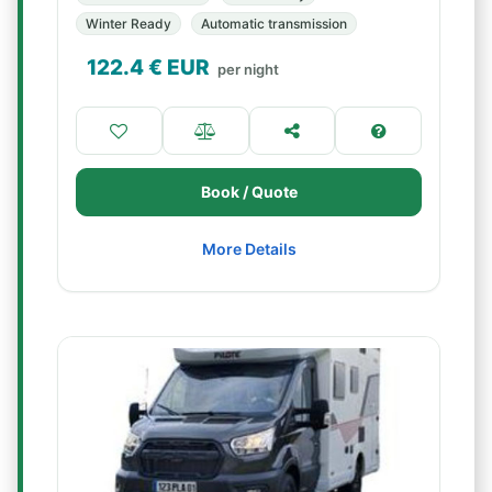
Winter Ready
Automatic transmission
122.4
€ EUR
per night
Book / Quote
More Details