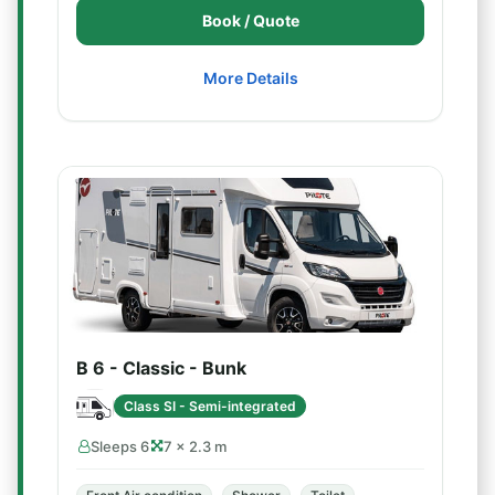
Book / Quote
More Details
B 6 - Classic - Bunk
Class SI - Semi-integrated
Sleeps 6
7 × 2.3 m