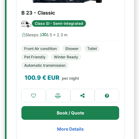
B 23 - Classic
Class SI - Semi-integrated
Sleeps 3
6.5 × 2.3 m
Front Air condition
Shower
Toilet
Pet Friendly
Winter Ready
Automatic transmission
100.9
€ EUR
per night
Book / Quote
More Details