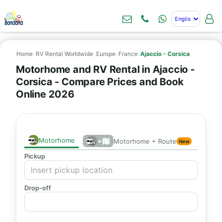
Home
›
RV Rental Worldwide
›
Europe
›
France
›
Ajaccio - Corsica
Motorhome and RV Rental in Ajaccio -
Corsica - Compare Prices and Book
Online 2026
Motorhome
+
Motorhome + Route
New
Pickup
Drop-off