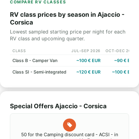
COMPARE RV CLASSES
RV class prices by season in Ajaccio -
Corsica
Lowest sampled starting price per night for each
RV class and upcoming quarter.
CLASS
JUL–SEP 2026
OCT–DEC 2026
Class B - Camper Van
~100 € EUR
~90 € EUR
Class SI - Semi-integrated
~120 € EUR
~100 € EUR
Special Offers Ajaccio - Corsica
50 for the Camping discount card - ACSI - in