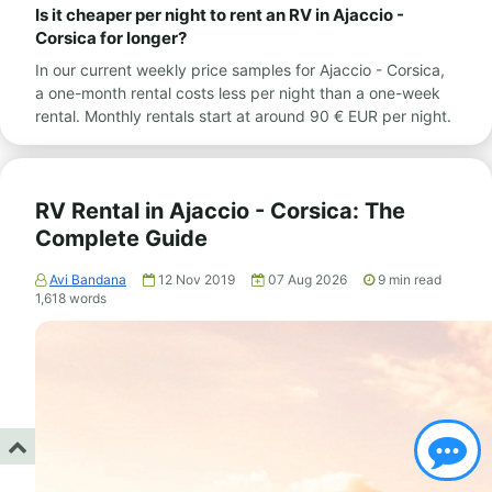
Is it cheaper per night to rent an RV in Ajaccio -
Corsica for longer?
In our current weekly price samples for Ajaccio - Corsica,
a one-month rental costs less per night than a one-week
rental. Monthly rentals start at around 90 € EUR per night.
RV Rental in Ajaccio - Corsica: The
Complete Guide
Avi Bandana
12 Nov 2019
07 Aug 2026
9
min read
1,618
words