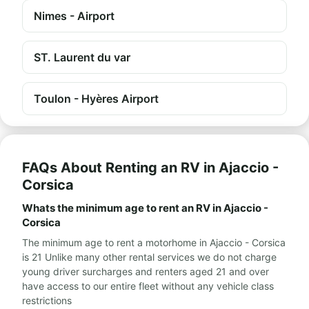
Nimes - Airport
ST. Laurent du var
Toulon - Hyères Airport
FAQs About Renting an RV in Ajaccio -
Corsica
Whats the minimum age to rent an RV in Ajaccio -
Corsica
The minimum age to rent a motorhome in Ajaccio - Corsica
is 21 Unlike many other rental services we do not charge
young driver surcharges and renters aged 21 and over
have access to our entire fleet without any vehicle class
restrictions