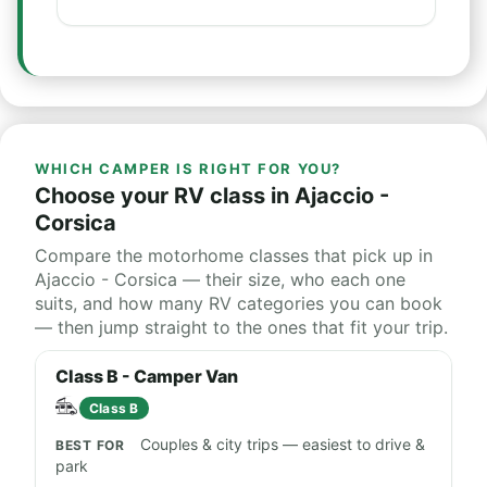
WHICH CAMPER IS RIGHT FOR YOU?
Choose your RV class in Ajaccio -
Corsica
Compare the motorhome classes that pick up in
Ajaccio - Corsica — their size, who each one
suits, and how many RV categories you can book
— then jump straight to the ones that fit your trip.
Class B - Camper Van
Class B
Couples & city trips — easiest to drive &
park