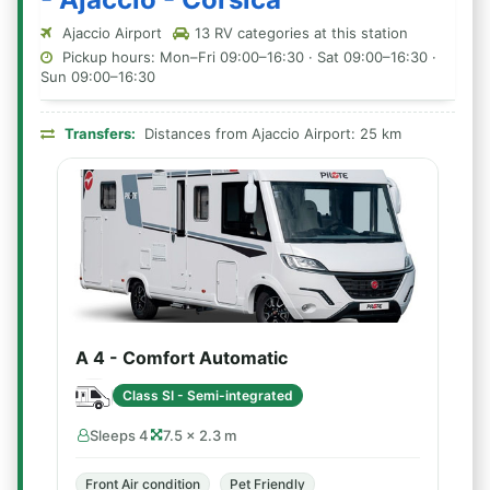
Ajaccio Airport
13 RV categories at this station
Pickup hours: Mon–Fri 09:00–16:30 · Sat 09:00–16:30 ·
Sun 09:00–16:30
Transfers:
Distances from Ajaccio Airport: 25 km
A 4 - Comfort Automatic
Class SI - Semi-integrated
Sleeps 4
7.5 × 2.3 m
Front Air condition
Pet Friendly