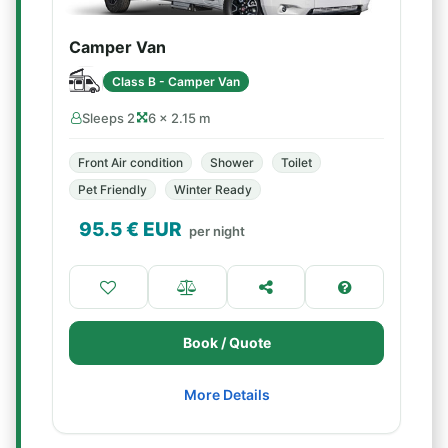
Camper Van
Class B - Camper Van
Sleeps 2
6 × 2.15 m
Front Air condition
Shower
Toilet
Pet Friendly
Winter Ready
95.5
€ EUR
per night
Book / Quote
More Details