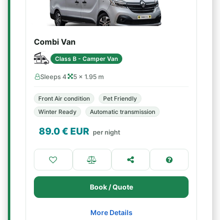
Combi Van
Class B - Camper Van
Sleeps 4
5 × 1.95 m
Front Air condition
Pet Friendly
Winter Ready
Automatic transmission
89.0
€ EUR
per night
Book / Quote
More Details