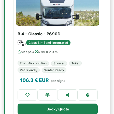
B 4 - Classic - P690D
Class SI - Semi-integrated
Sleeps 4
6.99 × 2.3 m
Front Air condition
Shower
Toilet
Pet Friendly
Winter Ready
106.3
€ EUR
per night
Book / Quote