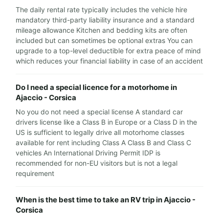
The daily rental rate typically includes the vehicle hire
mandatory third-party liability insurance and a standard
mileage allowance Kitchen and bedding kits are often
included but can sometimes be optional extras You can
upgrade to a top-level deductible for extra peace of mind
which reduces your financial liability in case of an accident
Do I need a special licence for a motorhome in
Ajaccio - Corsica
No you do not need a special license A standard car
drivers license like a Class B in Europe or a Class D in the
US is sufficient to legally drive all motorhome classes
available for rent including Class A Class B and Class C
vehicles An International Driving Permit IDP is
recommended for non-EU visitors but is not a legal
requirement
When is the best time to take an RV trip in Ajaccio -
Corsica