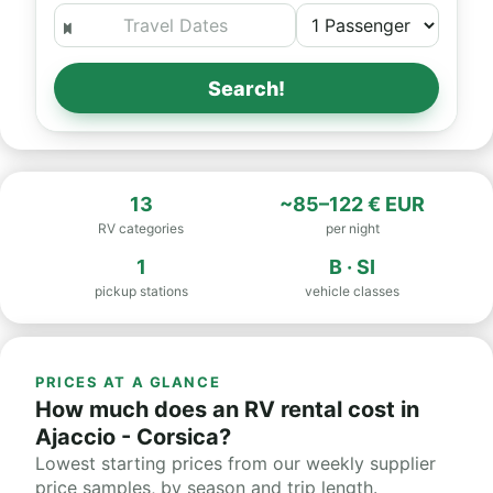
Search!
13
~85–122 € EUR
RV categories
per night
1
B · SI
pickup stations
vehicle classes
PRICES AT A GLANCE
How much does an RV rental cost in
Ajaccio - Corsica?
Lowest starting prices from our weekly supplier
price samples, by season and trip length.