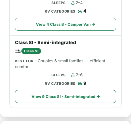
2–4
4
View 4 Class B - Camper Van
Class SI - Semi-integrated
Class SI
Couples & small families — efficient
comfort
2–6
9
View 9 Class SI - Semi-integrated