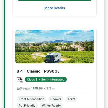
More Details
B 4 - Classic - P690GJ
Class SI - Semi-integrated
Sleeps 4
6.99 × 2.3 m
Front Air condition
Shower
Toilet
Pet Friendly
Winter Ready