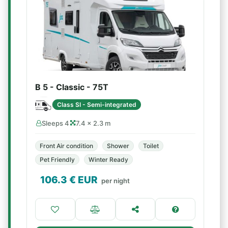
B 5 - Classic - 75T
Class SI - Semi-integrated
Sleeps 4
7.4 × 2.3 m
Front Air condition
Shower
Toilet
Pet Friendly
Winter Ready
106.3
€ EUR
per night