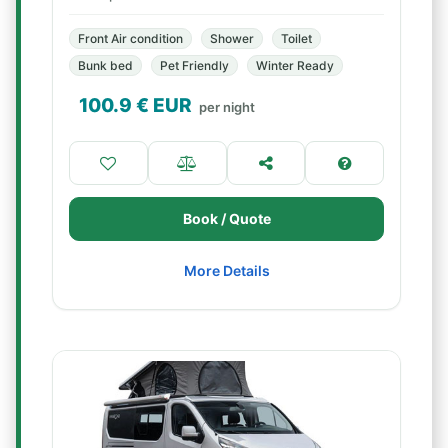
Front Air condition
Shower
Toilet
Bunk bed
Pet Friendly
Winter Ready
100.9
€ EUR
per night
Book / Quote
More Details