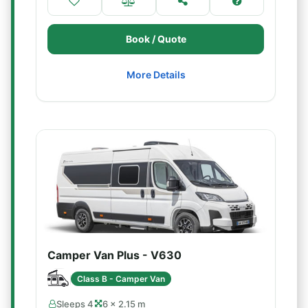
Book / Quote
More Details
Camper Van Plus - V630
Class B - Camper Van
Sleeps 4
6 × 2.15 m