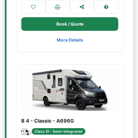
Book / Quote
More Details
B 4 - Classic - A696G
Class SI - Semi-integrated