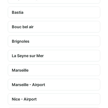
Bastia
Bouc bel air
Brignoles
La Seyne sur Mer
Marseille
Marseille - Airport
Nice - Airport