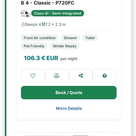
B 4 - Classic - P720FC
Class SI - Semi-integrated
Sleeps 4
7.2 × 2.3 m
Front Air condition
Shower
Toilet
Pet Friendly
Winter Ready
106.3
€ EUR
per night
Book / Quote
More Details