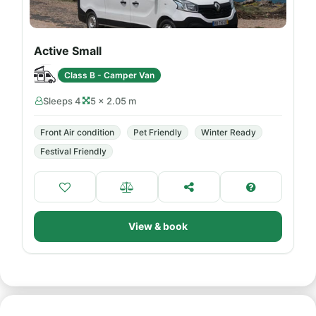
Active Small
Class B - Camper Van
Sleeps 4
5 × 2.05 m
Front Air condition
Pet Friendly
Winter Ready
Festival Friendly
View & book