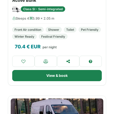
Active Bunk
Class SI - Semi-integrated
Sleeps 4
5.99 × 2.05 m
Front Air condition
Shower
Toilet
Pet Friendly
Winter Ready
Festival Friendly
70.4
€ EUR
per night
View & book