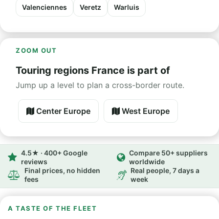
Valenciennes
Veretz
Warluis
ZOOM OUT
Touring regions France is part of
Jump up a level to plan a cross-border route.
Center Europe
West Europe
4.5★ · 400+ Google
Compare 50+ suppliers
reviews
worldwide
Final prices, no hidden
Real people, 7 days a
fees
week
A TASTE OF THE FLEET