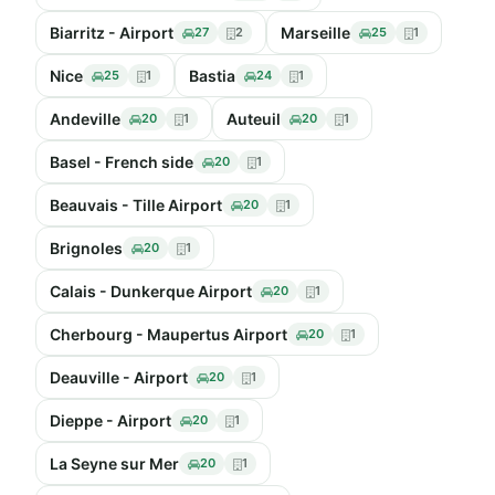
Biarritz - Airport
Marseille
27
2
25
1
Nice
Bastia
25
1
24
1
Andeville
Auteuil
20
1
20
1
Basel - French side
20
1
Beauvais - Tille Airport
20
1
Brignoles
20
1
Calais - Dunkerque Airport
20
1
Cherbourg - Maupertus Airport
20
1
Deauville - Airport
20
1
Dieppe - Airport
20
1
La Seyne sur Mer
20
1