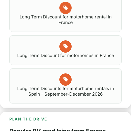
Long Term Discount for motorhome rental in
France
Long Term Discount for motorhomes in France
Long Term Discounts for motorhome rentals in
Spain - September-December 2026
PLAN THE DRIVE