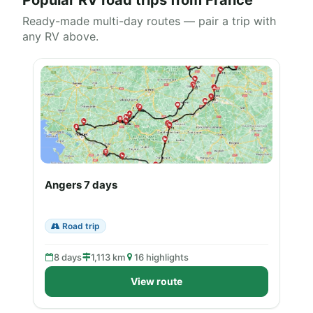
Popular RV road trips from France
Ready-made multi-day routes — pair a trip with
any RV above.
Angers 7 days
Road trip
8 days
1,113 km
16 highlights
View route