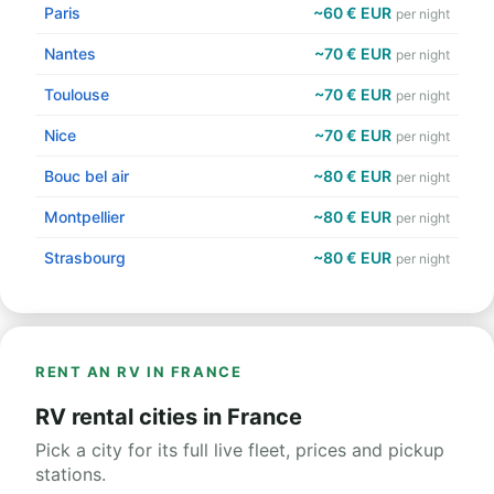
Paris
~60 € EUR
per night
Nantes
~70 € EUR
per night
Toulouse
~70 € EUR
per night
Nice
~70 € EUR
per night
Bouc bel air
~80 € EUR
per night
Montpellier
~80 € EUR
per night
Strasbourg
~80 € EUR
per night
RENT AN RV IN FRANCE
RV rental cities in France
Pick a city for its full live fleet, prices and pickup
stations.