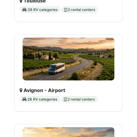
Toulouse
38 RV categories
2 rental centers
Avignon - Airport
28 RV categories
2 rental centers