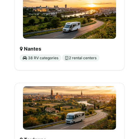
Nantes
38 RV categories
2 rental centers