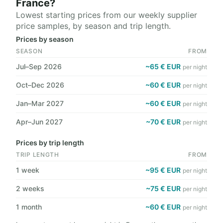
France?
Lowest starting prices from our weekly supplier
price samples, by season and trip length.
Prices by season
SEASON
FROM
Jul–Sep 2026
~65 € EUR
per night
Oct–Dec 2026
~60 € EUR
per night
Jan–Mar 2027
~60 € EUR
per night
Apr–Jun 2027
~70 € EUR
per night
Prices by trip length
TRIP LENGTH
FROM
1 week
~95 € EUR
per night
2 weeks
~75 € EUR
per night
1 month
~60 € EUR
per night