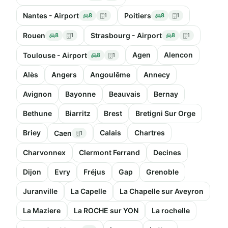
Nantes - Airport
Poitiers
8
1
8
1
Rouen
Strasbourg - Airport
8
1
8
1
Agen
Alencon
Toulouse - Airport
8
1
Alès
Angers
Angoulême
Annecy
Avignon
Bayonne
Beauvais
Bernay
Bethune
Biarritz
Brest
Bretigni Sur Orge
Briey
Calais
Chartres
Caen
1
Charvonnex
Clermont Ferrand
Decines
Dijon
Evry
Fréjus
Gap
Grenoble
Juranville
La Capelle
La Chapelle sur Aveyron
La Maziere
La ROCHE sur YON
La rochelle