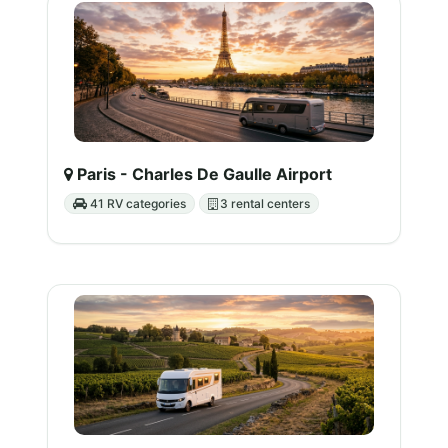
Paris - Charles De Gaulle Airport
41 RV categories
3 rental centers