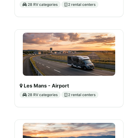
28 RV categories
2 rental centers
Les Mans - Airport
28 RV categories
2 rental centers