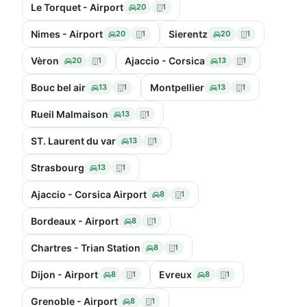
Le Torquet - Airport
20
1
Nimes - Airport
Sierentz
20
1
20
1
Vèron
Ajaccio - Corsica
20
1
13
1
Bouc bel air
Montpellier
13
1
13
1
Rueil Malmaison
13
1
ST. Laurent du var
13
1
Strasbourg
13
1
Ajaccio - Corsica Airport
8
1
Bordeaux - Airport
8
1
Chartres - Trian Station
8
1
Dijon - Airport
Evreux
8
1
8
1
Grenoble - Airport
8
1