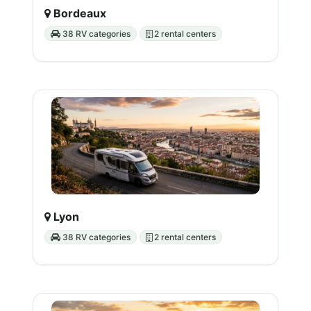
Bordeaux
38 RV categories
2 rental centers
Lyon
38 RV categories
2 rental centers