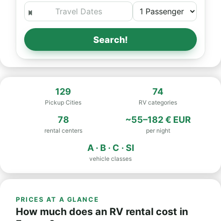
Search!
129
74
Pickup Cities
RV categories
78
~55–182 € EUR
rental centers
per night
A · B · C · SI
vehicle classes
PRICES AT A GLANCE
How much does an RV rental cost in