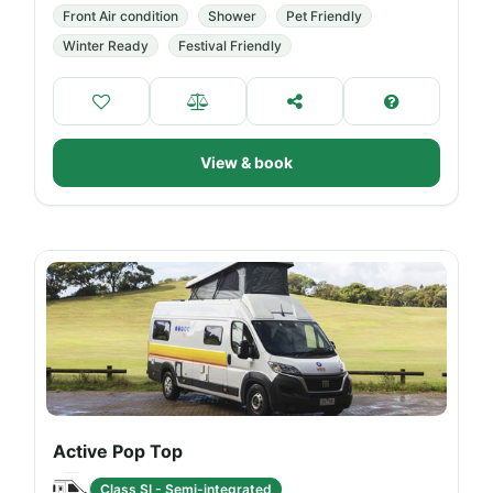
Front Air condition
Shower
Pet Friendly
Winter Ready
Festival Friendly
View & book
Active Pop Top
Class SI - Semi-integrated