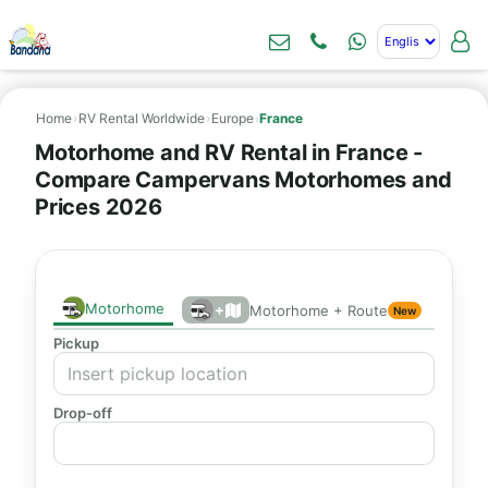
Home
›
RV Rental Worldwide
›
Europe
›
France
Motorhome and RV Rental in France -
Compare Campervans Motorhomes and
Prices 2026
Motorhome
+
Motorhome + Route
New
Pickup
Drop-off