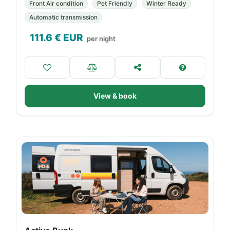
Front Air condition
Pet Friendly
Winter Ready
Automatic transmission
111.6
€ EUR
per night
View & book