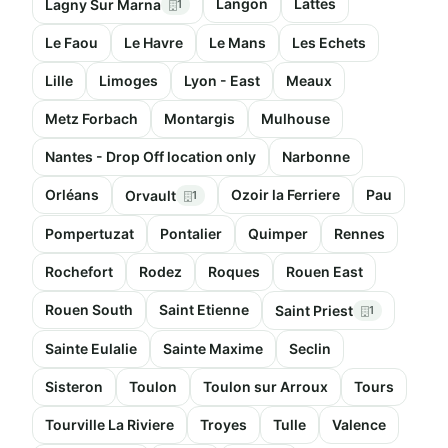
Langon
Lattes
Lagny Sur Marna
1
Le Faou
Le Havre
Le Mans
Les Echets
Lille
Limoges
Lyon - East
Meaux
Metz Forbach
Montargis
Mulhouse
Nantes - Drop Off location only
Narbonne
Orléans
Ozoir la Ferriere
Pau
Orvault
1
Pompertuzat
Pontalier
Quimper
Rennes
Rochefort
Rodez
Roques
Rouen East
Rouen South
Saint Etienne
Saint Priest
1
Sainte Eulalie
Sainte Maxime
Seclin
Sisteron
Toulon
Toulon sur Arroux
Tours
Tourville La Riviere
Troyes
Tulle
Valence