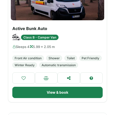
Active Bunk Auto
Class B - Camper Van
Sleeps 4
5.99 × 2.05 m
Front Air condition
Shower
Toilet
Pet Friendly
Winter Ready
Automatic transmission
View & book