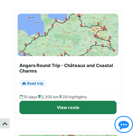
Angers Round Trip - Châteaux and Coastal
Charms
Road trip
15 days
2,205 km
29 highlights
View route