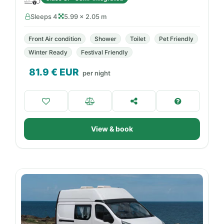
Sleeps 4
5.99 × 2.05 m
Front Air condition
Shower
Toilet
Pet Friendly
Winter Ready
Festival Friendly
81.9
€ EUR
per night
View & book