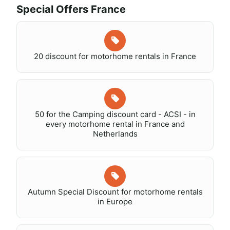
Special Offers France
20 discount for motorhome rentals in France
50 for the Camping discount card - ACSI - in
every motorhome rental in France and
Netherlands
Autumn Special Discount for motorhome rentals
in Europe