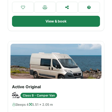
View & book
Active Original
Class B - Camper Van
Sleeps 4
5.51 × 2.05 m