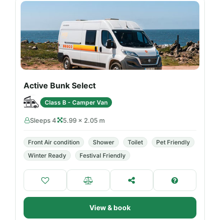
Active Bunk Select
Class B - Camper Van
Sleeps 4
5.99 × 2.05 m
Front Air condition
Shower
Toilet
Pet Friendly
Winter Ready
Festival Friendly
View & book