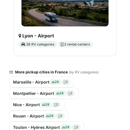
Lyon - Airport
28 RV categories
2 rental centers
More pickup cities in France
(by RV categories)
Marseille - Airport
28
2
Montpellier - Airport
28
2
Nice - Airport
28
2
Rouen - Airport
28
2
Toulon - Hyères Airport
28
2