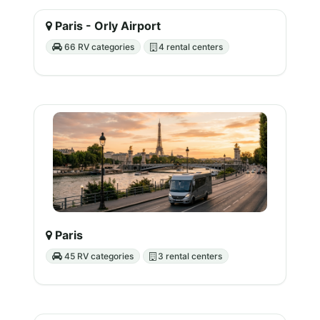
Paris - Orly Airport
66 RV categories
4 rental centers
Paris
45 RV categories
3 rental centers