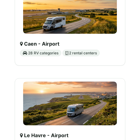
Caen - Airport
28 RV categories
2 rental centers
Le Havre - Airport