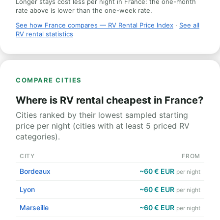
Longer stays cost less per night in France: the one-month
rate above is lower than the one-week rate.
See how France compares — RV Rental Price Index
·
See all
RV rental statistics
COMPARE CITIES
Where is RV rental cheapest in France?
Cities ranked by their lowest sampled starting
price per night (cities with at least 5 priced RV
categories).
CITY
FROM
Bordeaux
~60 € EUR
per night
Lyon
~60 € EUR
per night
Marseille
~60 € EUR
per night