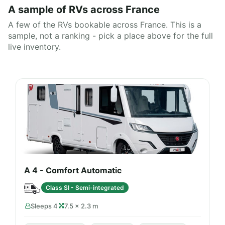
A sample of RVs across France
A few of the RVs bookable across France. This is a
sample, not a ranking - pick a place above for the full
live inventory.
A 4 - Comfort Automatic
Class SI - Semi-integrated
Sleeps 4
7.5 × 2.3 m