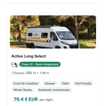
Active Long Select
Class SI - Semi-integrated
Sleeps 2
6.14 × 1.98 m
Front Air condition
Shower
Toilet
Pet Friendly
Winter Ready
Automatic transmission
70.4
€ EUR
per night