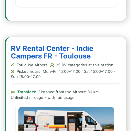
RV Rental Center - Indie
Campers FR - Toulouse
Toulouse Airport
25 RV categories at this station
Pickup hours: Mon–Fri 15:00–17:00 · Sat 15:00–17:00 ·
Sun 15:00–17:00
Transfers:
Distance from the Airport: 36 km
Unlimited mileage - with fair usage