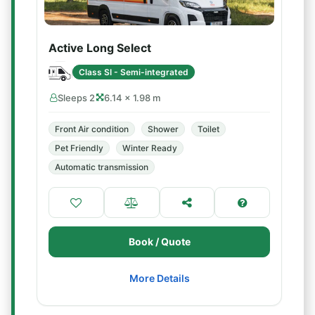
Active Long Select
Class SI - Semi-integrated
Sleeps 2
6.14 × 1.98 m
Front Air condition
Shower
Toilet
Pet Friendly
Winter Ready
Automatic transmission
Book / Quote
More Details