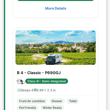
More Details
B 4 - Classic - P690GJ
Class SI - Semi-integrated
Sleeps 4
6.99 × 2.3 m
Front Air condition
Shower
Toilet
Pet Friendly
Winter Ready