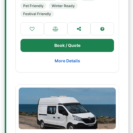
Pet Friendly
Winter Ready
Festival Friendly
Book / Quote
More Details