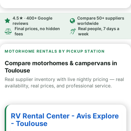
4.5★ · 400+ Google
Compare 50+ suppliers
reviews
worldwide
Final prices, no hidden
Real people, 7 days a
fees
week
MOTORHOME RENTALS BY PICKUP STATION
Compare motorhomes & campervans in
Toulouse
Real supplier inventory with live nightly pricing — real
availability, real prices, and professional service.
RV Rental Center - Avis Explore
- Toulouse