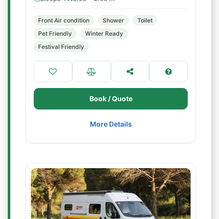
Front Air condition
Shower
Toilet
Pet Friendly
Winter Ready
Festival Friendly
Book / Quote
More Details