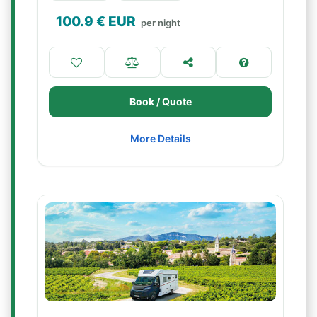
100.9
€ EUR
per night
Book / Quote
More Details