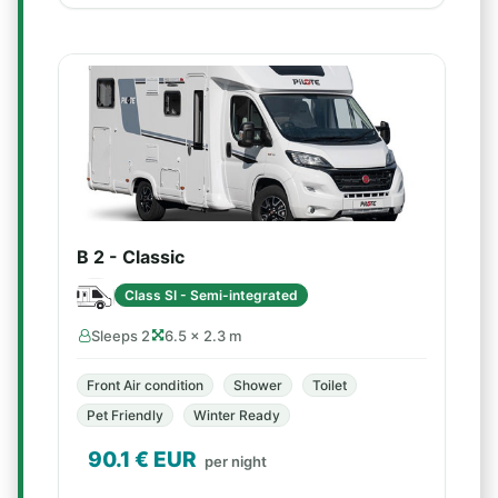
B 2 - Classic
Class SI - Semi-integrated
Sleeps 2
6.5 × 2.3 m
Front Air condition
Shower
Toilet
Pet Friendly
Winter Ready
90.1
€ EUR
per night