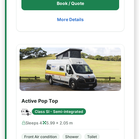
Book / Quote
More Details
Active Pop Top
Class SI - Semi-integrated
Sleeps 4
5.99 × 2.05 m
Front Air condition
Shower
Toilet