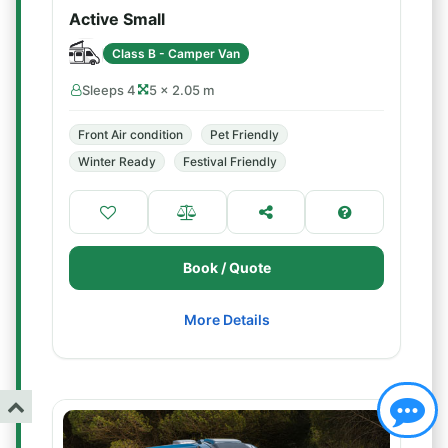
Active Small
Class B - Camper Van
Sleeps 4
5 × 2.05 m
Front Air condition
Pet Friendly
Winter Ready
Festival Friendly
Book / Quote
More Details