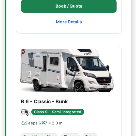
Book / Quote
More Details
B 6 - Classic - Bunk
Class SI - Semi-integrated
Sleeps 6
7 × 2.3 m