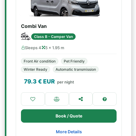
Combi Van
Class B - Camper Van
Sleeps 4
5 × 1.95 m
Front Air condition
Pet Friendly
Winter Ready
Automatic transmission
79.3
€ EUR
per night
Book / Quote
More Details