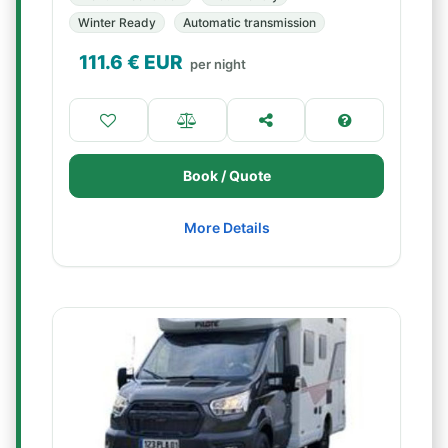
Winter Ready
Automatic transmission
111.6
€ EUR
per night
Book / Quote
More Details