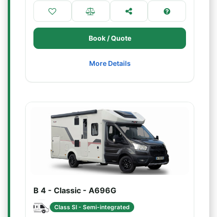
Book / Quote
More Details
B 4 - Classic - A696G
Class SI - Semi-integrated