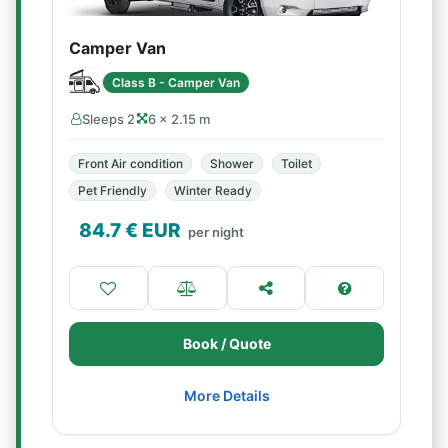
Camper Van
Class B - Camper Van
Sleeps 2
6 × 2.15 m
Front Air condition
Shower
Toilet
Pet Friendly
Winter Ready
84.7
€ EUR
per night
Book / Quote
More Details