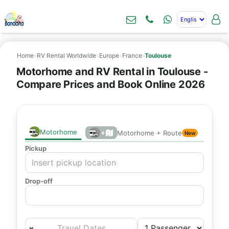
Home
›
RV Rental Worldwide
›
Europe
›
France
›
Toulouse
Motorhome and RV Rental in Toulouse -
Compare Prices and Book Online 2026
Motorhome
+
Motorhome + Route
New
Pickup
Drop-off