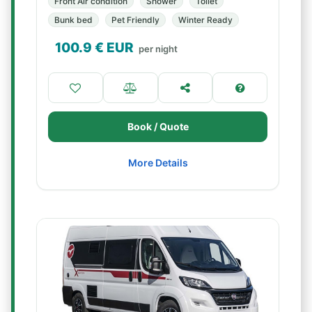
Front Air condition
Shower
Toilet
Bunk bed
Pet Friendly
Winter Ready
100.9
€ EUR
per night
Book / Quote
More Details