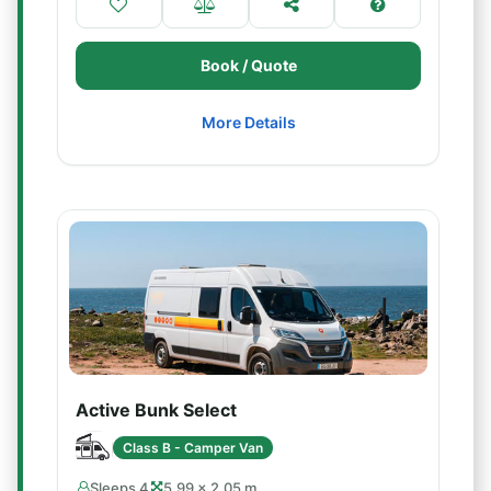
Book / Quote
More Details
Active Bunk Select
Class B - Camper Van
Sleeps 4
5.99 × 2.05 m