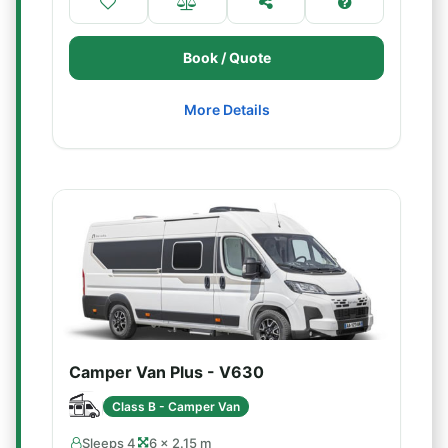
Book / Quote
More Details
Camper Van Plus - V630
Class B - Camper Van
Sleeps 4
6 × 2.15 m