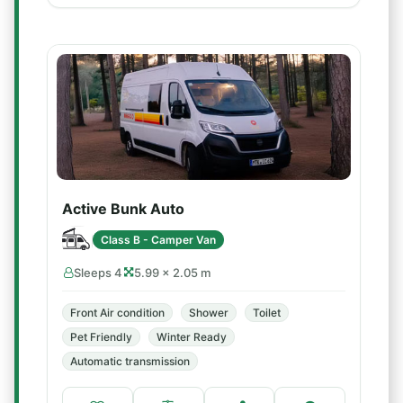
Active Bunk Auto
Class B - Camper Van
Sleeps 4
5.99 × 2.05 m
Front Air condition
Shower
Toilet
Pet Friendly
Winter Ready
Automatic transmission