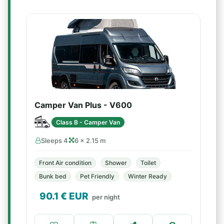
Camper Van Plus - V600
Class B - Camper Van
Sleeps 4
6 × 2.15 m
Front Air condition
Shower
Toilet
Bunk bed
Pet Friendly
Winter Ready
90.1
€ EUR
per night