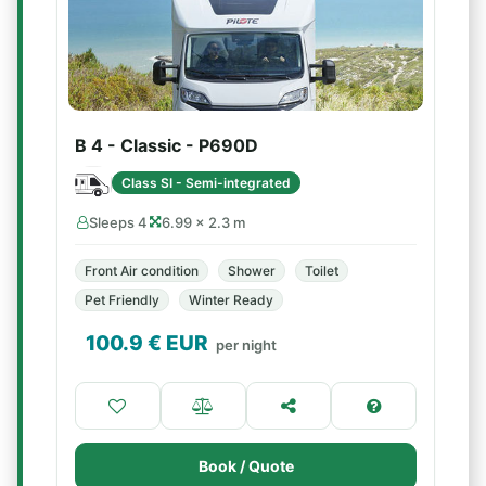
B 4 - Classic - P690D
Class SI - Semi-integrated
Sleeps 4
6.99 × 2.3 m
Front Air condition
Shower
Toilet
Pet Friendly
Winter Ready
100.9
€ EUR
per night
Book / Quote