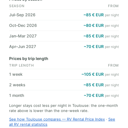
SEASON
FROM
Jul–Sep 2026
~85 € EUR
per night
Oct–Dec 2026
~80 € EUR
per night
Jan–Mar 2027
~85 € EUR
per night
Apr–Jun 2027
~70 € EUR
per night
Prices by trip length
TRIP LENGTH
FROM
1 week
~105 € EUR
per night
2 weeks
~85 € EUR
per night
1 month
~70 € EUR
per night
Longer stays cost less per night in Toulouse: the one-month
rate above is lower than the one-week rate.
See how Toulouse compares — RV Rental Price Index
·
See
all RV rental statistics