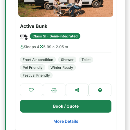
Active Bunk
Class SI - Semi-integrated
Sleeps 4
5.99 × 2.05 m
Front Air condition
Shower
Toilet
Pet Friendly
Winter Ready
Festival Friendly
Book / Quote
More Details