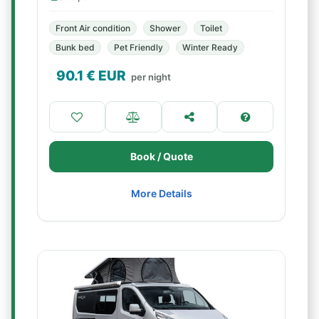
Front Air condition
Shower
Toilet
Bunk bed
Pet Friendly
Winter Ready
90.1
€ EUR
per night
Book / Quote
More Details