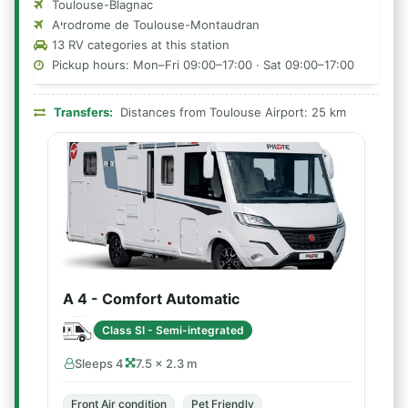
Toulouse-Blagnac
Aיrodrome de Toulouse-Montaudran
13 RV categories at this station
Pickup hours: Mon–Fri 09:00–17:00 · Sat 09:00–17:00
Transfers:
Distances from Toulouse Airport: 25 km
A 4 - Comfort Automatic
Class SI - Semi-integrated
Sleeps 4
7.5 × 2.3 m
Front Air condition
Pet Friendly