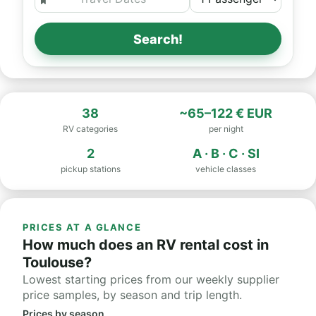
Search!
38
~65–122 € EUR
RV categories
per night
2
A · B · C · SI
pickup stations
vehicle classes
PRICES AT A GLANCE
How much does an RV rental cost in
Toulouse?
Lowest starting prices from our weekly supplier
price samples, by season and trip length.
Prices by season