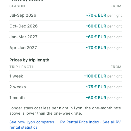
SEASON
FROM
Jul–Sep 2026
~70 € EUR
per night
Oct–Dec 2026
~60 € EUR
per night
Jan–Mar 2027
~60 € EUR
per night
Apr–Jun 2027
~70 € EUR
per night
Prices by trip length
TRIP LENGTH
FROM
1 week
~100 € EUR
per night
2 weeks
~75 € EUR
per night
1 month
~60 € EUR
per night
Longer stays cost less per night in Lyon: the one-month rate
above is lower than the one-week rate.
See how Lyon compares — RV Rental Price Index
·
See all RV
rental statistics