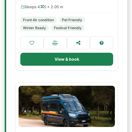
Sleeps 4
5 × 2.05 m
Front Air condition
Pet Friendly
Winter Ready
Festival Friendly
View & book