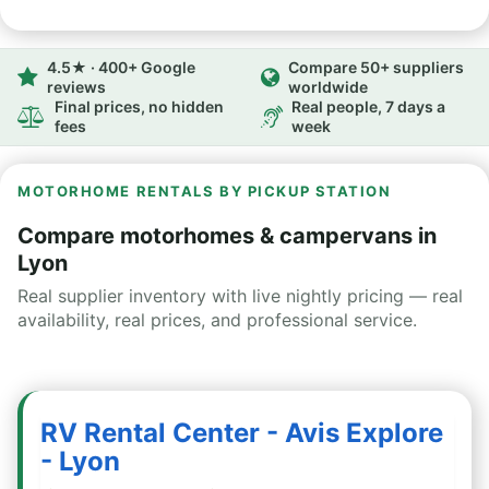
4.5★ · 400+ Google
Compare 50+ suppliers
reviews
worldwide
Final prices, no hidden
Real people, 7 days a
fees
week
MOTORHOME RENTALS BY PICKUP STATION
Compare motorhomes & campervans in
Lyon
Real supplier inventory with live nightly pricing — real
availability, real prices, and professional service.
RV Rental Center - Avis Explore
- Lyon