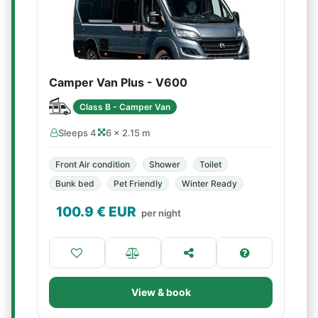
Camper Van Plus - V600
Class B - Camper Van
Sleeps 4
6 × 2.15 m
Front Air condition
Shower
Toilet
Bunk bed
Pet Friendly
Winter Ready
100.9
€ EUR
per night
View & book