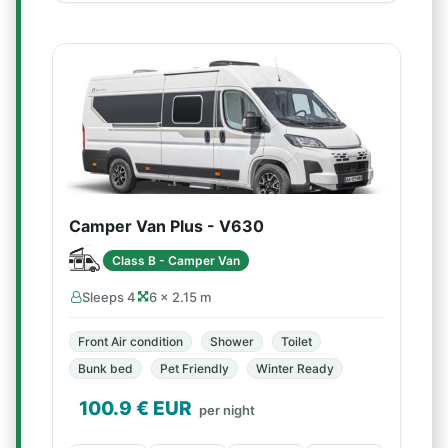
Camper Van Plus - V630
Class B - Camper Van
Sleeps 4
6 × 2.15 m
Front Air condition
Shower
Toilet
Bunk bed
Pet Friendly
Winter Ready
100.9
€ EUR
per night