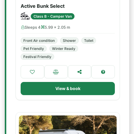
Active Bunk Select
Class B - Camper Van
Sleeps 4
5.99 × 2.05 m
Front Air condition
Shower
Toilet
Pet Friendly
Winter Ready
Festival Friendly
View & book