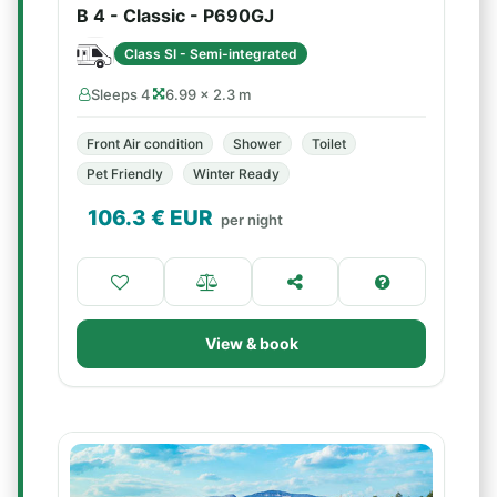
B 4 - Classic - P690GJ
Class SI - Semi-integrated
Sleeps 4
6.99 × 2.3 m
Front Air condition
Shower
Toilet
Pet Friendly
Winter Ready
106.3
€ EUR
per night
View & book