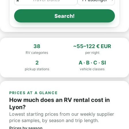
Search!
38
~55–122 € EUR
RV categories
per night
2
A · B · C · SI
pickup stations
vehicle classes
PRICES AT A GLANCE
How much does an RV rental cost in
Lyon?
Lowest starting prices from our weekly supplier
price samples, by season and trip length.
Prices by season