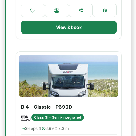
View & book
B 4 - Classic - P690D
Class SI - Semi-integrated
Sleeps 4
6.99 × 2.3 m