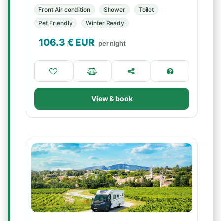
Front Air condition
Shower
Toilet
Pet Friendly
Winter Ready
106.3
€ EUR
per night
View & book