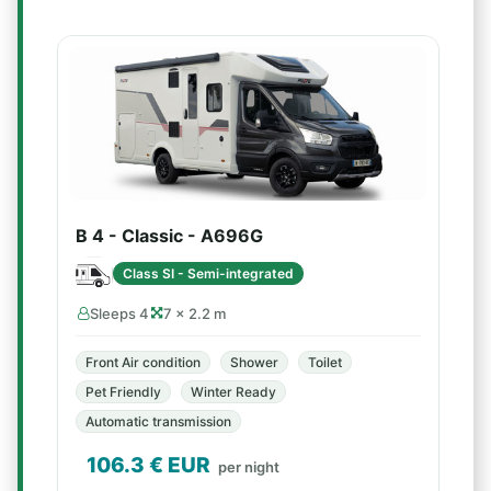
B 4 - Classic - A696G
Class SI - Semi-integrated
Sleeps 4
7 × 2.2 m
Front Air condition
Shower
Toilet
Pet Friendly
Winter Ready
Automatic transmission
106.3
€ EUR
per night