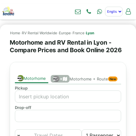
Home
›
RV Rental Worldwide
›
Europe
›
France
›
Lyon
Motorhome and RV Rental in Lyon -
Compare Prices and Book Online 2026
Motorhome
+
Motorhome + Route
New
Pickup
Drop-off