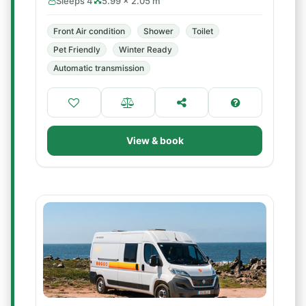
Sleeps 4
5.99 × 2.05 m
Front Air condition
Shower
Toilet
Pet Friendly
Winter Ready
Automatic transmission
View & book