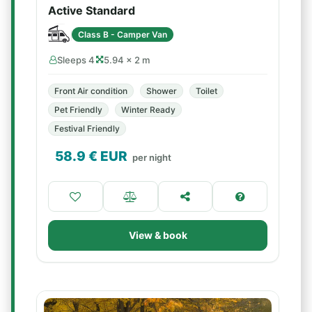
Active Standard
Class B - Camper Van
Sleeps 4
5.94 × 2 m
Front Air condition
Shower
Toilet
Pet Friendly
Winter Ready
Festival Friendly
58.9
€ EUR
per night
View & book