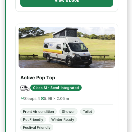
View & book
Active Pop Top
Class SI - Semi-integrated
Sleeps 4
5.99 × 2.05 m
Front Air condition
Shower
Toilet
Pet Friendly
Winter Ready
Festival Friendly