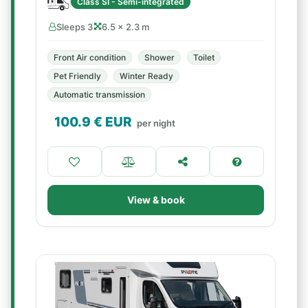
Class SI - Semi-integrated
Sleeps 3
6.5 × 2.3 m
Front Air condition
Shower
Toilet
Pet Friendly
Winter Ready
Automatic transmission
100.9
€ EUR
per night
View & book