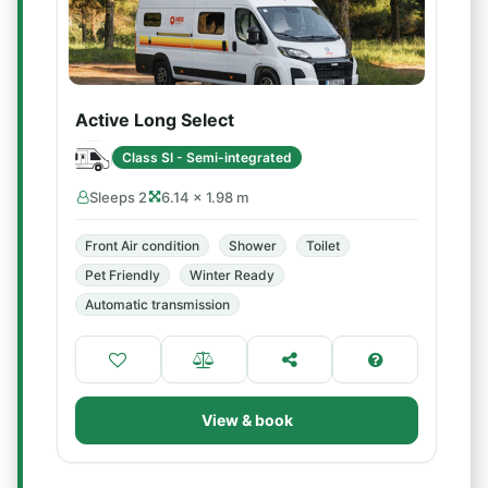
Active Long Select
Class SI - Semi-integrated
Sleeps 2
6.14 × 1.98 m
Front Air condition
Shower
Toilet
Pet Friendly
Winter Ready
Automatic transmission
View & book