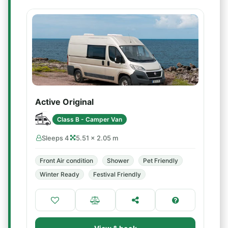
Active Original
Class B - Camper Van
Sleeps 4
5.51 × 2.05 m
Front Air condition
Shower
Pet Friendly
Winter Ready
Festival Friendly