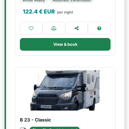
Winter Ready
Automatic transmission
122.4
€ EUR
per night
View & book
B 23 - Classic