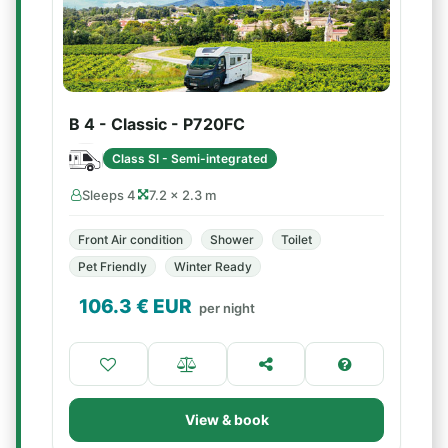
B 4 - Classic - P720FC
Class SI - Semi-integrated
Sleeps 4
7.2 × 2.3 m
Front Air condition
Shower
Toilet
Pet Friendly
Winter Ready
106.3
€ EUR
per night
View & book