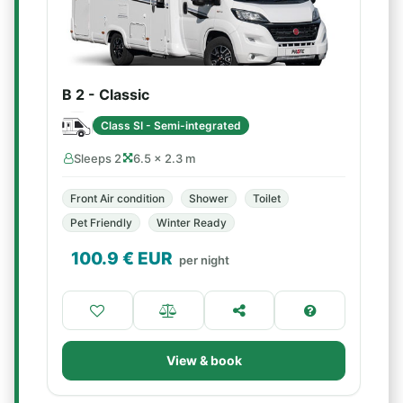
B 2 - Classic
Class SI - Semi-integrated
Sleeps 2
6.5 × 2.3 m
Front Air condition
Shower
Toilet
Pet Friendly
Winter Ready
100.9
€ EUR
per night
View & book