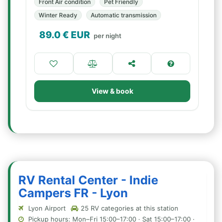
Front Air condition
Pet Friendly
Winter Ready
Automatic transmission
89.0
€ EUR
per night
View & book
RV Rental Center - Indie
Campers FR - Lyon
Lyon Airport
25 RV categories at this station
Pickup hours: Mon–Fri 15:00–17:00 · Sat 15:00–17:00 ·