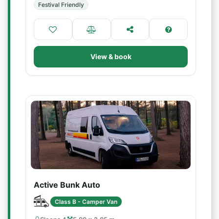
Festival Friendly
View & book
Active Bunk Auto
Class B - Camper Van