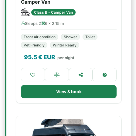
Camper Van
Class B - Camper Van
Sleeps 2
6 × 2.15 m
Front Air condition
Shower
Toilet
Pet Friendly
Winter Ready
95.5
€ EUR
per night
View & book