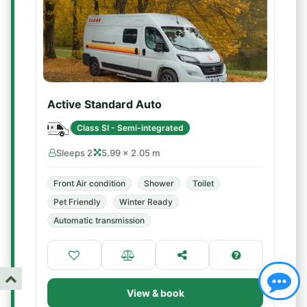
Active Standard Auto
Class SI - Semi-integrated
Sleeps 2
5.99 × 2.05 m
Front Air condition
Shower
Toilet
Pet Friendly
Winter Ready
Automatic transmission
View & book