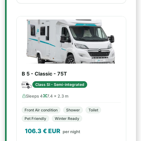
B 5 - Classic - 75T
Class SI - Semi-integrated
Sleeps 4
7.4 × 2.3 m
Front Air condition
Shower
Toilet
Pet Friendly
Winter Ready
106.3
€ EUR
per night