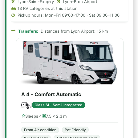
Lyon-Saint-Exupיry
Lyon-Bron Airport
13 RV categories at this station
Pickup hours: Mon–Fri 09:00–17:00 · Sat 09:00–11:00
Transfers:
Distances from Lyon Airport: 15 km
A 4 - Comfort Automatic
Class SI - Semi-integrated
Sleeps 4
7.5 × 2.3 m
Front Air condition
Pet Friendly