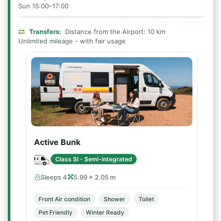
Sun 15:00–17:00
Transfers:
Distance from the Airport: 10 km
Unlimited mileage - with fair usage
Active Bunk
Class SI - Semi-integrated
Sleeps 4
5.99 × 2.05 m
Front Air condition
Shower
Toilet
Pet Friendly
Winter Ready