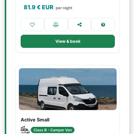
81.9
€ EUR
per night
View & book
Active Small
Class B - Camper Van