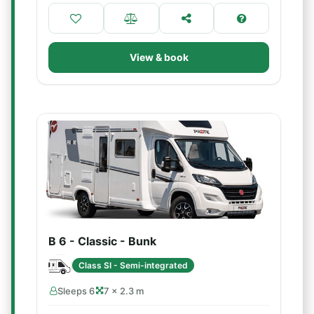
View & book
B 6 - Classic - Bunk
Class SI - Semi-integrated
Sleeps 6
7 × 2.3 m