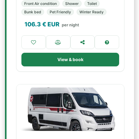
Front Air condition
Shower
Toilet
Bunk bed
Pet Friendly
Winter Ready
106.3
€ EUR
per night
View & book