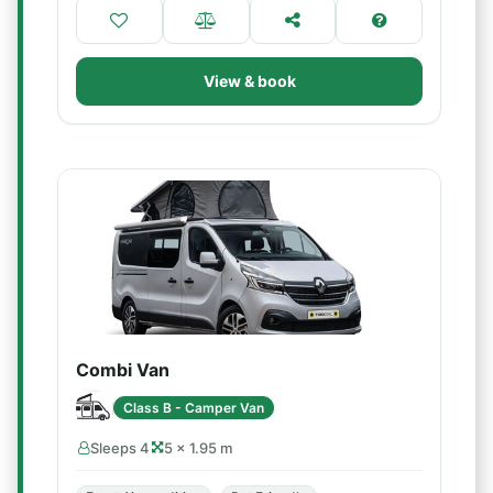
View & book
Combi Van
Class B - Camper Van
Sleeps 4
5 × 1.95 m