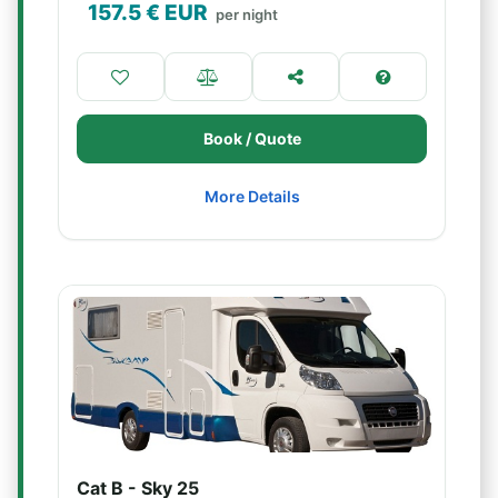
157.5
€ EUR
per night
Book / Quote
More Details
Cat B - Sky 25