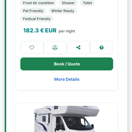
Front Air condition
Shower
Toilet
Pet Friendly
Winter Ready
Festival Friendly
182.3
€ EUR
per night
Book / Quote
More Details