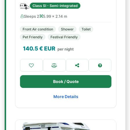
Class SI - Semi-integrated
Sleeps 2
5.99 × 2.14 m
Front Air condition
Shower
Toilet
Pet Friendly
Festival Friendly
140.5
€ EUR
per night
Book / Quote
More Details