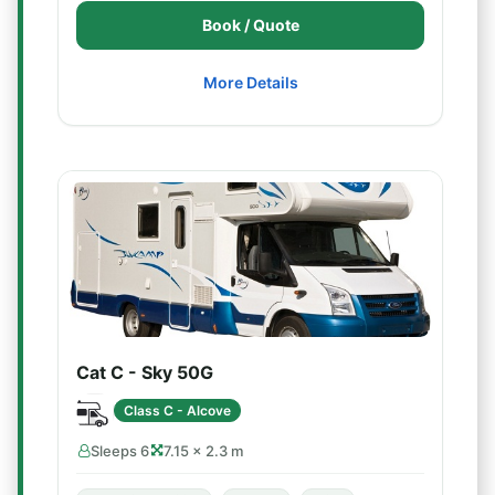
Book / Quote
More Details
Cat C - Sky 50G
Class C - Alcove
Sleeps 6
7.15 × 2.3 m