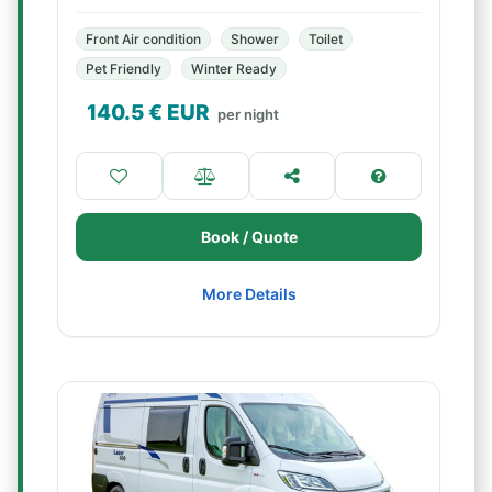
Front Air condition
Shower
Toilet
Pet Friendly
Winter Ready
140.5
€ EUR
per night
Book / Quote
More Details