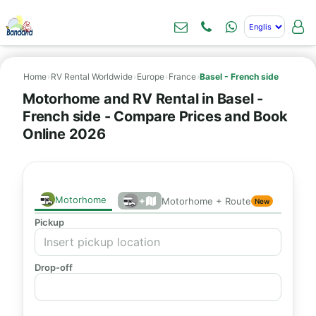
Home
›
RV Rental Worldwide
›
Europe
›
France
›
Basel - French side
Motorhome and RV Rental in Basel -
French side - Compare Prices and Book
Online 2026
Motorhome
+
Motorhome + Route
New
Pickup
Drop-off