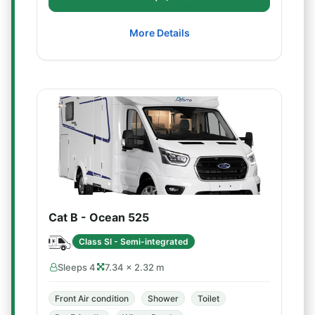
More Details
Cat B - Ocean 525
Class SI - Semi-integrated
Sleeps 4
7.34 × 2.32 m
Front Air condition
Shower
Toilet