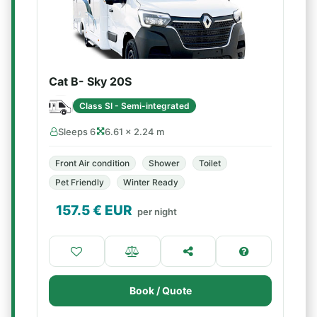
Cat B- Sky 20S
Class SI - Semi-integrated
Sleeps 6
6.61 × 2.24 m
Front Air condition
Shower
Toilet
Pet Friendly
Winter Ready
157.5
€ EUR
per night
Book / Quote