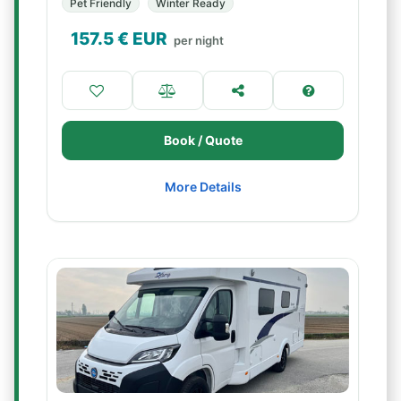
Pet Friendly
Winter Ready
157.5
€ EUR
per night
Book / Quote
More Details