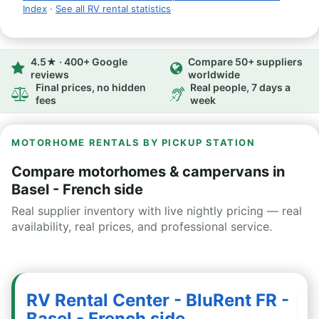
Index
·
See all RV rental statistics
4.5★ · 400+ Google
Compare 50+ suppliers
reviews
worldwide
Final prices, no hidden
Real people, 7 days a
fees
week
MOTORHOME RENTALS BY PICKUP STATION
Compare motorhomes & campervans in
Basel - French side
Real supplier inventory with live nightly pricing — real
availability, real prices, and professional service.
RV Rental Center - BluRent FR -
Basel - French side