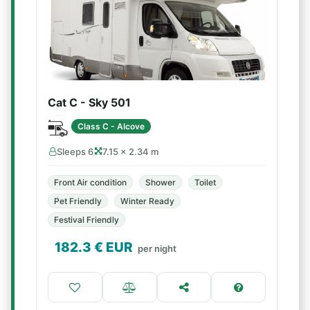
Cat C - Sky 501
Class C - Alcove
Sleeps 6
7.15 × 2.34 m
Front Air condition
Shower
Toilet
Pet Friendly
Winter Ready
Festival Friendly
182.3
€ EUR
per night