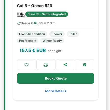
Cat B - Ocean 526
Class SI - Semi-integrated
Sleeps 6
6.99 × 2.3 m
Front Air condition
Shower
Toilet
Pet Friendly
Winter Ready
157.5
€ EUR
per night
Book / Quote
More Details