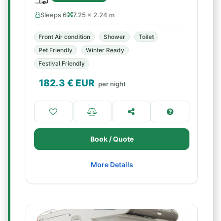
Sleeps 6
7.25 × 2.24 m
Front Air condition
Shower
Toilet
Pet Friendly
Winter Ready
Festival Friendly
182.3
€ EUR
per night
Book / Quote
More Details