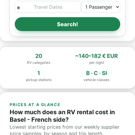
Search!
20
~140–182 € EUR
RV categories
per night
1
B · C · SI
pickup stations
vehicle classes
PRICES AT A GLANCE
How much does an RV rental cost in
Basel - French side?
Lowest starting prices from our weekly supplier
price samples, by season and trip length.