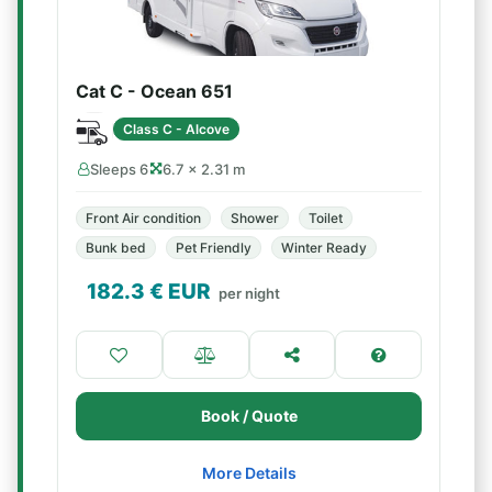
Cat C - Ocean 651
Class C - Alcove
Sleeps 6
6.7 × 2.31 m
Front Air condition
Shower
Toilet
Bunk bed
Pet Friendly
Winter Ready
182.3
€ EUR
per night
Book / Quote
More Details