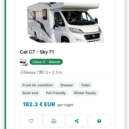
Cat C7 - Sky 71
Class C - Alcove
Sleeps 7
7.3 × 2.3 m
Front Air condition
Shower
Toilet
Bunk bed
Pet Friendly
Winter Ready
182.3
€ EUR
per night