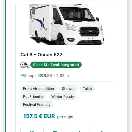
Cat B - Ocean 527
Class SI - Semi-integrated
Sleeps 5
6.99 × 2.32 m
Front Air condition
Shower
Toilet
Pet Friendly
Winter Ready
Festival Friendly
157.5
€ EUR
per night