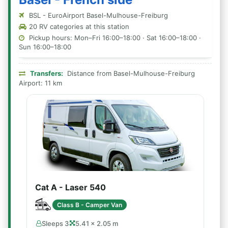
BSL - EuroAirport Basel-Mulhouse-Freiburg
20 RV categories at this station
Pickup hours: Mon–Fri 16:00–18:00 · Sat 16:00–18:00 ·
Sun 16:00–18:00
Transfers:
Distance from Basel-Mulhouse-Freiburg
Airport: 11 km
Cat A - Laser 540
Class B - Camper Van
Sleeps 3
5.41 × 2.05 m