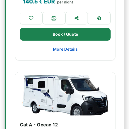
140.5
€ EUR
per night
Book / Quote
More Details
Cat A - Ocean 12