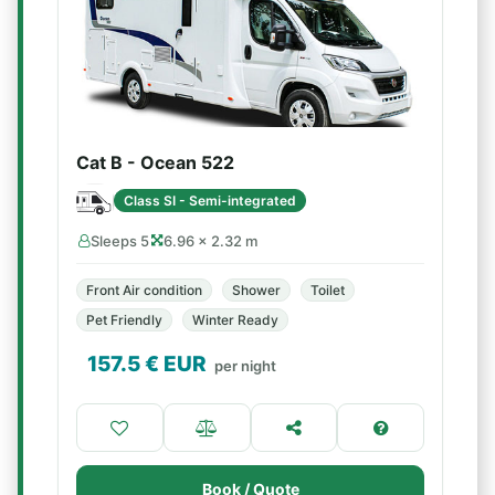
Cat B - Ocean 522
Class SI - Semi-integrated
Sleeps 5
6.96 × 2.32 m
Front Air condition
Shower
Toilet
Pet Friendly
Winter Ready
157.5
€ EUR
per night
Book / Quote