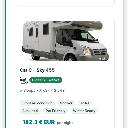
Cat C - Sky 455
Class C - Alcove
Sleeps 7
7.37 × 2.24 m
Front Air condition
Shower
Toilet
Bunk bed
Pet Friendly
Winter Ready
182.3
€ EUR
per night