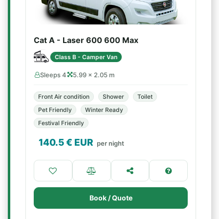
Cat A - Laser 600 600 Max
Class B - Camper Van
Sleeps 4
5.99 × 2.05 m
Front Air condition
Shower
Toilet
Pet Friendly
Winter Ready
Festival Friendly
140.5
€ EUR
per night
Book / Quote