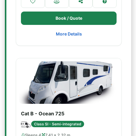
Book / Quote
More Details
Cat B - Ocean 725
Class SI - Semi-integrated
Sleeps 4
7.41 × 2.32 m