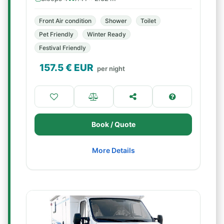
Front Air condition
Shower
Toilet
Pet Friendly
Winter Ready
Festival Friendly
157.5
€ EUR
per night
Book / Quote
More Details