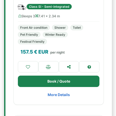
Class SI - Semi-integrated
Sleeps 3
7.41 × 2.34 m
Front Air condition
Shower
Toilet
Pet Friendly
Winter Ready
Festival Friendly
157.5
€ EUR
per night
Book / Quote
More Details