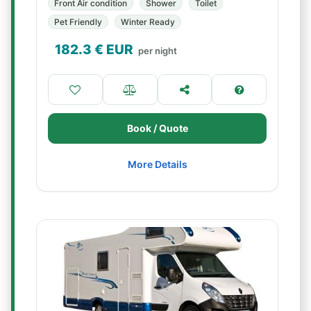
Front Air condition
Shower
Toilet
Pet Friendly
Winter Ready
182.3
€ EUR
per night
Book / Quote
More Details