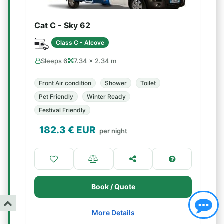
Cat C - Sky 62
Class C - Alcove
Sleeps 6
7.34 × 2.34 m
Front Air condition
Shower
Toilet
Pet Friendly
Winter Ready
Festival Friendly
182.3
€ EUR
per night
Book / Quote
More Details