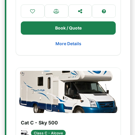
Book / Quote
More Details
Cat C - Sky 500
Class C - Alcove