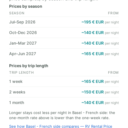
Prices by season
SEASON
FROM
Jul–Sep 2026
~195 € EUR
per night
Oct–Dec 2026
~140 € EUR
per night
Jan–Mar 2027
~140 € EUR
per night
Apr–Jun 2027
~165 € EUR
per night
Prices by trip length
TRIP LENGTH
FROM
1 week
~165 € EUR
per night
2 weeks
~150 € EUR
per night
1 month
~140 € EUR
per night
Longer stays cost less per night in Basel - French side: the
one-month rate above is lower than the one-week rate.
See how Basel - French side compares — RV Rental Price