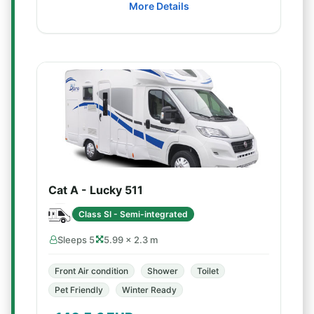
More Details
Cat A - Lucky 511
Class SI - Semi-integrated
Sleeps 5
5.99 × 2.3 m
Front Air condition
Shower
Toilet
Pet Friendly
Winter Ready