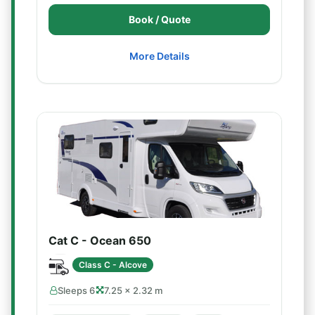
Book / Quote
More Details
Cat C - Ocean 650
Class C - Alcove
Sleeps 6
7.25 × 2.32 m