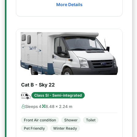
More Details
Cat B - Sky 22
Class SI - Semi-integrated
Sleeps 4
6.48 × 2.24 m
Front Air condition
Shower
Toilet
Pet Friendly
Winter Ready