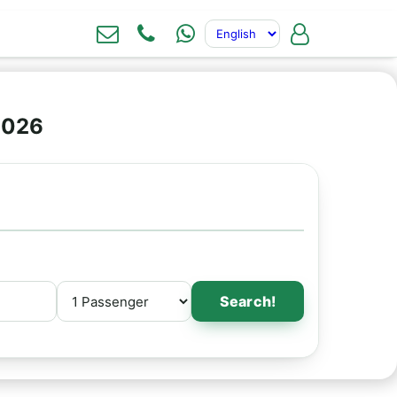
2026
Search!