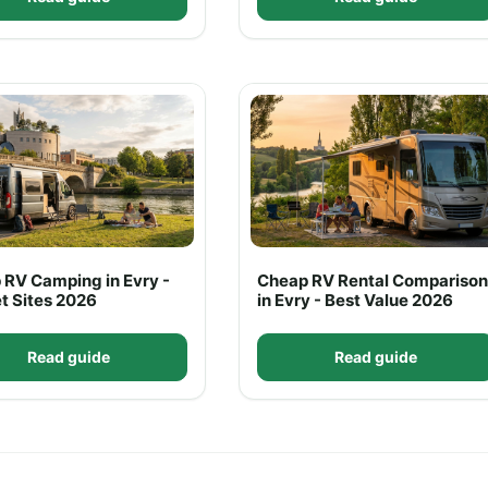
 RV Camping in Evry -
Cheap RV Rental Comparison
t Sites 2026
in Evry - Best Value 2026
Read guide
Read guide