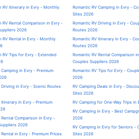
 RV Itinerary in Evry - Monthly
Romantic RV Camping in Evry - Co
Sites 2026
 RV Rental Comparison in Evry -
Romantic RV Driving in Evry - Cou
uppliers 2026
Routes 2026
 RV Rental in Evry - Monthly
Romantic RV Itinerary in Evry - Co
26
Routes 2026
 RV Tips for Evry - Extended
Romantic RV Rental Comparison in
26
Couples Suppliers 2026
 Camping in Evry - Premium
Romantic RV Tips for Evry - Coupl
026
2026
 Driving in Evry - Scenic Routes
RV Camping Deals in Evry - Disco
Sites 2026
Itinerary in Evry - Premium
RV Camping for One-Way Trips in 
026
RV Camping in Evry - Best Campg
 Rental Comparison in Evry -
2026
uppliers 2026
RV Camping in Evry for Seniors - 
 Rental in Evry - Premium Prices
Sites 2026