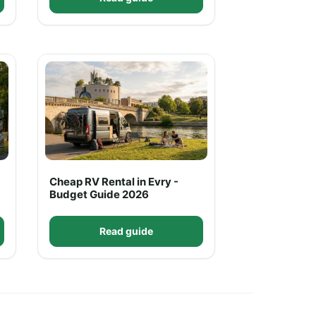
Cheap RV Rental in Evry -
Budget Guide 2026
Read guide