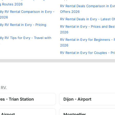
g Routes 2026
RV Rental Deals Comparison in Evr
dly RV Rental Comparison in Evry -
Offers 2026
 2026
RV Rental Deals in Evry - Latest 
ly RV Rental in Evry - Pricing
RV Rental in Evry - Prices and Bes
2026
ly RV Tips for Evry - Travel with
RV Rental in Evry for Beginners - 
6
2026
RV Rental in Evry for Couples - Pr
 RV.
es - Trian Station
Dijon - Airport
 Airport
Montpellier