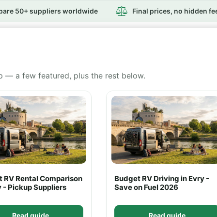
are 50+ suppliers worldwide
Final prices, no hidden fe
p — a few featured, plus the rest below.
rt RV Rental Comparison
Budget RV Driving in Evry -
y - Pickup Suppliers
Save on Fuel 2026
Read guide
Read guide