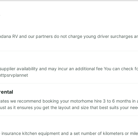
y
dana RV and our partners do not charge young driver surcharges and
upplier availability and may incur an additional fee You can check f
httpsrvplannet
rental
 rates we recommend booking your motorhome hire 3 to 6 months in ad
t as it ensures you get the layout and size that best suits your ne
le insurance kitchen equipment and a set number of kilometers or mile