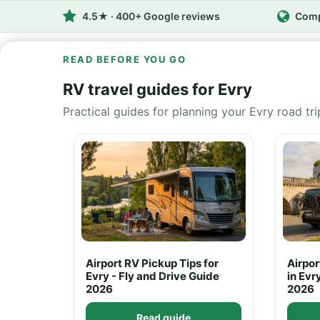
4.5★ · 400+ Google reviews
Comp
READ BEFORE YOU GO
RV travel guides for Evry
Practical guides for planning your Evry road tri
Airport RV Pickup Tips for
Airpo
Evry - Fly and Drive Guide
in Evr
2026
2026
Read guide