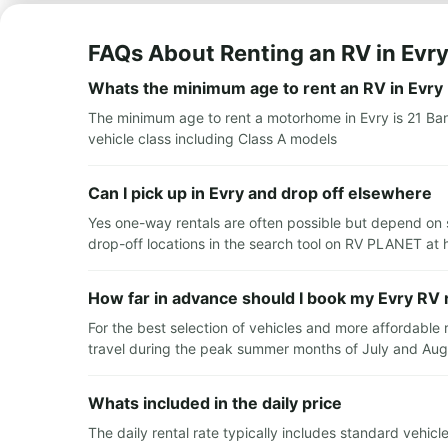
FAQs About Renting an RV in Evr
Whats the minimum age to rent an RV in Evry
The minimum age to rent a motorhome in Evry is 21 Ban
vehicle class including Class A models
Can I pick up in Evry and drop off elsewhere
Yes one-way rentals are often possible but depend on s
drop-off locations in the search tool on RV PLANET at 
How far in advance should I book my Evry RV 
For the best selection of vehicles and more affordable
travel during the peak summer months of July and Augus
Whats included in the daily price
The daily rental rate typically includes standard vehic