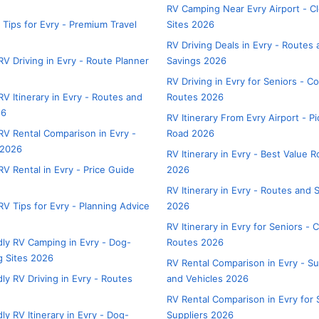
RV Camping Near Evry Airport - C
 Tips for Evry - Premium Travel
Sites 2026
RV Driving Deals in Evry - Routes
V Driving in Evry - Route Planner
Savings 2026
RV Driving in Evry for Seniors - C
V Itinerary in Evry - Routes and
Routes 2026
26
RV Itinerary From Evry Airport - P
V Rental Comparison in Evry -
Road 2026
 2026
RV Itinerary in Evry - Best Value 
V Rental in Evry - Price Guide
2026
RV Itinerary in Evry - Routes and 
V Tips for Evry - Planning Advice
2026
RV Itinerary in Evry for Seniors - 
dly RV Camping in Evry - Dog-
Routes 2026
 Sites 2026
RV Rental Comparison in Evry - Su
ly RV Driving in Evry - Routes
and Vehicles 2026
RV Rental Comparison in Evry for 
ly RV Itinerary in Evry - Dog-
Suppliers 2026