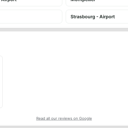
Strasbourg - Airport
Read all our reviews on Google