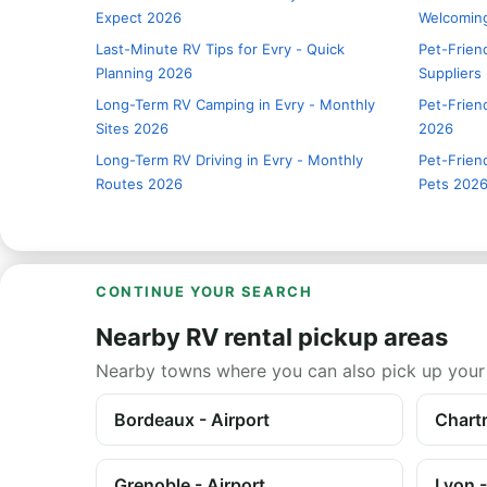
Expect 2026
Welcomin
Last-Minute RV Tips for Evry - Quick
Pet-Frien
Planning 2026
Suppliers
Long-Term RV Camping in Evry - Monthly
Pet-Friend
Sites 2026
2026
Long-Term RV Driving in Evry - Monthly
Pet-Friend
Routes 2026
Pets 202
CONTINUE YOUR SEARCH
Nearby RV rental pickup areas
Nearby towns where you can also pick up your
Bordeaux - Airport
Chartr
Grenoble - Airport
Lyon -