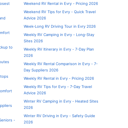
losest
Weekend RV Rental in Evry - Pricing 2026
Weekend RV Tips for Evry - Quick Travel
 and
Advice 2026
Week-Long RV Driving Tour in Evry 2026
omfort
Weekly RV Camping in Evry - Long-Stay
Sites 2026
ickup to
Weekly RV Itinerary in Evry - 7-Day Plan
2026
Routes
Weekly RV Rental Comparison in Evry - 7-
Day Suppliers 2026
Stops
Weekly RV Rental in Evry - Pricing 2026
Weekly RV Tips for Evry - 7-Day Travel
Comfort
Advice 2026
Winter RV Camping in Evry - Heated Sites
ppliers
2026
Winter RV Driving in Evry - Safety Guide
Seniors -
2026