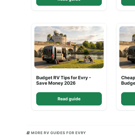
Budget RV Tips for Evry -
Cheap
Save Money 2026
Budge
Read guide
MORE RV GUIDES FOR EVRY