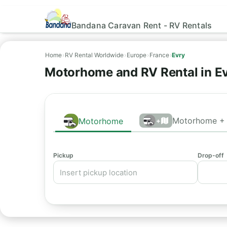
Bandana Caravan Rent - RV Rentals
Home
›
RV Rental Worldwide
›
Europe
›
France
›
Evry
Motorhome and RV Rental in Ev
Motorhome + 
Motorhome
+
Pickup
Drop-off