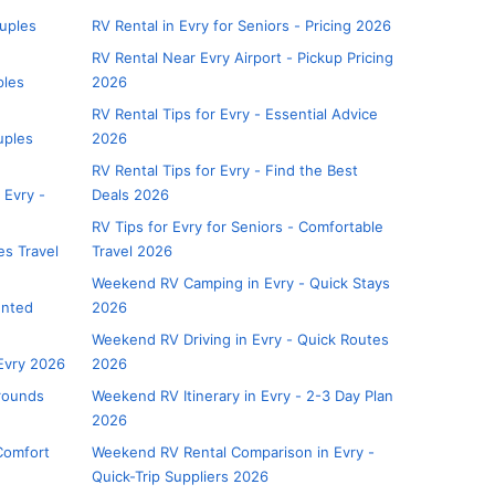
uples
RV Rental in Evry for Seniors - Pricing 2026
RV Rental Near Evry Airport - Pickup Pricing
ples
2026
RV Rental Tips for Evry - Essential Advice
uples
2026
RV Rental Tips for Evry - Find the Best
 Evry -
Deals 2026
RV Tips for Evry for Seniors - Comfortable
es Travel
Travel 2026
Weekend RV Camping in Evry - Quick Stays
unted
2026
Weekend RV Driving in Evry - Quick Routes
Evry 2026
2026
rounds
Weekend RV Itinerary in Evry - 2-3 Day Plan
2026
Comfort
Weekend RV Rental Comparison in Evry -
Quick-Trip Suppliers 2026