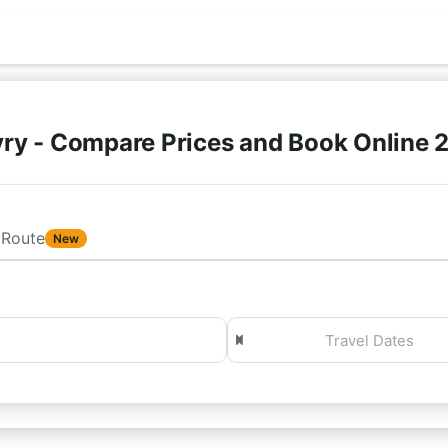
ry - Compare Prices and Book Online 
Route
New