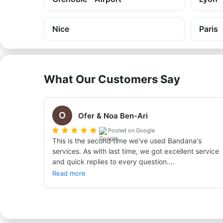
Nice
Paris
What Our Customers Say
O
Ofer & Noa Ben-Ari
Posted on Google
This is the second time we've used Bandana's 
services. As with last time, we got excellent service 
and quick replies to every question.

Thanks, see you next time. Ofer and Noa Ben Ari
Read more