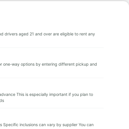
 drivers aged 21 and over are eligible to rent any
or one-way options by entering different pickup and
vance This is especially important if you plan to
eds
s Specific inclusions can vary by supplier You can