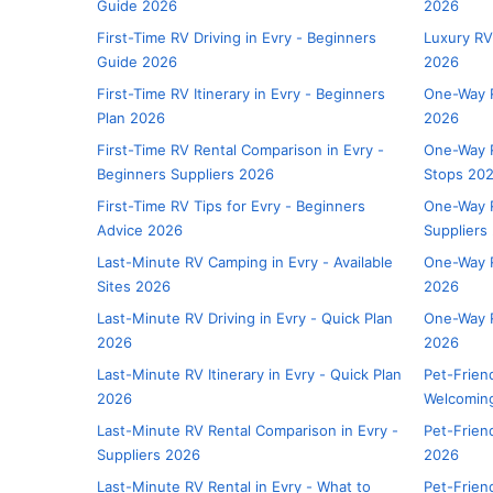
Guide 2026
2026
First-Time RV Driving in Evry - Beginners
Luxury RV
Guide 2026
2026
First-Time RV Itinerary in Evry - Beginners
One-Way R
Plan 2026
2026
First-Time RV Rental Comparison in Evry -
One-Way R
Beginners Suppliers 2026
Stops 20
First-Time RV Tips for Evry - Beginners
One-Way R
Advice 2026
Suppliers
Last-Minute RV Camping in Evry - Available
One-Way R
Sites 2026
2026
Last-Minute RV Driving in Evry - Quick Plan
One-Way R
2026
2026
Last-Minute RV Itinerary in Evry - Quick Plan
Pet-Frien
2026
Welcoming
Last-Minute RV Rental Comparison in Evry -
Pet-Friend
Suppliers 2026
2026
Last-Minute RV Rental in Evry - What to
Pet-Friend