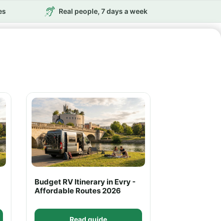
es
Real people, 7 days a week
Budget RV Itinerary in Evry -
Affordable Routes 2026
Read guide