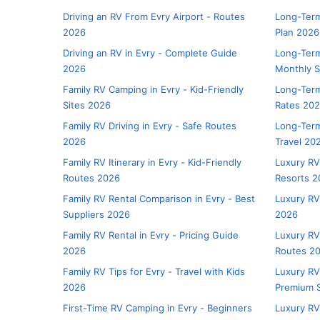
Driving an RV From Evry Airport - Routes
Long-Term
2026
Plan 2026
Driving an RV in Evry - Complete Guide
Long-Term
2026
Monthly S
Family RV Camping in Evry - Kid-Friendly
Long-Term
Sites 2026
Rates 20
Family RV Driving in Evry - Safe Routes
Long-Term
2026
Travel 20
Family RV Itinerary in Evry - Kid-Friendly
Luxury RV
Routes 2026
Resorts 2
Family RV Rental Comparison in Evry - Best
Luxury RV
Suppliers 2026
2026
Family RV Rental in Evry - Pricing Guide
Luxury RV 
2026
Routes 2
Family RV Tips for Evry - Travel with Kids
Luxury RV
2026
Premium S
First-Time RV Camping in Evry - Beginners
Luxury RV