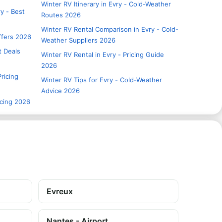
Winter RV Itinerary in Evry - Cold-Weather
y - Best
Routes 2026
Winter RV Rental Comparison in Evry - Cold-
Offers 2026
Weather Suppliers 2026
t Deals
Winter RV Rental in Evry - Pricing Guide
2026
Pricing
Winter RV Tips for Evry - Cold-Weather
Advice 2026
icing 2026
Evreux
Nantes - Airport