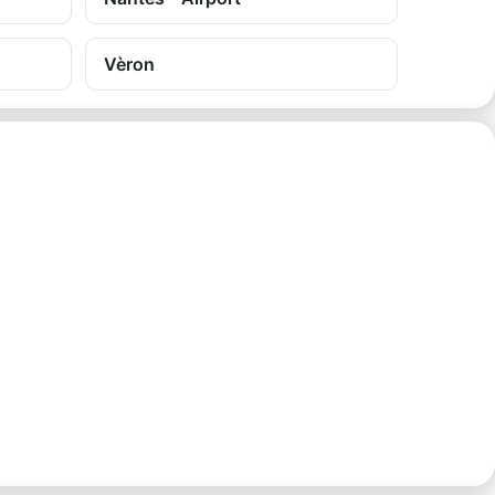
Vèron