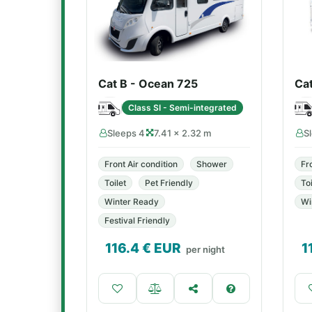
Cat B - Ocean 725
Ca
Class SI - Semi-integrated
Sleeps 4
7.41 × 2.32 m
S
Front Air condition
Shower
Fr
Toilet
Pet Friendly
Toi
Winter Ready
Wi
Festival Friendly
116.4
€ EUR
1
per night