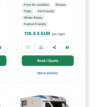
Front Air condition
Shower
Toilet
Pet Friendly
Winter Ready
Festival Friendly
116.4
€ EUR
per night
Book / Quote
More Details