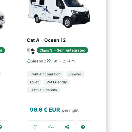
Cat A - Ocean 12
ed
Class SI - Semi-integrated
Sleeps 2
5.99 × 2.14 m
Front Air condition
Shower
Toilet
Pet Friendly
Festival Friendly
96.6
€ EUR
per night