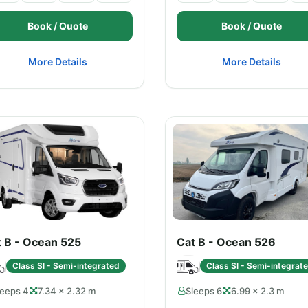
Book / Quote
Book / Quote
More Details
More Details
t B - Ocean 525
Cat B - Ocean 526
Class SI - Semi-integrated
Class SI - Semi-integrat
leeps 4
7.34 × 2.32 m
Sleeps 6
6.99 × 2.3 m