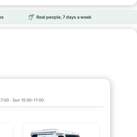
es
Real people, 7 days a week
17:00 · Sun 15:00–17:00