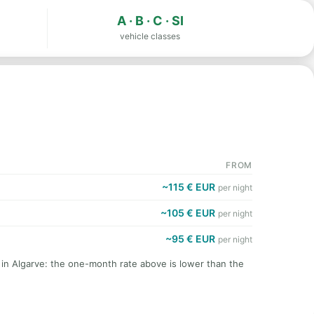
A · B · C · SI
vehicle classes
FROM
~115 € EUR
per night
~105 € EUR
per night
~95 € EUR
per night
 in Algarve: the one-month rate above is lower than the