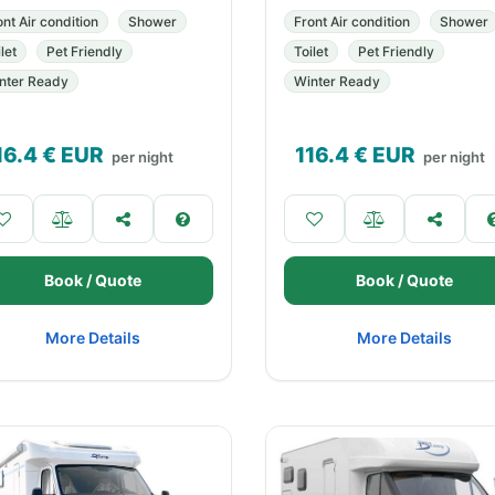
ont Air condition
Shower
Front Air condition
Shower
let
Pet Friendly
Toilet
Pet Friendly
nter Ready
Winter Ready
16.4
€ EUR
116.4
€ EUR
per night
per night
Book / Quote
Book / Quote
More Details
More Details