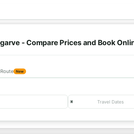
lgarve - Compare Prices and Book Onli
Route
New