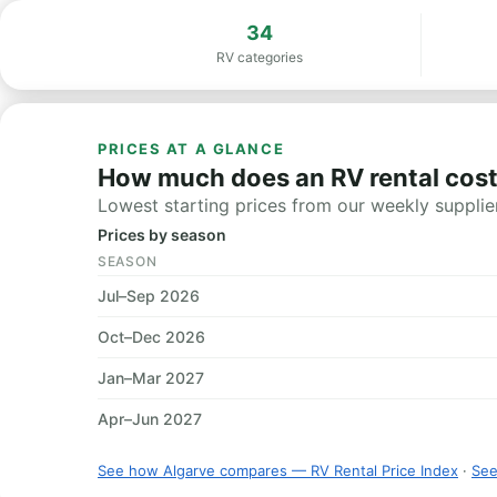
34
RV categories
PRICES AT A GLANCE
How much does an RV rental cost
Lowest starting prices from our weekly supplier
Prices by season
SEASON
Jul–Sep 2026
Oct–Dec 2026
Jan–Mar 2027
Apr–Jun 2027
See how Algarve compares — RV Rental Price Index
·
See