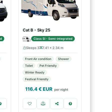
Cat B - Sky 25
ed
Class SI - Semi-integrated
Sleeps 3
7.41 × 2.34 m
Front Air condition
Shower
Toilet
Pet Friendly
Winter Ready
Festival Friendly
116.4
€ EUR
per night