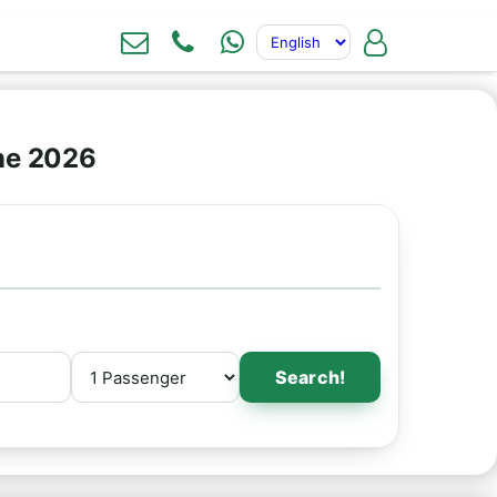
ne 2026
Search!