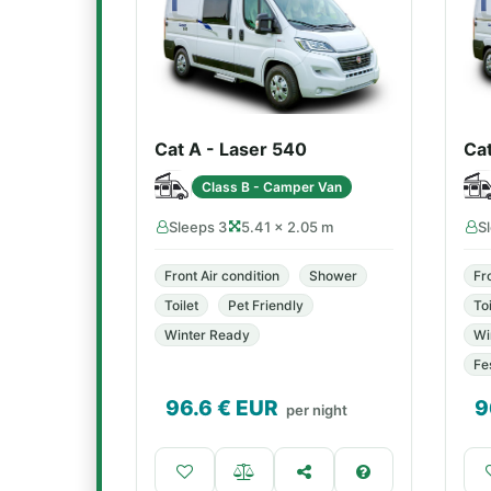
Cat A - Laser 540
Ca
Class B - Camper Van
Sleeps 3
5.41 × 2.05 m
S
Front Air condition
Shower
Fr
Toilet
Pet Friendly
Toi
Winter Ready
Wi
Fe
96.6
€ EUR
9
per night