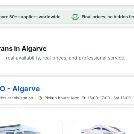
are 50+ suppliers worldwide
Final prices, no hidden fe
ns in Algarve
— real availability, real prices, and professional service.
O - Algarve
es at this station
Pickup hours: Mon–Fri 15:00–17:00 · Sat 15:00–