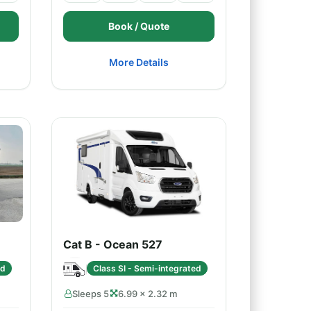
Book / Quote
More Details
Cat B - Ocean 527
ed
Class SI - Semi-integrated
Sleeps 5
6.99 × 2.32 m