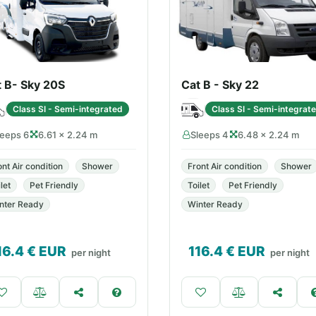
t B- Sky 20S
Cat B - Sky 22
Class SI - Semi-integrated
Class SI - Semi-integrat
leeps 6
6.61 × 2.24 m
Sleeps 4
6.48 × 2.24 m
ont Air condition
Shower
Front Air condition
Shower
let
Pet Friendly
Toilet
Pet Friendly
nter Ready
Winter Ready
16.4
€ EUR
116.4
€ EUR
per night
per night