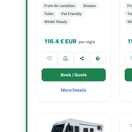
Front Air condition
Shower
Fr
Toilet
Pet Friendly
Toi
Winter Ready
Wi
116.4
€ EUR
1
per night
Book / Quote
More Details