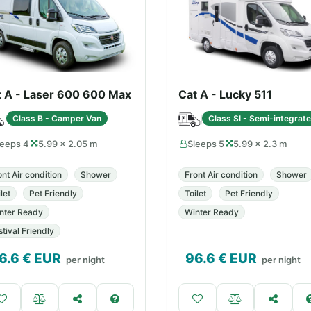
t A - Laser 600 600 Max
Cat A - Lucky 511
Class B - Camper Van
Class SI - Semi-integrat
leeps 4
5.99 × 2.05 m
Sleeps 5
5.99 × 2.3 m
ont Air condition
Shower
Front Air condition
Shower
let
Pet Friendly
Toilet
Pet Friendly
nter Ready
Winter Ready
stival Friendly
6.6
€ EUR
96.6
€ EUR
per night
per night