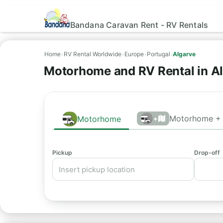
Bandana Caravan Rent - RV Rentals
Home
›
RV Rental Worldwide
›
Europe
›
Portugal
›
Algarve
Motorhome and RV Rental in A
Motorhome + 
Motorhome
+
Pickup
Drop-off