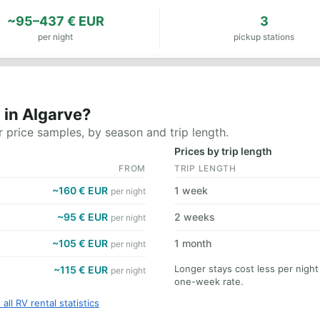
~95–437 € EUR
3
per night
pickup stations
 in Algarve?
 price samples, by season and trip length.
Prices by trip length
FROM
TRIP LENGTH
~160 € EUR
1 week
per night
~95 € EUR
2 weeks
per night
~105 € EUR
1 month
per night
Longer stays cost less per night
~115 € EUR
per night
one-week rate.
 all RV rental statistics