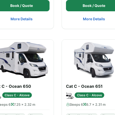
Book / Quote
Book / Quote
More Details
More Details
t C - Ocean 650
Cat C - Ocean 651
Class C - Alcove
Class C - Alcove
leeps 6
7.25 × 2.32 m
Sleeps 6
6.7 × 2.31 m