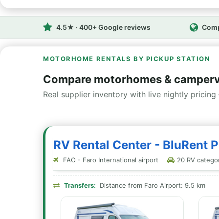
4.5★ · 400+ Google reviews
Comp
MOTORHOME RENTALS BY PICKUP STATION
Compare motorhomes & camperva
Real supplier inventory with live nightly pricing 
RV Rental Center - BluRent P
FAO - Faro International airport
20 RV categori
Transfers:
Distance from Faro Airport: 9.5 km