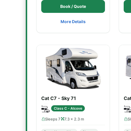
Book / Quote
More Details
Cat C7 - Sky 71
Ca
Class C - Alcove
Sleeps 7
7.3 × 2.3 m
S