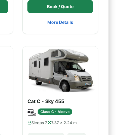
Book / Quote
More Details
Cat C - Sky 455
Class C - Alcove
Sleeps 7
7.37 × 2.24 m