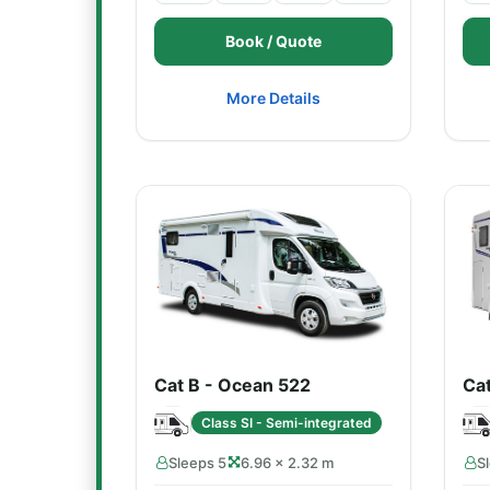
Book / Quote
More Details
Cat B - Ocean 522
Ca
Class SI - Semi-integrated
Sleeps 5
6.96 × 2.32 m
S