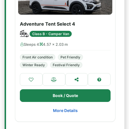
Adventure Tent Select 4
Class B - Camper Van
Sleeps 4
4.57 × 2.03 m
Front Air condition
Pet Friendly
Winter Ready
Festival Friendly
Book / Quote
More Details