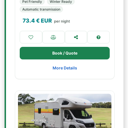
Pet Friendly
Winter Ready
Automatic transmission
73.4
€ EUR
per night
Book / Quote
More Details