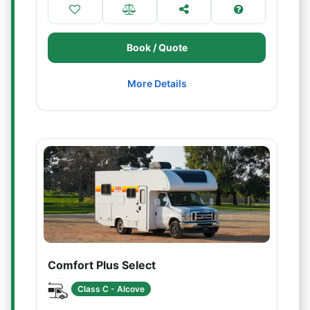
Book / Quote
More Details
Comfort Plus Select
Class C - Alcove