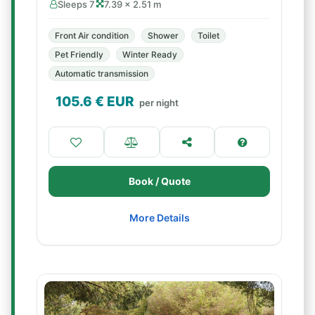
Sleeps 7
7.39 × 2.51 m
Front Air condition
Shower
Toilet
Pet Friendly
Winter Ready
Automatic transmission
105.6
€ EUR
per night
Book / Quote
More Details