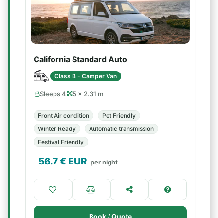
California Standard Auto
Class B - Camper Van
Sleeps 4
5 × 2.31 m
Front Air condition
Pet Friendly
Winter Ready
Automatic transmission
Festival Friendly
56.7
€ EUR
per night
Book / Quote