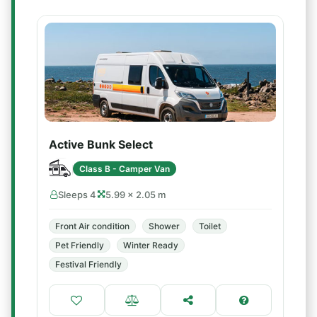
Active Bunk Select
Class B - Camper Van
Sleeps 4
5.99 × 2.05 m
Front Air condition
Shower
Toilet
Pet Friendly
Winter Ready
Festival Friendly