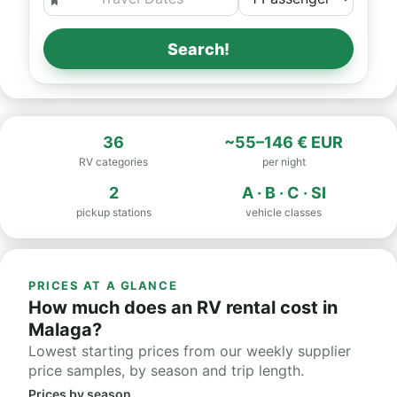
Search!
36
~55–146 € EUR
RV categories
per night
2
A · B · C · SI
pickup stations
vehicle classes
PRICES AT A GLANCE
How much does an RV rental cost in
Malaga?
Lowest starting prices from our weekly supplier
price samples, by season and trip length.
Prices by season