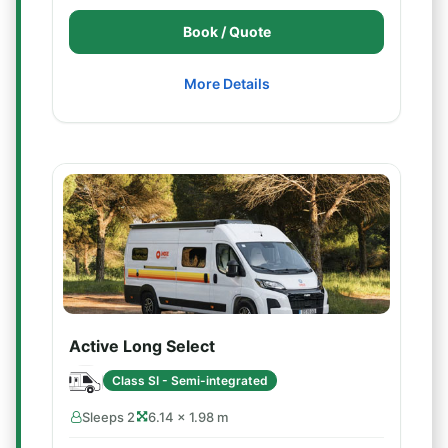
Book / Quote
More Details
Active Long Select
Class SI - Semi-integrated
Sleeps 2
6.14 × 1.98 m