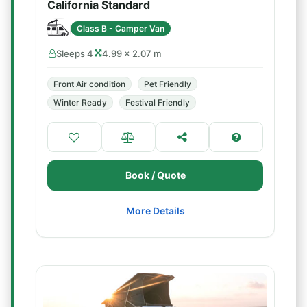
California Standard
Class B - Camper Van
Sleeps 4
4.99 × 2.07 m
Front Air condition
Pet Friendly
Winter Ready
Festival Friendly
Book / Quote
More Details