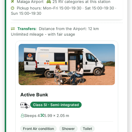
Malaga Airport
25 RV categories at this station
Pickup hours: Mon–Fri 15:00–19:30 · Sat 15:00–19:30 ·
Sun 15:00–19:30
Transfers:
Distance from the Airport: 12 km
Unlimited mileage - with fair usage
Active Bunk
Class SI - Semi-integrated
Sleeps 4
5.99 × 2.05 m
Front Air condition
Shower
Toilet