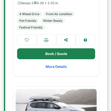
Sleeps 2
4.26 × 2.03 m
4 Wheel Drive
Front Air condition
Pet Friendly
Winter Ready
Festival Friendly
Book / Quote
More Details