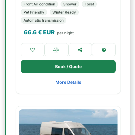
Front Air condition
Shower
Toilet
Pet Friendly
Winter Ready
Automatic transmission
66.6
€ EUR
per night
Book / Quote
More Details