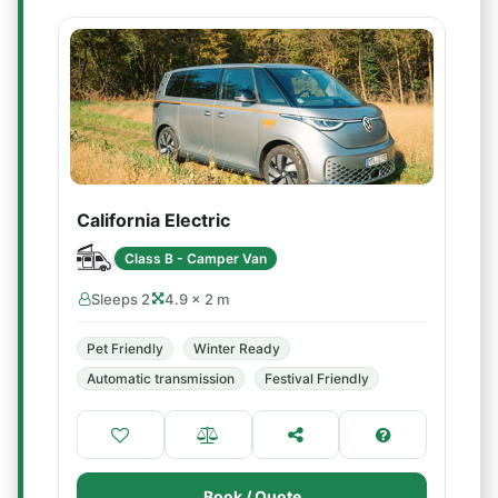
California Electric
Class B - Camper Van
Sleeps 2
4.9 × 2 m
Pet Friendly
Winter Ready
Automatic transmission
Festival Friendly
Book / Quote