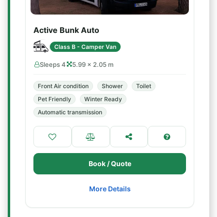
Active Bunk Auto
Class B - Camper Van
Sleeps 4
5.99 × 2.05 m
Front Air condition
Shower
Toilet
Pet Friendly
Winter Ready
Automatic transmission
Book / Quote
More Details