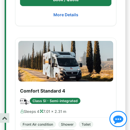
More Details
Comfort Standard 4
Class SI - Semi-integrated
Sleeps 4
7.01 × 2.31 m
Front Air condition
Shower
Toilet