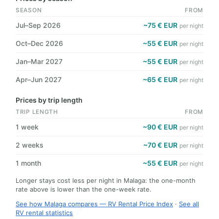
SEASON
FROM
Jul–Sep 2026
~75 € EUR
per night
Oct–Dec 2026
~55 € EUR
per night
Jan–Mar 2027
~55 € EUR
per night
Apr–Jun 2027
~65 € EUR
per night
Prices by trip length
TRIP LENGTH
FROM
1 week
~90 € EUR
per night
2 weeks
~70 € EUR
per night
1 month
~55 € EUR
per night
Longer stays cost less per night in Malaga: the one-month
rate above is lower than the one-week rate.
See how Malaga compares — RV Rental Price Index
·
See all
RV rental statistics