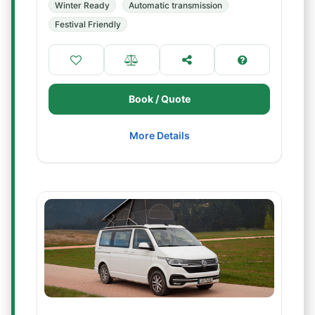
Winter Ready
Automatic transmission
Festival Friendly
Book / Quote
More Details