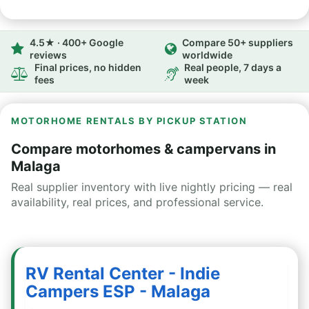
4.5★ · 400+ Google
Compare 50+ suppliers
reviews
worldwide
Final prices, no hidden
Real people, 7 days a
fees
week
MOTORHOME RENTALS BY PICKUP STATION
Compare motorhomes & campervans in
Malaga
Real supplier inventory with live nightly pricing — real
availability, real prices, and professional service.
RV Rental Center - Indie
Campers ESP - Malaga