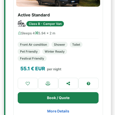
Active Standard
Class B - Camper Van
Sleeps 4
5.94 × 2 m
Front Air condition
Shower
Toilet
Pet Friendly
Winter Ready
Festival Friendly
55.1
€ EUR
per night
Book / Quote
More Details