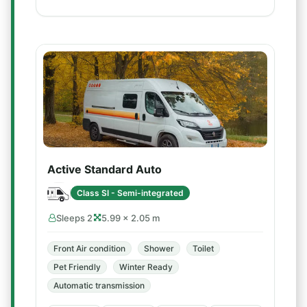
Active Standard Auto
Class SI - Semi-integrated
Sleeps 2
5.99 × 2.05 m
Front Air condition
Shower
Toilet
Pet Friendly
Winter Ready
Automatic transmission