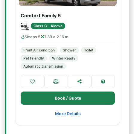
Comfort Family 5
Class C - Alcove
Sleeps 5
7.39 × 2.16 m
Front Air condition
Shower
Toilet
Pet Friendly
Winter Ready
Automatic transmission
Book / Quote
More Details