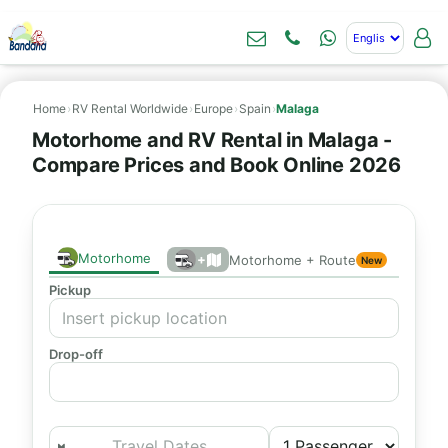
Home
›
RV Rental Worldwide
›
Europe
›
Spain
›
Malaga
Motorhome and RV Rental in Malaga -
Compare Prices and Book Online 2026
Motorhome
+
Motorhome + Route
New
Pickup
Drop-off