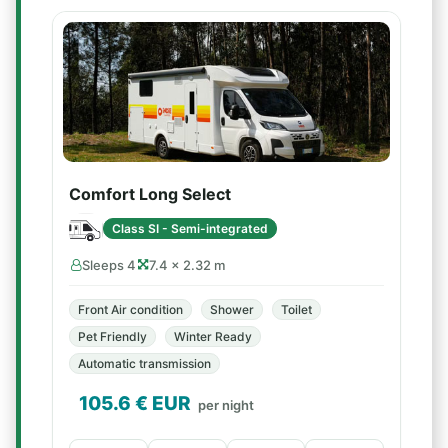
Comfort Long Select
Class SI - Semi-integrated
Sleeps 4
7.4 × 2.32 m
Front Air condition
Shower
Toilet
Pet Friendly
Winter Ready
Automatic transmission
105.6
€ EUR
per night