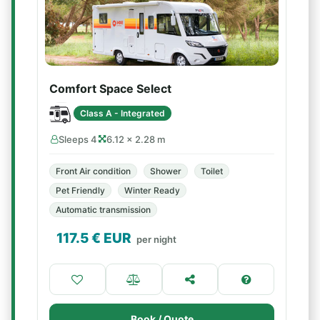
Comfort Space Select
Class A - Integrated
Sleeps 4
6.12 × 2.28 m
Front Air condition
Shower
Toilet
Pet Friendly
Winter Ready
Automatic transmission
117.5
€ EUR
per night
Book / Quote