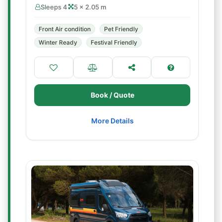
Sleeps 4
5 × 2.05 m
Front Air condition
Pet Friendly
Winter Ready
Festival Friendly
Book / Quote
More Details