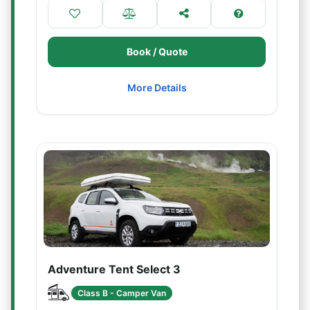
Book / Quote
More Details
Adventure Tent Select 3
Class B - Camper Van