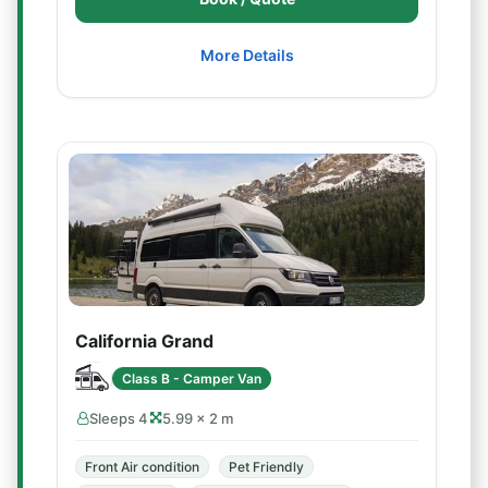
More Details
California Grand
Class B - Camper Van
Sleeps 4
5.99 × 2 m
Front Air condition
Pet Friendly