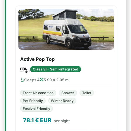
Active Pop Top
Class SI - Semi-integrated
Sleeps 4
5.99 × 2.05 m
Front Air condition
Shower
Toilet
Pet Friendly
Winter Ready
Festival Friendly
78.1
€ EUR
per night