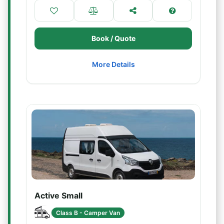
Book / Quote
More Details
Active Small
Class B - Camper Van