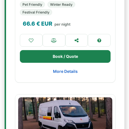
Pet Friendly
Winter Ready
Festival Friendly
66.6
€ EUR
per night
Book / Quote
More Details