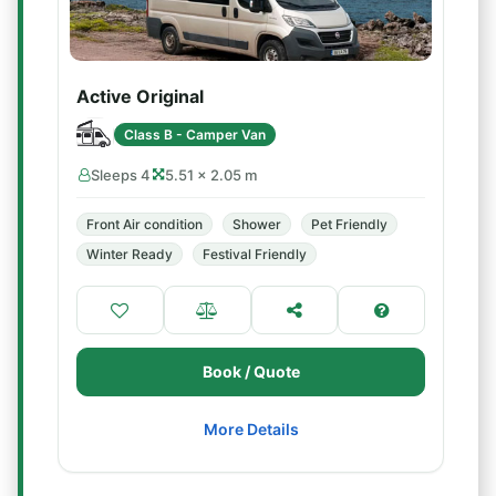
Active Original
Class B - Camper Van
Sleeps 4
5.51 × 2.05 m
Front Air condition
Shower
Pet Friendly
Winter Ready
Festival Friendly
Book / Quote
More Details