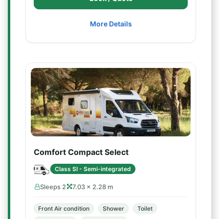
More Details
Comfort Compact Select
Class SI - Semi-integrated
Sleeps 2
7.03 × 2.28 m
Front Air condition
Shower
Toilet