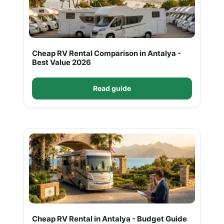
Cheap RV Rental Comparison in Antalya -
Best Value 2026
Read guide
Cheap RV Rental in Antalya - Budget Guide