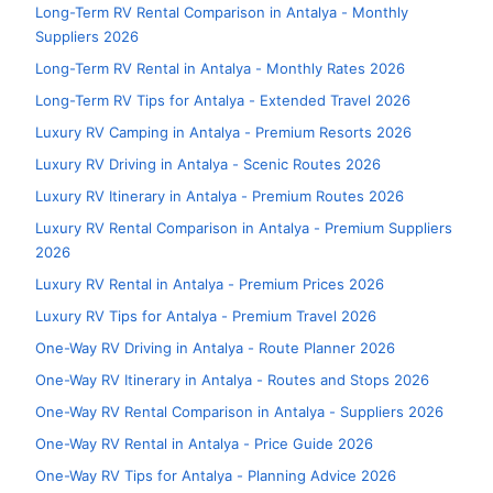
Long-Term RV Rental Comparison in Antalya - Monthly
Suppliers 2026
Long-Term RV Rental in Antalya - Monthly Rates 2026
Long-Term RV Tips for Antalya - Extended Travel 2026
Luxury RV Camping in Antalya - Premium Resorts 2026
Luxury RV Driving in Antalya - Scenic Routes 2026
Luxury RV Itinerary in Antalya - Premium Routes 2026
Luxury RV Rental Comparison in Antalya - Premium Suppliers
2026
Luxury RV Rental in Antalya - Premium Prices 2026
Luxury RV Tips for Antalya - Premium Travel 2026
One-Way RV Driving in Antalya - Route Planner 2026
One-Way RV Itinerary in Antalya - Routes and Stops 2026
One-Way RV Rental Comparison in Antalya - Suppliers 2026
One-Way RV Rental in Antalya - Price Guide 2026
One-Way RV Tips for Antalya - Planning Advice 2026