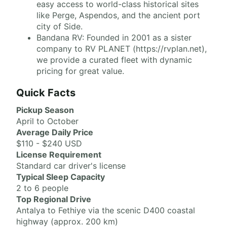
easy access to world-class historical sites
like Perge, Aspendos, and the ancient port
city of Side.
Bandana RV: Founded in 2001 as a sister
company to RV PLANET (https://rvplan.net),
we provide a curated fleet with dynamic
pricing for great value.
Quick Facts
Pickup Season
April to October
Average Daily Price
$110 - $240 USD
License Requirement
Standard car driver's license
Typical Sleep Capacity
2 to 6 people
Top Regional Drive
Antalya to Fethiye via the scenic D400 coastal
highway (approx. 200 km)