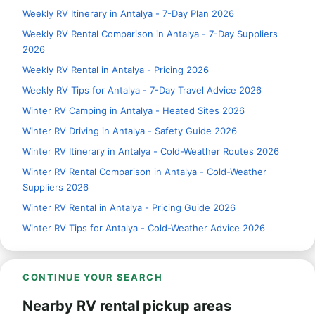
Weekly RV Itinerary in Antalya - 7-Day Plan 2026
Weekly RV Rental Comparison in Antalya - 7-Day Suppliers
2026
Weekly RV Rental in Antalya - Pricing 2026
Weekly RV Tips for Antalya - 7-Day Travel Advice 2026
Winter RV Camping in Antalya - Heated Sites 2026
Winter RV Driving in Antalya - Safety Guide 2026
Winter RV Itinerary in Antalya - Cold-Weather Routes 2026
Winter RV Rental Comparison in Antalya - Cold-Weather
Suppliers 2026
Winter RV Rental in Antalya - Pricing Guide 2026
Winter RV Tips for Antalya - Cold-Weather Advice 2026
CONTINUE YOUR SEARCH
Nearby RV rental pickup areas