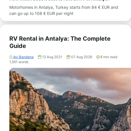
Motorhomes in Antalya, Turkey starts from 84 € EUR and
can go up to 108 € EUR per night
RV Rental in Antalya: The Complete
Guide
Avi Bandana
12 Aug 2021
07 Aug 2026
8
min read
1,561
words