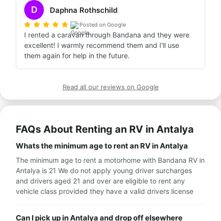
D
Daphna Rothschild
Posted on Google
I rented a caravan through Bandana and they were 
excellent! I warmly recommend them and I'll use 
them again for help in the future.
Read all our reviews on Google
FAQs About Renting an RV in Antalya
Whats the minimum age to rent an RV in Antalya
The minimum age to rent a motorhome with Bandana RV in
Antalya is 21 We do not apply young driver surcharges
and drivers aged 21 and over are eligible to rent any
vehicle class provided they have a valid drivers license
Can I pick up in Antalya and drop off elsewhere