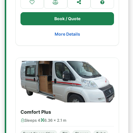
Book / Quote
More Details
Comfort Plus
Sleeps 4
6.36 × 2.1 m