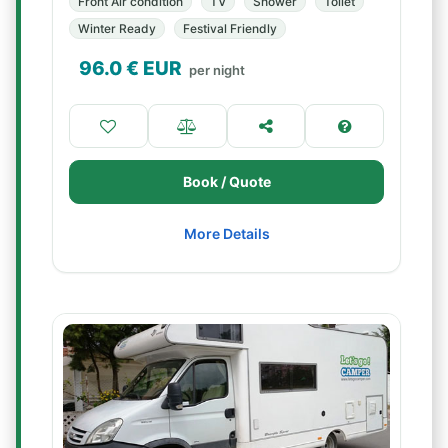
Front Air condition
TV
Shower
Toilet
Winter Ready
Festival Friendly
96.0
€ EUR
per night
Book / Quote
More Details