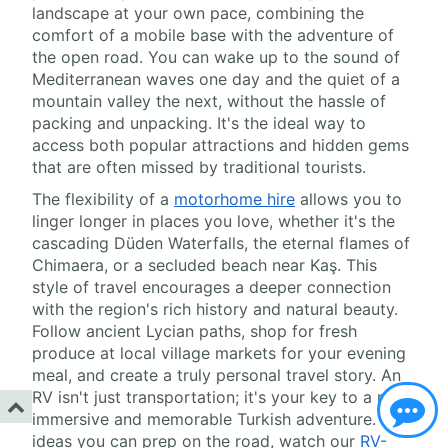
landscape at your own pace, combining the
comfort of a mobile base with the adventure of
the open road. You can wake up to the sound of
Mediterranean waves one day and the quiet of a
mountain valley the next, without the hassle of
packing and unpacking. It's the ideal way to
access both popular attractions and hidden gems
that are often missed by traditional tourists.
The flexibility of a
motorhome hire
allows you to
linger longer in places you love, whether it's the
cascading Düden Waterfalls, the eternal flames of
Chimaera, or a secluded beach near Kaş. This
style of travel encourages a deeper connection
with the region's rich history and natural beauty.
Follow ancient Lycian paths, shop for fresh
produce at local village markets for your evening
meal, and create a truly personal travel story. An
RV isn't just transportation; it's your key to a more
immersive and memorable Turkish adventure. For
ideas you can prep on the road, watch our
RV-