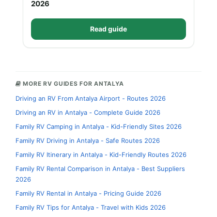
2026
Read guide
MORE RV GUIDES FOR ANTALYA
Driving an RV From Antalya Airport - Routes 2026
Driving an RV in Antalya - Complete Guide 2026
Family RV Camping in Antalya - Kid-Friendly Sites 2026
Family RV Driving in Antalya - Safe Routes 2026
Family RV Itinerary in Antalya - Kid-Friendly Routes 2026
Family RV Rental Comparison in Antalya - Best Suppliers
2026
Family RV Rental in Antalya - Pricing Guide 2026
Family RV Tips for Antalya - Travel with Kids 2026