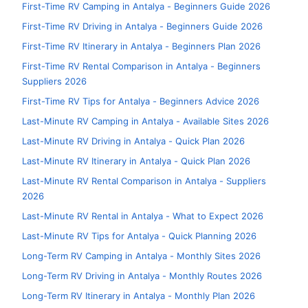
First-Time RV Camping in Antalya - Beginners Guide 2026
First-Time RV Driving in Antalya - Beginners Guide 2026
First-Time RV Itinerary in Antalya - Beginners Plan 2026
First-Time RV Rental Comparison in Antalya - Beginners
Suppliers 2026
First-Time RV Tips for Antalya - Beginners Advice 2026
Last-Minute RV Camping in Antalya - Available Sites 2026
Last-Minute RV Driving in Antalya - Quick Plan 2026
Last-Minute RV Itinerary in Antalya - Quick Plan 2026
Last-Minute RV Rental Comparison in Antalya - Suppliers
2026
Last-Minute RV Rental in Antalya - What to Expect 2026
Last-Minute RV Tips for Antalya - Quick Planning 2026
Long-Term RV Camping in Antalya - Monthly Sites 2026
Long-Term RV Driving in Antalya - Monthly Routes 2026
Long-Term RV Itinerary in Antalya - Monthly Plan 2026