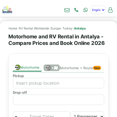
Home
›
RV Rental Worldwide
›
Europe
›
Turkey
›
Antalya
Motorhome and RV Rental in Antalya -
Compare Prices and Book Online 2026
Motorhome
+
Motorhome + Route
New
Pickup
Drop-off