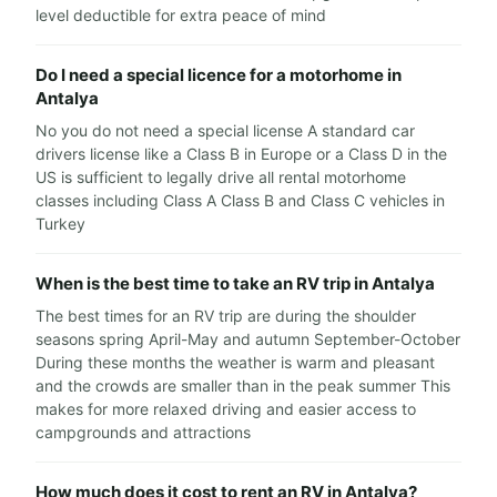
level deductible for extra peace of mind
Do I need a special licence for a motorhome in
Antalya
No you do not need a special license A standard car
drivers license like a Class B in Europe or a Class D in the
US is sufficient to legally drive all rental motorhome
classes including Class A Class B and Class C vehicles in
Turkey
When is the best time to take an RV trip in Antalya
The best times for an RV trip are during the shoulder
seasons spring April-May and autumn September-October
During these months the weather is warm and pleasant
and the crowds are smaller than in the peak summer This
makes for more relaxed driving and easier access to
campgrounds and attractions
How much does it cost to rent an RV in Antalya?