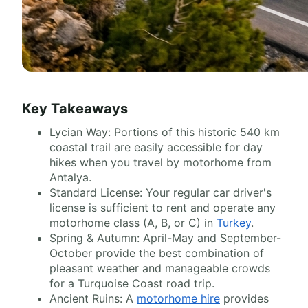
Key Takeaways
Lycian Way: Portions of this historic 540 km
coastal trail are easily accessible for day
hikes when you travel by motorhome from
Antalya.
Standard License: Your regular car driver's
license is sufficient to rent and operate any
motorhome class (A, B, or C) in
Turkey
.
Spring & Autumn: April-May and September-
October provide the best combination of
pleasant weather and manageable crowds
for a Turquoise Coast road trip.
Ancient Ruins: A
motorhome hire
provides