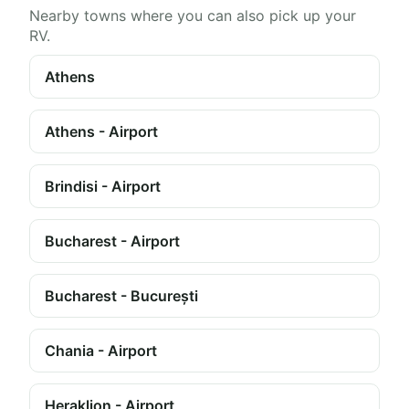
Nearby towns where you can also pick up your
RV.
Athens
Athens - Airport
Brindisi - Airport
Bucharest - Airport
Bucharest - București
Chania - Airport
Heraklion - Airport