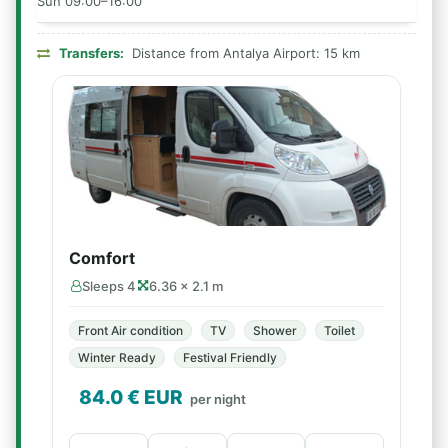
Sun 09:00–16:00
Transfers:
Distance from Antalya Airport: 15 km
Comfort
Sleeps 4
6.36 × 2.1 m
Front Air condition
TV
Shower
Toilet
Winter Ready
Festival Friendly
84.0
€ EUR
per night