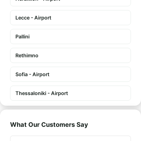
Lecce - Airport
Pallini
Rethimno
Sofia - Airport
Thessaloniki - Airport
What Our Customers Say