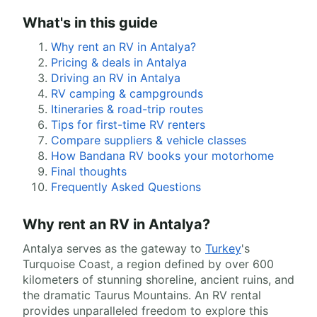
What's in this guide
Why rent an RV in Antalya?
Pricing & deals in Antalya
Driving an RV in Antalya
RV camping & campgrounds
Itineraries & road-trip routes
Tips for first-time RV renters
Compare suppliers & vehicle classes
How Bandana RV books your motorhome
Final thoughts
Frequently Asked Questions
Why rent an RV in Antalya?
Antalya serves as the gateway to
Turkey
's
Turquoise Coast, a region defined by over 600
kilometers of stunning shoreline, ancient ruins, and
the dramatic Taurus Mountains. An RV rental
provides unparalleled freedom to explore this