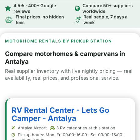
4.5★ · 400+ Google
Compare 50+ suppliers
reviews
worldwide
Final prices, no hidden
Real people, 7 days a
fees
week
MOTORHOME RENTALS BY PICKUP STATION
Compare motorhomes & campervans in
Antalya
Real supplier inventory with live nightly pricing — real
availability, real prices, and professional service.
RV Rental Center - Lets Go
Camper - Antalya
Antalya Airport
3 RV categories at this station
Pickup hours: Mon–Fri 09:00–16:00 · Sat 09:00–16:00 ·