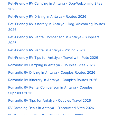
Pet-Friendly RV Camping in Antalya - Dog-Welcoming Sites
2026
Pet-Friendly RV Driving in Antalya - Routes 2026
Pet-Friendly RV Itinerary in Antalya - Dog-Welcoming Routes
2026
Pet-Friendly RV Rental Comparison in Antalya - Suppliers
2026
Pet-Friendly RV Rental in Antalya - Pricing 2026
Pet-Friendly RV Tips for Antalya - Travel with Pets 2026
Romantic RV Camping in Antalya - Couples Sites 2026
Romantic RV Driving in Antalya - Couples Routes 2026
Romantic RV Itinerary in Antalya - Couples Routes 2026
Romantic RV Rental Comparison in Antalya - Couples
Suppliers 2026
Romantic RV Tips for Antalya - Couples Travel 2026
RV Camping Deals in Antalya - Discounted Sites 2026