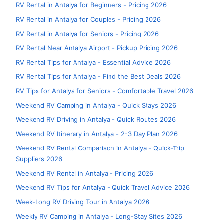
RV Rental in Antalya for Beginners - Pricing 2026
RV Rental in Antalya for Couples - Pricing 2026
RV Rental in Antalya for Seniors - Pricing 2026
RV Rental Near Antalya Airport - Pickup Pricing 2026
RV Rental Tips for Antalya - Essential Advice 2026
RV Rental Tips for Antalya - Find the Best Deals 2026
RV Tips for Antalya for Seniors - Comfortable Travel 2026
Weekend RV Camping in Antalya - Quick Stays 2026
Weekend RV Driving in Antalya - Quick Routes 2026
Weekend RV Itinerary in Antalya - 2-3 Day Plan 2026
Weekend RV Rental Comparison in Antalya - Quick-Trip
Suppliers 2026
Weekend RV Rental in Antalya - Pricing 2026
Weekend RV Tips for Antalya - Quick Travel Advice 2026
Week-Long RV Driving Tour in Antalya 2026
Weekly RV Camping in Antalya - Long-Stay Sites 2026