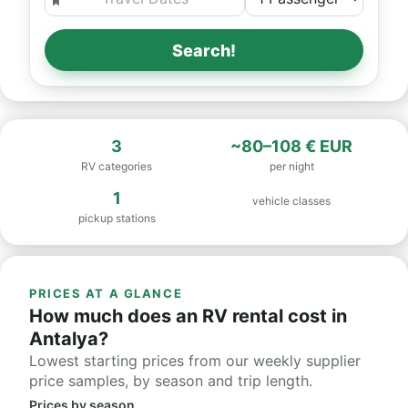
Search!
3
~80–108 € EUR
RV categories
per night
1
vehicle classes
pickup stations
PRICES AT A GLANCE
How much does an RV rental cost in
Antalya?
Lowest starting prices from our weekly supplier
price samples, by season and trip length.
Prices by season