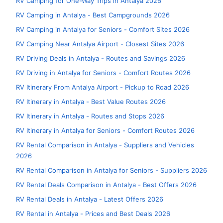
RV Camping for One-Way Trips in Antalya 2026
RV Camping in Antalya - Best Campgrounds 2026
RV Camping in Antalya for Seniors - Comfort Sites 2026
RV Camping Near Antalya Airport - Closest Sites 2026
RV Driving Deals in Antalya - Routes and Savings 2026
RV Driving in Antalya for Seniors - Comfort Routes 2026
RV Itinerary From Antalya Airport - Pickup to Road 2026
RV Itinerary in Antalya - Best Value Routes 2026
RV Itinerary in Antalya - Routes and Stops 2026
RV Itinerary in Antalya for Seniors - Comfort Routes 2026
RV Rental Comparison in Antalya - Suppliers and Vehicles
2026
RV Rental Comparison in Antalya for Seniors - Suppliers 2026
RV Rental Deals Comparison in Antalya - Best Offers 2026
RV Rental Deals in Antalya - Latest Offers 2026
RV Rental in Antalya - Prices and Best Deals 2026