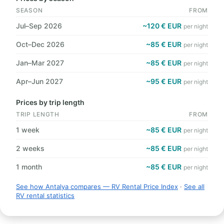
SEASON
FROM
Jul–Sep 2026
~120 € EUR
per night
Oct–Dec 2026
~85 € EUR
per night
Jan–Mar 2027
~85 € EUR
per night
Apr–Jun 2027
~95 € EUR
per night
Prices by trip length
TRIP LENGTH
FROM
1 week
~85 € EUR
per night
2 weeks
~85 € EUR
per night
1 month
~85 € EUR
per night
See how Antalya compares — RV Rental Price Index
·
See all
RV rental statistics