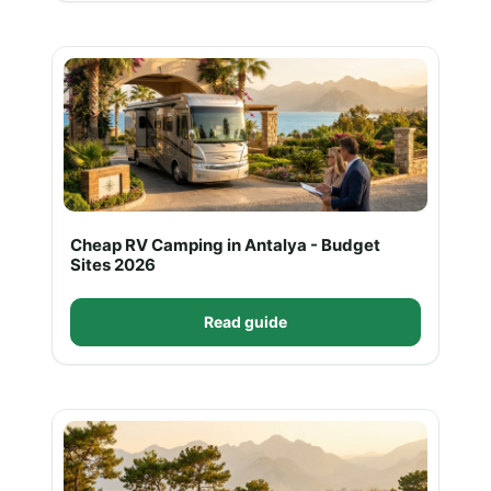
Cheap RV Camping in Antalya - Budget
Sites 2026
Read guide