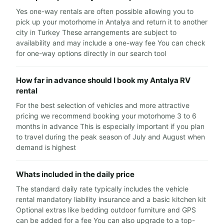
Yes one-way rentals are often possible allowing you to
pick up your motorhome in Antalya and return it to another
city in Turkey These arrangements are subject to
availability and may include a one-way fee You can check
for one-way options directly in our search tool
How far in advance should I book my Antalya RV
rental
For the best selection of vehicles and more attractive
pricing we recommend booking your motorhome 3 to 6
months in advance This is especially important if you plan
to travel during the peak season of July and August when
demand is highest
Whats included in the daily price
The standard daily rate typically includes the vehicle
rental mandatory liability insurance and a basic kitchen kit
Optional extras like bedding outdoor furniture and GPS
can be added for a fee You can also upgrade to a top-