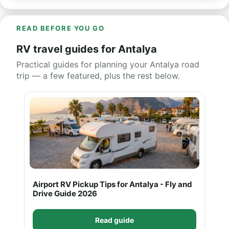
READ BEFORE YOU GO
RV travel guides for Antalya
Practical guides for planning your Antalya road
trip — a few featured, plus the rest below.
Airport RV Pickup Tips for Antalya - Fly and
Drive Guide 2026
Read guide