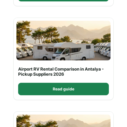
Airport RV Rental Comparison in Antalya -
Pickup Suppliers 2026
Read guide