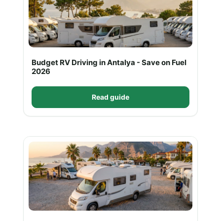
Budget RV Driving in Antalya - Save on Fuel
2026
Read guide