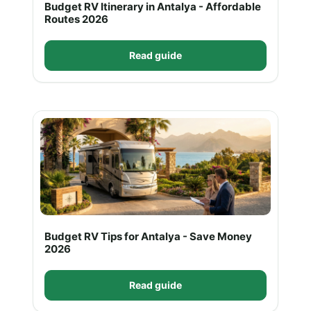
Budget RV Itinerary in Antalya - Affordable
Routes 2026
Read guide
Budget RV Tips for Antalya - Save Money
2026
Read guide