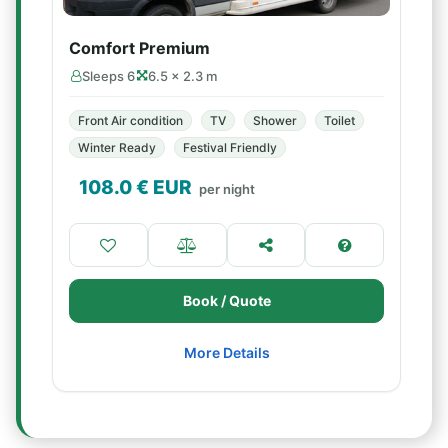
Comfort Premium
Sleeps 6
6.5 × 2.3 m
Front Air condition
TV
Shower
Toilet
Winter Ready
Festival Friendly
108.0
€ EUR
per night
Book / Quote
More Details