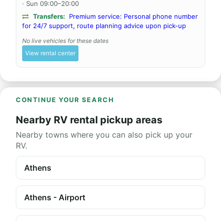
· Sun 09:00–20:00
Transfers:
Premium service: Personal phone number
for 24/7 support, route planning advice upon pick-up
No live vehicles for these dates
View rental center
CONTINUE YOUR SEARCH
Nearby RV rental pickup areas
Nearby towns where you can also pick up your
RV.
Athens
Athens - Airport