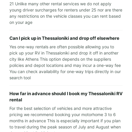
21 Unlike many other rental services we do not apply
young driver surcharges for renters under 25 nor are there
any restrictions on the vehicle classes you can rent based
on your age
Can I pick up in Thessaloniki and drop off elsewhere
Yes one-way rentals are often possible allowing you to
pick up your RV in Thessaloniki and drop it off in another
city like Athens This option depends on the suppliers
policies and depot locations and may incur a one-way fee
You can check availability for one-way trips directly in our
search tool
How far in advance should I book my Thessaloniki RV
rental
For the best selection of vehicles and more attractive
pricing we recommend booking your motorhome 3 to 6
months in advance This is especially important if you plan
to travel during the peak season of July and August when