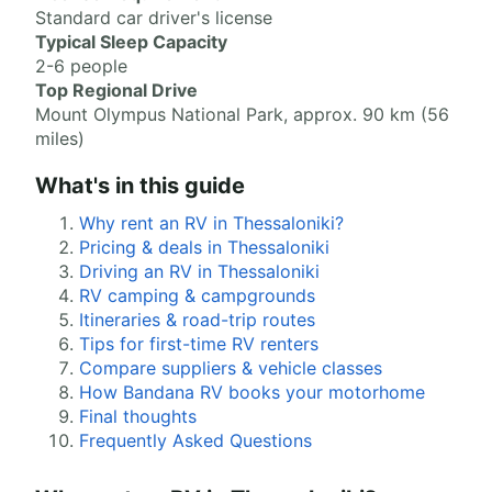
Standard car driver's license
Typical Sleep Capacity
2-6 people
Top Regional Drive
Mount Olympus National Park, approx. 90 km (56
miles)
What's in this guide
Why rent an RV in Thessaloniki?
Pricing & deals in Thessaloniki
Driving an RV in Thessaloniki
RV camping & campgrounds
Itineraries & road-trip routes
Tips for first-time RV renters
Compare suppliers & vehicle classes
How Bandana RV books your motorhome
Final thoughts
Frequently Asked Questions