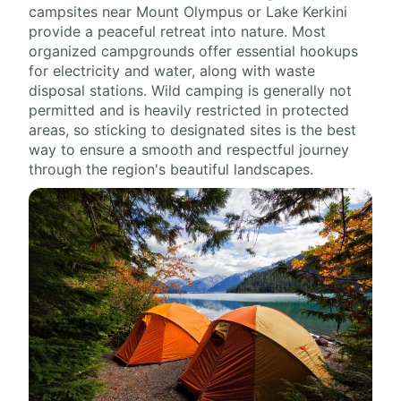
campsites near Mount Olympus or Lake Kerkini
provide a peaceful retreat into nature. Most
organized campgrounds offer essential hookups
for electricity and water, along with waste
disposal stations. Wild camping is generally not
permitted and is heavily restricted in protected
areas, so sticking to designated sites is the best
way to ensure a smooth and respectful journey
through the region's beautiful landscapes.