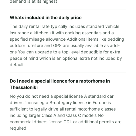
demand is at its highest
Whats included in the daily price
The daily rental rate typically includes standard vehicle
insurance a kitchen kit with cooking essentials and a
specified mileage allowance Additional items like bedding
outdoor furniture and GPS are usually available as add-
ons You can upgrade to a top-level deductible for extra
peace of mind which is an optional extra not included by
default
Do I need a special licence for a motorhome in
Thessaloniki
No you do not need a special license A standard car
drivers license eg a B-category license in Europe is
sufficient to legally drive all rental motorhome classes
including larger Class A and Class C models No
commercial drivers license CDL or additional permits are
required