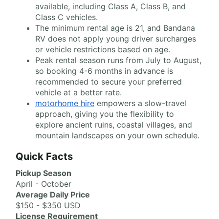
available, including Class A, Class B, and
Class C vehicles.
The minimum rental age is 21, and Bandana
RV does not apply young driver surcharges
or vehicle restrictions based on age.
Peak rental season runs from July to August,
so booking 4-6 months in advance is
recommended to secure your preferred
vehicle at a better rate.
motorhome hire
empowers a slow-travel
approach, giving you the flexibility to
explore ancient ruins, coastal villages, and
mountain landscapes on your own schedule.
Quick Facts
Pickup Season
April - October
Average Daily Price
$150 - $350 USD
License Requirement