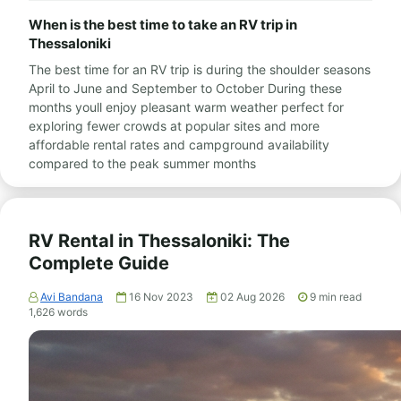
When is the best time to take an RV trip in
Thessaloniki
The best time for an RV trip is during the shoulder seasons
April to June and September to October During these
months youll enjoy pleasant warm weather perfect for
exploring fewer crowds at popular sites and more
affordable rental rates and campground availability
compared to the peak summer months
RV Rental in Thessaloniki: The
Complete Guide
Avi Bandana
16 Nov 2023
02 Aug 2026
9
min read
1,626
words