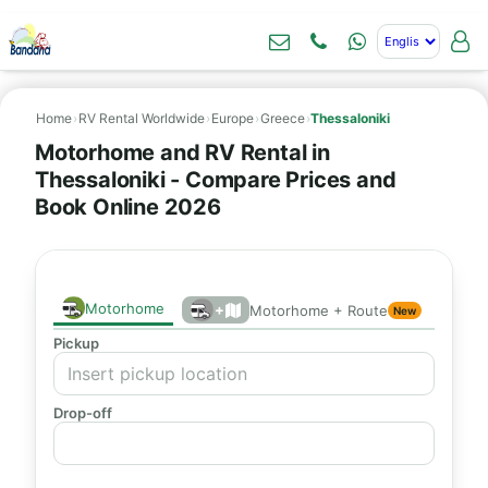
Home
›
RV Rental Worldwide
›
Europe
›
Greece
›
Thessaloniki
Motorhome and RV Rental in
Thessaloniki - Compare Prices and
Book Online 2026
Motorhome
+
Motorhome + Route
New
Pickup
Drop-off