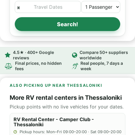
Search!
4.5★ · 400+ Google
Compare 50+ suppliers
reviews
worldwide
Final prices, no hidden
Real people, 7 days a
fees
week
ALSO PICKING UP NEAR THESSALONIKI
More RV rental centers in Thessaloniki
Pickup points with no live vehicles for your dates.
RV Rental Center - Camper Club -
Thessaloniki
Pickup hours: Mon–Fri 09:00–20:00 · Sat 09:00–20:00