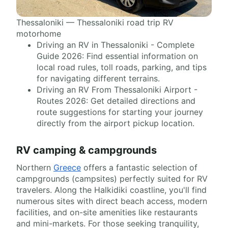
Thessaloniki — Thessaloniki road trip RV
motorhome
Driving an RV in Thessaloniki - Complete
Guide 2026: Find essential information on
local road rules, toll roads, parking, and tips
for navigating different terrains.
Driving an RV From Thessaloniki Airport -
Routes 2026: Get detailed directions and
route suggestions for starting your journey
directly from the airport pickup location.
RV camping & campgrounds
Northern
Greece
offers a fantastic selection of
campgrounds (campsites) perfectly suited for RV
travelers. Along the Halkidiki coastline, you'll find
numerous sites with direct beach access, modern
facilities, and on-site amenities like restaurants
and mini-markets. For those seeking tranquility,