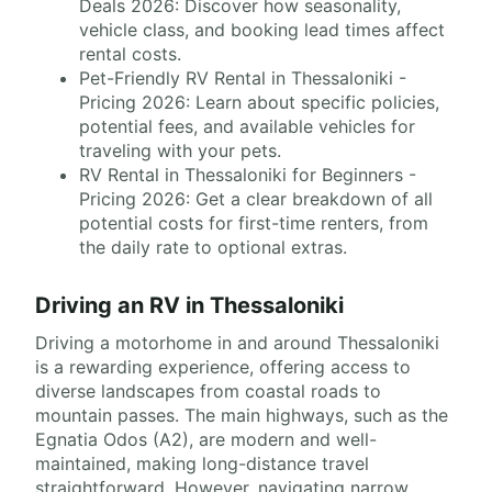
Deals 2026: Discover how seasonality,
vehicle class, and booking lead times affect
rental costs.
Pet-Friendly RV Rental in Thessaloniki -
Pricing 2026: Learn about specific policies,
potential fees, and available vehicles for
traveling with your pets.
RV Rental in Thessaloniki for Beginners -
Pricing 2026: Get a clear breakdown of all
potential costs for first-time renters, from
the daily rate to optional extras.
Driving an RV in Thessaloniki
Driving a motorhome in and around Thessaloniki
is a rewarding experience, offering access to
diverse landscapes from coastal roads to
mountain passes. The main highways, such as the
Egnatia Odos (A2), are modern and well-
maintained, making long-distance travel
straightforward. However, navigating narrow