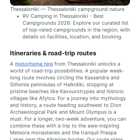
Thessaloniki — Thessaloniki campground nature
RV Camping in Thessaloniki - Best
Campgrounds 2026: Explore our curated list
of top-rated campgrounds in the region, with
details on facilities, location, and booking.
Itineraries & road-trip routes
A
motorhome hire
from Thessaloniki unlocks a
world of road-trip possibilities. A popular week-
long route involves circling the Kassandra and
Sithonia peninsulas of Halkidiki, stopping at
pristine beaches like Kavourotrypes and historic
villages like Afytos. For a journey into mythology
and history, a route heading southwest to Dion
Archaeological Park and Mount Olympus is a
must. For a longer, two-week adventure, you can
combine these with a trip to the awe-inspiring
Meteora monasteries and the tranquil Prespa
Lakes near the Albanian border. Our route plans