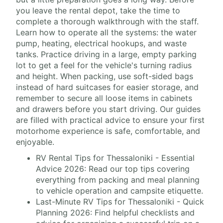
you leave the rental depot, take the time to
complete a thorough walkthrough with the staff.
Learn how to operate all the systems: the water
pump, heating, electrical hookups, and waste
tanks. Practice driving in a large, empty parking
lot to get a feel for the vehicle's turning radius
and height. When packing, use soft-sided bags
instead of hard suitcases for easier storage, and
remember to secure all loose items in cabinets
and drawers before you start driving. Our guides
are filled with practical advice to ensure your first
motorhome experience is safe, comfortable, and
enjoyable.
RV Rental Tips for Thessaloniki - Essential
Advice 2026: Read our top tips covering
everything from packing and meal planning
to vehicle operation and campsite etiquette.
Last-Minute RV Tips for Thessaloniki - Quick
Planning 2026: Find helpful checklists and