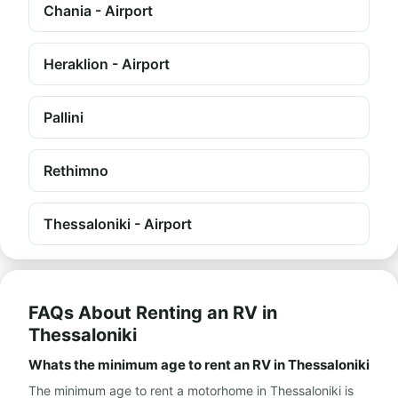
Chania - Airport
Heraklion - Airport
Pallini
Rethimno
Thessaloniki - Airport
FAQs About Renting an RV in
Thessaloniki
Whats the minimum age to rent an RV in Thessaloniki
The minimum age to rent a motorhome in Thessaloniki is