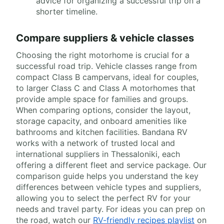
advice for organizing a successful trip on a
shorter timeline.
Compare suppliers & vehicle classes
Choosing the right motorhome is crucial for a
successful road trip. Vehicle classes range from
compact Class B campervans, ideal for couples,
to larger Class C and Class A motorhomes that
provide ample space for families and groups.
When comparing options, consider the layout,
storage capacity, and onboard amenities like
bathrooms and kitchen facilities. Bandana RV
works with a network of trusted local and
international suppliers in Thessaloniki, each
offering a different fleet and service package. Our
comparison guide helps you understand the key
differences between vehicle types and suppliers,
allowing you to select the perfect RV for your
needs and travel party. For ideas you can prep on
the road, watch our
RV-friendly recipes playlist
on