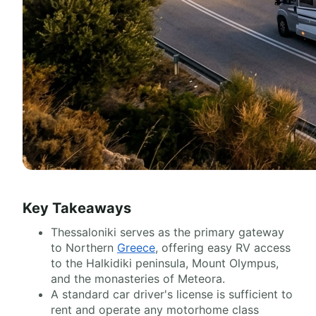
Key Takeaways
Thessaloniki serves as the primary gateway
to Northern
Greece
, offering easy RV access
to the Halkidiki peninsula, Mount Olympus,
and the monasteries of Meteora.
A standard car driver's license is sufficient to
rent and operate any motorhome class