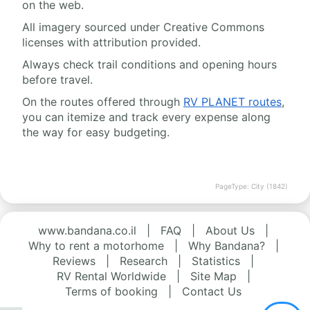
on the web.
All imagery sourced under Creative Commons
licenses with attribution provided.
Always check trail conditions and opening hours
before travel.
On the routes offered through
RV PLANET routes
,
you can itemize and track every expense along
the way for easy budgeting.
PageType: City (1842)
www.bandana.co.il
|
FAQ
|
About Us
|
Why to rent a motorhome
|
Why Bandana?
|
Reviews
|
Research
|
Statistics
|
RV Rental Worldwide
|
Site Map
|
Terms of booking
|
Contact Us