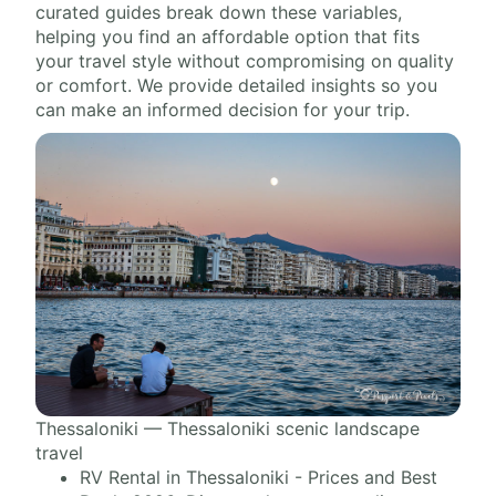
curated guides break down these variables,
helping you find an affordable option that fits
your travel style without compromising on quality
or comfort. We provide detailed insights so you
can make an informed decision for your trip.
Thessaloniki — Thessaloniki scenic landscape
travel
RV Rental in Thessaloniki - Prices and Best