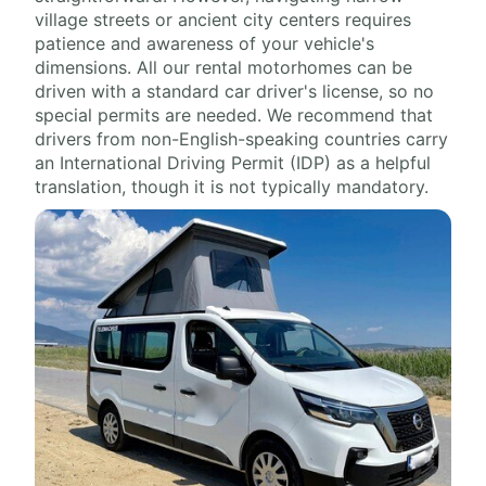
village streets or ancient city centers requires
patience and awareness of your vehicle's
dimensions. All our rental motorhomes can be
driven with a standard car driver's license, so no
special permits are needed. We recommend that
drivers from non-English-speaking countries carry
an International Driving Permit (IDP) as a helpful
translation, though it is not typically mandatory.