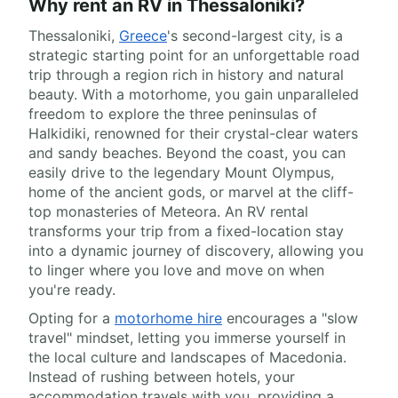
Why rent an RV in Thessaloniki?
Thessaloniki,
Greece
's second-largest city, is a
strategic starting point for an unforgettable road
trip through a region rich in history and natural
beauty. With a motorhome, you gain unparalleled
freedom to explore the three peninsulas of
Halkidiki, renowned for their crystal-clear waters
and sandy beaches. Beyond the coast, you can
easily drive to the legendary Mount Olympus,
home of the ancient gods, or marvel at the cliff-
top monasteries of Meteora. An RV rental
transforms your trip from a fixed-location stay
into a dynamic journey of discovery, allowing you
to linger where you love and move on when
you're ready.
Opting for a
motorhome hire
encourages a "slow
travel" mindset, letting you immerse yourself in
the local culture and landscapes of Macedonia.
Instead of rushing between hotels, your
accommodation travels with you, providing a