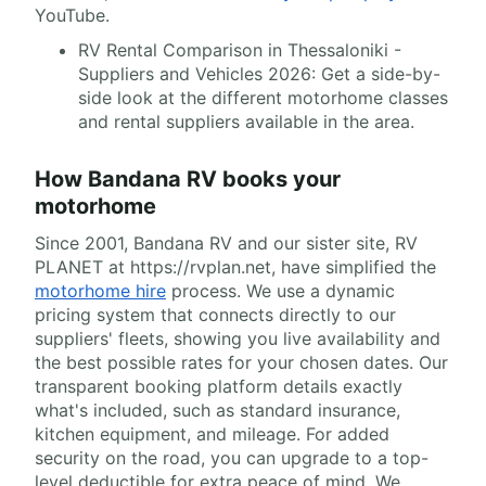
YouTube.
RV Rental Comparison in Thessaloniki -
Suppliers and Vehicles 2026: Get a side-by-
side look at the different motorhome classes
and rental suppliers available in the area.
How Bandana RV books your
motorhome
Since 2001, Bandana RV and our sister site, RV
PLANET at https://rvplan.net, have simplified the
motorhome hire
process. We use a dynamic
pricing system that connects directly to our
suppliers' fleets, showing you live availability and
the best possible rates for your chosen dates. Our
transparent booking platform details exactly
what's included, such as standard insurance,
kitchen equipment, and mileage. For added
security on the road, you can upgrade to a top-
level deductible for extra peace of mind. We