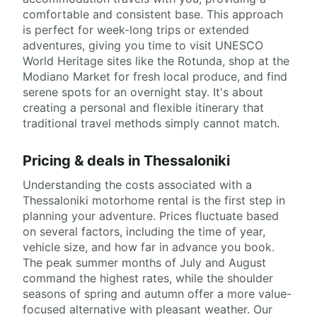
comfortable and consistent base. This approach
is perfect for week-long trips or extended
adventures, giving you time to visit UNESCO
World Heritage sites like the Rotunda, shop at the
Modiano Market for fresh local produce, and find
serene spots for an overnight stay. It's about
creating a personal and flexible itinerary that
traditional travel methods simply cannot match.
Pricing & deals in Thessaloniki
Understanding the costs associated with a
Thessaloniki motorhome rental is the first step in
planning your adventure. Prices fluctuate based
on several factors, including the time of year,
vehicle size, and how far in advance you book.
The peak summer months of July and August
command the highest rates, while the shoulder
seasons of spring and autumn offer a more value-
focused alternative with pleasant weather. Our