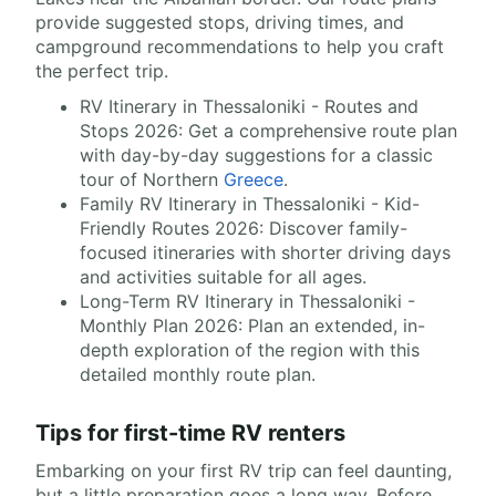
provide suggested stops, driving times, and
campground recommendations to help you craft
the perfect trip.
RV Itinerary in Thessaloniki - Routes and
Stops 2026: Get a comprehensive route plan
with day-by-day suggestions for a classic
tour of Northern
Greece
.
Family RV Itinerary in Thessaloniki - Kid-
Friendly Routes 2026: Discover family-
focused itineraries with shorter driving days
and activities suitable for all ages.
Long-Term RV Itinerary in Thessaloniki -
Monthly Plan 2026: Plan an extended, in-
depth exploration of the region with this
detailed monthly route plan.
Tips for first-time RV renters
Embarking on your first RV trip can feel daunting,
but a little preparation goes a long way. Before