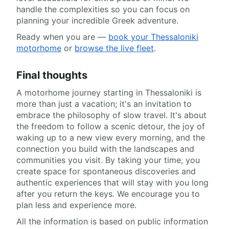
handle the complexities so you can focus on
planning your incredible Greek adventure.
Ready when you are —
book your Thessaloniki
motorhome
or
browse the live fleet
.
Final thoughts
A motorhome journey starting in Thessaloniki is
more than just a vacation; it's an invitation to
embrace the philosophy of slow travel. It's about
the freedom to follow a scenic detour, the joy of
waking up to a new view every morning, and the
connection you build with the landscapes and
communities you visit. By taking your time, you
create space for spontaneous discoveries and
authentic experiences that will stay with you long
after you return the keys. We encourage you to
plan less and experience more.
All the information is based on public information