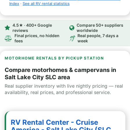
Index
·
See all RV rental statistics
4.5★ · 400+ Google
Compare 50+ suppliers
reviews
worldwide
Final prices, no hidden
Real people, 7 days a
fees
week
MOTORHOME RENTALS BY PICKUP STATION
Compare motorhomes & campervans in
Salt Lake City SLC area
Real supplier inventory with live nightly pricing — real
availability, real prices, and professional service.
RV Rental Center - Cruise
America - Salt Lake City (SLC