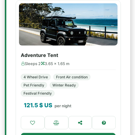
Adventure Tent
Sleeps 2
3.65 × 1.65 m
4 Wheel Drive
Front Air condition
Pet Friendly
Winter Ready
Festival Friendly
121.5
$ US
per night