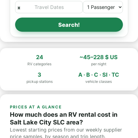
Search!
24
~45–228 $ US
RV categories
per night
3
A · B · C · SI · TC
pickup stations
vehicle classes
PRICES AT A GLANCE
How much does an RV rental cost in
Salt Lake City SLC area?
Lowest starting prices from our weekly supplier
price samples, by season and trip length.