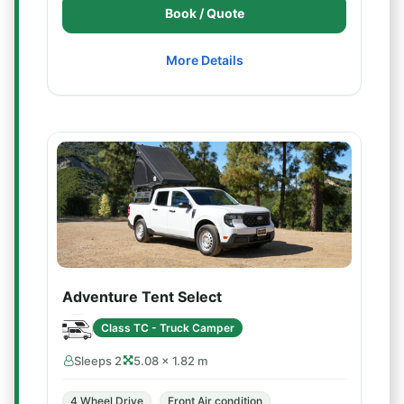
Book / Quote
More Details
Adventure Tent Select
Class TC - Truck Camper
Sleeps 2
5.08 × 1.82 m
4 Wheel Drive
Front Air condition