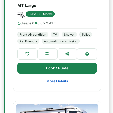
MT Large
Class C - Alcove
Sleeps 6
8.8 × 2.41 m
Front Air condition
TV
Shower
Toilet
Pet Friendly
Automatic transmission
Book / Quote
More Details