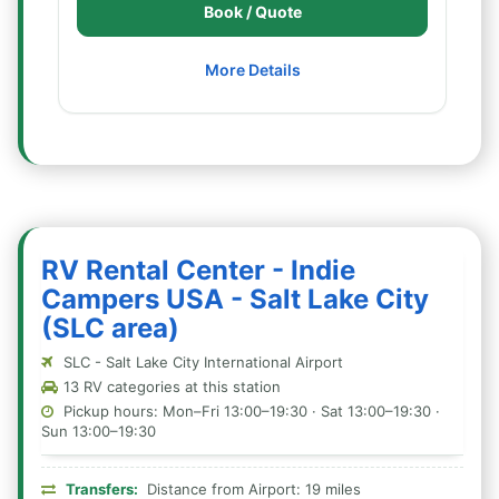
Book / Quote
More Details
RV Rental Center - Indie
Campers USA - Salt Lake City
(SLC area)
SLC - Salt Lake City International Airport
13 RV categories at this station
Pickup hours: Mon–Fri 13:00–19:30 · Sat 13:00–19:30 ·
Sun 13:00–19:30
Transfers:
Distance from Airport: 19 miles