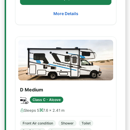
More Details
D Medium
Class C - Alcove
Sleeps 5
7.6 × 2.41 m
Front Air condition
Shower
Toilet