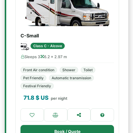
C-Small
Class C - Alcove
Sleeps 3
6.2 × 2.97 m
Front Air condition
Shower
Toilet
Pet Friendly
Automatic transmission
Festival Friendly
71.8
$ US
per night
Book / Quote