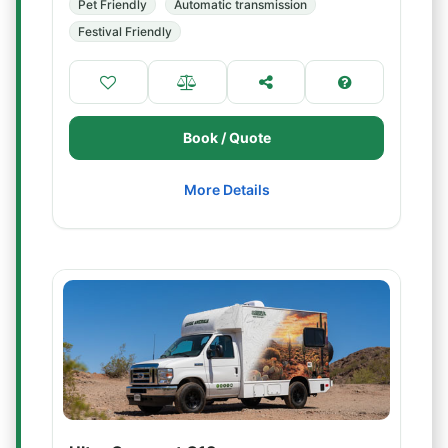
Pet Friendly
Automatic transmission
Festival Friendly
Book / Quote
More Details