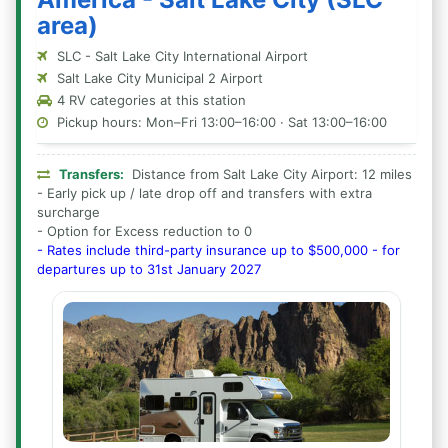
area)
SLC - Salt Lake City International Airport
Salt Lake City Municipal 2 Airport
4 RV categories at this station
Pickup hours: Mon–Fri 13:00–16:00 · Sat 13:00–16:00
Transfers:
Distance from Salt Lake City Airport: 12 miles
- Early pick up / late drop off and transfers with extra
surcharge
- Option for Excess reduction to 0
- Rates include third-party insurance up to $500,000 - for
departures up to 31st January 2027