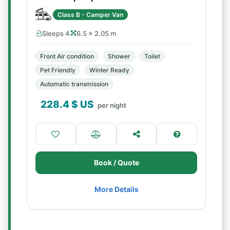
Class B - Camper Van
Sleeps 4
6.5 × 2.05 m
Front Air condition
Shower
Toilet
Pet Friendly
Winter Ready
Automatic transmission
228.4
$ US
per night
Book / Quote
More Details