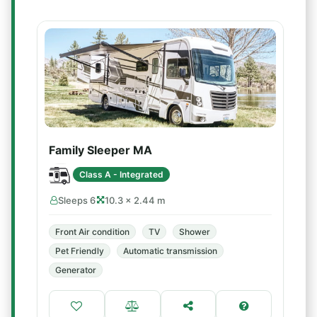
Family Sleeper MA
Class A - Integrated
Sleeps 6
10.3 × 2.44 m
Front Air condition
TV
Shower
Pet Friendly
Automatic transmission
Generator