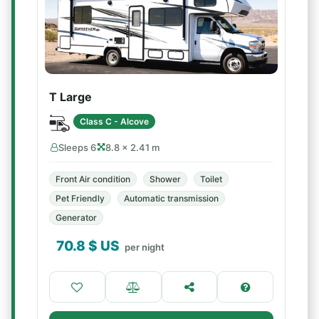
T Large
Class C - Alcove
Sleeps 6
8.8 × 2.41 m
Front Air condition
Shower
Toilet
Pet Friendly
Automatic transmission
Generator
70.8
$ US
per night