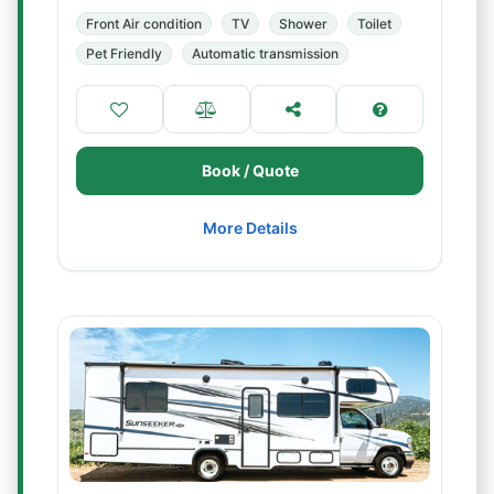
Front Air condition
TV
Shower
Toilet
Pet Friendly
Automatic transmission
Book / Quote
More Details