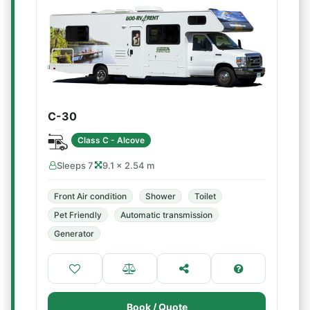
C-30
Class C - Alcove
Sleeps 7
9.1 × 2.54 m
Front Air condition
Shower
Toilet
Pet Friendly
Automatic transmission
Generator
Book / Quote