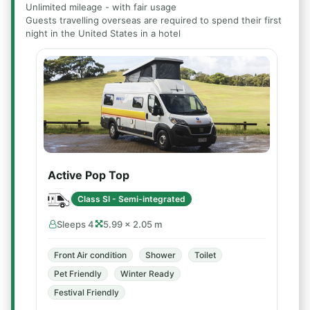
Unlimited mileage - with fair usage
Guests travelling overseas are required to spend their first
night in the United States in a hotel
Active Pop Top
Class SI - Semi-integrated
Sleeps 4
5.99 × 2.05 m
Front Air condition
Shower
Toilet
Pet Friendly
Winter Ready
Festival Friendly