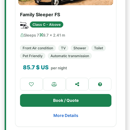
Family Sleeper FS
Class C - Alcove
Sleeps 7
9.7 × 2.41 m
Front Air condition
TV
Shower
Toilet
Pet Friendly
Automatic transmission
85.7
$ US
per night
Book / Quote
More Details