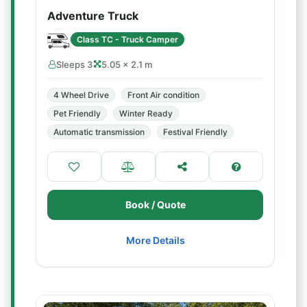
Adventure Truck
Class TC - Truck Camper
Sleeps 3
5.05 × 2.1 m
4 Wheel Drive
Front Air condition
Pet Friendly
Winter Ready
Automatic transmission
Festival Friendly
Book / Quote
More Details