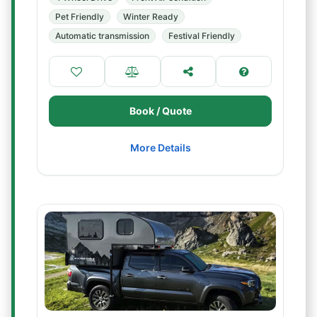
Pet Friendly
Winter Ready
Automatic transmission
Festival Friendly
Book / Quote
More Details