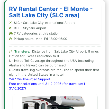
RV Rental Center - El Monte -
Salt Lake City (SLC area)
SLC - Salt Lake City International Airport
BTF - Skypark Airport
7 RV categories at this station
Pickup hours: Mon–Fri 13:00–16:00
Transfers:
Distance from Salt Lake City Airport: 8 miles
Option for Excess reduction to 0
Unlimited Toll Coverage throughout the USA (excluding
Alaska and Hawaii) can be purchased
Guests travelling overseas are required to spend their first
night in the United States in a hotel
24/7 On-The-Road Support
Free cancellations until 31.12.2026 (for travel until
31.10.2027)