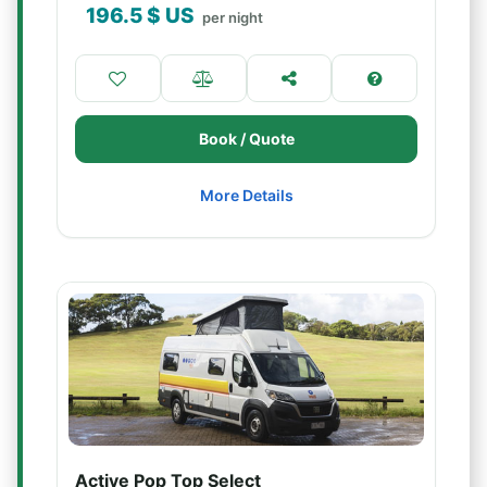
196.5
$ US
per night
Book / Quote
More Details
Active Pop Top Select