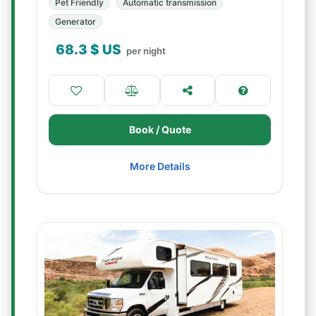
Pet Friendly
Automatic transmission
Generator
68.3
$ US
per night
Book / Quote
More Details