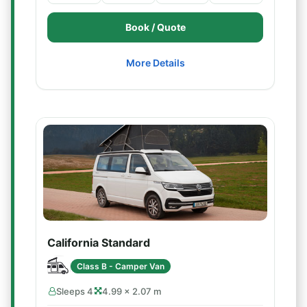
Book / Quote
More Details
California Standard
Class B - Camper Van
Sleeps 4
4.99 × 2.07 m