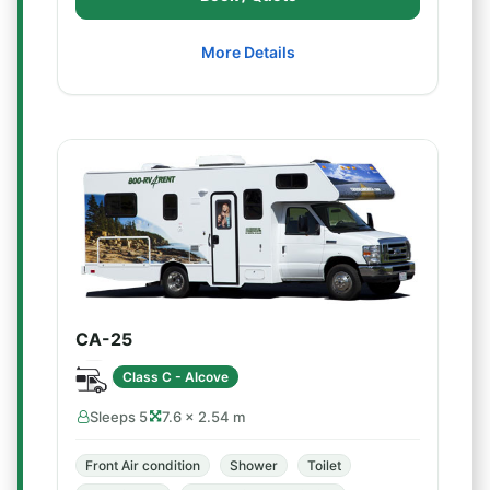
More Details
CA-25
Class C - Alcove
Sleeps 5
7.6 × 2.54 m
Front Air condition
Shower
Toilet