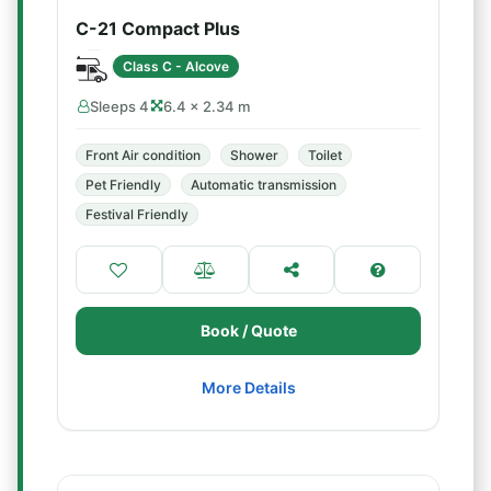
C-21 Compact Plus
Class C - Alcove
Sleeps 4
6.4 × 2.34 m
Front Air condition
Shower
Toilet
Pet Friendly
Automatic transmission
Festival Friendly
Book / Quote
More Details