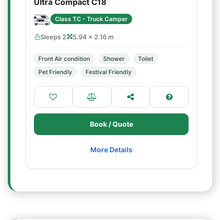
Ultra Compact C18
Class TC - Truck Camper
Sleeps 2
5.94 × 2.16 m
Front Air condition
Shower
Toilet
Pet Friendly
Festival Friendly
Book / Quote
More Details