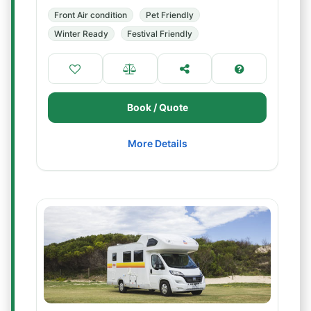
Front Air condition
Pet Friendly
Winter Ready
Festival Friendly
Book / Quote
More Details