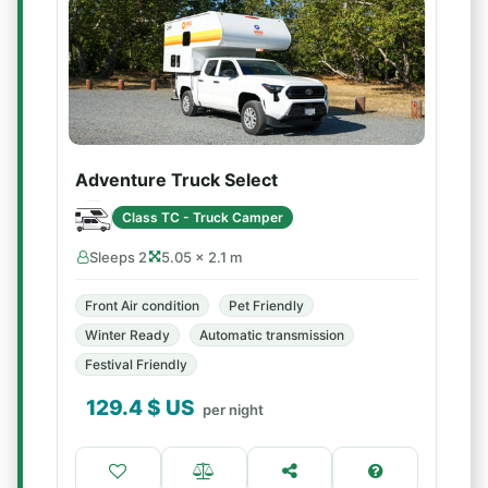
Adventure Truck Select
Class TC - Truck Camper
Sleeps 2
5.05 × 2.1 m
Front Air condition
Pet Friendly
Winter Ready
Automatic transmission
Festival Friendly
129.4
$ US
per night