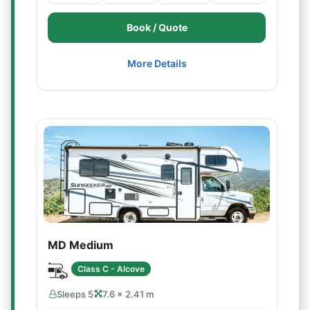
Book / Quote
More Details
MD Medium
Class C - Alcove
Sleeps 5
7.6 × 2.41 m