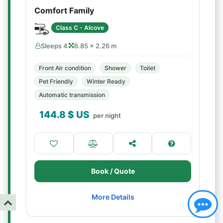
Comfort Family
Class C - Alcove
Sleeps 4
6.85 × 2.26 m
Front Air condition
Shower
Toilet
Pet Friendly
Winter Ready
Automatic transmission
144.8
$ US
per night
Book / Quote
More Details