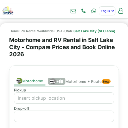
Home
›
RV Rental Worldwide
›
USA
›
Utah
›
Salt Lake City (SLC area)
Motorhome and RV Rental in Salt Lake
City - Compare Prices and Book Online
2026
Motorhome
+
Motorhome + Route
New
Pickup
Drop-off