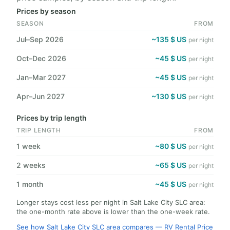
Prices by season
SEASON
FROM
Jul–Sep 2026
~135 $ US
per night
Oct–Dec 2026
~45 $ US
per night
Jan–Mar 2027
~45 $ US
per night
Apr–Jun 2027
~130 $ US
per night
Prices by trip length
TRIP LENGTH
FROM
1 week
~80 $ US
per night
2 weeks
~65 $ US
per night
1 month
~45 $ US
per night
Longer stays cost less per night in Salt Lake City SLC area:
the one-month rate above is lower than the one-week rate.
See how Salt Lake City SLC area compares — RV Rental Price