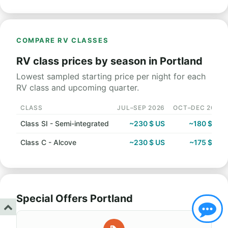
COMPARE RV CLASSES
RV class prices by season in Portland
Lowest sampled starting price per night for each
RV class and upcoming quarter.
CLASS
JUL–SEP 2026
OCT–DEC 2026
Class SI - Semi-integrated
~230 $ US
~180 $ US
Class C - Alcove
~230 $ US
~175 $ US
Special Offers Portland