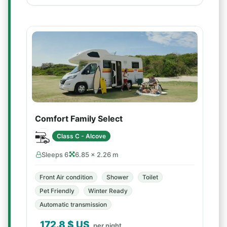
Comfort Family Select
Class C - Alcove
Sleeps 6
6.85 × 2.26 m
Front Air condition
Shower
Toilet
Pet Friendly
Winter Ready
Automatic transmission
172.8
$ US
per night