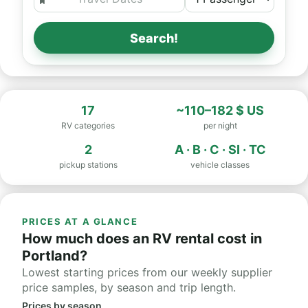
Search!
17
~110–182 $ US
RV categories
per night
2
A · B · C · SI · TC
pickup stations
vehicle classes
PRICES AT A GLANCE
How much does an RV rental cost in
Portland?
Lowest starting prices from our weekly supplier
price samples, by season and trip length.
Prices by season