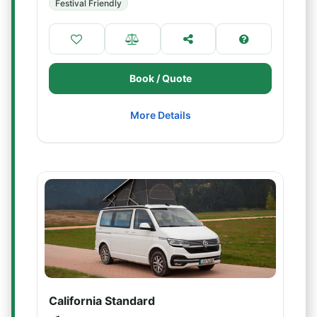
Festival Friendly
Book / Quote
More Details
California Standard