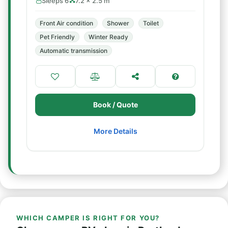
Sleeps 6
7.2 × 2.5 m
Front Air condition
Shower
Toilet
Pet Friendly
Winter Ready
Automatic transmission
Book / Quote
More Details
WHICH CAMPER IS RIGHT FOR YOU?