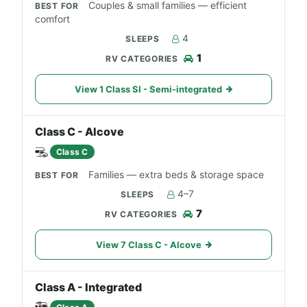
Couples & small families — efficient
comfort
4
1
View 1 Class SI - Semi-integrated
Class C - Alcove
Class C
Families — extra beds & storage space
4–7
7
View 7 Class C - Alcove
Class A - Integrated