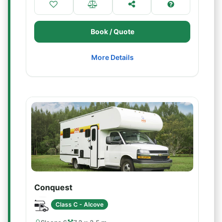
Book / Quote
More Details
Conquest
Class C - Alcove