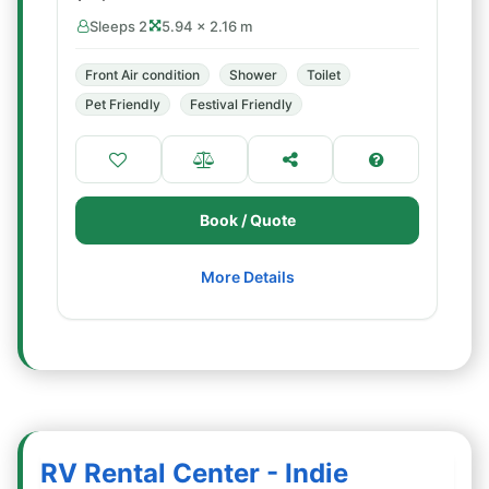
Sleeps 2
5.94 × 2.16 m
Front Air condition
Shower
Toilet
Pet Friendly
Festival Friendly
Book / Quote
More Details
RV Rental Center - Indie