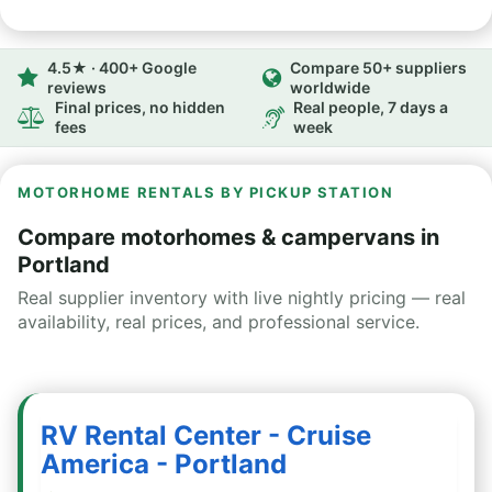
4.5★ · 400+ Google
Compare 50+ suppliers
reviews
worldwide
Final prices, no hidden
Real people, 7 days a
fees
week
MOTORHOME RENTALS BY PICKUP STATION
Compare motorhomes & campervans in
Portland
Real supplier inventory with live nightly pricing — real
availability, real prices, and professional service.
RV Rental Center - Cruise
America - Portland