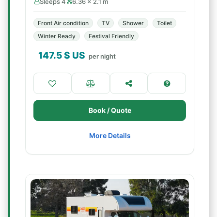
Sleeps 4
6.36 × 2.1 m
Front Air condition
TV
Shower
Toilet
Winter Ready
Festival Friendly
147.5
$ US
per night
Book / Quote
More Details