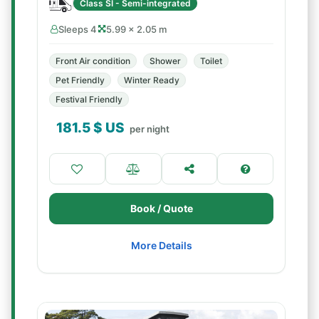
Class SI - Semi-integrated
Sleeps 4
5.99 × 2.05 m
Front Air condition
Shower
Toilet
Pet Friendly
Winter Ready
Festival Friendly
181.5
$ US
per night
Book / Quote
More Details