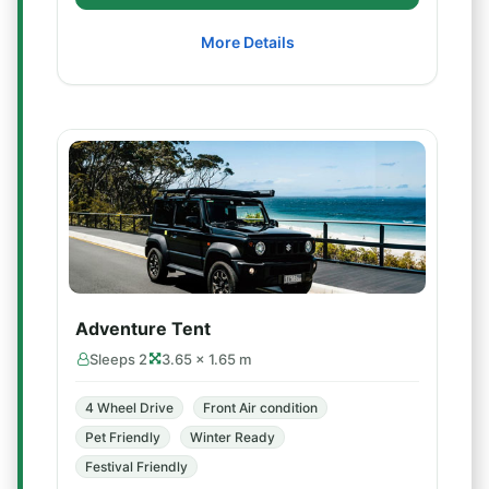
More Details
Adventure Tent
Sleeps 2
3.65 × 1.65 m
4 Wheel Drive
Front Air condition
Pet Friendly
Winter Ready
Festival Friendly