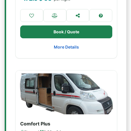
Book / Quote
More Details
Comfort Plus