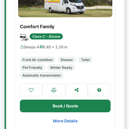
Comfort Family
Class C - Alcove
Sleeps 4
6.85 × 2.26 m
Front Air condition
Shower
Toilet
Pet Friendly
Winter Ready
Automatic transmission
Book / Quote
More Details