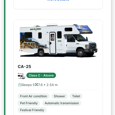
CA-25
Class C - Alcove
Sleeps 5
7.6 × 2.54 m
Front Air condition
Shower
Toilet
Pet Friendly
Automatic transmission
Festival Friendly