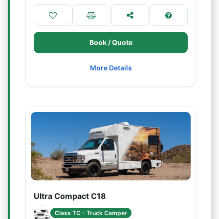
Book / Quote
More Details
Ultra Compact C18
Class TC - Truck Camper