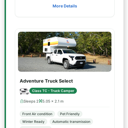
More Details
Adventure Truck Select
Class TC - Truck Camper
Sleeps 2
5.05 × 2.1 m
Front Air condition
Pet Friendly
Winter Ready
Automatic transmission