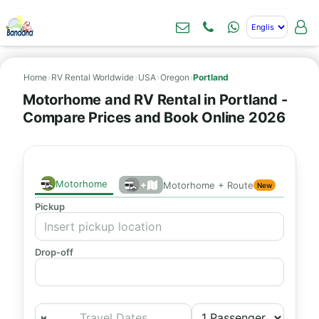
Home
›
RV Rental Worldwide
›
USA
›
Oregon
›
Portland
Motorhome and RV Rental in Portland -
Compare Prices and Book Online 2026
Motorhome
+
Motorhome + Route
New
Pickup
Drop-off