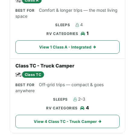
Class A
Comfort & longer trips — the most living
space
4
1
View 1 Class A - Integrated
Class TC - Truck Camper
Class TC
Off-grid trips — compact & goes
anywhere
2–3
4
View 4 Class TC - Truck Camper