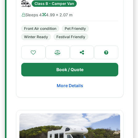
Class B - Camper Van
Sleeps 4
4.99 × 2.07 m
Front Air condition
Pet Friendly
Winter Ready
Festival Friendly
Book / Quote
More Details