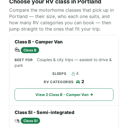
Choose your RV class in Portland
Compare the motorhome classes that pick up in
Portland — their size, who each one suits, and
how many RV categories you can book — then
jump straight to the ones that fit your trip.
Class B - Camper Van
Class B
Couples & city trips — easiest to drive &
park
4
2
View 2 Class B - Camper Van
Class SI - Semi-integrated
Class SI