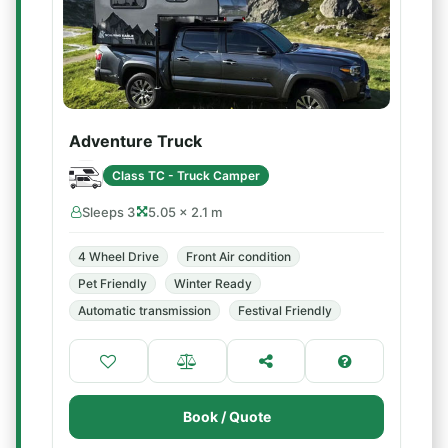
Adventure Truck
Class TC - Truck Camper
Sleeps 3
5.05 × 2.1 m
4 Wheel Drive
Front Air condition
Pet Friendly
Winter Ready
Automatic transmission
Festival Friendly
Book / Quote