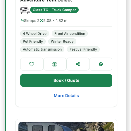
Class TC - Truck Camper
Sleeps 2
5.08 × 1.82 m
4 Wheel Drive
Front Air condition
Pet Friendly
Winter Ready
Automatic transmission
Festival Friendly
Book / Quote
More Details