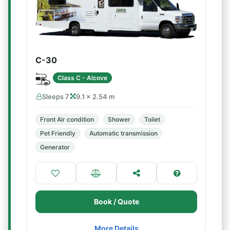
C-30
Class C - Alcove
Sleeps 7
9.1 × 2.54 m
Front Air condition
Shower
Toilet
Pet Friendly
Automatic transmission
Generator
Book / Quote
More Details