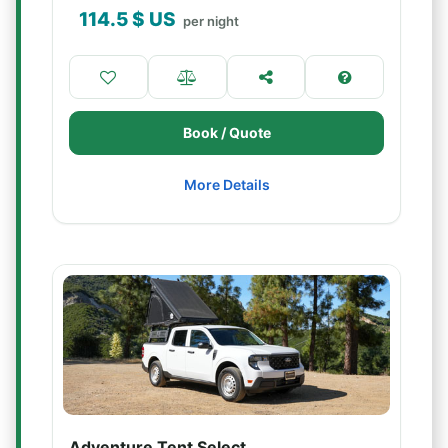
114.5
$ US
per night
Book / Quote
More Details
Adventure Tent Select