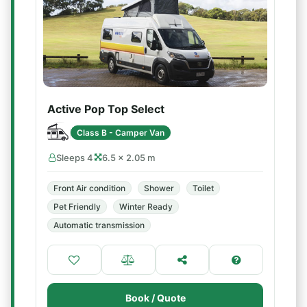
Active Pop Top Select
Class B - Camper Van
Sleeps 4
6.5 × 2.05 m
Front Air condition
Shower
Toilet
Pet Friendly
Winter Ready
Automatic transmission
Book / Quote