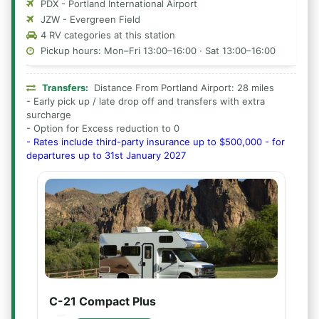
PDX - Portland International Airport
JZW - Evergreen Field
4 RV categories at this station
Pickup hours: Mon–Fri 13:00–16:00 · Sat 13:00–16:00
Transfers:
Distance From Portland Airport: 28 miles
- Early pick up / late drop off and transfers with extra
surcharge
- Option for Excess reduction to 0
- Rates include third-party insurance up to $500,000 - for
departures up to 31st January 2027
C-21 Compact Plus