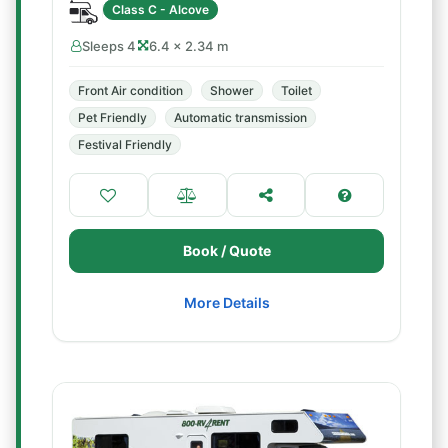
Class C - Alcove
Sleeps 4
6.4 × 2.34 m
Front Air condition
Shower
Toilet
Pet Friendly
Automatic transmission
Festival Friendly
Book / Quote
More Details