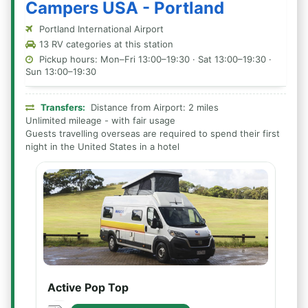
Campers USA - Portland
Portland International Airport
13 RV categories at this station
Pickup hours: Mon–Fri 13:00–19:30 · Sat 13:00–19:30 ·
Sun 13:00–19:30
Transfers:
Distance from Airport: 2 miles
Unlimited mileage - with fair usage
Guests travelling overseas are required to spend their first
night in the United States in a hotel
Active Pop Top