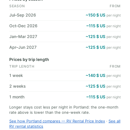
SEASON
FROM
Jul–Sep 2026
~150 $ US
per night
Oct–Dec 2026
~115 $ US
per night
Jan–Mar 2027
~125 $ US
per night
Apr–Jun 2027
~125 $ US
per night
Prices by trip length
TRIP LENGTH
FROM
1 week
~140 $ US
per night
2 weeks
~125 $ US
per night
1 month
~115 $ US
per night
Longer stays cost less per night in Portland: the one-month
rate above is lower than the one-week rate.
See how Portland compares — RV Rental Price Index
·
See all
RV rental statistics