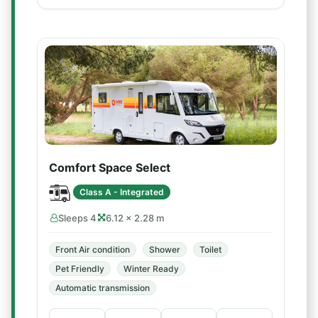
Comfort Space Select
Class A - Integrated
Sleeps 4
6.12 × 2.28 m
Front Air condition
Shower
Toilet
Pet Friendly
Winter Ready
Automatic transmission