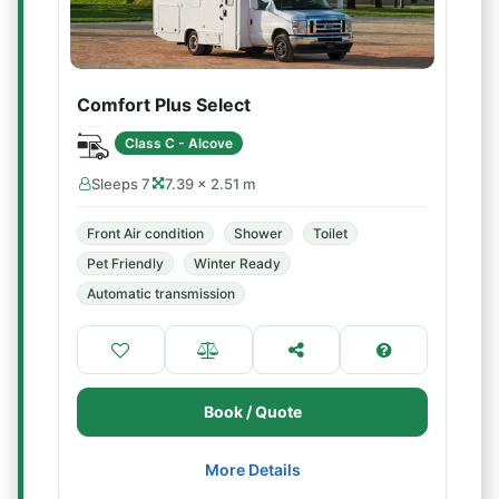
Comfort Plus Select
Class C - Alcove
Sleeps 7
7.39 × 2.51 m
Front Air condition
Shower
Toilet
Pet Friendly
Winter Ready
Automatic transmission
Book / Quote
More Details