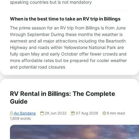
speaking countries but is not mandatory
When is the best time to take an RV trip in Billings
The prime season for an RV trip from Billings is from June
through September During these months the weather is
warmest and all major attractions including the Beartooth
Highway and roads within Yellowstone National Park are
fully open May and early October offer fewer crowds and
more affordable rates but be prepared for cooler weather
and potential road closures
RV Rental in Billings: The Complete
Guide
Avi Bandana
29 Jun 2022
07 Aug 2026
9
min read
1,608
words