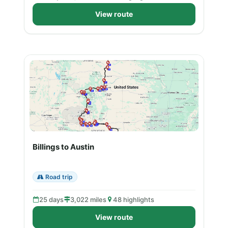
View route
Billings to Austin
Road trip
25 days
3,022 miles
48 highlights
View route