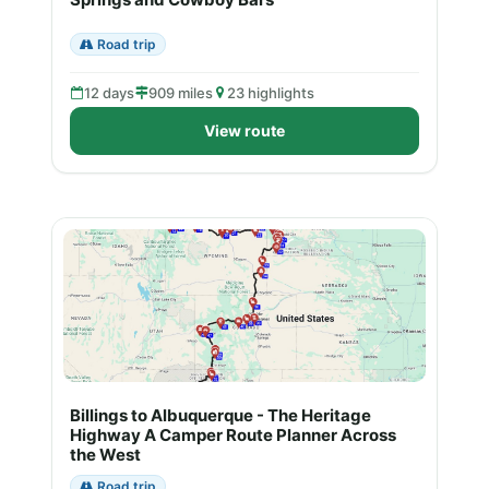
Road trip
12 days
909 miles
23 highlights
View route
Billings to Albuquerque - The Heritage
Highway A Camper Route Planner Across
the West
Road trip