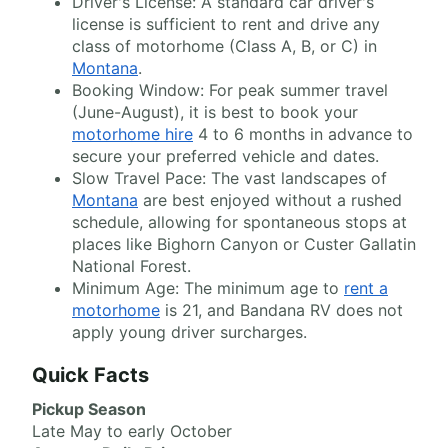
Driver's License: A standard car driver's
license is sufficient to rent and drive any
class of motorhome (Class A, B, or C) in
Montana
.
Booking Window: For peak summer travel
(June-August), it is best to book your
motorhome hire
4 to 6 months in advance to
secure your preferred vehicle and dates.
Slow Travel Pace: The vast landscapes of
Montana
are best enjoyed without a rushed
schedule, allowing for spontaneous stops at
places like Bighorn Canyon or Custer Gallatin
National Forest.
Minimum Age: The minimum age to
rent a
motorhome
is 21, and Bandana RV does not
apply young driver surcharges.
Quick Facts
Pickup Season
Late May to early October