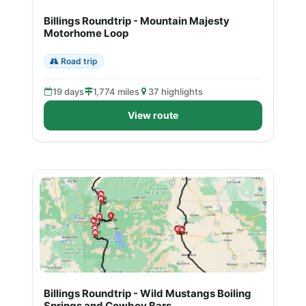
Billings Roundtrip - Mountain Majesty
Motorhome Loop
Road trip
19 days
1,774 miles
37 highlights
View route
Billings Roundtrip - Wild Mustangs Boiling
Springs and Cowboy Bars