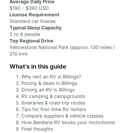
Average Daily Price
$190 - $390 USD
License Requirement
Standard car license
Typical Sleep Capacity
2 to 6 people
Top Regional Drive
Yellowstone National Park (approx. 130 miles /
210 km)
What's in this guide
Why rent an RV in Billings?
Pricing & deals in Billings
Driving an RV in Billings
RV camping & campgrounds
Itineraries & road-trip routes
Tips for first-time RV renters
Compare suppliers & vehicle classes
How Bandana RV books your motorhome
Final thoughts