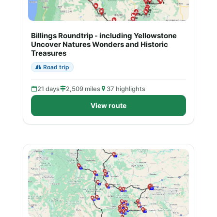
Billings Roundtrip - including Yellowstone
Uncover Natures Wonders and Historic
Treasures
Road trip
21 days
2,509 miles
37 highlights
View route