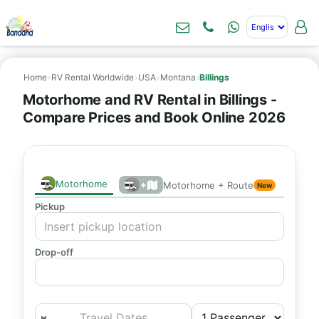
Home
›
RV Rental Worldwide
›
USA
›
Montana
›
Billings
Motorhome and RV Rental in Billings -
Compare Prices and Book Online 2026
Motorhome
+
Motorhome + Route
New
Pickup
Drop-off