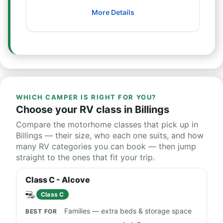
More Details
WHICH CAMPER IS RIGHT FOR YOU?
Choose your RV class in Billings
Compare the motorhome classes that pick up in
Billings — their size, who each one suits, and how
many RV categories you can book — then jump
straight to the ones that fit your trip.
Class C - Alcove
Class C
Families — extra beds & storage space