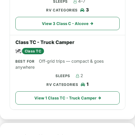
4–7
3
View 3 Class C - Alcove
Class TC - Truck Camper
Class TC
Off-grid trips — compact & goes
anywhere
2
1
View 1 Class TC - Truck Camper