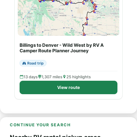
Billings to Denver - Wild West by RV A
Camper Route Planner Journey
Road trip
13 days
1,307 miles
25 highlights
View route
CONTINUE YOUR SEARCH