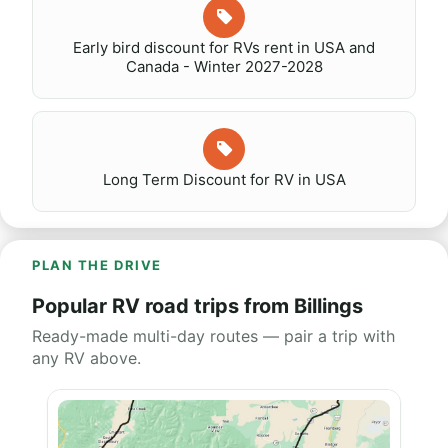
Early bird discount for RVs rent in USA and
Canada - Winter 2027-2028
Long Term Discount for RV in USA
PLAN THE DRIVE
Popular RV road trips from Billings
Ready-made multi-day routes — pair a trip with
any RV above.