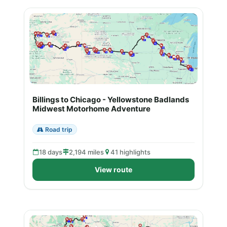
Billings to Chicago - Yellowstone Badlands
Midwest Motorhome Adventure
Road trip
18 days
2,194 miles
41 highlights
View route