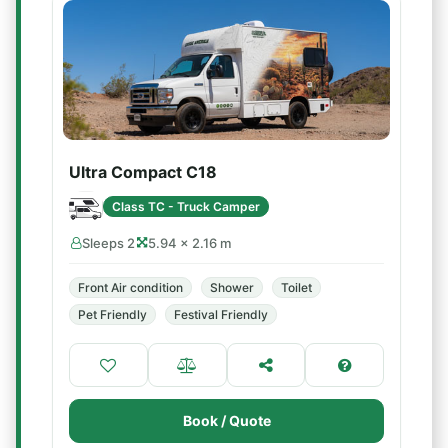
Ultra Compact C18
Class TC - Truck Camper
Sleeps 2
5.94 × 2.16 m
Front Air condition
Shower
Toilet
Pet Friendly
Festival Friendly
Book / Quote