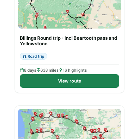
Billings Round trip - Incl Beartooth pass and
Yellowstone
Road trip
8 days
638 miles
16 highlights
View route