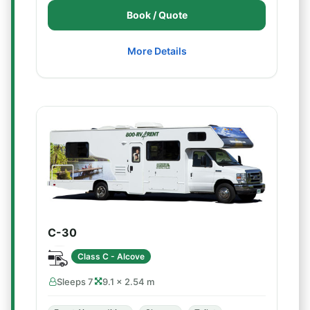
Book / Quote
More Details
C-30
Class C - Alcove
Sleeps 7
9.1 × 2.54 m