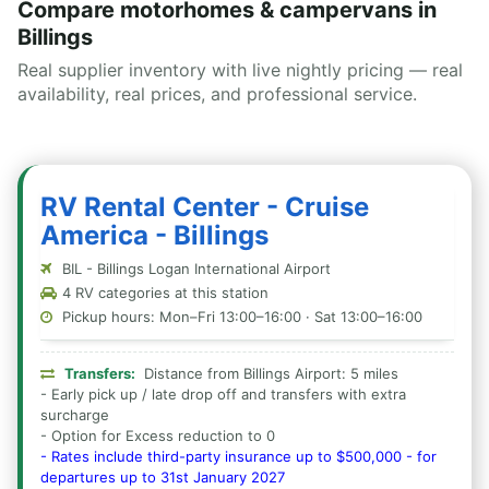
Compare motorhomes & campervans in
Billings
Real supplier inventory with live nightly pricing — real
availability, real prices, and professional service.
RV Rental Center - Cruise
America - Billings
BIL - Billings Logan International Airport
4 RV categories at this station
Pickup hours: Mon–Fri 13:00–16:00 · Sat 13:00–16:00
Transfers:
Distance from Billings Airport: 5 miles
- Early pick up / late drop off and transfers with extra
surcharge
- Option for Excess reduction to 0
- Rates include third-party insurance up to $500,000 - for
departures up to 31st January 2027