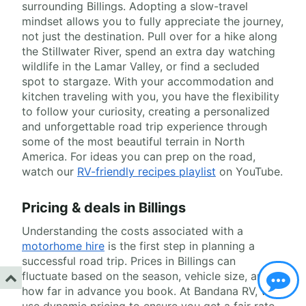
surrounding Billings. Adopting a slow-travel
mindset allows you to fully appreciate the journey,
not just the destination. Pull over for a hike along
the Stillwater River, spend an extra day watching
wildlife in the Lamar Valley, or find a secluded
spot to stargaze. With your accommodation and
kitchen traveling with you, you have the flexibility
to follow your curiosity, creating a personalized
and unforgettable road trip experience through
some of the most beautiful terrain in North
America. For ideas you can prep on the road,
watch our
RV-friendly recipes playlist
on YouTube.
Pricing & deals in Billings
Understanding the costs associated with a
motorhome hire
is the first step in planning a
successful road trip. Prices in Billings can
fluctuate based on the season, vehicle size, and
how far in advance you book. At Bandana RV, we