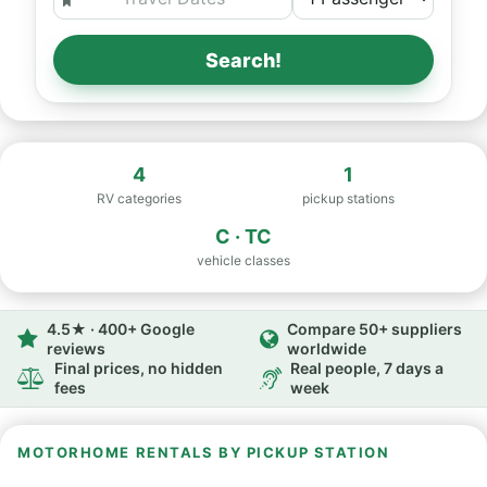
Search!
4
1
RV categories
pickup stations
C · TC
vehicle classes
4.5★ · 400+ Google
Compare 50+ suppliers
reviews
worldwide
Final prices, no hidden
Real people, 7 days a
fees
week
MOTORHOME RENTALS BY PICKUP STATION