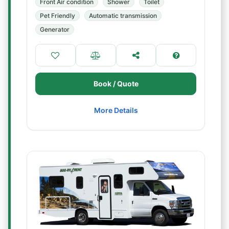
Front Air condition
Shower
Toilet
Pet Friendly
Automatic transmission
Generator
Book / Quote
More Details