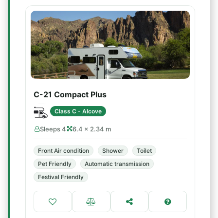
C-21 Compact Plus
Class C - Alcove
Sleeps 4
6.4 × 2.34 m
Front Air condition
Shower
Toilet
Pet Friendly
Automatic transmission
Festival Friendly