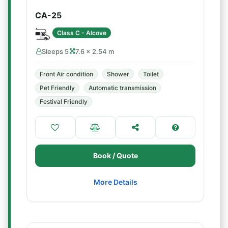
CA-25
Class C - Alcove
Sleeps 5
7.6 × 2.54 m
Front Air condition
Shower
Toilet
Pet Friendly
Automatic transmission
Festival Friendly
Book / Quote
More Details