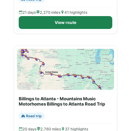
21 days
2,270 miles
41 highlights
View route
Billings to Atlanta - Mountains Music
Motorhomes Billings to Atlanta Road Trip
Road trip
20 days
2,760 miles
37 highlights