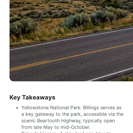
Key Takeaways
Yellowstone National Park: Billings serves as
a key gateway to the park, accessible via the
scenic Beartooth Highway, typically open
from late May to mid-October.