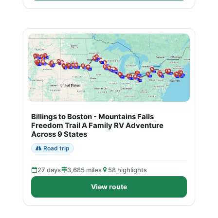
Billings to Boston - Mountains Falls
Freedom Trail A Family RV Adventure
Across 9 States
Road trip
27 days
3,685 miles
58 highlights
View route