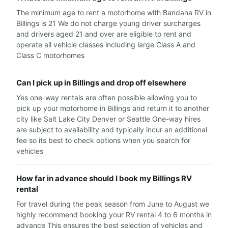
The minimum age to rent a motorhome with Bandana RV in
Billings is 21 We do not charge young driver surcharges
and drivers aged 21 and over are eligible to rent and
operate all vehicle classes including large Class A and
Class C motorhomes
Can I pick up in Billings and drop off elsewhere
Yes one-way rentals are often possible allowing you to
pick up your motorhome in Billings and return it to another
city like Salt Lake City Denver or Seattle One-way hires
are subject to availability and typically incur an additional
fee so its best to check options when you search for
vehicles
How far in advance should I book my Billings RV
rental
For travel during the peak season from June to August we
highly recommend booking your RV rental 4 to 6 months in
advance This ensures the best selection of vehicles and