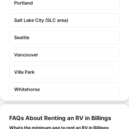
Portland
Salt Lake City (SLC area)
Seattle
Vancouver
Villa Park
Whitehorse
FAQs About Renting an RV in Billings
Whats the minimum age to rent an RV in Billings