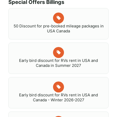
Special Offers Billings
50 Discount for pre-booked mileage packages in
USA Canada
Early bird discount for RVs rent in USA and
Canada in Summer 2027
Early bird discount for RVs rent in USA and
Canada - Winter 2026-2027