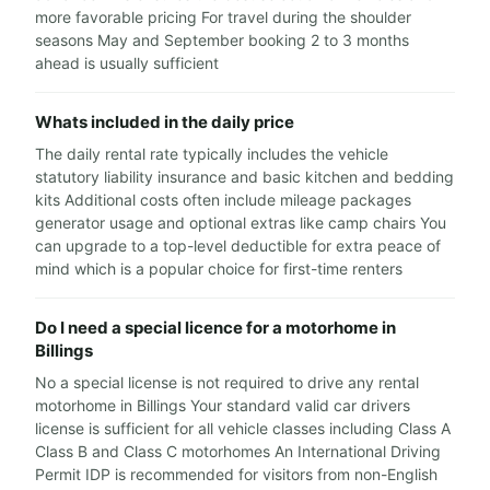
more favorable pricing For travel during the shoulder
seasons May and September booking 2 to 3 months
ahead is usually sufficient
Whats included in the daily price
The daily rental rate typically includes the vehicle
statutory liability insurance and basic kitchen and bedding
kits Additional costs often include mileage packages
generator usage and optional extras like camp chairs You
can upgrade to a top-level deductible for extra peace of
mind which is a popular choice for first-time renters
Do I need a special licence for a motorhome in
Billings
No a special license is not required to drive any rental
motorhome in Billings Your standard valid car drivers
license is sufficient for all vehicle classes including Class A
Class B and Class C motorhomes An International Driving
Permit IDP is recommended for visitors from non-English