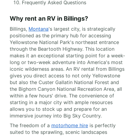
Frequently Asked Questions
Why rent an RV in Billings?
Billings,
Montana
's largest city, is strategically
positioned as the primary hub for accessing
Yellowstone National Park's northeast entrance
through the Beartooth Highway. This location
makes it an exceptional starting point for a week-
long or two-week adventure into America's most
iconic wilderness areas. An RV rental from Billings
gives you direct access to not only Yellowstone
but also the Custer Gallatin National Forest and
the Bighorn Canyon National Recreation Area, all
within a few hours' drive. The convenience of
starting in a major city with ample resources
allows you to stock up and prepare for an
immersive journey into Big Sky Country.
The freedom of a
motorhome hire
is perfectly
suited to the sprawling, scenic landscapes