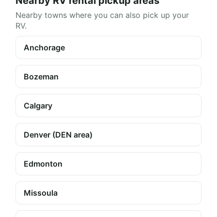
Nearby RV rental pickup areas
Nearby towns where you can also pick up your
RV.
Anchorage
Bozeman
Calgary
Denver (DEN area)
Edmonton
Missoula