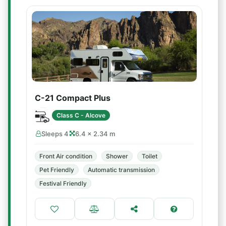
C-21 Compact Plus
Class C - Alcove
Sleeps 4
6.4 × 2.34 m
Front Air condition
Shower
Toilet
Pet Friendly
Automatic transmission
Festival Friendly