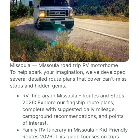
Missoula — Missoula road trip RV motorhome
To help spark your imagination, we've developed
several detailed route plans that cover can't-miss
stops and hidden gems.
RV Itinerary in Missoula - Routes and Stops
2026: Explore our flagship route plans,
complete with suggested daily mileage,
campground recommendations, and points
of interest.
Family RV Itinerary in Missoula - Kid-Friendly
Routes 2026: This guide focuses on trips