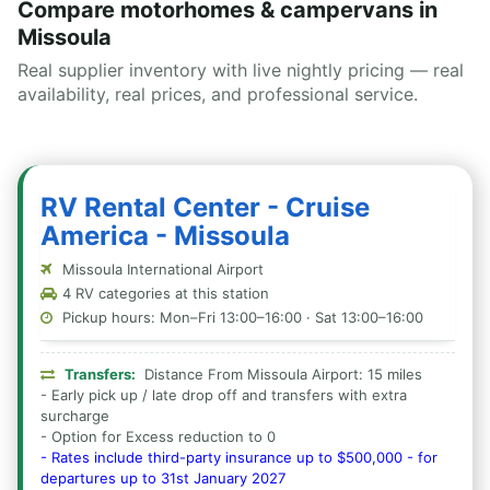
Compare motorhomes & campervans in
Missoula
Real supplier inventory with live nightly pricing — real
availability, real prices, and professional service.
RV Rental Center - Cruise
America - Missoula
Missoula International Airport
4 RV categories at this station
Pickup hours: Mon–Fri 13:00–16:00 · Sat 13:00–16:00
Transfers:
Distance From Missoula Airport: 15 miles
- Early pick up / late drop off and transfers with extra
surcharge
- Option for Excess reduction to 0
- Rates include third-party insurance up to $500,000 - for
departures up to 31st January 2027