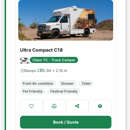
Ultra Compact C18
Class TC - Truck Camper
Sleeps 2
5.94 × 2.16 m
Front Air condition
Shower
Toilet
Pet Friendly
Festival Friendly
Book / Quote