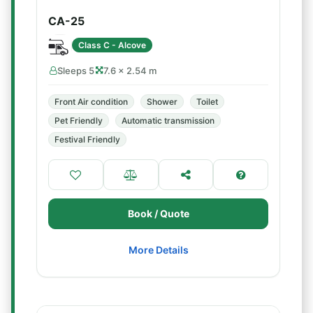
CA-25
Class C - Alcove
Sleeps 5
7.6 × 2.54 m
Front Air condition
Shower
Toilet
Pet Friendly
Automatic transmission
Festival Friendly
Book / Quote
More Details