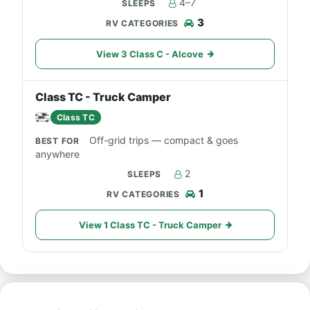
4–7
3
View 3 Class C - Alcove
Class TC - Truck Camper
Class TC
Off-grid trips — compact & goes
anywhere
2
1
View 1 Class TC - Truck Camper