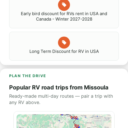
Early bird discount for RVs rent in USA and
Canada - Winter 2027-2028
Long Term Discount for RV in USA
PLAN THE DRIVE
Popular RV road trips from Missoula
Ready-made multi-day routes — pair a trip with
any RV above.