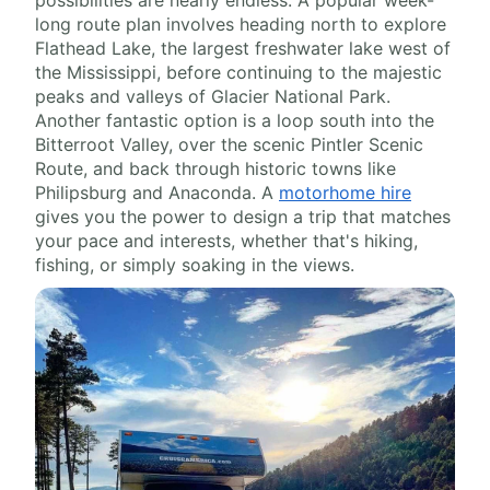
long route plan involves heading north to explore
Flathead Lake, the largest freshwater lake west of
the Mississippi, before continuing to the majestic
peaks and valleys of Glacier National Park.
Another fantastic option is a loop south into the
Bitterroot Valley, over the scenic Pintler Scenic
Route, and back through historic towns like
Philipsburg and Anaconda. A
motorhome hire
gives you the power to design a trip that matches
your pace and interests, whether that's hiking,
fishing, or simply soaking in the views.