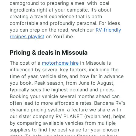
campground to preparing a meal with local
ingredients right at your campsite. It’s about
creating a travel experience that is both
comfortable and profoundly personal. For ideas
you can prep on the road, watch our
RV-friendly
recipes playlist
on YouTube.
Pricing & deals in Missoula
The cost of a
motorhome hire
in Missoula is
influenced by several key factors, including the
time of year, vehicle size, and how far in advance
you book. Peak season, from June to August,
typically sees the highest demand and prices.
Booking your vehicle several months ahead can
often lead to more affordable rates. Bandana RV's
dynamic pricing system, a feature we share with
our sister company RV PLANET (rvplan.net), helps
by comparing available vehicles from multiple
suppliers to find the best value for your chosen