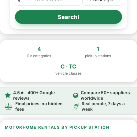
Search!
4
1
RV categories
pickup stations
C · TC
vehicle classes
4.5★ · 400+ Google
Compare 50+ suppliers
reviews
worldwide
Final prices, no hidden
Real people, 7 days a
fees
week
MOTORHOME RENTALS BY PICKUP STATION