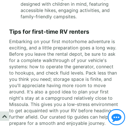
designed with children in mind, featuring
accessible hikes, engaging activities, and
family-friendly campsites.
Tips for first-time RV renters
Embarking on your first motorhome adventure is
exciting, and a little preparation goes a long way.
Before you leave the rental depot, be sure to ask
for a complete walkthrough of your vehicle's
systems: how to operate the generator, connect
to hookups, and check fluid levels. Pack less than
you think you need; storage space is finite, and
you'll appreciate having more room to move
around. It's also a good idea to plan your first
night's stay at a campground relatively close to
Missoula. This gives you a low-stress environment
to get acquainted with your RV before heading
further afield. Our curated tip guides can help you
prepare for a smooth and enjoyable journey.