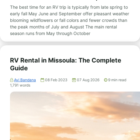
The best time for an RV trip is typically from late spring to
early fall May June and September offer pleasant weather
blooming wildflowers or fall colors and fewer crowds than
the peak months of July and August The main rental
season runs from May through October
RV Rental in Missoula: The Complete
Guide
Avi Bandana
08 Feb 2023
07 Aug 2026
9
min read
1,791
words