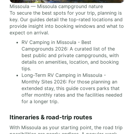
Missoula — Missoula campground nature
To secure the best spots for your trip, planning is
key. Our guides detail the top-rated locations and
provide insight into booking windows and what to
expect on arrival.
RV Camping in Missoula - Best
Campgrounds 2026: A curated list of the
best public and private campgrounds, with
details on amenities, location, and booking
tips.
Long-Term RV Camping in Missoula -
Monthly Sites 2026: For those planning an
extended stay, this guide covers parks that
offer monthly rates and the facilities needed
for a longer trip.
Itineraries & road-trip routes
With Missoula as your starting point, the road trip
possibilities are nearly endless. A popular week-