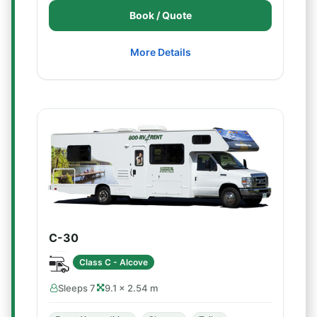
Book / Quote
More Details
C-30
Class C - Alcove
Sleeps 7
9.1 × 2.54 m