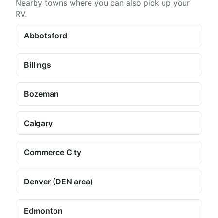
Nearby towns where you can also pick up your
RV.
Abbotsford
Billings
Bozeman
Calgary
Commerce City
Denver (DEN area)
Edmonton