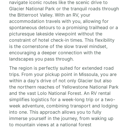
navigate iconic routes like the scenic drive to
Glacier National Park or the tranquil roads through
the Bitterroot Valley. With an RV, your
accommodation travels with you, allowing for
spontaneous detours to a promising trailhead or a
picturesque lakeside viewpoint without the
constraint of hotel check-in times. This flexibility
is the cornerstone of the slow travel mindset,
encouraging a deeper connection with the
landscapes you pass through.
The region is perfectly suited for extended road
trips. From your pickup point in Missoula, you are
within a day's drive of not only Glacier but also
the northern reaches of Yellowstone National Park
and the vast Lolo National Forest. An RV rental
simplifies logistics for a week-long trip or a two-
week adventure, combining transport and lodging
into one. This approach allows you to fully
immerse yourself in the journey, from waking up
to mountain views at a national forest