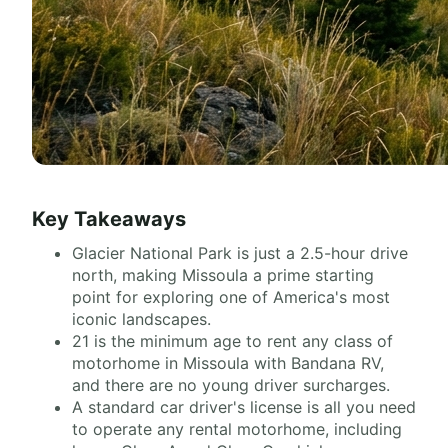
Key Takeaways
Glacier National Park is just a 2.5-hour drive
north, making Missoula a prime starting
point for exploring one of America's most
iconic landscapes.
21 is the minimum age to rent any class of
motorhome in Missoula with Bandana RV,
and there are no young driver surcharges.
A standard car driver's license is all you need
to operate any rental motorhome, including