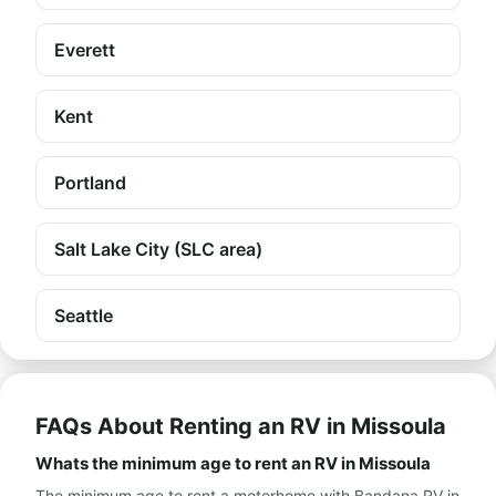
Everett
Kent
Portland
Salt Lake City (SLC area)
Seattle
FAQs About Renting an RV in Missoula
Whats the minimum age to rent an RV in Missoula
The minimum age to rent a motorhome with Bandana RV in