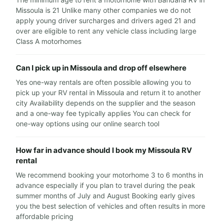
Missoula is 21 Unlike many other companies we do not
apply young driver surcharges and drivers aged 21 and
over are eligible to rent any vehicle class including large
Class A motorhomes
Can I pick up in Missoula and drop off elsewhere
Yes one-way rentals are often possible allowing you to
pick up your RV rental in Missoula and return it to another
city Availability depends on the supplier and the season
and a one-way fee typically applies You can check for
one-way options using our online search tool
How far in advance should I book my Missoula RV
rental
We recommend booking your motorhome 3 to 6 months in
advance especially if you plan to travel during the peak
summer months of July and August Booking early gives
you the best selection of vehicles and often results in more
affordable pricing