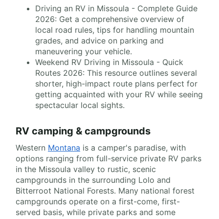
Driving an RV in Missoula - Complete Guide
2026: Get a comprehensive overview of
local road rules, tips for handling mountain
grades, and advice on parking and
maneuvering your vehicle.
Weekend RV Driving in Missoula - Quick
Routes 2026: This resource outlines several
shorter, high-impact route plans perfect for
getting acquainted with your RV while seeing
spectacular local sights.
RV camping & campgrounds
Western
Montana
is a camper's paradise, with
options ranging from full-service private RV parks
in the Missoula valley to rustic, scenic
campgrounds in the surrounding Lolo and
Bitterroot National Forests. Many national forest
campgrounds operate on a first-come, first-
served basis, while private parks and some