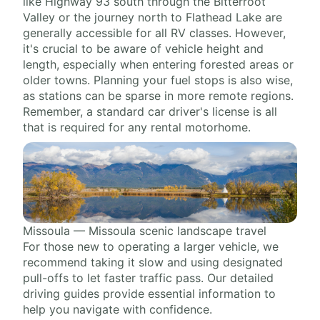
like Highway 93 south through the Bitterroot
Valley or the journey north to Flathead Lake are
generally accessible for all RV classes. However,
it's crucial to be aware of vehicle height and
length, especially when entering forested areas or
older towns. Planning your fuel stops is also wise,
as stations can be sparse in more remote regions.
Remember, a standard car driver's license is all
that is required for any rental motorhome.
Missoula — Missoula scenic landscape travel
For those new to operating a larger vehicle, we
recommend taking it slow and using designated
pull-offs to let faster traffic pass. Our detailed
driving guides provide essential information to
help you navigate with confidence.