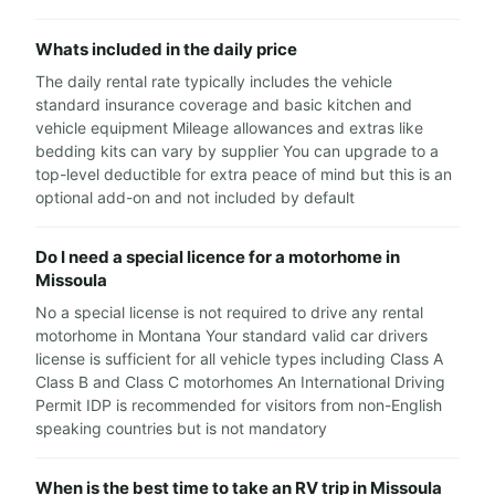
Whats included in the daily price
The daily rental rate typically includes the vehicle
standard insurance coverage and basic kitchen and
vehicle equipment Mileage allowances and extras like
bedding kits can vary by supplier You can upgrade to a
top-level deductible for extra peace of mind but this is an
optional add-on and not included by default
Do I need a special licence for a motorhome in
Missoula
No a special license is not required to drive any rental
motorhome in Montana Your standard valid car drivers
license is sufficient for all vehicle types including Class A
Class B and Class C motorhomes An International Driving
Permit IDP is recommended for visitors from non-English
speaking countries but is not mandatory
When is the best time to take an RV trip in Missoula