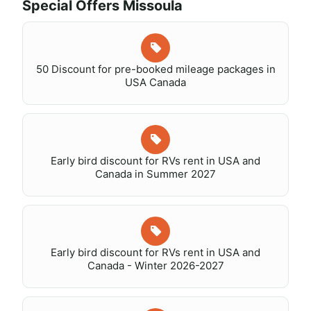
Special Offers Missoula
50 Discount for pre-booked mileage packages in
USA Canada
Early bird discount for RVs rent in USA and
Canada in Summer 2027
Early bird discount for RVs rent in USA and
Canada - Winter 2026-2027