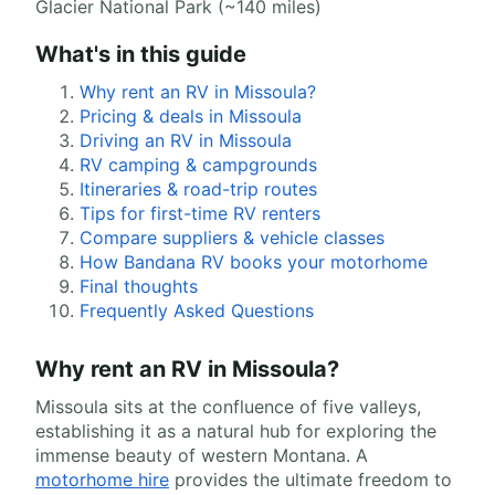
Glacier National Park (~140 miles)
What's in this guide
Why rent an RV in Missoula?
Pricing & deals in Missoula
Driving an RV in Missoula
RV camping & campgrounds
Itineraries & road-trip routes
Tips for first-time RV renters
Compare suppliers & vehicle classes
How Bandana RV books your motorhome
Final thoughts
Frequently Asked Questions
Why rent an RV in Missoula?
Missoula sits at the confluence of five valleys,
establishing it as a natural hub for exploring the
immense beauty of western Montana. A
motorhome hire
provides the ultimate freedom to