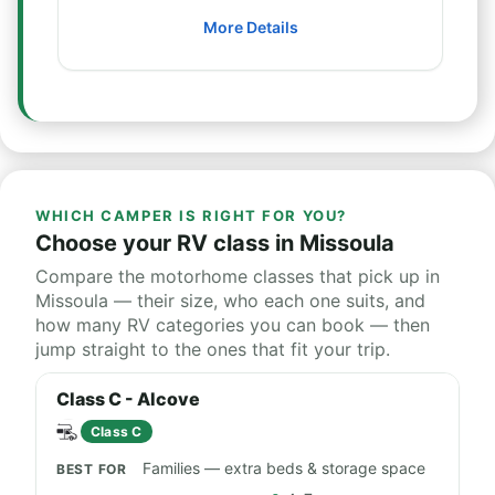
More Details
WHICH CAMPER IS RIGHT FOR YOU?
Choose your RV class in Missoula
Compare the motorhome classes that pick up in
Missoula — their size, who each one suits, and
how many RV categories you can book — then
jump straight to the ones that fit your trip.
Class C - Alcove
Class C
Families — extra beds & storage space