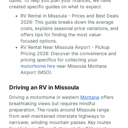
dates. To help you plan your finances, we have
created specific guides on what to expect.
RV Rental in Missoula - Prices and Best Deals
2026: This guide breaks down the average
costs, explains seasonal price variations, and
offers tips for finding the most value-
focused options.
RV Rental Near Missoula Airport - Pickup
Pricing 2026: Discover the convenience and
pricing specifics for collecting your
motorhome hire
near Missoula Montana
Airport (MSO).
Driving an RV in Missoula
Driving a motorhome in western
Montana
offers
breathtaking views but requires mindful
preparation. The roads around Missoula range
from well-maintained interstate highways to
narrower, winding mountain passes. Key routes