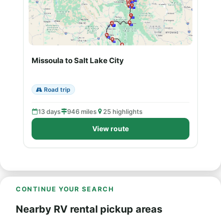
Missoula to Salt Lake City
Road trip
13 days
946 miles
25 highlights
View route
CONTINUE YOUR SEARCH
Nearby RV rental pickup areas