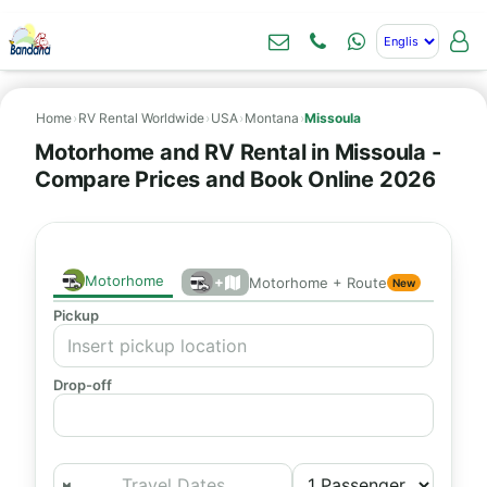
Home
›
RV Rental Worldwide
›
USA
›
Montana
›
Missoula
Motorhome and RV Rental in Missoula -
Compare Prices and Book Online 2026
Motorhome
+
Motorhome + Route
New
Pickup
Drop-off