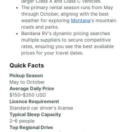
larger Class A and Class C vehicles.
The primary rental season runs from May
through October, aligning with the best
weather for exploring
Montana
's mountain
roads and parks.
Bandana RV's dynamic pricing searches
multiple suppliers to secure competitive
rates, ensuring you see the best available
prices for your travel dates.
Quick Facts
Pickup Season
May to October
Average Daily Price
$150–$350 USD
Licence Requirement
Standard car driver's license
Typical Sleep Capacity
2–6 people
Top Regional Drive