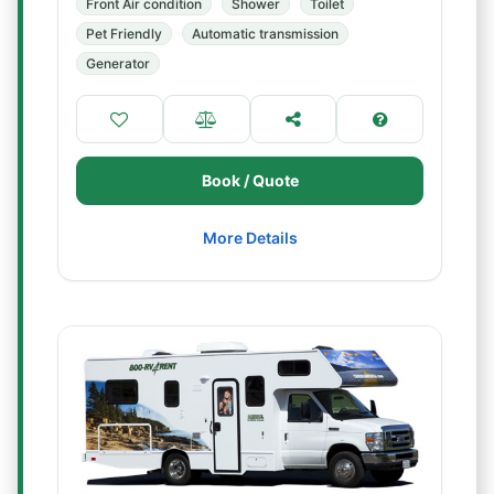
Front Air condition
Shower
Toilet
Pet Friendly
Automatic transmission
Generator
Book / Quote
More Details