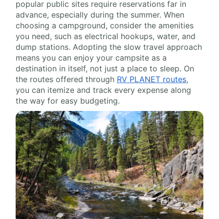
popular public sites require reservations far in
advance, especially during the summer. When
choosing a campground, consider the amenities
you need, such as electrical hookups, water, and
dump stations. Adopting the slow travel approach
means you can enjoy your campsite as a
destination in itself, not just a place to sleep. On
the routes offered through
RV PLANET routes
,
you can itemize and track every expense along
the way for easy budgeting.