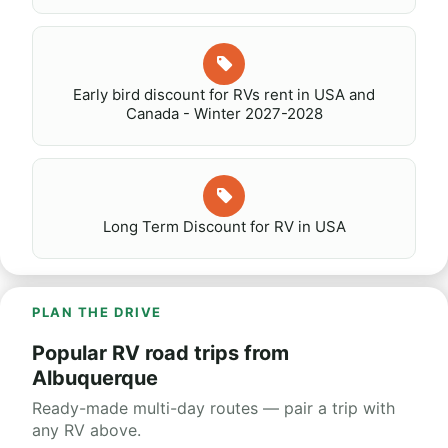
Early bird discount for RVs rent in USA and
Canada - Winter 2027-2028
Long Term Discount for RV in USA
PLAN THE DRIVE
Popular RV road trips from
Albuquerque
Ready-made multi-day routes — pair a trip with
any RV above.