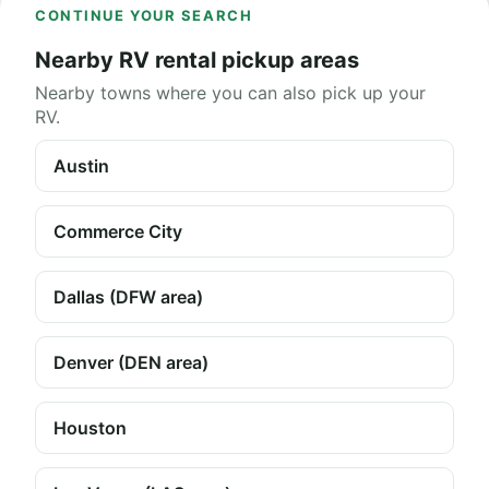
CONTINUE YOUR SEARCH
Nearby RV rental pickup areas
Nearby towns where you can also pick up your
RV.
Austin
Commerce City
Dallas (DFW area)
Denver (DEN area)
Houston