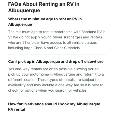
FAQs About Renting an RV in
Albuquerque
Whats the minimum age to rent an RV in
Albuquerque
The minimum age to rent a motorhome with Bandana RV is
21 We do not apply young driver surcharges and renters
who are 21 or older have access to all vehicle classes
including large Class A and Class C models
Can I pick up in Albuquerque and drop off elsewhere
Yes one-way rentals are often possible allowing you to
pick up your motorhome in Albuquerque and return it to a
different location These types of rentals are subject to
availability and may include a one-way fee so it is best to
check for options when you search for vehicles
How far in advance should I book my Albuquerque
RV rental