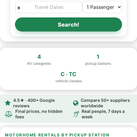
Search!
4
1
RV categories
pickup stations
C · TC
vehicle classes
4.5★ · 400+ Google
Compare 50+ suppliers
reviews
worldwide
Final prices, no hidden
Real people, 7 days a
fees
week
MOTORHOME RENTALS BY PICKUP STATION