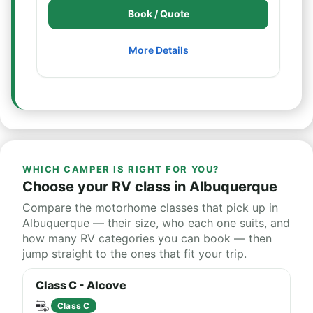
Book / Quote
More Details
WHICH CAMPER IS RIGHT FOR YOU?
Choose your RV class in Albuquerque
Compare the motorhome classes that pick up in
Albuquerque — their size, who each one suits, and
how many RV categories you can book — then
jump straight to the ones that fit your trip.
Class C - Alcove
Class C