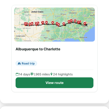
Albuquerque to Charlotte
Road trip
14 days
1,965 miles
24 highlights
View route