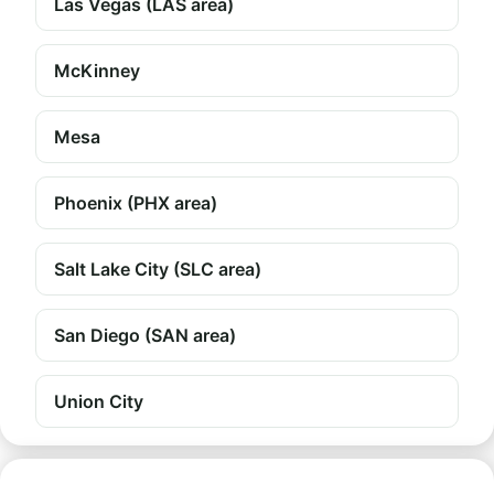
Las Vegas (LAS area)
McKinney
Mesa
Phoenix (PHX area)
Salt Lake City (SLC area)
San Diego (SAN area)
Union City