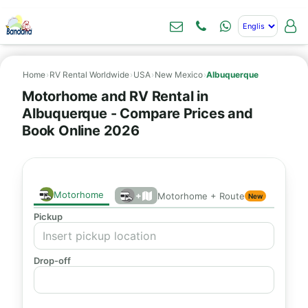
Home
›
RV Rental Worldwide
›
USA
›
New Mexico
›
Albuquerque
Motorhome and RV Rental in
Albuquerque - Compare Prices and
Book Online 2026
Motorhome
+
Motorhome + Route
New
Pickup
Drop-off