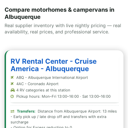
Compare motorhomes & campervans in
Albuquerque
Real supplier inventory with live nightly pricing — real
availability, real prices, and professional service.
RV Rental Center - Cruise
America - Albuquerque
ABQ - Albuquerque International Airport
4AC - Coronado Airport
4 RV categories at this station
Pickup hours: Mon–Fri 13:00–16:00 · Sat 13:00–16:00
Transfers:
Distance from Albuquerque Airport: 13 miles
- Early pick up / late drop off and transfers with extra
surcharge
- Option for Excess reduction to 0