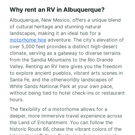
Why rent an RV in Albuquerque?
Albuquerque, New Mexico, offers a unique blend
of cultural heritage and stunning natural
landscapes, making it an ideal hub for a
motorhome hire
adventure. The city's elevation of
over 5,000 feet provides a distinct high-desert
climate, serving as a gateway to diverse terrains
from the Sandia Mountains to the Rio Grande
Valley. Renting an RV here gives you the freedom
to explore ancient pueblos, vibrant arts scenes in
Santa Fe, and the otherworldly landscapes of
White Sands National Park at your own pace,
without being tied to hotel check-ins or restaurant
hours.
The flexibility of a motorhome allows for a
deeper, more immersive travel experience across
the Land of Enchantment. You can follow the
historic Route 66, chase the vibrant colors of the