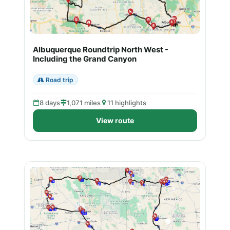
Albuquerque Roundtrip North West -
Including the Grand Canyon
Road trip
8 days
1,071 miles
11 highlights
View route