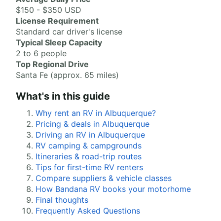
$150 - $350 USD
License Requirement
Standard car driver's license
Typical Sleep Capacity
2 to 6 people
Top Regional Drive
Santa Fe (approx. 65 miles)
What's in this guide
Why rent an RV in Albuquerque?
Pricing & deals in Albuquerque
Driving an RV in Albuquerque
RV camping & campgrounds
Itineraries & road-trip routes
Tips for first-time RV renters
Compare suppliers & vehicle classes
How Bandana RV books your motorhome
Final thoughts
Frequently Asked Questions