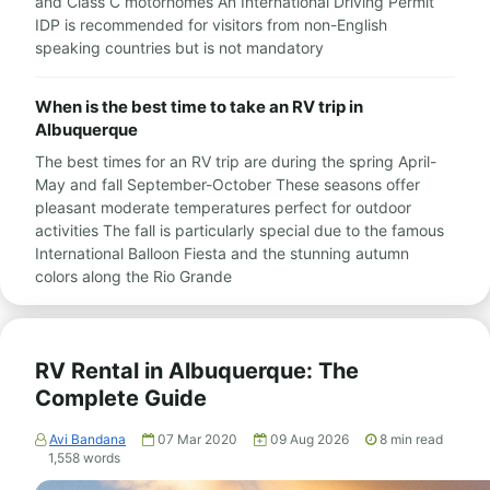
and Class C motorhomes An International Driving Permit
IDP is recommended for visitors from non-English
speaking countries but is not mandatory
When is the best time to take an RV trip in
Albuquerque
The best times for an RV trip are during the spring April-
May and fall September-October These seasons offer
pleasant moderate temperatures perfect for outdoor
activities The fall is particularly special due to the famous
International Balloon Fiesta and the stunning autumn
colors along the Rio Grande
RV Rental in Albuquerque: The
Complete Guide
Avi Bandana
07 Mar 2020
09 Aug 2026
8
min read
1,558
words