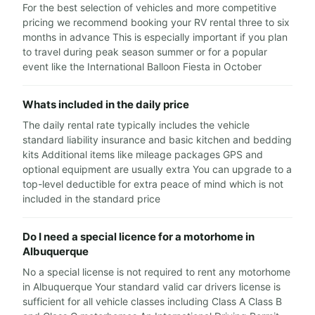
For the best selection of vehicles and more competitive
pricing we recommend booking your RV rental three to six
months in advance This is especially important if you plan
to travel during peak season summer or for a popular
event like the International Balloon Fiesta in October
Whats included in the daily price
The daily rental rate typically includes the vehicle
standard liability insurance and basic kitchen and bedding
kits Additional items like mileage packages GPS and
optional equipment are usually extra You can upgrade to a
top-level deductible for extra peace of mind which is not
included in the standard price
Do I need a special licence for a motorhome in
Albuquerque
No a special license is not required to rent any motorhome
in Albuquerque Your standard valid car drivers license is
sufficient for all vehicle classes including Class A Class B