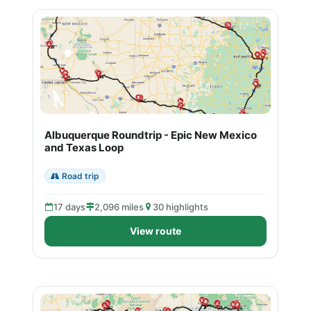
Albuquerque Roundtrip - Epic New Mexico
and Texas Loop
Road trip
17 days
2,096 miles
30 highlights
View route