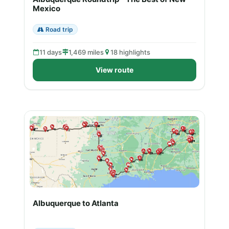
Mexico
Road trip
11 days
1,469 miles
18 highlights
View route
Albuquerque to Atlanta