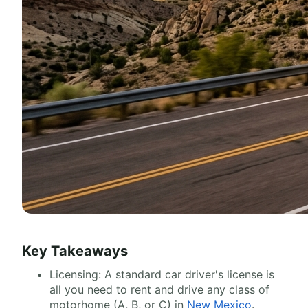
Key Takeaways
Licensing: A standard car driver's license is
all you need to rent and drive any class of
motorhome (A, B, or C) in
New Mexico
.