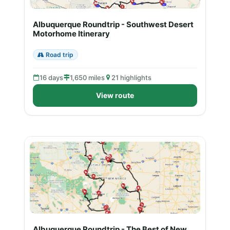
Albuquerque Roundtrip - Southwest Desert
Motorhome Itinerary
Road trip
16 days
1,650 miles
21 highlights
View route
Albuquerque Roundtrip - The Best of New