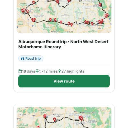
Albuquerque Roundtrip - North West Desert
Motorhome Itinerary
Road trip
18 days
1,712 miles
27 highlights
View route