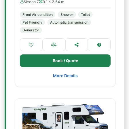
Sleeps 7
9.1 × 2.54 m
Front Air condition
Shower
Toilet
Pet Friendly
Automatic transmission
Generator
Book / Quote
More Details