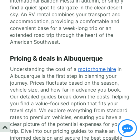
International Balloon Fiesta in autumn, or simply
find a quiet spot to stargaze in the clear desert
sky. An RV rental combines your transport and
accommodation, providing a comfortable and
convenient base for a week-long trip or an
extended road trip through the heart of the
American Southwest.
Pricing & deals in Albuquerque
Understanding the cost of a
motorhome hire
in
Albuquerque is the first step in planning your
journey. Prices fluctuate based on the season,
vehicle size, and how far in advance you book.
Our detailed guides break down the costs, helping
you find a value-focused option that fits your
travel style. We explore everything from standard
rates to premium vehicles, ensuring you have a
clear picture of the potential expenses for your
trip. Dive into our pricing guides to make an
informed decision and secure the best possible