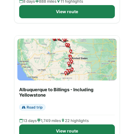
8 days
888 miles
11 highlights
View route
Albuquerque to Billings - Including
Yellowstone
Road trip
13 days
1,749 miles
22 highlights
View route