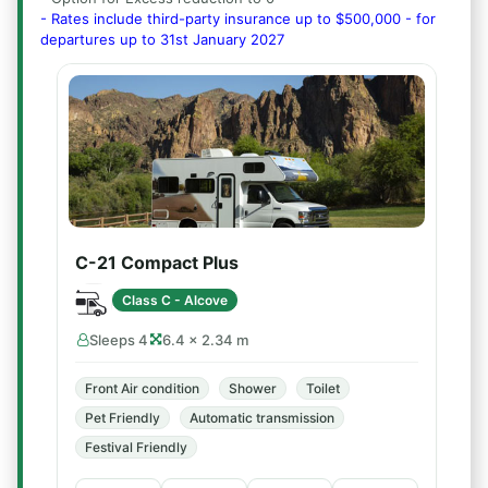
- Rates include third-party insurance up to $500,000 - for
departures up to 31st January 2027
C-21 Compact Plus
Class C - Alcove
Sleeps 4
6.4 × 2.34 m
Front Air condition
Shower
Toilet
Pet Friendly
Automatic transmission
Festival Friendly