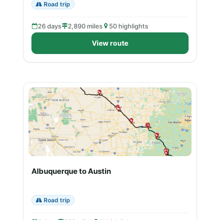
Road trip
26 days
2,890 miles
50 highlights
View route
Albuquerque to Austin
Road trip