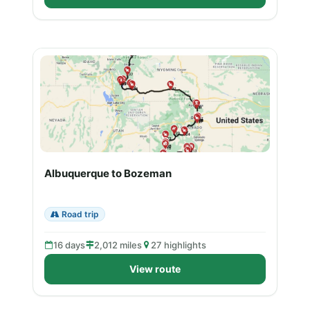
Albuquerque to Bozeman
Road trip
16 days
2,012 miles
27 highlights
View route