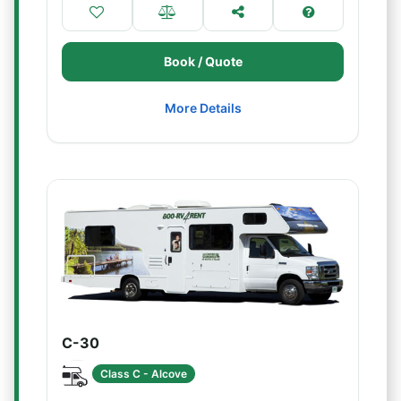
Book / Quote
More Details
C-30
Class C - Alcove