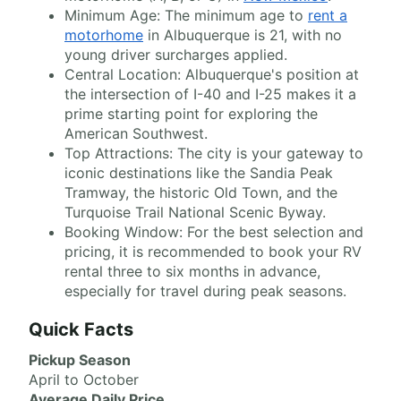
Minimum Age: The minimum age to
rent a
motorhome
in Albuquerque is 21, with no
young driver surcharges applied.
Central Location: Albuquerque's position at
the intersection of I-40 and I-25 makes it a
prime starting point for exploring the
American Southwest.
Top Attractions: The city is your gateway to
iconic destinations like the Sandia Peak
Tramway, the historic Old Town, and the
Turquoise Trail National Scenic Byway.
Booking Window: For the best selection and
pricing, it is recommended to book your RV
rental three to six months in advance,
especially for travel during peak seasons.
Quick Facts
Pickup Season
April to October
Average Daily Price