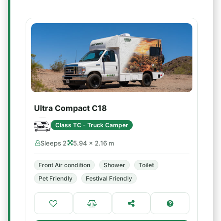
Ultra Compact C18
Class TC - Truck Camper
Sleeps 2
5.94 × 2.16 m
Front Air condition
Shower
Toilet
Pet Friendly
Festival Friendly