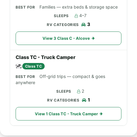
Families — extra beds & storage space
4–7
3
View 3 Class C - Alcove
Class TC - Truck Camper
Class TC
Off-grid trips — compact & goes
anywhere
2
1
View 1 Class TC - Truck Camper