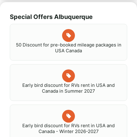
Special Offers Albuquerque
50 Discount for pre-booked mileage packages in
USA Canada
Early bird discount for RVs rent in USA and
Canada in Summer 2027
Early bird discount for RVs rent in USA and
Canada - Winter 2026-2027