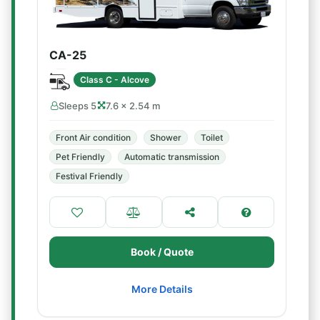
CA-25
Class C - Alcove
Sleeps 5
7.6 × 2.54 m
Front Air condition
Shower
Toilet
Pet Friendly
Automatic transmission
Festival Friendly
Book / Quote
More Details