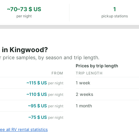
~70–73 $ US
1
per night
pickup stations
t in Kingwood?
 price samples, by season and trip length.
Prices by trip length
FROM
TRIP LENGTH
~115 $ US
1 week
per night
~110 $ US
2 weeks
per night
~95 $ US
1 month
per night
~75 $ US
per night
ee all RV rental statistics