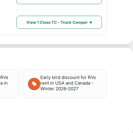
View 1 Class TC - Truck Camper
r RVs
Early bird discount for RVs
a in
rent in USA and Canada -
Winter 2026-2027