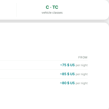
C · TC
vehicle classes
FROM
~75 $ US
per night
~85 $ US
per night
~80 $ US
per night