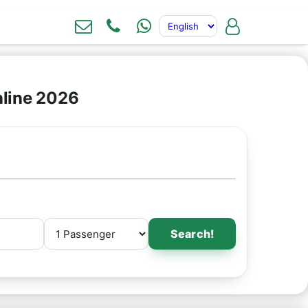
nline 2026
Search!