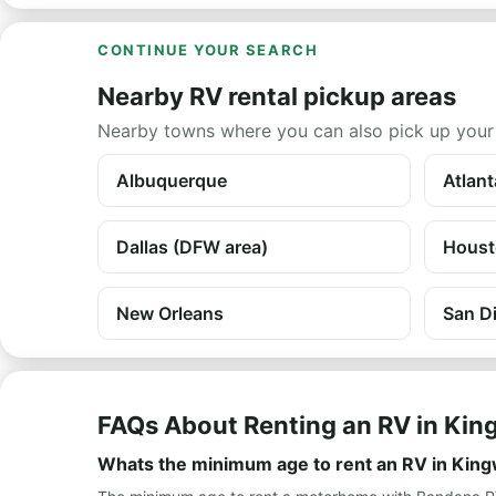
CONTINUE YOUR SEARCH
Nearby RV rental pickup areas
Nearby towns where you can also pick up your
Albuquerque
Atlant
Dallas (DFW area)
Houst
New Orleans
San D
FAQs About Renting an RV in Ki
Whats the minimum age to rent an RV in Kin