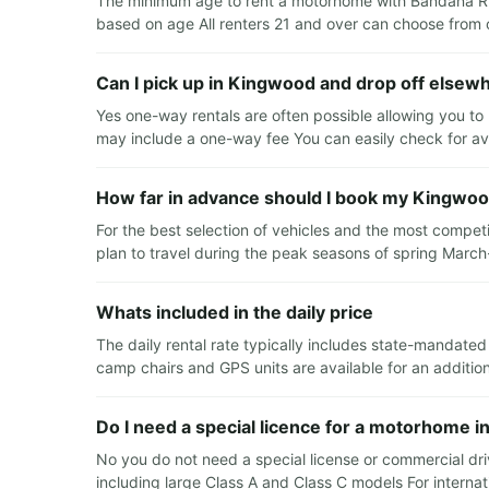
The minimum age to rent a motorhome with Bandana RV i
based on age All renters 21 and over can choose from o
Can I pick up in Kingwood and drop off elsew
Yes one-way rentals are often possible allowing you to 
may include a one-way fee You can easily check for ava
How far in advance should I book my Kingwoo
For the best selection of vehicles and the most compet
plan to travel during the peak seasons of spring Mar
Whats included in the daily price
The daily rental rate typically includes state-mandated
camp chairs and GPS units are available for an additio
Do I need a special licence for a motorhome 
No you do not need a special license or commercial drive
including large Class A and Class C models For interna