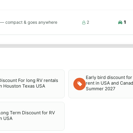
1
ps — compact & goes anywhere
2
Early bird discount fo
Discount For long RV rentals
rent in USA and Canad
in Houston Texas USA
Summer 2027
Long Term Discount for RV
in USA