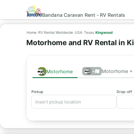
Bandana Caravan Rent - RV Rentals
Home
›
RV Rental Worldwide
›
USA
›
Texas
›
Kingwood
Motorhome and RV Rental in K
Motorhome + 
Motorhome
+
Pickup
Drop-off