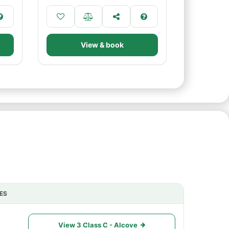
View & book
ES
ACTIONS
View 3 Class C - Alcove