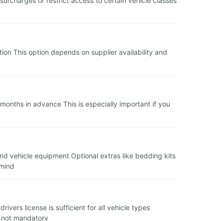
charges or restrict access to certain vehicle classes
tion This option depends on supplier availability and
onths in advance This is especially important if you
and vehicle equipment Optional extras like bedding kits
 mind
vers license is sufficient for all vehicle types
t not mandatory