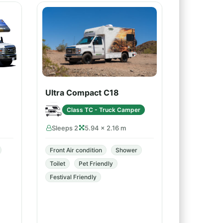
Ultra Compact C18
Class TC - Truck Camper
Sleeps 2
5.94 × 2.16 m
Front Air condition
Shower
Toilet
Pet Friendly
Festival Friendly