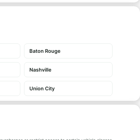
Baton Rouge
Nashville
Union City