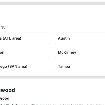
 RV.
a (ATL area)
Austin
on
McKinney
iego (SAN area)
Tampa
ngwood
gwood