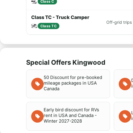
Class C
Class TC - Truck Camper
Off-grid tri
Class TC
Special Offers Kingwood
50 Discount for pre-booked
mileage packages in USA
Canada
Early bird discount for RVs
rent in USA and Canada -
Winter 2027-2028