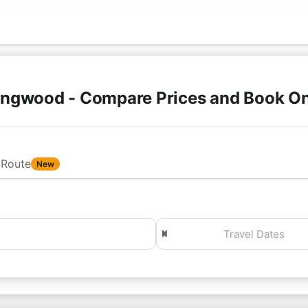
ingwood - Compare Prices and Book O
Route
New