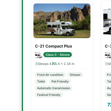
C-21 Compact Plus
C-
Class C - Alcove
Sleeps 4
6.4 × 2.34 m
S
Front Air condition
Shower
Fr
Toilet
Pet Friendly
Toi
Automatic transmission
Au
Festival Friendly
Ge
7