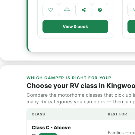
View & book
WHICH CAMPER IS RIGHT FOR YOU?
Choose your RV class in Kingwo
Compare the motorhome classes that pick up i
many RV categories you can book — then jump st
CLASS
BEST FOR
Class C - Alcove
Families — ex