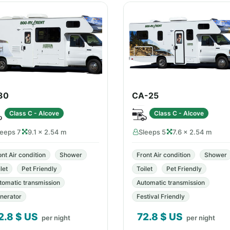
30
CA-25
Class C - Alcove
Class C - Alcove
leeps 7
9.1 × 2.54 m
Sleeps 5
7.6 × 2.54 m
ont Air condition
Shower
Front Air condition
Shower
let
Pet Friendly
Toilet
Pet Friendly
tomatic transmission
Automatic transmission
nerator
Festival Friendly
2.8
$ US
72.8
$ US
per night
per night