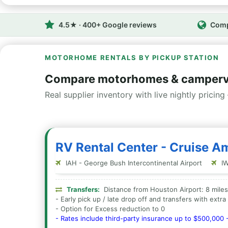
4.5★ · 400+ Google reviews
Comp
MOTORHOME RENTALS BY PICKUP STATION
Compare motorhomes & camperv
Real supplier inventory with live nightly pricing 
RV Rental Center - Cruise A
IAH - George Bush Intercontinental Airport
IW
Transfers:
Distance from Houston Airport: 8 miles
- Early pick up / late drop off and transfers with extr
- Option for Excess reduction to 0
- Rates include third-party insurance up to $500,000 