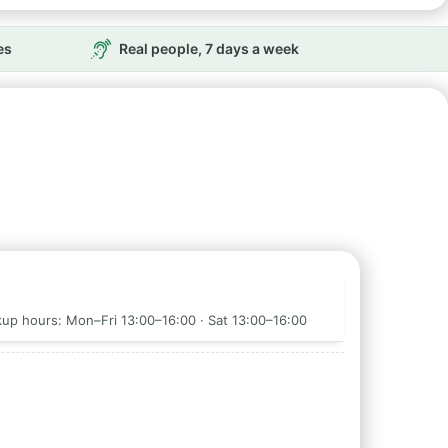
es
Real people, 7 days a week
up hours: Mon–Fri 13:00–16:00 · Sat 13:00–16:00