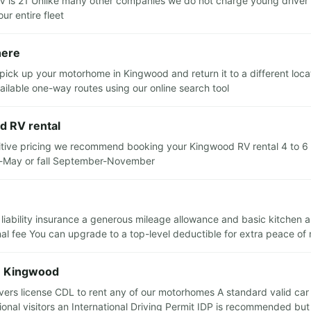
s 21 Unlike many other companies we do not charge young driver sur
ur entire fleet
here
pick up your motorhome in Kingwood and return it to a different loca
ilable one-way routes using our online search tool
d RV rental
itive pricing we recommend booking your Kingwood RV rental 4 to 6 m
ch-May or fall September-November
 liability insurance a generous mileage allowance and basic kitchen 
nal fee You can upgrade to a top-level deductible for extra peace of
in Kingwood
rs license CDL to rent any of our motorhomes A standard valid car dri
tional visitors an International Driving Permit IDP is recommended bu