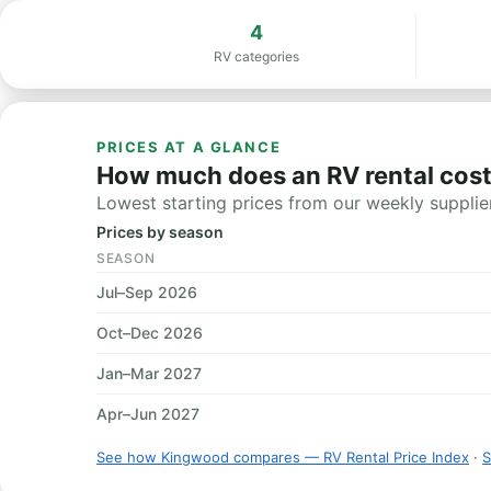
4
RV categories
PRICES AT A GLANCE
How much does an RV rental cos
Lowest starting prices from our weekly supplier
Prices by season
SEASON
Jul–Sep 2026
Oct–Dec 2026
Jan–Mar 2027
Apr–Jun 2027
See how Kingwood compares — RV Rental Price Index
·
S