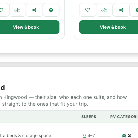
View & book
View & book
od
n Kingwood — their size, who each one suits, and how
raight to the ones that fit your trip.
SLEEPS
RV CATEGORI
3
tra beds & storage space
4–7