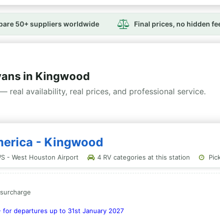
are 50+ suppliers worldwide
Final prices, no hidden fe
ans in Kingwood
— real availability, real prices, and professional service.
merica - Kingwood
S - West Houston Airport
4 RV categories at this station
Pick
a surcharge
- for departures up to 31st January 2027