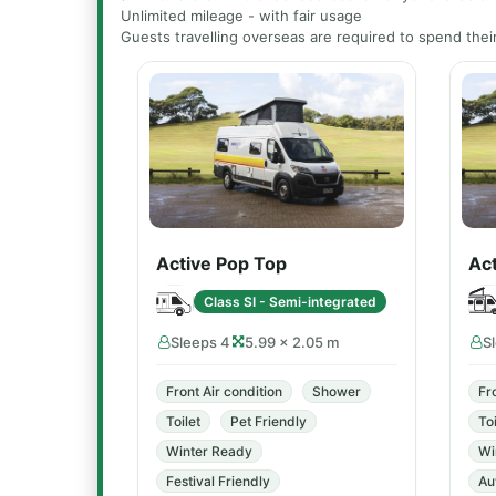
Unlimited mileage - with fair usage
Guests travelling overseas are required to spend their 
Active Pop Top
Act
Class SI - Semi-integrated
Sleeps 4
5.99 × 2.05 m
S
Front Air condition
Shower
Fr
Toilet
Pet Friendly
Toi
Winter Ready
Wi
Festival Friendly
Au