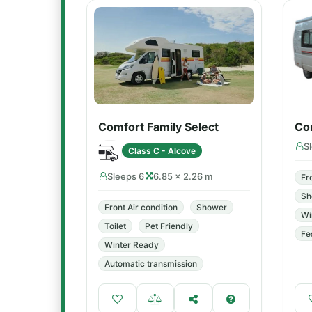
Comfort Family Select
Co
S
Class C - Alcove
Sleeps 6
6.85 × 2.26 m
Fr
Sh
Front Air condition
Shower
Wi
Toilet
Pet Friendly
Fe
Winter Ready
Automatic transmission