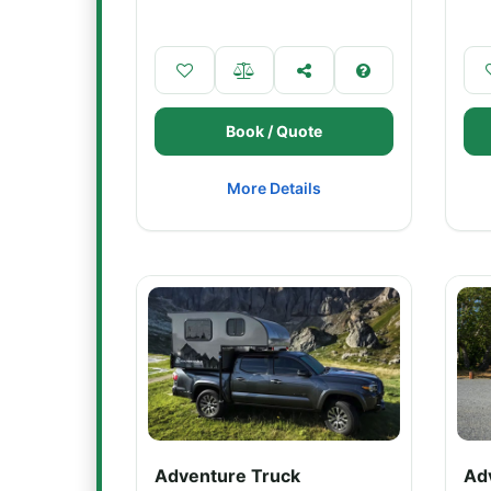
Book / Quote
More Details
Adventure Truck
Ad