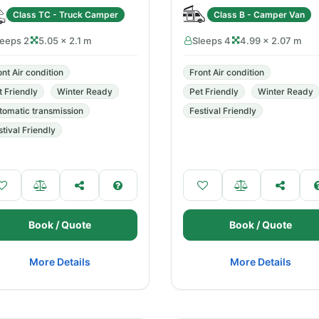
Class TC - Truck Camper
Class B - Camper Van
leeps 2
5.05 × 2.1 m
Sleeps 4
4.99 × 2.07 m
ont Air condition
Front Air condition
t Friendly
Winter Ready
Pet Friendly
Winter Ready
tomatic transmission
Festival Friendly
stival Friendly
Book / Quote
Book / Quote
More Details
More Details