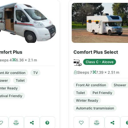
mfort Plus
Comfort Plus Select
leeps 4
6.36 × 2.1 m
Class C - Alcove
Sleeps 7
7.39 × 2.51 m
ont Air condition
TV
ower
Toilet
Front Air condition
Shower
nter Ready
Toilet
Pet Friendly
stival Friendly
Winter Ready
Automatic transmission