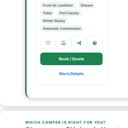
Front Air condition
Shower
Toilet
Pet Friendly
Winter Ready
Automatic transmission
Book / Quote
More Details
WHICH CAMPER IS RIGHT FOR YOU?