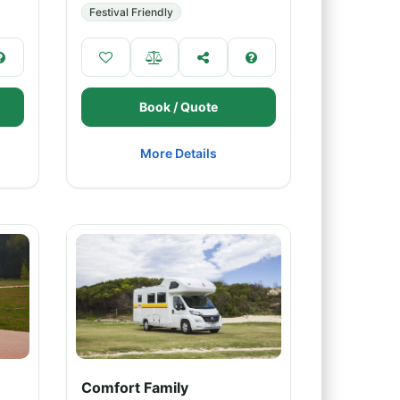
Festival Friendly
Book / Quote
More Details
Comfort Family