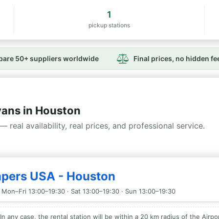
1
pickup stations
are 50+ suppliers worldwide
Final prices, no hidden fe
ans in Houston
— real availability, real prices, and professional service.
mpers USA - Houston
 Mon–Fri 13:00–19:30 · Sat 13:00–19:30 · Sun 13:00–19:30
In any case, the rental station will be within a 20 km radius of the Airpor