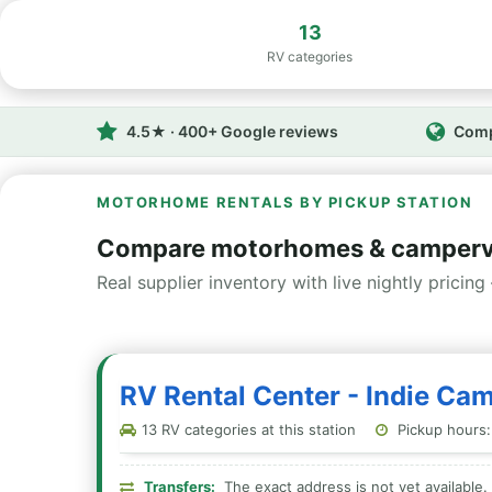
13
RV categories
4.5★ · 400+ Google reviews
Comp
MOTORHOME RENTALS BY PICKUP STATION
Compare motorhomes & camperv
Real supplier inventory with live nightly pricing 
RV Rental Center - Indie Ca
13 RV categories at this station
Pickup hours:
Transfers:
The exact address is not yet available. 