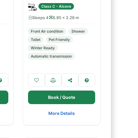
Class C - Alcove
Sleeps 4
6.85 × 2.26 m
Front Air condition
Shower
Toilet
Pet Friendly
Winter Ready
Automatic transmission
Book / Quote
More Details