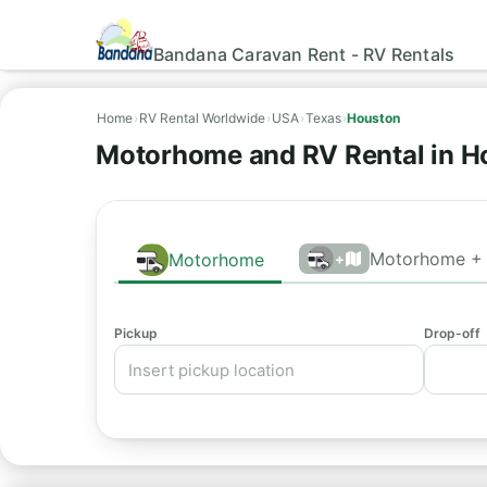
Bandana Caravan Rent - RV Rentals
Home
›
RV Rental Worldwide
›
USA
›
Texas
›
Houston
Motorhome and RV Rental in H
Motorhome + 
Motorhome
+
Pickup
Drop-off