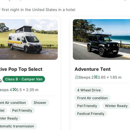
first night in the United States in a hotel
ive Pop Top Select
Adventure Tent
Sleeps 2
3.65 × 1.65 m
Class B - Camper Van
leeps 4
6.5 × 2.05 m
4 Wheel Drive
Front Air condition
ont Air condition
Shower
Pet Friendly
Winter Ready
let
Pet Friendly
Festival Friendly
nter Ready
tomatic transmission