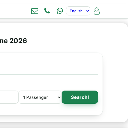
ine 2026
Search!