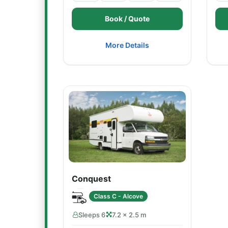
Book / Quote
More Details
Conquest
Class C - Alcove
Sleeps 6
7.2 × 2.5 m