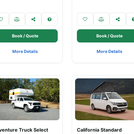
Book / Quote
Book / Quote
More Details
More Details
venture Truck Select
California Standard