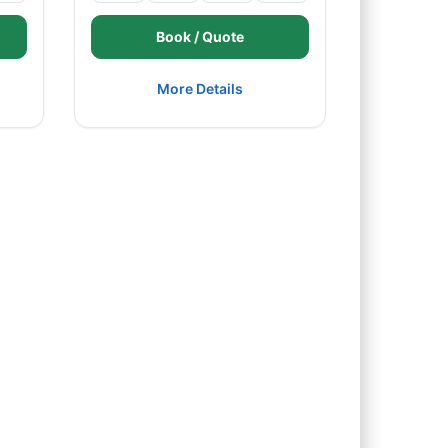
Book / Quote
More Details