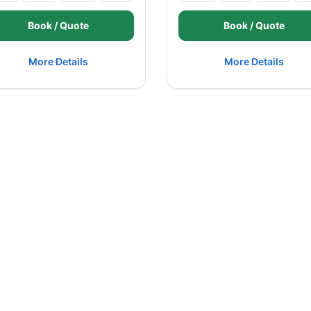
Book / Quote
Book / Quote
More Details
More Details