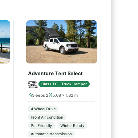
Adventure Tent Select
Class TC - Truck Camper
Sleeps 2
5.08 × 1.82 m
4 Wheel Drive
Front Air condition
Pet Friendly
Winter Ready
Automatic transmission