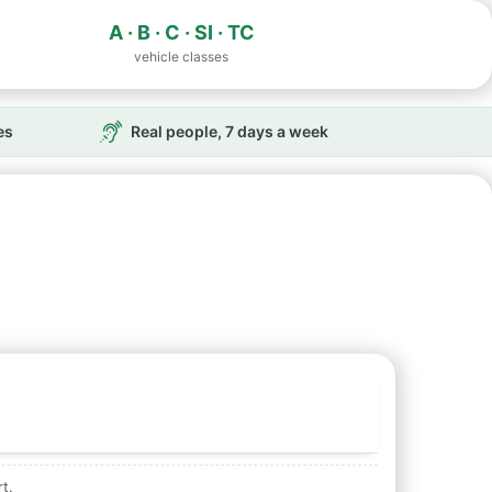
A · B · C · SI · TC
vehicle classes
es
Real people, 7 days a week
t.