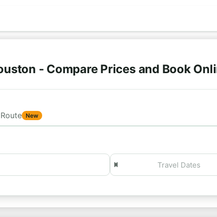
ouston - Compare Prices and Book Onl
Route
New