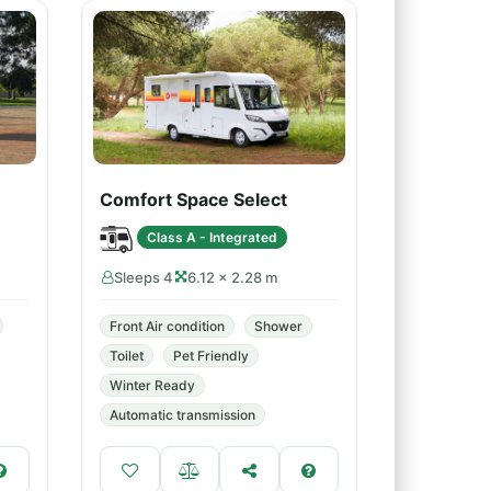
Comfort Space Select
Class A - Integrated
Sleeps 4
6.12 × 2.28 m
Front Air condition
Shower
Toilet
Pet Friendly
Winter Ready
Automatic transmission