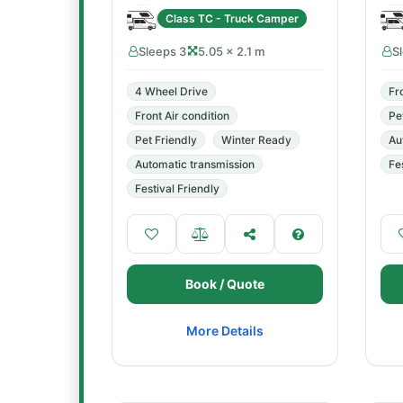
Class TC - Truck Camper
Sleeps 3
5.05 × 2.1 m
S
4 Wheel Drive
Fr
Front Air condition
Pe
Pet Friendly
Winter Ready
Au
Automatic transmission
Fe
Festival Friendly
Book / Quote
More Details