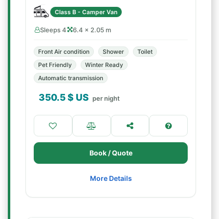
Class B - Camper Van
Sleeps 4
6.4 × 2.05 m
Front Air condition
Shower
Toilet
Pet Friendly
Winter Ready
Automatic transmission
350.5
$ US
per night
Book / Quote
More Details