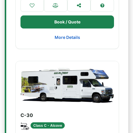
Book / Quote
More Details
C-30
Class C - Alcove