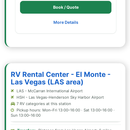
Book / Quote
More Details
RV Rental Center - El Monte -
Las Vegas (LAS area)
LAS - McCarran International Airport
HSH - Las Vegas-Henderson Sky Harbor Airport
7 RV categories at this station
Pickup hours: Mon–Fri 13:00–16:00 · Sat 13:00–16:00 ·
Sun 13:00–16:00