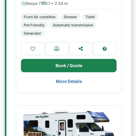
Sleeps 7
9.1 × 2.54 m
Front Air condition
Shower
Toilet
Pet Friendly
Automatic transmission
Generator
Book / Quote
More Details