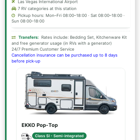
Las Vegas International Airport
7 RV categories at this station
Pickup hours: Mon–Fri 08:00–18:00 · Sat 08:00–18:00 ·
Sun 08:00–18:00
Transfers:
Rates include: Bedding Set, Kitchenware Kit
and free generator usage (in RVs with a generator)
24/7 Premium Customer Service
Cancellation insurance can be purchased up to 8 days
before pick-up
EKKO Pop-Top
Class SI - Semi-integrated