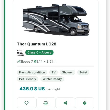
Thor Quantum LC28
Class C - Alcove
Sleeps 7
9.14 × 2.51 m
Front Air condition
TV
Shower
Toilet
Pet Friendly
Winter Ready
436.0
$ US
per night