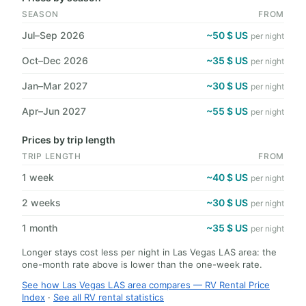
SEASON
FROM
Jul–Sep 2026
~50 $ US
per night
Oct–Dec 2026
~35 $ US
per night
Jan–Mar 2027
~30 $ US
per night
Apr–Jun 2027
~55 $ US
per night
Prices by trip length
TRIP LENGTH
FROM
1 week
~40 $ US
per night
2 weeks
~30 $ US
per night
1 month
~35 $ US
per night
Longer stays cost less per night in Las Vegas LAS area: the
one-month rate above is lower than the one-week rate.
See how Las Vegas LAS area compares — RV Rental Price
Index
·
See all RV rental statistics