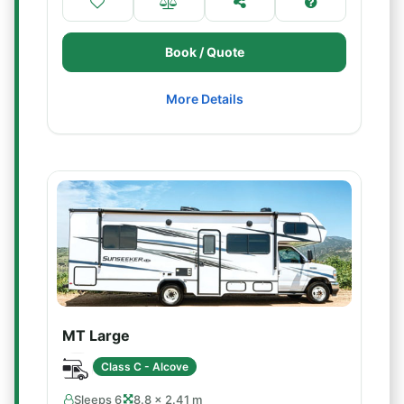
Book / Quote
More Details
MT Large
Class C - Alcove
Sleeps 6
8.8 × 2.41 m