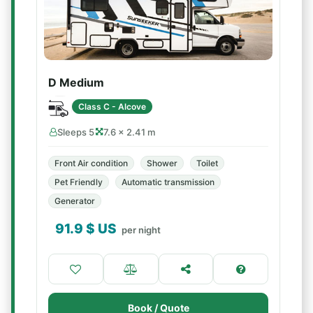
D Medium
Class C - Alcove
Sleeps 5
7.6 × 2.41 m
Front Air condition
Shower
Toilet
Pet Friendly
Automatic transmission
Generator
91.9
$ US
per night
Book / Quote