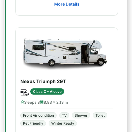
More Details
Nexus Triumph 29T
Class C - Alcove
Sleeps 8
8.83 × 2.13 m
Front Air condition
TV
Shower
Toilet
Pet Friendly
Winter Ready