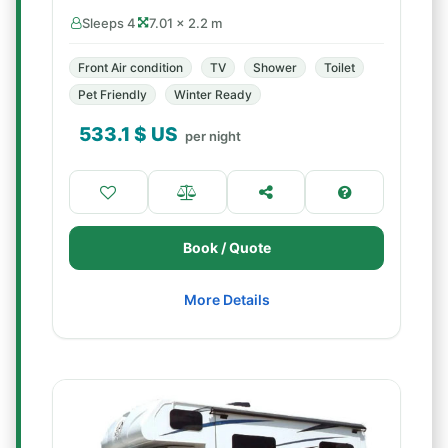
Sleeps 4
7.01 × 2.2 m
Front Air condition
TV
Shower
Toilet
Pet Friendly
Winter Ready
533.1
$ US
per night
Book / Quote
More Details