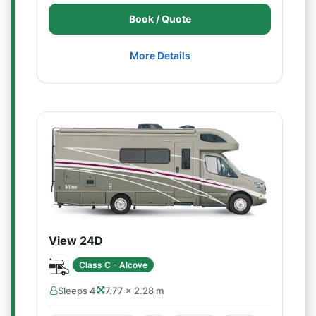
Book / Quote
More Details
View 24D
Class C - Alcove
Sleeps 4
7.77 × 2.28 m