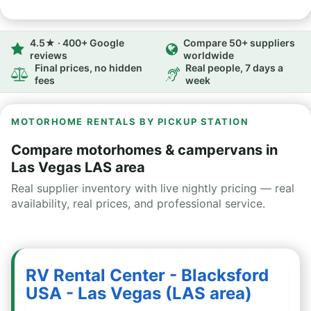
4.5★ · 400+ Google
Compare 50+ suppliers
reviews
worldwide
Final prices, no hidden
Real people, 7 days a
fees
week
MOTORHOME RENTALS BY PICKUP STATION
Compare motorhomes & campervans in
Las Vegas LAS area
Real supplier inventory with live nightly pricing — real
availability, real prices, and professional service.
RV Rental Center - Blacksford
USA - Las Vegas (LAS area)