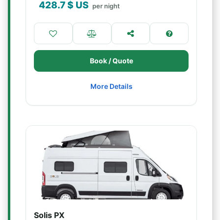
428.7
$ US
per night
Book / Quote
More Details
Solis PX