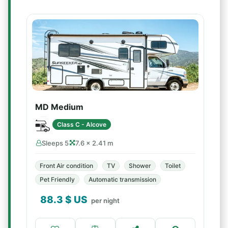
MD Medium
Class C - Alcove
Sleeps 5
7.6 × 2.41 m
Front Air condition
TV
Shower
Toilet
Pet Friendly
Automatic transmission
88.3
$ US
per night