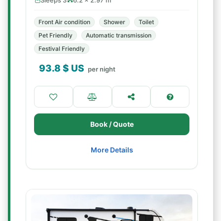
Sleeps 3
6.2 × 2.97 m
Front Air condition
Shower
Toilet
Pet Friendly
Automatic transmission
Festival Friendly
93.8
$ US
per night
Book / Quote
More Details