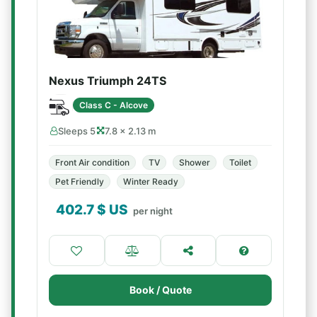
Nexus Triumph 24TS
Class C - Alcove
Sleeps 5
7.8 × 2.13 m
Front Air condition
TV
Shower
Toilet
Pet Friendly
Winter Ready
402.7
$ US
per night
Book / Quote