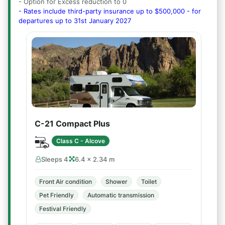
- Option for Excess reduction to 0
- Rates include third-party insurance up to $500,000 - for
departures up to 31st January 2027
C-21 Compact Plus
Class C - Alcove
Sleeps 4
6.4 × 2.34 m
Front Air condition
Shower
Toilet
Pet Friendly
Automatic transmission
Festival Friendly