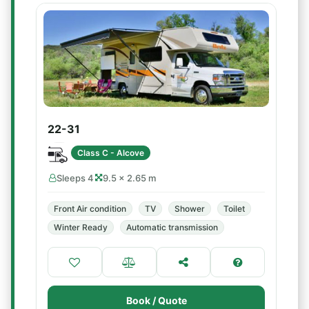
22-31
Class C - Alcove
Sleeps 4
9.5 × 2.65 m
Front Air condition
TV
Shower
Toilet
Winter Ready
Automatic transmission
Book / Quote