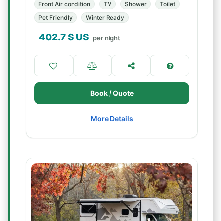
Front Air condition
TV
Shower
Toilet
Pet Friendly
Winter Ready
402.7
$ US
per night
Book / Quote
More Details