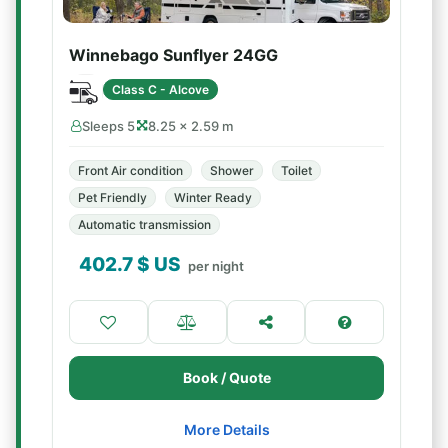
Winnebago Sunflyer 24GG
Class C - Alcove
Sleeps 5
8.25 × 2.59 m
Front Air condition
Shower
Toilet
Pet Friendly
Winter Ready
Automatic transmission
402.7
$ US
per night
Book / Quote
More Details