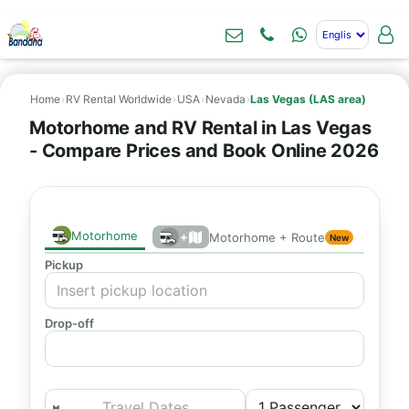
Home
›
RV Rental Worldwide
›
USA
›
Nevada
›
Las Vegas (LAS area)
Motorhome and RV Rental in Las Vegas
- Compare Prices and Book Online 2026
Motorhome
+
Motorhome + Route
New
Pickup
Drop-off