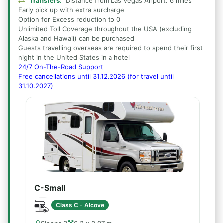
Transfers:
Distance from Las Vegas Airport: 6 miles
Early pick up with extra surcharge
Option for Excess reduction to 0
Unlimited Toll Coverage throughout the USA (excluding
Alaska and Hawaii) can be purchased
Guests travelling overseas are required to spend their first
night in the United States in a hotel
24/7 On-The-Road Support
Free cancellations until 31.12.2026 (for travel until
31.10.2027)
C-Small
Class C - Alcove