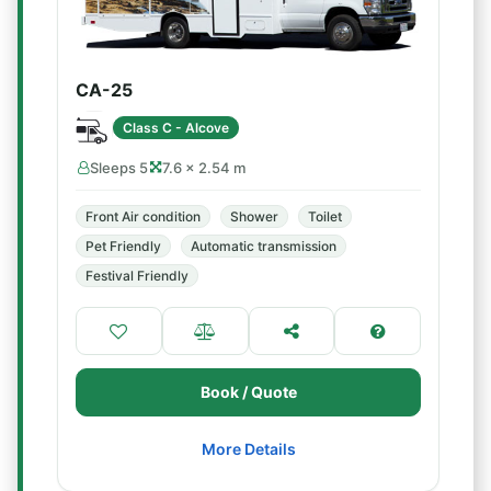
CA-25
Class C - Alcove
Sleeps 5
7.6 × 2.54 m
Front Air condition
Shower
Toilet
Pet Friendly
Automatic transmission
Festival Friendly
Book / Quote
More Details