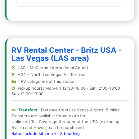
RV Rental Center - Britz USA -
Las Vegas (LAS area)
LAS - McCarran International Airport
VGT - North Las Vegas Air Terminal
1 RV categories at this station
Pickup hours: Mon–Fri 12:30–16:00 · Sat 12:00–13:00 ·
Sun 12:00–13:00
Transfers:
Distance from Las Vegas Airport: 5 miles
Transfers are available for an extra fee
Unlimited Toll Coverage throughout the USA (excluding
Alaska and Hawaii) can be purchased
Rates include kitchen kit & bedding