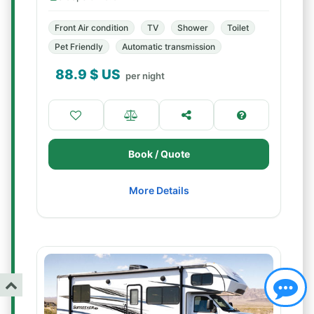
Front Air condition
TV
Shower
Toilet
Pet Friendly
Automatic transmission
88.9
$ US
per night
Book / Quote
More Details