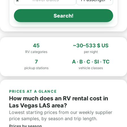
Search!
45
~30–533 $ US
RV categories
per night
7
A · B · C · SI · TC
pickup stations
vehicle classes
PRICES AT A GLANCE
How much does an RV rental cost in
Las Vegas LAS area?
Lowest starting prices from our weekly supplier
price samples, by season and trip length.
Prices by season