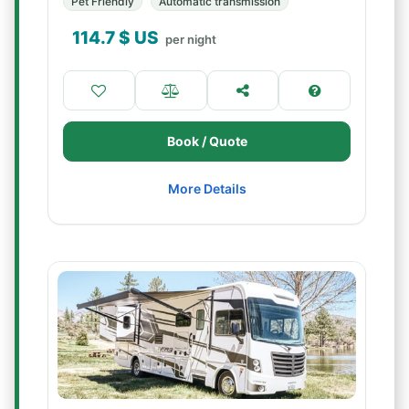
Pet Friendly
Automatic transmission
114.7
$ US
per night
Book / Quote
More Details