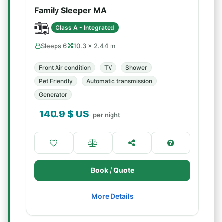
Family Sleeper MA
Class A - Integrated
Sleeps 6
10.3 × 2.44 m
Front Air condition
TV
Shower
Pet Friendly
Automatic transmission
Generator
140.9
$ US
per night
Book / Quote
More Details