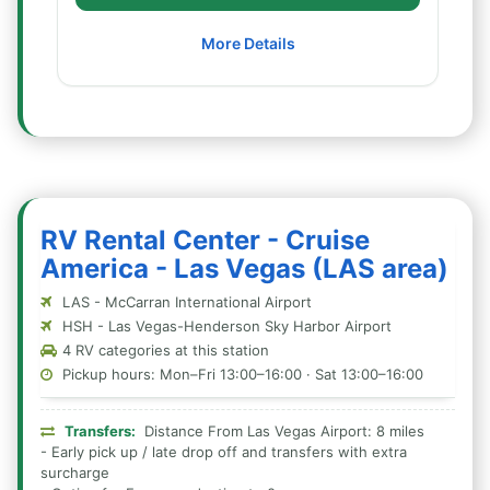
More Details
RV Rental Center - Cruise
America - Las Vegas (LAS area)
LAS - McCarran International Airport
HSH - Las Vegas-Henderson Sky Harbor Airport
4 RV categories at this station
Pickup hours: Mon–Fri 13:00–16:00 · Sat 13:00–16:00
Transfers:
Distance From Las Vegas Airport: 8 miles
- Early pick up / late drop off and transfers with extra
surcharge