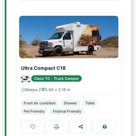
Ultra Compact C18
Class TC - Truck Camper
Sleeps 2
5.94 × 2.16 m
Front Air condition
Shower
Toilet
Pet Friendly
Festival Friendly