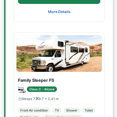
More Details
Family Sleeper FS
Class C - Alcove
Sleeps 7
9.7 × 2.41 m
Front Air condition
TV
Shower
Toilet