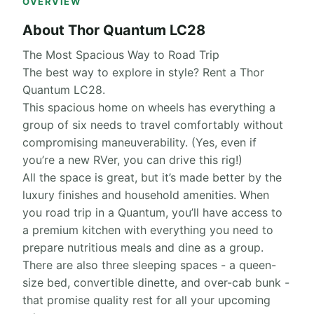
OVERVIEW
About Thor Quantum LC28
The Most Spacious Way to Road Trip
The best way to explore in style? Rent a Thor
Quantum LC28.
This spacious home on wheels has everything a
group of six needs to travel comfortably without
compromising maneuverability. (Yes, even if
you’re a new RVer, you can drive this rig!)
All the space is great, but it’s made better by the
luxury finishes and household amenities. When
you road trip in a Quantum, you’ll have access to
a premium kitchen with everything you need to
prepare nutritious meals and dine as a group.
There are also three sleeping spaces - a queen-
size bed, convertible dinette, and over-cab bunk -
that promise quality rest for all your upcoming