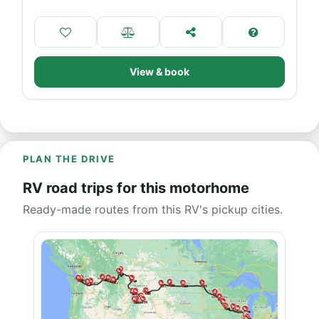
View & book
PLAN THE DRIVE
RV road trips for this motorhome
Ready-made routes from this RV's pickup cities.