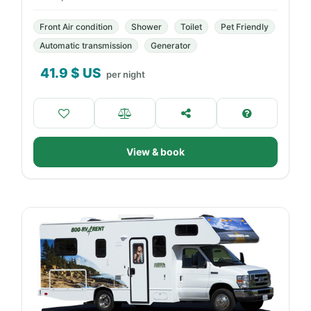
Front Air condition
Shower
Toilet
Pet Friendly
Automatic transmission
Generator
41.9
$ US
per night
View & book