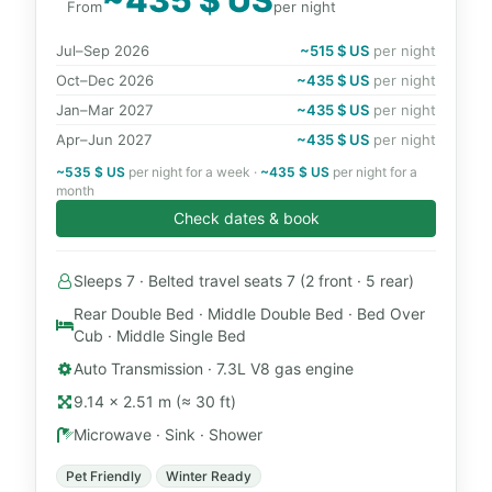
From
per night
Jul–Sep 2026
~515 $ US
per night
Oct–Dec 2026
~435 $ US
per night
Jan–Mar 2027
~435 $ US
per night
Apr–Jun 2027
~435 $ US
per night
~535 $ US
per night for a week ·
~435 $ US
per night for a
month
Check dates & book
Sleeps 7 · Belted travel seats 7 (2 front · 5 rear)
Rear Double Bed · Middle Double Bed · Bed Over
Cub · Middle Single Bed
Auto Transmission · 7.3L V8 gas engine
9.14 × 2.51 m (≈ 30 ft)
Microwave · Sink · Shower
Pet Friendly
Winter Ready