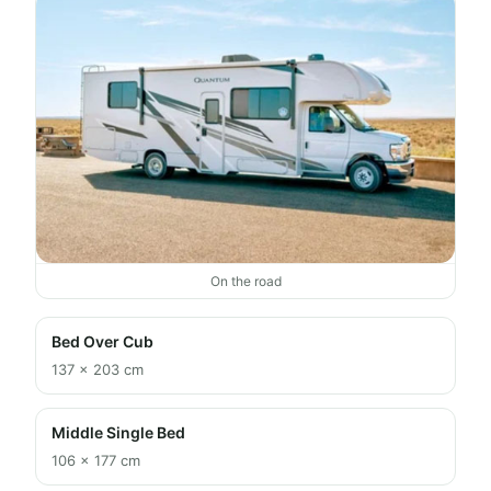
On the road
Bed Over Cub
137 × 203 cm
Middle Single Bed
106 × 177 cm