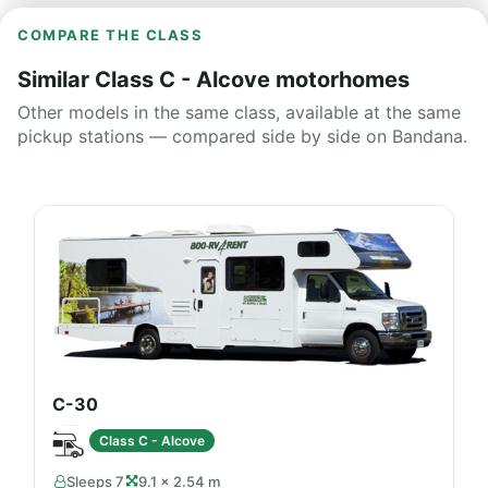
COMPARE THE CLASS
Similar Class C - Alcove motorhomes
Other models in the same class, available at the same
pickup stations — compared side by side on Bandana.
C-30
Class C - Alcove
Sleeps 7
9.1 × 2.54 m