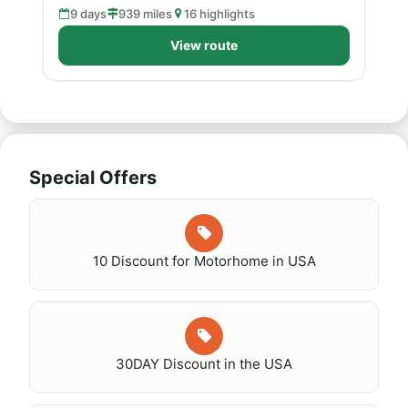
9 days
939 miles
16 highlights
View route
Special Offers
10 Discount for Motorhome in USA
30DAY Discount in the USA