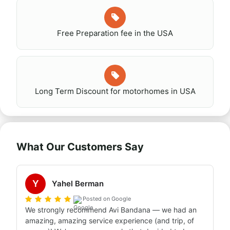
Free Preparation fee in the USA
Long Term Discount for motorhomes in USA
What Our Customers Say
Y
Yahel Berman
Posted on Google
We strongly recommend Avi Bandana — we had an 
amazing, amazing service experience (and trip, of 