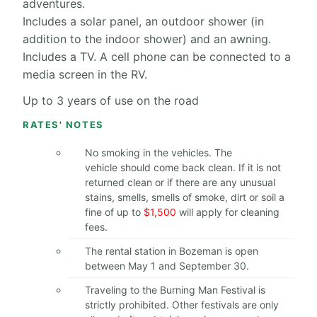
adventures.
Includes a solar panel, an outdoor shower (in
addition to the indoor shower) and an awning.
Includes a TV. A cell phone can be connected to a
media screen in the RV.
Up to 3 years of use on the road
RATES' NOTES
No smoking in the vehicles. The
vehicle should come back clean. If it is not
returned clean or if there are any unusual
stains, smells, smells of smoke, dirt or soil a
fine of up to
$1,500
will apply for cleaning
fees.
The rental station in Bozeman is open
between May 1 and September 30.
Traveling to the Burning Man Festival is
strictly prohibited. Other festivals are only