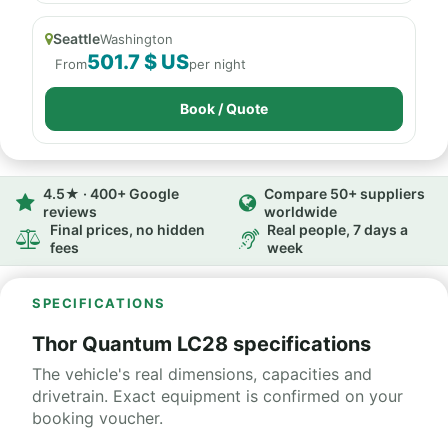
Seattle
Washington
501.7 $ US
From
per night
Book / Quote
4.5★ · 400+ Google
Compare 50+ suppliers
reviews
worldwide
Final prices, no hidden
Real people, 7 days a
fees
week
SPECIFICATIONS
Thor Quantum LC28 specifications
The vehicle's real dimensions, capacities and
drivetrain. Exact equipment is confirmed on your
booking voucher.