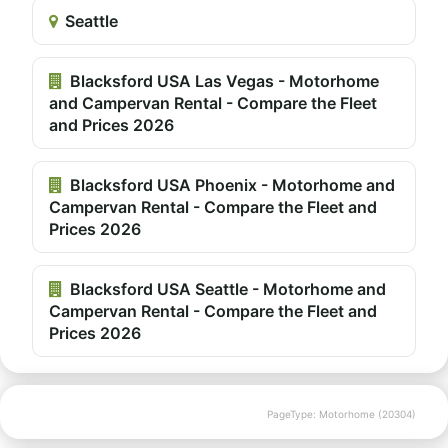
Seattle
Blacksford USA Las Vegas - Motorhome
and Campervan Rental - Compare the Fleet
and Prices 2026
Blacksford USA Phoenix - Motorhome and
Campervan Rental - Compare the Fleet and
Prices 2026
Blacksford USA Seattle - Motorhome and
Campervan Rental - Compare the Fleet and
Prices 2026
PageType: Motorhome (20304)