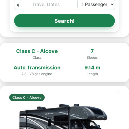
Search!
Class C - Alcove
7
Class
Sleeps
Auto Transmission
9.14 m
7.3L V8 gas engine
Length
Class C - Alcove