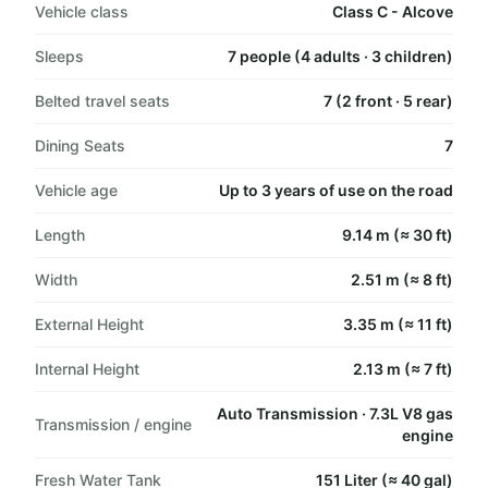
Vehicle class
Class C - Alcove
Sleeps
7 people (4 adults · 3 children)
Belted travel seats
7 (2 front · 5 rear)
Dining Seats
7
Vehicle age
Up to 3 years of use on the road
Length
9.14 m (≈ 30 ft)
Width
2.51 m (≈ 8 ft)
External Height
3.35 m (≈ 11 ft)
Internal Height
2.13 m (≈ 7 ft)
Auto Transmission · 7.3L V8 gas
Transmission / engine
engine
Fresh Water Tank
151 Liter (≈ 40 gal)