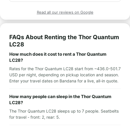
Highly recommend for anyone who wants to take a 
We traveled around Europe and it was an amazing 
caravan vacation.
trip and experience!!!

Read all our reviews on Google
Wishing everyone enjoys it as much as we did,

Thank you Avi!
FAQs About Renting the Thor Quantum
LC28
How much does it cost to rent a Thor Quantum
LC28?
Rates for the Thor Quantum LC28 start from ~436.0-501.7
USD per night, depending on pickup location and season.
Enter your travel dates on Bandana for a live, all-in quote.
How many people can sleep in the Thor Quantum
LC28?
The Thor Quantum LC28 sleeps up to 7 people. Seatbelts
for travel - front: 2, rear: 5.