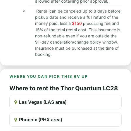
allowed after obtaining prior approval.
Rental can be canceled up to 8 days before
pickup date and receive a full refund of the
money paid, less a
$150
fee and
processing
15% of the total rental cost. This insurance is
non-refundable even if you are outside the
91-day cancellation/change policy window.
Insurance must be purchased at the time of
booking.
WHERE YOU CAN PICK THIS RV UP
Where to rent the Thor Quantum LC28
Las Vegas (LAS area)
Phoenix (PHX area)