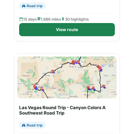
Road trip
15 days
1,686 miles
30 highlights
View route
Las Vegas Round Trip - Canyon Colors A
Southwest Road Trip
Road trip