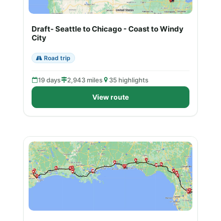
Draft- Seattle to Chicago - Coast to Windy
City
Road trip
19 days
2,943 miles
35 highlights
View route