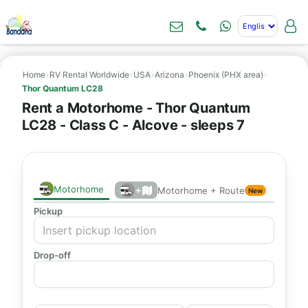
Home
›
RV Rental Worldwide
›
USA
›
Arizona
›
Phoenix (PHX area)
›
Thor Quantum LC28
Rent a Motorhome - Thor Quantum
LC28 - Class C - Alcove - sleeps 7
Motorhome
+
Motorhome + Route
New
Pickup
Drop-off