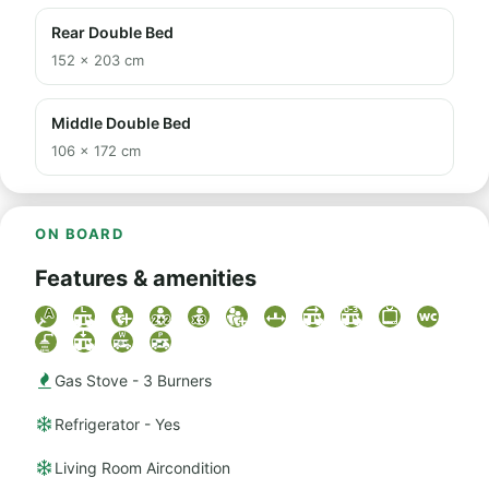
Rear Double Bed
152 × 203 cm
Middle Double Bed
106 × 172 cm
ON BOARD
Features & amenities
Gas Stove - 3 Burners
Refrigerator - Yes
Living Room Aircondition