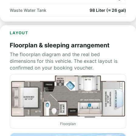
Waste Water Tank
98 Liter (≈ 26 gal)
LAYOUT
Floorplan & sleeping arrangement
The floorplan diagram and the real bed
dimensions for this vehicle. The exact layout is
confirmed on your booking voucher.
Floorplan