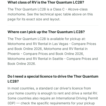
What class of RV is the Thor Quantum LC28?
The Thor Quantum LC28 is a Class C - Alcove-class
motorhome. See the technical spec table above on this
page for its exact size and layout.
Where can I pick up the Thor Quantum LC28?
The Thor Quantum LC28 is available for pickup at:
Motorhome and RV Rental in Las Vegas - Compare Prices
and Book Online 2026, Motorhome and RV Rental in
Phoenix - Compare Prices and Book Online 2026,
Motorhome and RV Rental in Seattle - Compare Prices and
Book Online 2026.
Do I need a special licence to drive the Thor Quantum
LC28?
In most countries, a standard car driver's licence from
your home country is enough to rent and drive a rental RV.
Some countries also require an International Driving Permit
(IDP) — check the specific requirements for your pickup