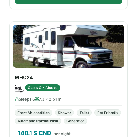
MHC24
Class C - Alcove
Sleeps 6
7.3 × 2.51 m
Front Air condition
Shower
Toilet
Pet Friendly
Automatic transmission
Generator
140.1
$ CND
per night