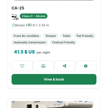
CA-25
Class C - Alcove
Sleeps 5
7.6 × 2.54 m
Front Air condition
Shower
Toilet
Pet Friendly
Automatic transmission
Festival Friendly
41.5
$ US
per night
View & book