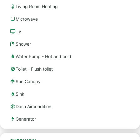
Living Room Heating
Microwave
TV
Shower
Water Pump - Hot and cold
Toilet - Flush toilet
Sun Canopy
Sink
Dash Aircondition
Generator