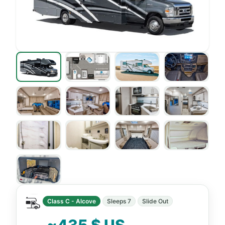
Class C - Alcove
Sleeps 7
Slide Out
~435 $ US