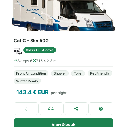
Cat C - Sky 50G
Class C - Alcove
Sleeps 6
7.15 × 2.3 m
Front Air condition
Shower
Toilet
Pet Friendly
Winter Ready
143.4
€ EUR
per night
View & book