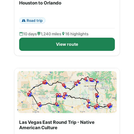
Houston to Orlando
Road trip
10 days
1,240 miles
16 highlights
View route
Las Vegas East Round Trip - Native
American Culture