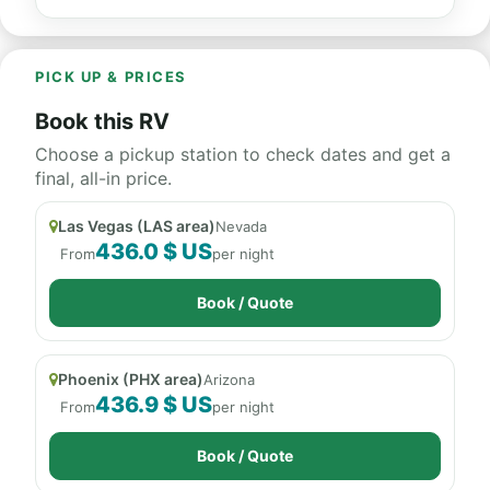
PICK UP & PRICES
Book this RV
Choose a pickup station to check dates and get a
final, all-in price.
Las Vegas (LAS area)
Nevada
436.0 $ US
From
per night
Book / Quote
Phoenix (PHX area)
Arizona
436.9 $ US
From
per night
Book / Quote