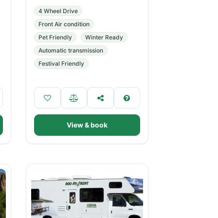
4 Wheel Drive
Front Air condition
Pet Friendly
Winter Ready
Automatic transmission
Festival Friendly
View & book