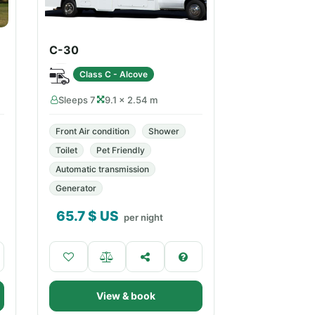
C-30
Class C - Alcove
Sleeps 7
9.1 × 2.54 m
Front Air condition
Shower
Toilet
Pet Friendly
Automatic transmission
Generator
65.7
$ US
per night
View & book