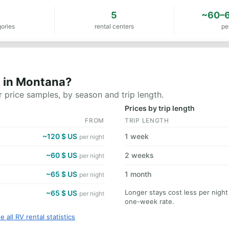
3
5
~60–6
ories
rental centers
pe
t in Montana?
 price samples, by season and trip length.
Prices by trip length
FROM
TRIP LENGTH
~120 $ US
1 week
per night
~60 $ US
2 weeks
per night
~65 $ US
1 month
per night
Longer stays cost less per nigh
~65 $ US
per night
one-week rate.
e all RV rental statistics