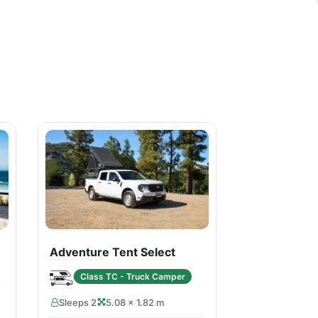
Adventure Tent Select
Class TC - Truck Camper
Sleeps 2
5.08 × 1.82 m