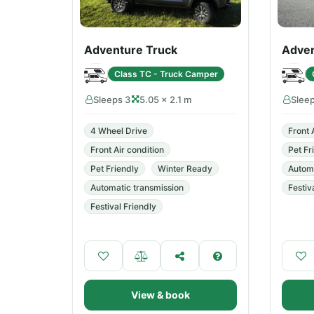
Adventure Truck
Adven
Class TC - Truck Camper
Sleeps 3
5.05 × 2.1 m
Slee
4 Wheel Drive
Front 
Front Air condition
Pet Fr
Pet Friendly
Winter Ready
Automa
Automatic transmission
Festiv
Festival Friendly
View & book