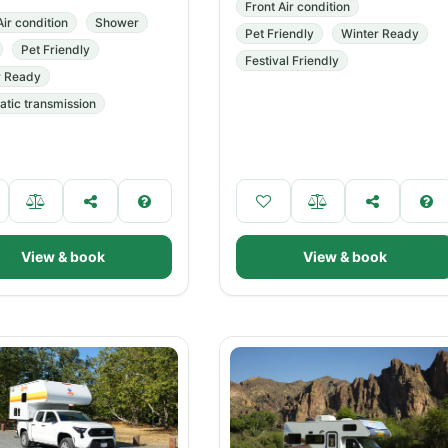
Front Air condition
Air condition
Shower
Pet Friendly
Winter Ready
Pet Friendly
Festival Friendly
r Ready
tic transmission
View & book
View & book