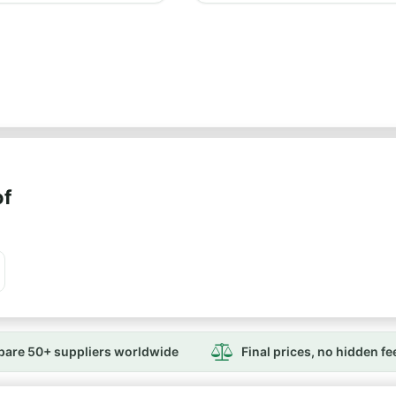
of
are 50+ suppliers worldwide
Final prices, no hidden fe