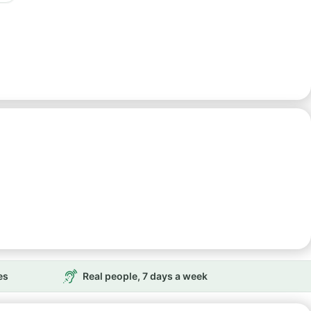
es
Real people, 7 days a week