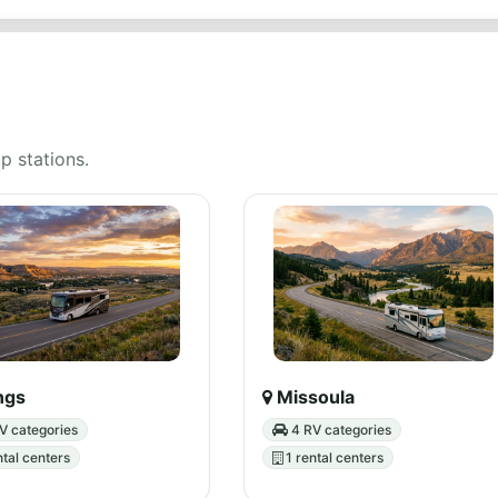
up stations.
ings
Missoula
V categories
4 RV categories
ntal centers
1 rental centers