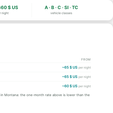
60 $ US
A · B · C · SI · TC
r night
vehicle classes
FROM
~65 $ US
per night
~65 $ US
per night
~60 $ US
per night
t in Montana: the one-month rate above is lower than the