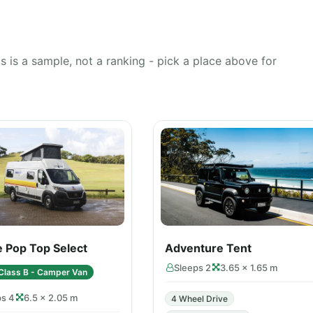
 is a sample, not a ranking - pick a place above for
e Pop Top Select
Adventure Tent
Sleeps 2
3.65 × 1.65 m
Class B - Camper Van
ps 4
6.5 × 2.05 m
4 Wheel Drive