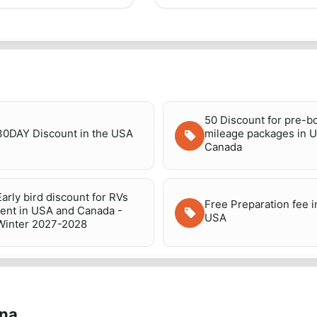
50 Discount for pre-
30DAY Discount in the USA
mileage packages in 
Canada
Early bird discount for RVs
Free Preparation fee i
rent in USA and Canada -
USA
Winter 2027-2028
ana