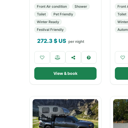
Front Air condition
Shower
Front 
Toilet
Pet Friendly
Toilet
Winter Ready
Winte
Festival Friendly
Automa
272.3
$ US
per night
View & book