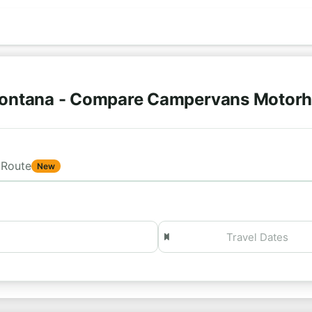
Montana - Compare Campervans Motorh
Route
New