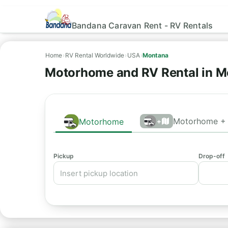
Bandana Caravan Rent - RV Rentals
Home
›
RV Rental Worldwide
›
USA
›
Montana
Motorhome and RV Rental in 
Motorhome + 
Motorhome
+
Pickup
Drop-off