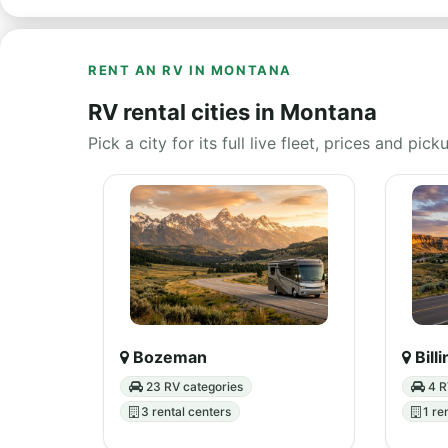
RENT AN RV IN MONTANA
RV rental cities in Montana
Pick a city for its full live fleet, prices and pick
Bozeman
Bill
23 RV categories
4 R
3 rental centers
1 re