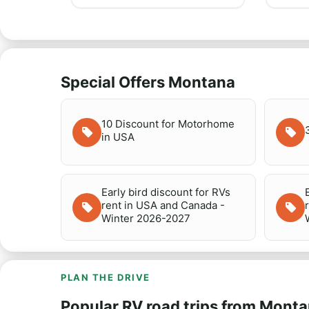
Special Offers Montana
10 Discount for Motorhome
in USA
Early bird discount for RVs
rent in USA and Canada -
Winter 2026-2027
PLAN THE DRIVE
Popular RV road trips from Mont