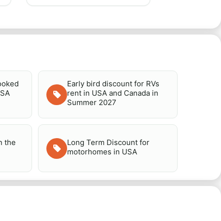
booked
Early bird discount for RVs
USA
rent in USA and Canada in
Summer 2027
n the
Long Term Discount for
motorhomes in USA