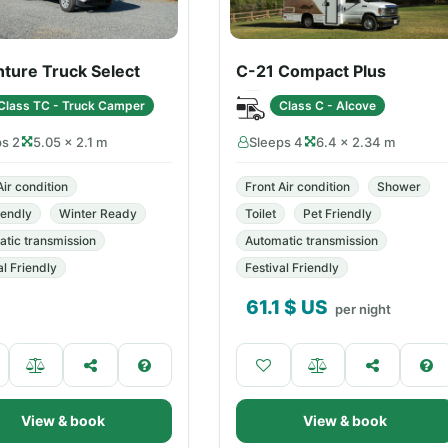
ture Truck Select
C-21 Compact Plus
Class TC - Truck Camper
Class C - Alcove
ps 2
5.05 × 2.1 m
Sleeps 4
6.4 × 2.34 m
Air condition
Front Air condition
Shower
iendly
Winter Ready
Toilet
Pet Friendly
tic transmission
Automatic transmission
al Friendly
Festival Friendly
61.1
$ US
per night
View & book
View & book