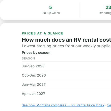
5
2
Pickup Cities
RV categ
PRICES AT A GLANCE
How much does an RV rental cos
Lowest starting prices from our weekly supplier
Prices by season
SEASON
Jul–Sep 2026
Oct–Dec 2026
Jan–Mar 2027
Apr–Jun 2027
See how Montana compares — RV Rental Price Index
·
Se