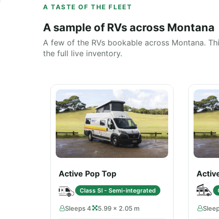
A TASTE OF THE FLEET
A sample of RVs across Montana
A few of the RVs bookable across Montana. This
the full live inventory.
Active Pop Top
Activ
Class SI - Semi-integrated
Sleeps 4
5.99 × 2.05 m
Slee