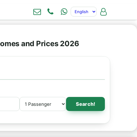
omes and Prices 2026
Search!