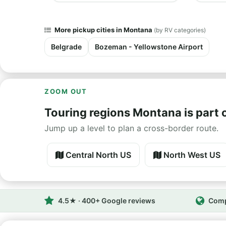
More pickup cities in Montana
(by RV categories)
Belgrade
Bozeman - Yellowstone Airport
ZOOM OUT
Touring regions Montana is part 
Jump up a level to plan a cross-border route.
Central North US
North West US
4.5★ · 400+ Google reviews
Comp