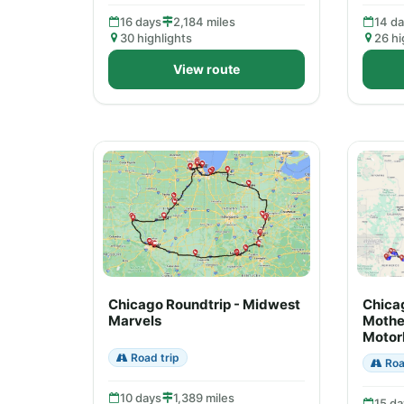
16 days
2,184 miles
14 d
30 highlights
26 hi
View route
Chicago Roundtrip - Midwest
Chica
Marvels
Mothe
Motor
Road trip
Roa
10 days
1,389 miles
15 da