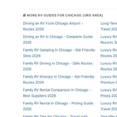
MORE RV GUIDES FOR CHICAGO (ORD AREA)
Driving an RV From Chicago Airport -
Long-Term
Routes 2026
Travel 20
Driving an RV in Chicago - Complete Guide
Luxury RV
2026
Resorts 2
Family RV Camping in Chicago - Kid-Friendly
Luxury RV
Sites 2026
Routes 2
Family RV Driving in Chicago - Safe Routes
Luxury RV
2026
Routes 2
Family RV Itinerary in Chicago - Kid-Friendly
Luxury RV
Routes 2026
Premium S
Family RV Rental Comparison in Chicago -
Luxury RV
Best Suppliers 2026
Prices 20
Family RV Rental in Chicago - Pricing Guide
Luxury RV
2026
Travel 20
Family RV Tips for Chicago - Travel with
One-Way R