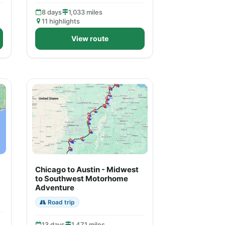
8 days
1,033 miles
11 highlights
View route
Chicago to Austin - Midwest
to Southwest Motorhome
Adventure
Road trip
13 days
1,471 miles