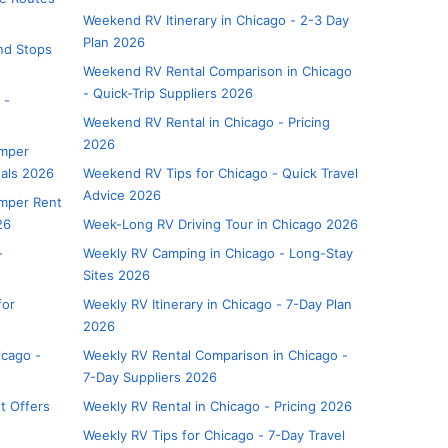
Weekend RV Itinerary in Chicago - 2-3 Day
Plan 2026
and Stops
Weekend RV Rental Comparison in Chicago
- Quick-Trip Suppliers 2026
 -
Weekend RV Rental in Chicago - Pricing
2026
amper
eals 2026
Weekend RV Tips for Chicago - Quick Travel
Advice 2026
mper Rent
26
Week-Long RV Driving Tour in Chicago 2026
-
Weekly RV Camping in Chicago - Long-Stay
Sites 2026
for
Weekly RV Itinerary in Chicago - 7-Day Plan
2026
icago -
Weekly RV Rental Comparison in Chicago -
7-Day Suppliers 2026
t Offers
Weekly RV Rental in Chicago - Pricing 2026
Weekly RV Tips for Chicago - 7-Day Travel