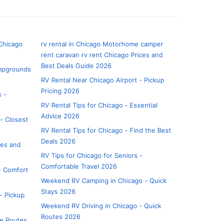
 Chicago
rv rental in Chicago Motorhome camper
rent caravan rv rent Chicago Prices and
Best Deals Guide 2026
ampgrounds
RV Rental Near Chicago Airport - Pickup
Pricing 2026
s -
RV Rental Tips for Chicago - Essential
Advice 2026
- Closest
RV Rental Tips for Chicago - Find the Best
Deals 2026
tes and
RV Tips for Chicago for Seniors -
Comfortable Travel 2026
 - Comfort
Weekend RV Camping in Chicago - Quick
Stays 2026
- Pickup
Weekend RV Driving in Chicago - Quick
Routes 2026
ue Routes