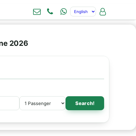
ine 2026
Search!