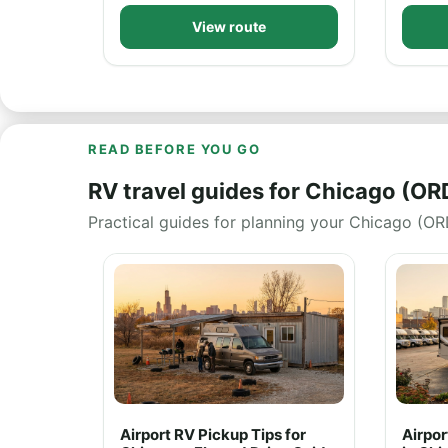
View route
READ BEFORE YOU GO
RV travel guides for Chicago (OR
Practical guides for planning your Chicago (ORD
Airport RV Pickup Tips for
Airpo