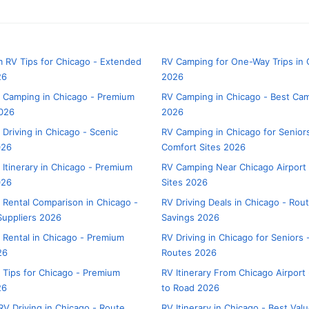
 RV Tips for Chicago - Extended
RV Camping for One-Way Trips in
26
2026
 Camping in Chicago - Premium
RV Camping in Chicago - Best C
026
2026
 Driving in Chicago - Scenic
RV Camping in Chicago for Senior
026
Comfort Sites 2026
 Itinerary in Chicago - Premium
RV Camping Near Chicago Airport 
026
Sites 2026
 Rental Comparison in Chicago -
RV Driving Deals in Chicago - Rou
uppliers 2026
Savings 2026
 Rental in Chicago - Premium
RV Driving in Chicago for Seniors
26
Routes 2026
 Tips for Chicago - Premium
RV Itinerary From Chicago Airport 
26
to Road 2026
V Driving in Chicago - Route
RV Itinerary in Chicago - Best Val