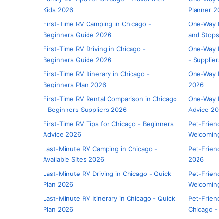
Kids 2026
Planner 2
First-Time RV Camping in Chicago -
One-Way R
Beginners Guide 2026
and Stop
First-Time RV Driving in Chicago -
One-Way R
Beginners Guide 2026
- Supplie
First-Time RV Itinerary in Chicago -
One-Way R
Beginners Plan 2026
2026
First-Time RV Rental Comparison in Chicago
One-Way R
- Beginners Suppliers 2026
Advice 2
First-Time RV Tips for Chicago - Beginners
Pet-Frien
Advice 2026
Welcoming
Last-Minute RV Camping in Chicago -
Pet-Frien
Available Sites 2026
2026
Last-Minute RV Driving in Chicago - Quick
Pet-Friend
Plan 2026
Welcomin
Last-Minute RV Itinerary in Chicago - Quick
Pet-Frien
Plan 2026
Chicago -