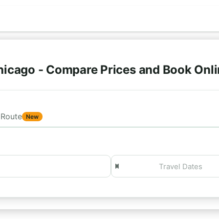
hicago - Compare Prices and Book Onl
Route
New