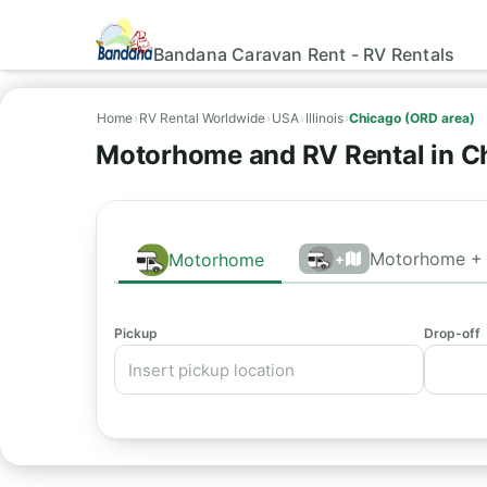
Bandana Caravan Rent - RV Rentals
Home
›
RV Rental Worldwide
›
USA
›
Illinois
›
Chicago (ORD area)
Motorhome and RV Rental in C
Motorhome + 
Motorhome
+
Pickup
Drop-off