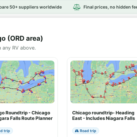
are 50+ suppliers worldwide
Final prices, no hidden fe
go (ORD area)
h any RV above.
go Roundtrip - Chicago
Chicago roundtrip- Heading
gara Falls Route Planner
East - Includes Niagara Falls
d trip
Road trip