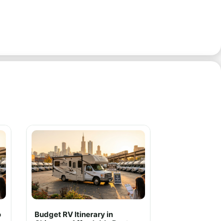
o
Budget RV Itinerary in