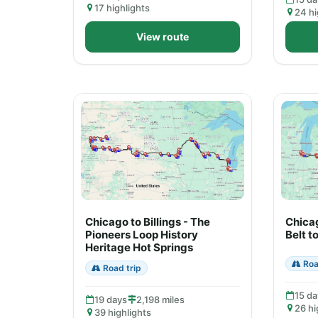
17 highlights
24 hi
View route
Chicago to Billings - The
Chicag
Pioneers Loop History
Belt t
Heritage Hot Springs
Roa
Road trip
15 da
19 days
2,198 miles
26 hi
39 highlights