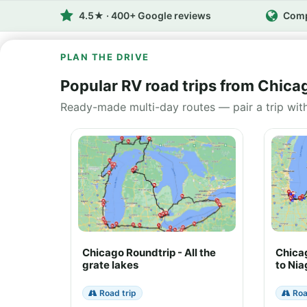
4.5★ · 400+ Google reviews
Comp
PLAN THE DRIVE
Popular RV road trips from Chica
Ready-made multi-day routes — pair a trip wit
Chicago Roundtrip - All the
Chica
grate lakes
to Nia
Road trip
Roa