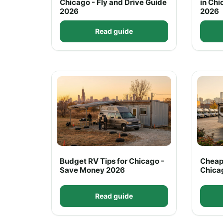
Chicago - Fly and Drive Guide
in Chi
2026
2026
Read guide
Budget RV Tips for Chicago -
Cheap
Save Money 2026
Chica
Read guide