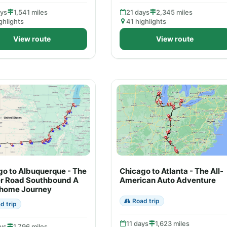
ays
1,541 miles
21 days
2,345 miles
ghlights
41 highlights
View route
View route
go to Albuquerque - The
Chicago to Atlanta - The All-
r Road Southbound A
American Auto Adventure
home Journey
Road trip
d trip
11 days
1,623 miles
ys
1,796 miles