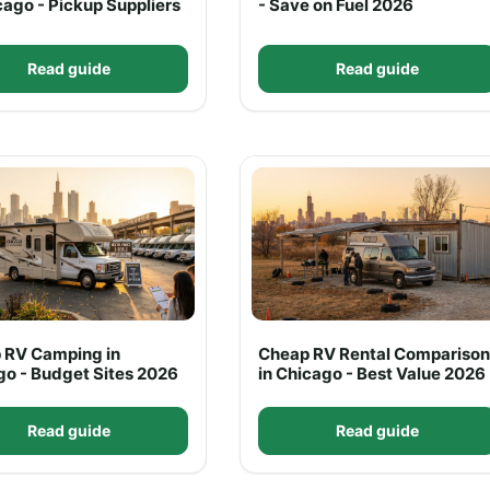
cago - Pickup Suppliers
- Save on Fuel 2026
Read guide
Read guide
 RV Camping in
Cheap RV Rental Comparison
go - Budget Sites 2026
in Chicago - Best Value 2026
Read guide
Read guide