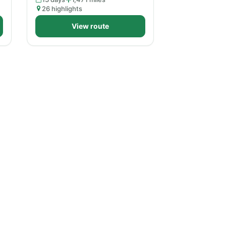
26 highlights
View route