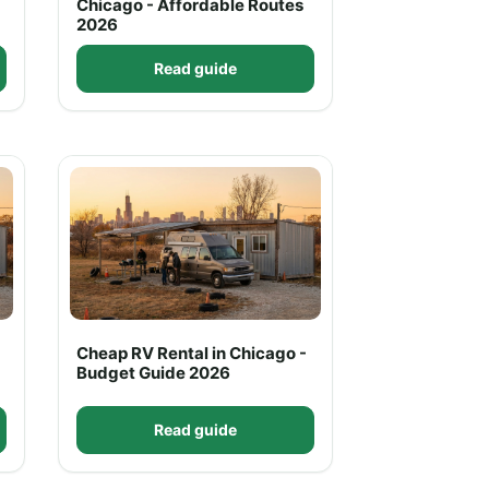
Chicago - Affordable Routes
2026
Read guide
Cheap RV Rental in Chicago -
Budget Guide 2026
Read guide