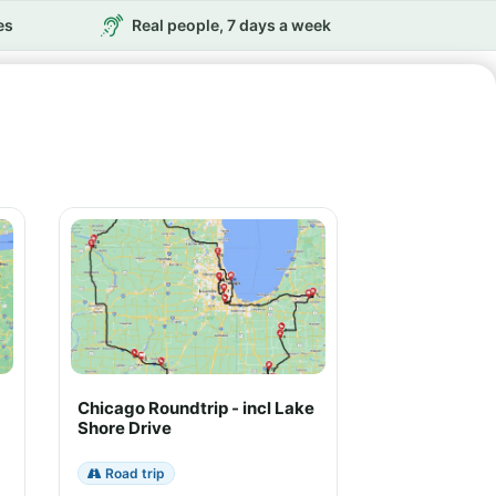
es
Real people, 7 days a week
Chicago Roundtrip - incl Lake
Shore Drive
Road trip