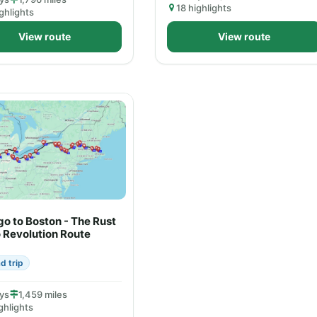
18 highlights
ghlights
View route
View route
o to Boston - The Rust
o Revolution Route
d trip
ys
1,459 miles
ghlights