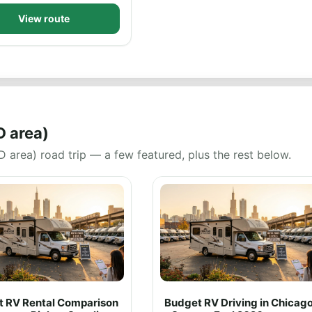
View route
D area)
 area) road trip — a few featured, plus the rest below.
rt RV Rental Comparison
Budget RV Driving in Chicag