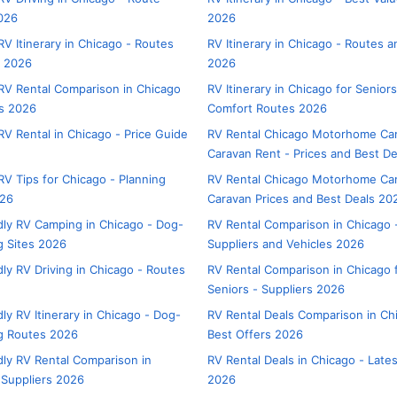
026
2026
V Itinerary in Chicago - Routes
RV Itinerary in Chicago - Routes 
s 2026
2026
V Rental Comparison in Chicago
RV Itinerary in Chicago for Seniors
rs 2026
Comfort Routes 2026
V Rental in Chicago - Price Guide
RV Rental Chicago Motorhome C
Caravan Rent - Prices and Best D
V Tips for Chicago - Planning
RV Rental Chicago Motorhome Ca
026
Caravan Prices and Best Deals 20
dly RV Camping in Chicago - Dog-
RV Rental Comparison in Chicago 
 Sites 2026
Suppliers and Vehicles 2026
dly RV Driving in Chicago - Routes
RV Rental Comparison in Chicago 
Seniors - Suppliers 2026
ly RV Itinerary in Chicago - Dog-
RV Rental Deals Comparison in Ch
g Routes 2026
Best Offers 2026
dly RV Rental Comparison in
RV Rental Deals in Chicago - Lates
 Suppliers 2026
2026